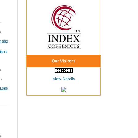
s
s
i4.582
ters
Our Visitors
s
View Details
s
i4.586
s