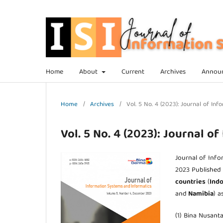
Home
About
Current
Archives
Annou
Home
/
Archives
/
Vol. 5 No. 4 (2023): Journal of I
Vol. 5 No. 4 (2023): Journal o
Journal of Inf
2023 Published
countries
(
Indo
and
Namibia
) a
(1) Bina Nusanta