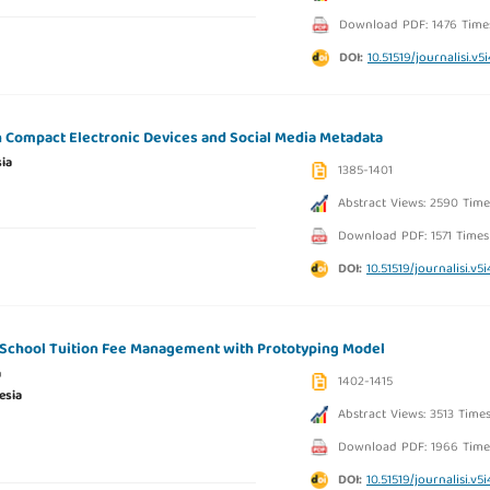
Download PDF: 1476 Time
DOI:
10.51519/journalisi.v5
on Compact Electronic Devices and Social Media Metadata
ia
1385-1401
Abstract Views: 2590 Time
Download PDF: 1571 Times
DOI:
10.51519/journalisi.v5
 School Tuition Fee Management with Prototyping Model
a
1402-1415
esia
Abstract Views: 3513 Time
Download PDF: 1966 Time
DOI:
10.51519/journalisi.v5