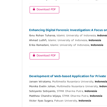
Download PDF
Enhancing Digital Forensic Investigation: A Focus 
Ibnu Rohan Tuharea,
Islamic University of Indonesia,
Indones
Ahmad Luthfi,
Islamic University of Indonesia,
Indonesia
Erika Ramadani,
Islamic University of Indonesia,
Indonesia
Download PDF
Development of Web-based Application for Private
Jansen Wiratama,
Multimedia Nusantara University,
Indonesi
Monika Evelin Johan,
Multimedia Nusantara University,
Indon
Sobiyanto Sobiyanto,
STMIK Dharma Putra,
Indonesia
Matthew Chandra Wijaya,
STMIK Dharma Putra,
Indonesia
Victor Ilyas Sugara,
Pakuan University,
Indonesia