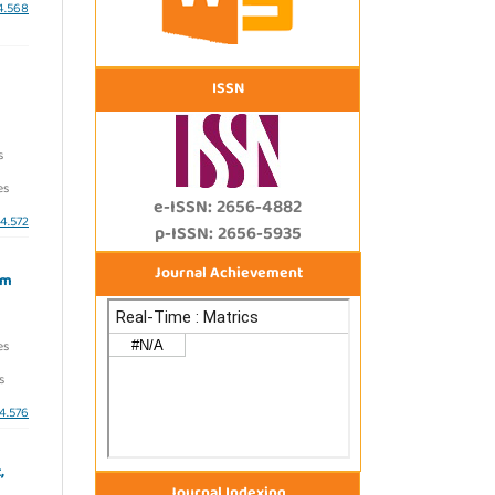
i4.568
ISSN
s
es
e-ISSN: 2656-4882
i4.572
p-ISSN: 2656-5935
Journal Achievement
am
es
s
i4.576
,
Journal Indexing