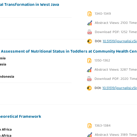
tal Transformation in West Java
1340-1349
Abstract Views: 2100 Time
Download PDF: 1252 Time
DOI:
10.51519/journalisi.v5
e Assessment of Nutritional Status in Toddlers at Community Health Cen
esia
1350-1362
esia
Abstract Views: 3287 Time
ndonesia
Download PDF: 2020 Time
DOI:
10.51519/journalisi.v5
Theoretical Framework
1363-1384
 Africa
Abstract Views: 3189 Time
 Africa