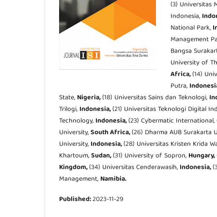
(3) Universitas
Indonesia,
Indo
National Park,
I
Management Pa
Bangsa Surakar
University of T
Africa,
(14) Uni
Putra,
Indonesi
State,
Nigeria,
(18) Universitas Sains dan Teknologi,
In
Trilogi,
Indonesia,
(21) Universitas Teknologi Digital I
Technology,
Indonesia,
(23) Cybermatic International,
University,
South Africa,
(26) Dharma AUB Surakarta U
University,
Indonesia,
(28) Universitas Kristen Krida 
Khartoum,
Sudan,
(31) University of Sopron,
Hungary,
Kingdom,
(34) Universitas Cenderawasih,
Indonesia,
(
Management,
Namibia.
Published:
2023-11-29