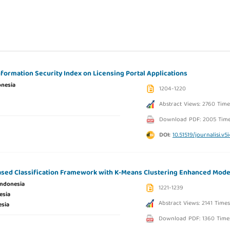
nformation Security Index on Licensing Portal Applications
onesia
1204-1220
Abstract Views: 2760 Time
Download PDF: 2005 Tim
DOI:
10.51519/journalisi.v5
ed Classification Framework with K-Means Clustering Enhanced Mode
Indonesia
1221-1239
esia
Abstract Views: 2141 Times
esia
Download PDF: 1360 Time