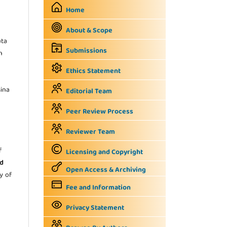
Home
About & Scope
uta
Submissions
n
Ethics Statement
sina
Editorial Team
Peer Review Process
Reviewer Team
f
Licensing and Copyright
d
Open Access & Archiving
ty of
Fee and Information
Privacy Statement