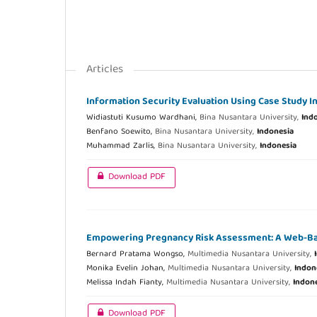
Articles
Information Security Evaluation Using Case Study I
Widiastuti Kusumo Wardhani,
Bina Nusantara University,
Ind
Benfano Soewito,
Bina Nusantara University,
Indonesia
Muhammad Zarlis,
Bina Nusantara University,
Indonesia
Download PDF
Empowering Pregnancy Risk Assessment: A Web-Bas
Bernard Pratama Wongso,
Multimedia Nusantara University,
Monika Evelin Johan,
Multimedia Nusantara University,
Indon
Melissa Indah Fianty,
Multimedia Nusantara University,
Indon
Download PDF