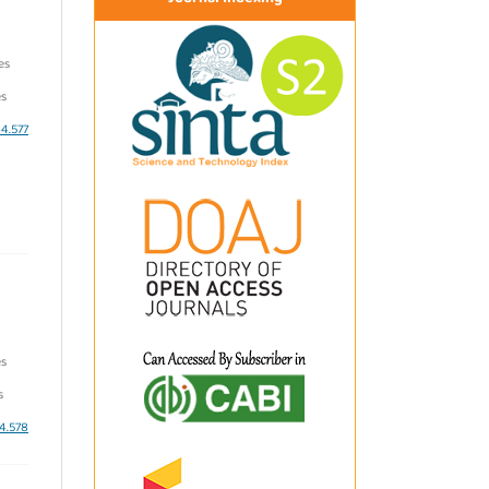
es
s
i4.577
es
s
i4.578