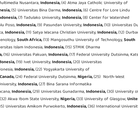
 Multimedia Nusantara,
Indonesia,
(4) Atma Jaya Catholic University of
nesia,
(5) Universitas Bina Darma,
Indonesia,
(6) Centre for Lore Lindu
ndonesia,
(7) Tadulako University,
Indonesia,
(8) Center for Watershed
lu Poso,
Indonesia,
(9) Pasundan University,
Indonesia,
(10) Universitas D
ta,
Indonesia,
(11) Satya Wacana Christian University,
Indonesia,
(12) Durba
henology,
South Africa,
(13) Mangosuthu University of Technology,
South
versitas Islam Indonesia,
Indonesia,
(15) STMIK Dharma
a,
(16) Universitas Pakuan,
Indonesia,
(17) Federal University Dutsinma, Kat
donesia,
(19) Ivet University,
Indonesia,
(20) Universitas
ndonesia,
Indonesia,
(22) Yogyakarta University of
Canada,
(24) Federal University Dutsinma,
Nigeria,
(25) North-West
niversity,
Indonesia,
(27) Bina Sarana Informatika
Wacana,
Indonesia,
(29) Universitas Gunadarma,
Indonesia,
(30) University o
(32) Akwa Ibom State University,
Nigeria,
(33) University of Glasgow,
Unite
35) Universitas Amikom Purwokerto,
Indonesia,
(36) International Universi