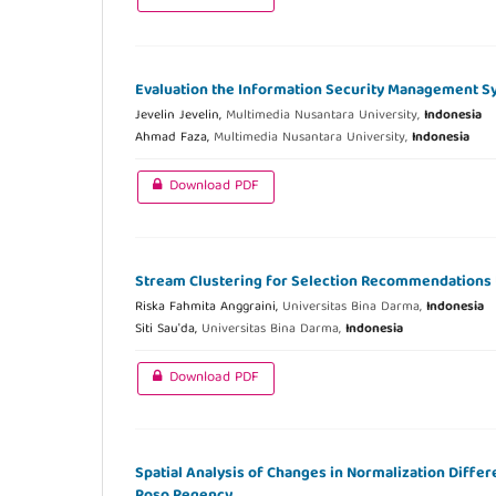
Evaluation the Information Security Management Sy
Jevelin Jevelin,
Multimedia Nusantara University,
Indonesia
Ahmad Faza,
Multimedia Nusantara University,
Indonesia
Download PDF
Stream Clustering for Selection Recommendations U
Riska Fahmita Anggraini,
Universitas Bina Darma,
Indonesia
Siti Sau'da,
Universitas Bina Darma,
Indonesia
Download PDF
Spatial Analysis of Changes in Normalization Differ
Poso Regency