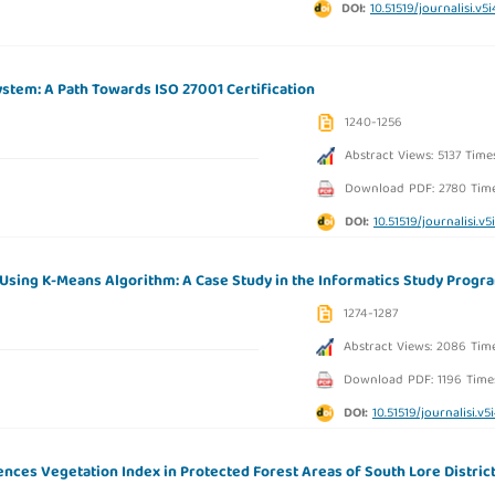
DOI:
10.51519/journalisi.v5
stem: A Path Towards ISO 27001 Certification
1240-1256
Abstract Views: 5137 Time
Download PDF: 2780 Tim
DOI:
10.51519/journalisi.v5
sing K-Means Algorithm: A Case Study in the Informatics Study Progr
1274-1287
Abstract Views: 2086 Tim
Download PDF: 1196 Time
DOI:
10.51519/journalisi.v5
ences Vegetation Index in Protected Forest Areas of South Lore District