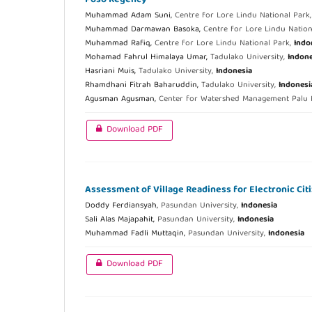
Muhammad Adam Suni,
Centre for Lore Lindu National Park
Muhammad Darmawan Basoka,
Centre for Lore Lindu Nation
Muhammad Rafiq,
Centre for Lore Lindu National Park,
Indo
Mohamad Fahrul Himalaya Umar,
Tadulako University,
Indone
Hasriani Muis,
Tadulako University,
Indonesia
Rhamdhani Fitrah Baharuddin,
Tadulako University,
Indonesi
Agusman Agusman,
Center for Watershed Management Palu
Download PDF
Assessment of Village Readiness for Electronic Cit
Doddy Ferdiansyah,
Pasundan University,
Indonesia
Sali Alas Majapahit,
Pasundan University,
Indonesia
Muhammad Fadli Muttaqin,
Pasundan University,
Indonesia
Download PDF