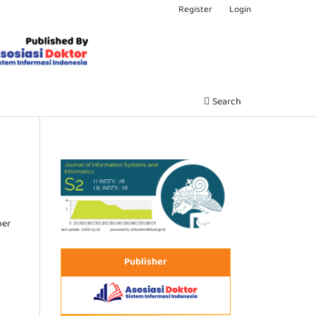
Register
Login
Search
ber
Publisher