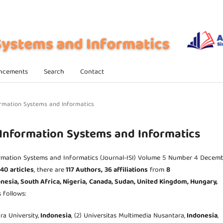
ncements
Search
Contact
nformation Systems and Informatics
f Information Systems and Informatics
ormation Systems and Informatics (Journal-ISI) Volume 5 Number 4 Decem
40 articles
, there are
117 Authors,
36 affiliations
from
8
nesia, South Africa,
Nigeria,
Canada, Sudan, United Kingdom,
Hungary,
s follows:
ra University,
Indonesia
, (2) Universitas Multimedia Nusantara,
Indonesia
,