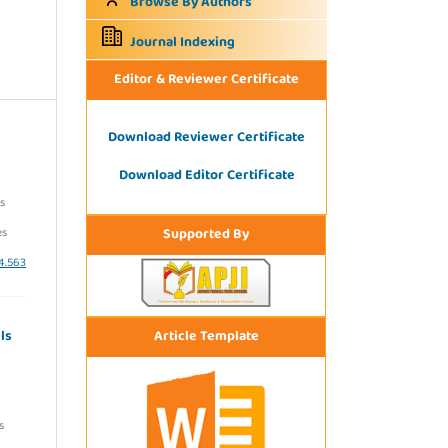
Browse By Authors
Journal Indexing
Editor & Reviewer Certificate
Download Reviewer Certificate
Download Editor Certificate
s
Supported By
es
i4.563
Article Template
ls
s