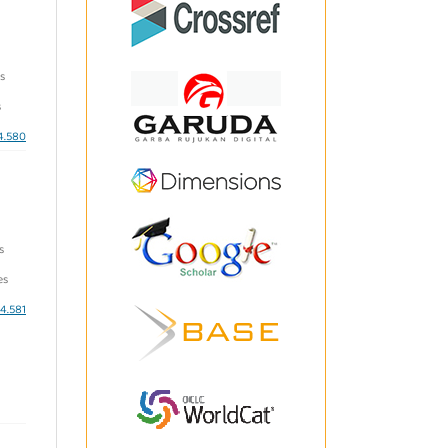
s
s
i4.580
s
es
i4.581