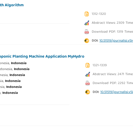
wth Algorithm
1312-1320
Abstract Views: 2309 Time
Download PDF: 1319 Time
DOI:
10.51519/journalisi.v5
ponic Planting Machine Application MyHydro
onesia,
Indonesia
1321-1339
ndonesia,
Indonesia
Abstract Views: 2471 Time
nesia,
Indonesia
sia,
Indonesia
Download PDF: 2292 Tim
sia,
Indonesia
DOI:
10.51519/journalisi.v5
a,
Indonesia