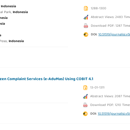
,
Indonesia
1288-1300
al Park,
Indonesia
Abstract Views: 2483 Tim
nesia
sia
Download PDF: 1287 Time
DOI:
10.51519/journalisi.v5
a
 Poso,
Indonesia
izen Complaint Services (e-AduMas) Using COBIT 4.1
13-01-1311
Abstract Views: 2087 Tim
Download PDF: 1210 Time
DOI:
10.51519/journalisi.v5