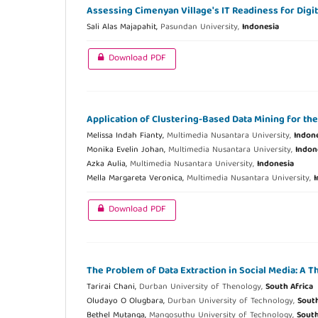
Assessing Cimenyan Village's IT Readiness for Digi
Sali Alas Majapahit,
Pasundan University,
Indonesia
Download PDF
Application of Clustering-Based Data Mining for th
Melissa Indah Fianty,
Multimedia Nusantara University,
Indon
Monika Evelin Johan,
Multimedia Nusantara University,
Indon
Azka Aulia,
Multimedia Nusantara University,
Indonesia
Mella Margareta Veronica,
Multimedia Nusantara University,
I
Download PDF
The Problem of Data Extraction in Social Media: A 
Tarirai Chani,
Durban University of Thenology,
South Africa
Oludayo O Olugbara,
Durban University of Technology,
South
Bethel Mutanga,
Mangosuthu University of Technology,
South