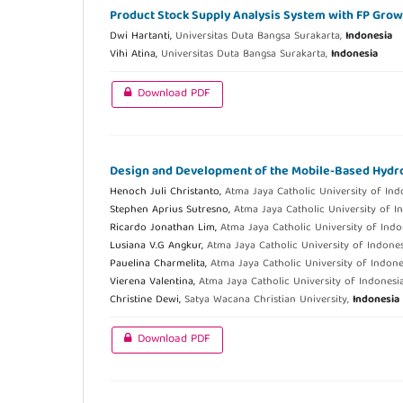
Product Stock Supply Analysis System with FP Gro
Dwi Hartanti,
Universitas Duta Bangsa Surakarta,
Indonesia
Vihi Atina,
Universitas Duta Bangsa Surakarta,
Indonesia
Download PDF
Design and Development of the Mobile-Based Hydro
Henoch Juli Christanto,
Atma Jaya Catholic University of Ind
Stephen Aprius Sutresno,
Atma Jaya Catholic University of I
Ricardo Jonathan Lim,
Atma Jaya Catholic University of Indo
Lusiana V.G Angkur,
Atma Jaya Catholic University of Indone
Pauelina Charmelita,
Atma Jaya Catholic University of Indone
Vierena Valentina,
Atma Jaya Catholic University of Indonesi
Christine Dewi,
Satya Wacana Christian University,
Indonesia
Download PDF