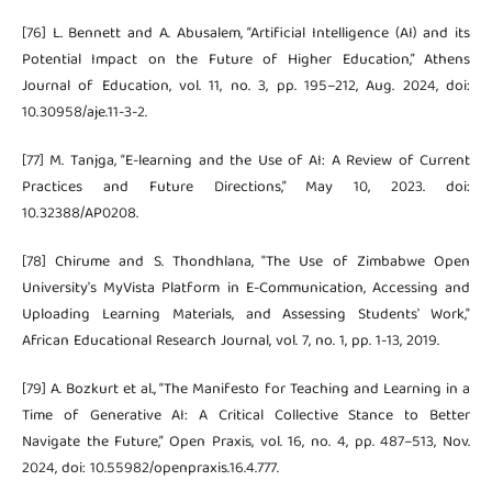
[76] L. Bennett and A. Abusalem, “Artificial Intelligence (AI) and its
Potential Impact on the Future of Higher Education,” Athens
Journal of Education, vol. 11, no. 3, pp. 195–212, Aug. 2024, doi:
10.30958/aje.11-3-2.
[77] M. Tanjga, “E-learning and the Use of AI: A Review of Current
Practices and Future Directions,” May 10, 2023. doi:
10.32388/AP0208.
[78] Chirume and S. Thondhlana, "The Use of Zimbabwe Open
University's MyVista Platform in E-Communication, Accessing and
Uploading Learning Materials, and Assessing Students' Work,"
African Educational Research Journal, vol. 7, no. 1, pp. 1-13, 2019.
[79] A. Bozkurt et al., “The Manifesto for Teaching and Learning in a
Time of Generative AI: A Critical Collective Stance to Better
Navigate the Future,” Open Praxis, vol. 16, no. 4, pp. 487–513, Nov.
2024, doi: 10.55982/openpraxis.16.4.777.