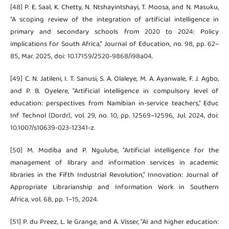
[48] P. E. Saal, K. Chetty, N. Ntshayintshayi, T. Moosa, and N. Masuku,
“A scoping review of the integration of artificial intelligence in
primary and secondary schools from 2020 to 2024: Policy
implications for South Africa,” Journal of Education, no. 98, pp. 62–
85, Mar. 2025, doi: 10.17159/2520-9868/i98a04.
[49] C. N. Jatileni, I. T. Sanusi, S. A. Olaleye, M. A. Ayanwale, F. J. Agbo,
and P. B. Oyelere, “Artificial intelligence in compulsory level of
education: perspectives from Namibian in-service teachers,” Educ
Inf Technol (Dordr), vol. 29, no. 10, pp. 12569–12596, Jul. 2024, doi:
10.1007/s10639-023-12341-z.
[50] M. Modiba and P. Ngulube, “Artificial intelligence for the
management of library and information services in academic
libraries in the Fifth Industrial Revolution,” Innovation: Journal of
Appropriate Librarianship and Information Work in Southern
Africa, vol. 68, pp. 1–15, 2024.
[51] P. du Preez, L. le Grange, and A. Visser, “AI and higher education: