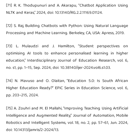
[71] R. K. Thodupunuri and A. Akarapu, “Chatbot Application Using
NLTK and Keras,” 2024, doi: 10.13140/RG.2.2.11169.01124.
[72] S. Raj, Building Chatbots with Python: Using Natural Language
Processing and Machine Learning. Berkeley, CA, USA: Apress, 2019.
[73] L. Mulaudzi and J. Hamilton, “Student perspectives on
optimising AI tools to enhance personalised learning in higher
education,” Interdisciplinary Journal of Education Research, vol. 6,
no. s1, pp. 1–15, Sep. 2024, doi: 10.38140/ijer-2024.vol6.s1.03.
[74] N. Mavuso and O. Olaitan, “Education 5.0: Is South African
Higher Education Ready?” EPiC Series in Education Science, vol. 6,
pp. 203–215, 2024.
[75] A. Zouhri and M. El Mallahi, “Improving Teaching Using Artificial
Intelligence and Augmented Reality,” Journal of Automation, Mobile
Robotics and Intelligent Systems, vol. 18, no. 2, pp. 57–61, Jun. 2024,
doi: 10.14313/jamris/2-2024/13.