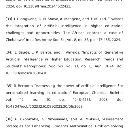
2024, doi: 10.3389/frma.2024.1522423.
[33] J. Hlongwane, G. N. Shava, A. Mangena, and T. Muzari, "Towards
the integration of artificial intelligence in higher education,
challenges and opportunities: The African context, a case of
Zimbabwe," Int J Res Innov Soc Sci, vol. 8, no. 3S, pp. 417-435, 2024.
[34] S. Saúde, J. P. Barros, and I. Almeida, “Impacts of Generative
Artificial Intelligence in Higher Education: Research Trends and
Students’ Perceptions,” Soc Sci, vol. 13, no. 8, Aug. 2024, doi:
10.3390/socsci13080410.
[35] R. Berondo, “Harnessing the power of artificial intelligence for
personalized learning in education,” European Chemical Bulletin,
vol. 12, no. 10, pp. 1243–1251, 2023, doi:
10.48047/ecb/2023.12.10.0892023.30/06/2023.
[36] F. Ukobizaba, G. Nizeyimana, and A. Mukuka, “Assessment
Strategies for Enhancing Students’ Mathematical Problem-solving