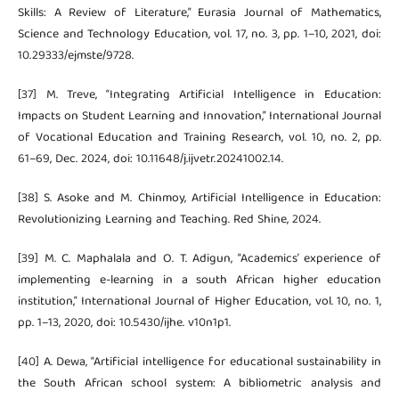
Skills: A Review of Literature,” Eurasia Journal of Mathematics,
Science and Technology Education, vol. 17, no. 3, pp. 1–10, 2021, doi:
10.29333/ejmste/9728.
[37] M. Treve, “Integrating Artificial Intelligence in Education:
Impacts on Student Learning and Innovation,” International Journal
of Vocational Education and Training Research, vol. 10, no. 2, pp.
61–69, Dec. 2024, doi: 10.11648/j.ijvetr.20241002.14.
[38] S. Asoke and M. Chinmoy, Artificial Intelligence in Education:
Revolutionizing Learning and Teaching. Red Shine, 2024.
[39] M. C. Maphalala and O. T. Adigun, “Academics’ experience of
implementing e-learning in a south African higher education
institution,” International Journal of Higher Education, vol. 10, no. 1,
pp. 1–13, 2020, doi: 10.5430/ijhe. v10n1p1.
[40] A. Dewa, “Artificial intelligence for educational sustainability in
the South African school system: A bibliometric analysis and