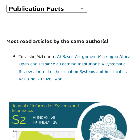
Most read articles by the same author(s)
Tirivashe Mafuhure,
AI-Based Assignment Marking in African
Open and Distance e-Learning Institutions: A Systematic
Review
,
Journal of Information Systems and Informatics:
Vol. 8 No. 2 (2026): April