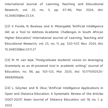
International Journal of Learning, Teaching and Educational
Research, vol. 23, no. 3, pp. 67–86, Mar. 2024, doi:
10.26803/ijlter.23.3.4.
[22] V. Funda, N. Busiswa, and A. Mbangeleli, “Artificial Intelligence
(AI) as a Tool to Address Academic Challenges in South African
Higher Education,” International Journal of Learning, Teaching and
Educational Research, vol. 23, no. 11, pp. 520–537, Nov. 2024, doi:
10.26803/ijlter.23.11.27
[23] M. M. van Wyk, “Postgraduate students’ voices on leveraging
Grammarly as an AI-powered tool in academic writing,” Journal of
Education, no. 98, pp. 103–123, Mar. 2025, doi: 10.17159/2520-
9868/i98a06.
[24] L. Göçmez and R. Okur, “Artificial Intelligence Applications in
Open and Distance Education: A Systematic Review of the Articles
(2007-2021),” Asian Journal of Distance Education, vol. 18, no. 1, p.
2023.