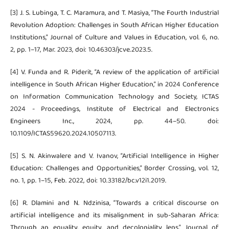
[3] J. S. Lubinga, T. C. Maramura, and T. Masiya, “The Fourth Industrial
Revolution Adoption: Challenges in South African Higher Education
Institutions,” Journal of Culture and Values in Education, vol. 6, no.
2, pp. 1–17, Mar. 2023, doi: 10.46303/jcve.2023.5.
[4] V. Funda and R. Piderit, “A review of the application of artificial
intelligence in South African Higher Education,” in 2024 Conference
on Information Communication Technology and Society, ICTAS
2024 - Proceedings, Institute of Electrical and Electronics
Engineers Inc., 2024, pp. 44–50. doi:
10.1109/ICTAS59620.2024.10507113.
[5] S. N. Akinwalere and V. Ivanov, “Artificial Intelligence in Higher
Education: Challenges and Opportunities,” Border Crossing, vol. 12,
no. 1, pp. 1–15, Feb. 2022, doi: 10.33182/bc.v12i1.2019.
[6] R. Dlamini and N. Ndzinisa, “Towards a critical discourse on
artificial intelligence and its misalignment in sub-Saharan Africa:
Through an equality, equity, and decoloniality lens,” Journal of