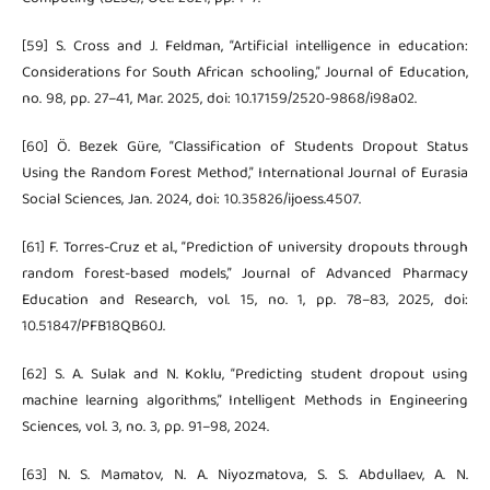
[59] S. Cross and J. Feldman, “Artificial intelligence in education:
Considerations for South African schooling,” Journal of Education,
no. 98, pp. 27–41, Mar. 2025, doi: 10.17159/2520-9868/i98a02.
[60] Ö. Bezek Güre, “Classification of Students Dropout Status
Using the Random Forest Method,” International Journal of Eurasia
Social Sciences, Jan. 2024, doi: 10.35826/ijoess.4507.
[61] F. Torres-Cruz et al., “Prediction of university dropouts through
random forest-based models,” Journal of Advanced Pharmacy
Education and Research, vol. 15, no. 1, pp. 78–83, 2025, doi:
10.51847/PFB18QB60J.
[62] S. A. Sulak and N. Koklu, “Predicting student dropout using
machine learning algorithms,” Intelligent Methods in Engineering
Sciences, vol. 3, no. 3, pp. 91–98, 2024.
[63] N. S. Mamatov, N. A. Niyozmatova, S. S. Abdullaev, A. N.