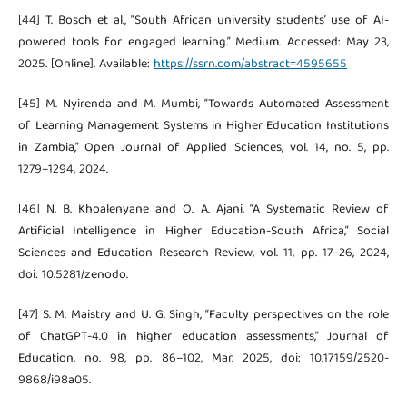
[44] T. Bosch et al., “South African university students’ use of AI-
powered tools for engaged learning.” Medium. Accessed: May 23,
2025. [Online]. Available:
https://ssrn.com/abstract=4595655
[45] M. Nyirenda and M. Mumbi, “Towards Automated Assessment
of Learning Management Systems in Higher Education Institutions
in Zambia,” Open Journal of Applied Sciences, vol. 14, no. 5, pp.
1279–1294, 2024.
[46] N. B. Khoalenyane and O. A. Ajani, “A Systematic Review of
Artificial Intelligence in Higher Education-South Africa,” Social
Sciences and Education Research Review, vol. 11, pp. 17–26, 2024,
doi: 10.5281/zenodo.
[47] S. M. Maistry and U. G. Singh, “Faculty perspectives on the role
of ChatGPT-4.0 in higher education assessments,” Journal of
Education, no. 98, pp. 86–102, Mar. 2025, doi: 10.17159/2520-
9868/i98a05.