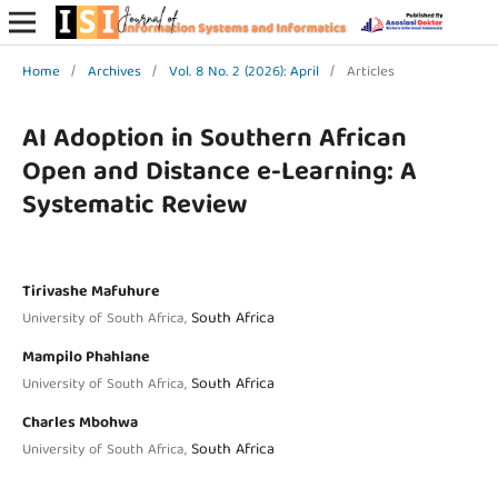
Home
/
Archives
/
Vol. 8 No. 2 (2026): April
/
Articles
AI Adoption in Southern African
Open and Distance e-Learning: A
Systematic Review
Tirivashe Mafuhure
South Africa
University of South Africa,
Mampilo Phahlane
South Africa
University of South Africa,
Charles Mbohwa
South Africa
University of South Africa,