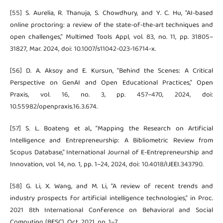
[55] S. Aurelia, R. Thanuja, S. Chowdhury, and Y. C. Hu, “AI-based
online proctoring: a review of the state-of-the-art techniques and
open challenges,” Multimed Tools Appl, vol. 83, no. 11, pp. 31805–
31827, Mar. 2024, doi: 10.1007/s11042-023-16714-x.
[56] D. A. Aksoy and E. Kursun, “Behind the Scenes: A Critical
Perspective on GenAI and Open Educational Practices,” Open
Praxis, vol. 16, no. 3, pp. 457–470, 2024, doi:
10.55982/openpraxis.16.3.674.
[57] S. L. Boateng et al., “Mapping the Research on Artificial
Intelligence and Entrepreneurship: A Bibliometric Review from
Scopus Database,” International Journal of E-Entrepreneurship and
Innovation, vol. 14, no. 1, pp. 1–24, 2024, doi: 10.4018/IJEEI.343790.
[58] G. Li, X. Wang, and M. Li, “A review of recent trends and
industry prospects for artificial intelligence technologies,” in Proc.
2021 8th International Conference on Behavioral and Social
Computing (BESC), Oct. 2021, pp. 1–7.