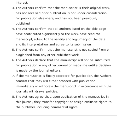
interest.
The Authors confirm that the manuscript is their original work,
has not received prior publication, is not under consideration
for publication elsewhere, and has not been previously
published.
The Authors confirm that all authors listed on the title page
have contributed significantly to the work, have read the
manuscript, attest to the validity and legitimacy of the data
and its interpretation, and agree to its submission.
The Authors confirm that the manuscript is not copied from or
plagiarized from any other published work.
The Authors declare that the manuscript will not be submitted
for publication in any other journal or magazine until a decision
is made by the journal editors.
If the manuscript is finally accepted for publication, the Authors
confirm that they will either proceed with publication
immediately or withdraw the manuscript in accordance with the
journal’s withdrawal policies.
The Authors agree that, upon publication of the manuscript in
this journal, they transfer copyright or assign exclusive rights to
the publisher, including commercial rights