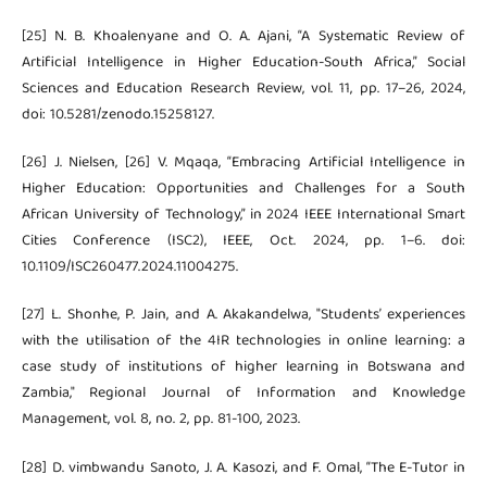
[25] N. B. Khoalenyane and O. A. Ajani, “A Systematic Review of
Artificial Intelligence in Higher Education-South Africa,” Social
Sciences and Education Research Review, vol. 11, pp. 17–26, 2024,
doi: 10.5281/zenodo.15258127.
[26] J. Nielsen, [26] V. Mqaqa, “Embracing Artificial Intelligence in
Higher Education: Opportunities and Challenges for a South
African University of Technology,” in 2024 IEEE International Smart
Cities Conference (ISC2), IEEE, Oct. 2024, pp. 1–6. doi:
10.1109/ISC260477.2024.11004275.
[27] L. Shonhe, P. Jain, and A. Akakandelwa, "Students’ experiences
with the utilisation of the 4IR technologies in online learning: a
case study of institutions of higher learning in Botswana and
Zambia," Regional Journal of Information and Knowledge
Management, vol. 8, no. 2, pp. 81-100, 2023.
[28] D. vimbwandu Sanoto, J. A. Kasozi, and F. Omal, “The E-Tutor in