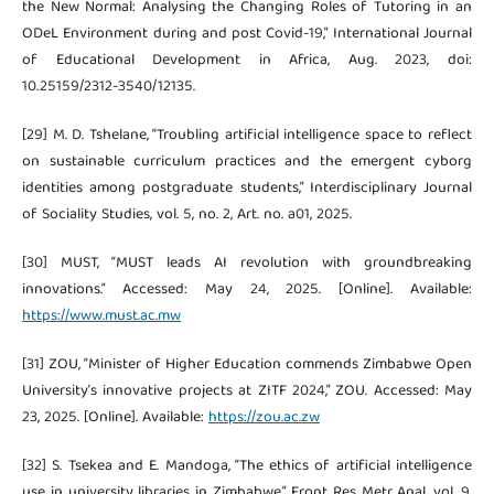
the New Normal: Analysing the Changing Roles of Tutoring in an
ODeL Environment during and post Covid-19,” International Journal
of Educational Development in Africa, Aug. 2023, doi:
10.25159/2312-3540/12135.
[29] M. D. Tshelane, “Troubling artificial intelligence space to reflect
on sustainable curriculum practices and the emergent cyborg
identities among postgraduate students,” Interdisciplinary Journal
of Sociality Studies, vol. 5, no. 2, Art. no. a01, 2025.
[30] MUST, “MUST leads AI revolution with groundbreaking
innovations.” Accessed: May 24, 2025. [Online]. Available:
https://www.must.ac.mw
[31] ZOU, “Minister of Higher Education commends Zimbabwe Open
University’s innovative projects at ZITF 2024,” ZOU. Accessed: May
23, 2025. [Online]. Available:
https://zou.ac.zw
[32] S. Tsekea and E. Mandoga, “The ethics of artificial intelligence
use in university libraries in Zimbabwe,” Front Res Metr Anal, vol. 9,