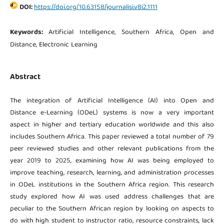
DOI:
https://doi.org/10.63158/journalisi.v8i2.1111
Keywords:
Artificial Intelligence, Southern Africa, Open and
Distance, Electronic Learning
Abstract
The integration of Artificial Intelligence (AI) into Open and
Distance e-Learning (ODeL) systems is now a very important
aspect in higher and tertiary education worldwide and this also
includes Southern Africa. This paper reviewed a total number of 79
peer reviewed studies and other relevant publications from the
year 2019 to 2025, examining how AI was being employed to
improve teaching, research, learning, and administration processes
in ODeL institutions in the Southern Africa region. This research
study explored how AI was used address challenges that are
peculiar to the Southern African region by looking on aspects to
do with high student to instructor ratio, resource constraints, lack