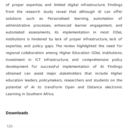
of proper expertise, and limited digital infrastructure. Findings
from the research study reveal that although AI can offer
solutions such as Personalised learning, automation of
administrative processes, enhanced learner engagement, and
automated assessments, its implementation in most ODeL
institutions is hindered by lack of proper infrastructure, lack of
expertise, and policy gaps. The review highlighted the need for
regional collaboration among Higher Education ODeL institutions,
investment in ICT infrastructure, and comprehensive policy
development for successful implementation of AI. Findings
obtained can assist major stakeholders that include Higher
education leaders, policymakers, researchers and students on the
potential of AI to transform Open and Distance electronic
Learning in Southern Africa.
Downloads