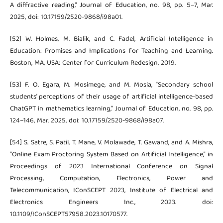
A diffractive reading,” Journal of Education, no. 98, pp. 5–7, Mar.
2025, doi: 10.17159/2520-9868/i98a01.
[52] W. Holmes, M. Bialik, and C. Fadel, Artificial Intelligence in
Education: Promises and Implications for Teaching and Learning.
Boston, MA, USA: Center for Curriculum Redesign, 2019.
[53] F. O. Egara, M. Mosimege, and M. Mosia, “Secondary school
students’ perceptions of their usage of artificial intelligence-based
ChatGPT in mathematics learning,” Journal of Education, no. 98, pp.
124–146, Mar. 2025, doi: 10.17159/2520-9868/i98a07.
[54] S. Satre, S. Patil, T. Mane, V. Molawade, T. Gawand, and A. Mishra,
“Online Exam Proctoring System Based on Artificial Intelligence,” in
Proceedings of 2023 International Conference on Signal
Processing, Computation, Electronics, Power and
Telecommunication, IConSCEPT 2023, Institute of Electrical and
Electronics Engineers Inc., 2023. doi:
10.1109/IConSCEPT57958.2023.10170577.