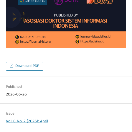
Download PDF
Published
2026-05-26
Issue
Vol. 8 No. 2 (2026): April