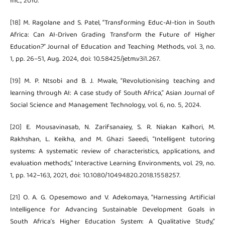
Inc., 2010.
[18] M. Ragolane and S. Patel, “Transforming Educ-AI-tion in South
Africa: Can AI-Driven Grading Transform the Future of Higher
Education?” Journal of Education and Teaching Methods, vol. 3, no.
1, pp. 26–51, Aug. 2024, doi: 10.58425/jetm.v3i1.267.
[19] M. P. Ntsobi and B. J. Mwale, “Revolutionising teaching and
learning through AI: A case study of South Africa,” Asian Journal of
Social Science and Management Technology, vol. 6, no. 5, 2024.
[20] E. Mousavinasab, N. Zarifsanaiey, S. R. Niakan Kalhori, M.
Rakhshan, L. Keikha, and M. Ghazi Saeedi, “Intelligent tutoring
systems: A systematic review of characteristics, applications, and
evaluation methods,” Interactive Learning Environments, vol. 29, no.
1, pp. 142–163, 2021, doi: 10.1080/10494820.2018.1558257.
[21] O. A. G. Opesemowo and V. Adekomaya, “Harnessing Artificial
Intelligence for Advancing Sustainable Development Goals in
South Africa’s Higher Education System: A Qualitative Study,”