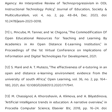
Agency: An Interpretive Review of Technoprogressivism in ODL
Instructional Technology Policy,” Journal of Education, Society &
Multiculturalism, vol. 4, no. 2, pp. 48–84, Dec. 2023, doi:
10.2478/jesm-2023-0018.
[11] L. Mncube, M. Tanner, and W. Chigona, "The Commodification Of
Open Educational Resources for Teaching and Learning By
Academics in An Open Distance E-Learning Institution," in
Proceedings of the 1st Virtual Conference on Implications of
Information and Digital Technologies for Development, 2021.
[12] S. Maré and A. T. Mutezo, “The effectiveness of e-tutoring in an
open and distance e-learning environment: evidence from the
university of south Africa,” Open Learning, vol. 36, no. 2, pp. 164–
180, 2021, doi: 10.1080/02680513.2020.1717941.
[13] M. Chassignol, A. Khoroshavin, A. Klimova, and A. Bilyatdinova,
“Artificial Intelligence trends in education: A narrative overview,” in
Procedia Computer Science, Elsevier B.V., 2018, pp. 16–24. doi: