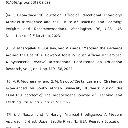
10.1016/j.procs.2018.08.233.
[14] .S. Department of Education, Office of Educational Technology,
Artificial Intelligence and the Future of Teaching and Learning:
Insights and Recommendations. Washington, DC, USA: U.S.
Department of Education, 2023.
[15] A. Mbangeleli, N. Busiswa, and V. Funda, "Mapping the Evidence
Around the Use of AI-Powered Tools in South African Universities:
A Systematic Review," International Conference on Education
Research, vol. 1, no. 1, pp. 149-158, 2024.
[16] A. R. Moonasamy and G. M. Naidoo, "Digital Learning: Challenges
experienced by South African university students' during the
COVID-19 pandemic," The Independent Journal of Teaching and
Learning, vol. 17, no. 2, pp. 76-90, 2022.
[17] S. J. Russell and P. Norvig, Artificial Intelligence: A Modern
Approach, 3rd ed. Upper Saddle River, NJ, USA: Pearson Education,