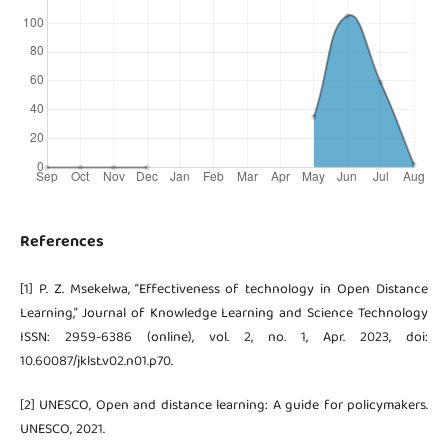
References
[1] P. Z. Msekelwa, “Effectiveness of technology in Open Distance
Learning,” Journal of Knowledge Learning and Science Technology
ISSN: 2959-6386 (online), vol. 2, no. 1, Apr. 2023, doi:
10.60087/jklst.v02.n01.p70.
[2] UNESCO, Open and distance learning: A guide for policymakers.
UNESCO, 2021.