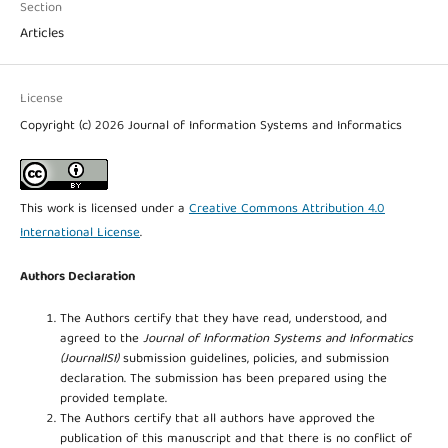
Section
Articles
License
Copyright (c) 2026 Journal of Information Systems and Informatics
This work is licensed under a
Creative Commons Attribution 4.0
International License
.
Authors Declaration
The Authors certify that they have read, understood, and
agreed to the
Journal of Information Systems and Informatics
(JournalISI)
submission guidelines, policies, and submission
declaration. The submission has been prepared using the
provided template.
The Authors certify that all authors have approved the
publication of this manuscript and that there is no conflict of