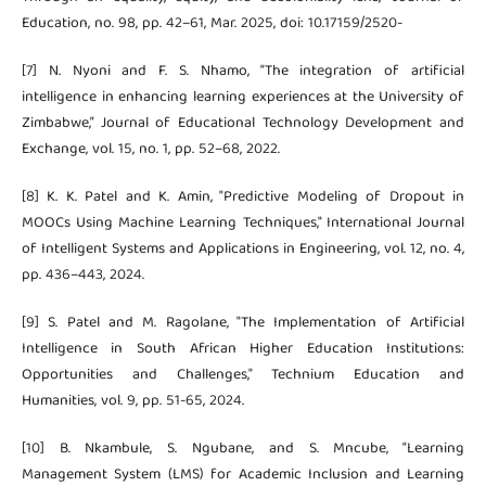
Education, no. 98, pp. 42–61, Mar. 2025, doi: 10.17159/2520-
[7] N. Nyoni and F. S. Nhamo, “The integration of artificial
intelligence in enhancing learning experiences at the University of
Zimbabwe,” Journal of Educational Technology Development and
Exchange, vol. 15, no. 1, pp. 52–68, 2022.
[8] K. K. Patel and K. Amin, "Predictive Modeling of Dropout in
MOOCs Using Machine Learning Techniques," International Journal
of Intelligent Systems and Applications in Engineering, vol. 12, no. 4,
pp. 436–443, 2024.
[9] S. Patel and M. Ragolane, "The Implementation of Artificial
Intelligence in South African Higher Education Institutions:
Opportunities and Challenges," Technium Education and
Humanities, vol. 9, pp. 51-65, 2024.
[10] B. Nkambule, S. Ngubane, and S. Mncube, “Learning
Management System (LMS) for Academic Inclusion and Learning