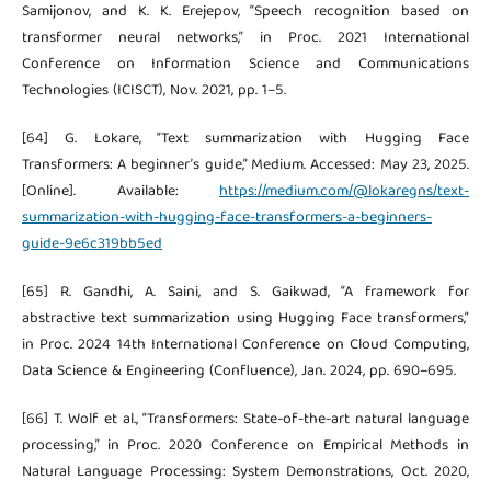
Samijonov, and K. K. Erejepov, “Speech recognition based on
transformer neural networks,” in Proc. 2021 International
Conference on Information Science and Communications
Technologies (ICISCT), Nov. 2021, pp. 1–5.
[64] G. Lokare, “Text summarization with Hugging Face
Transformers: A beginner’s guide,” Medium. Accessed: May 23, 2025.
[Online]. Available:
https://medium.com/@lokaregns/text-
summarization-with-hugging-face-transformers-a-beginners-
guide-9e6c319bb5ed
[65] R. Gandhi, A. Saini, and S. Gaikwad, “A framework for
abstractive text summarization using Hugging Face transformers,”
in Proc. 2024 14th International Conference on Cloud Computing,
Data Science & Engineering (Confluence), Jan. 2024, pp. 690–695.
[66] T. Wolf et al., “Transformers: State-of-the-art natural language
processing,” in Proc. 2020 Conference on Empirical Methods in
Natural Language Processing: System Demonstrations, Oct. 2020,