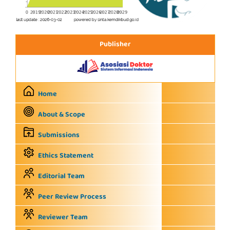
Publisher
Home
About & Scope
Submissions
Ethics Statement
Editorial Team
Peer Review Process
Reviewer Team