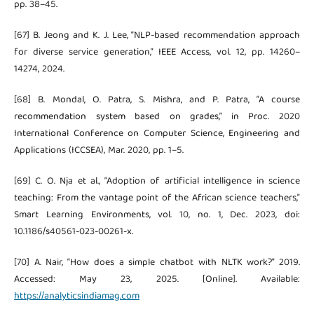
pp. 38–45.
[67] B. Jeong and K. J. Lee, “NLP-based recommendation approach
for diverse service generation,” IEEE Access, vol. 12, pp. 14260–
14274, 2024.
[68] B. Mondal, O. Patra, S. Mishra, and P. Patra, “A course
recommendation system based on grades,” in Proc. 2020
International Conference on Computer Science, Engineering and
Applications (ICCSEA), Mar. 2020, pp. 1–5.
[69] C. O. Nja et al., “Adoption of artificial intelligence in science
teaching: From the vantage point of the African science teachers,”
Smart Learning Environments, vol. 10, no. 1, Dec. 2023, doi:
10.1186/s40561-023-00261-x.
[70] A. Nair, “How does a simple chatbot with NLTK work?” 2019.
Accessed: May 23, 2025. [Online]. Available:
https://analyticsindiamag.com