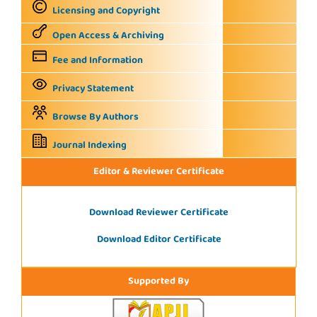
Licensing and Copyright
Open Access & Archiving
Fee and Information
Privacy Statement
Browse By Authors
Journal Indexing
Editor & Reviewer Certificate
Download Reviewer Certificate
Download Editor Certificate
Supported By