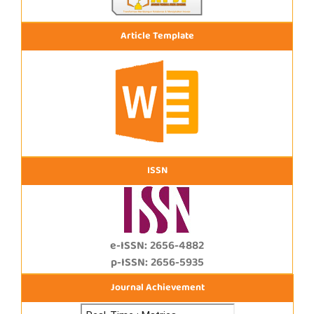
Article Template
ISSN
e-ISSN: 2656-4882
p-ISSN: 2656-5935
Journal Achievement