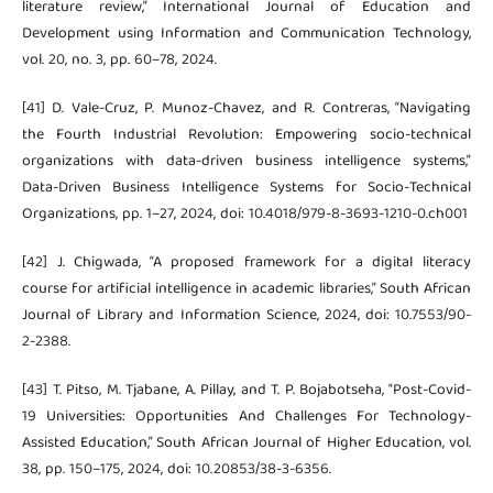
literature review,” International Journal of Education and
Development using Information and Communication Technology,
vol. 20, no. 3, pp. 60–78, 2024.
[41] D. Vale-Cruz, P. Munoz-Chavez, and R. Contreras, “Navigating
the Fourth Industrial Revolution: Empowering socio-technical
organizations with data-driven business intelligence systems,”
Data-Driven Business Intelligence Systems for Socio-Technical
Organizations, pp. 1–27, 2024, doi: 10.4018/979-8-3693-1210-0.ch001
[42] J. Chigwada, “A proposed framework for a digital literacy
course for artificial intelligence in academic libraries,” South African
Journal of Library and Information Science, 2024, doi: 10.7553/90-
2-2388.
[43] T. Pitso, M. Tjabane, A. Pillay, and T. P. Bojabotseha, “Post-Covid-
19 Universities: Opportunities And Challenges For Technology-
Assisted Education,” South African Journal of Higher Education, vol.
38, pp. 150–175, 2024, doi: 10.20853/38-3-6356.