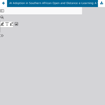
AI Adoption in Southern African Open and Distance e-Learning: A Systematic Review