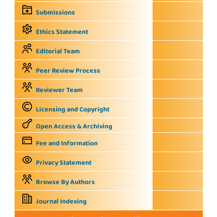
Submissions
Ethics Statement
Editorial Team
Peer Review Process
Reviewer Team
Licensing and Copyright
Open Access & Archiving
Fee and Information
Privacy Statement
Browse By Authors
Journal Indexing