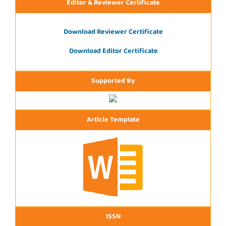
Editor & Reviewer Certificate
Download Reviewer Certificate
Download Editor Certificate
Supported By
Article Template
ISSN