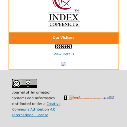
Our Visitors
View Details
Journal of Information
Systems and Informatics
distributed under a
Creative
Commons Attribution 4.0
International License
.