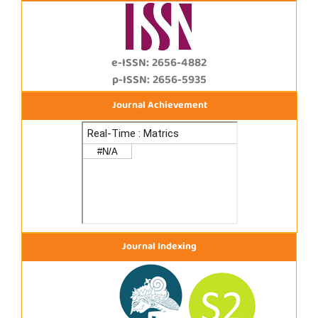
e-ISSN: 2656-4882
p-ISSN: 2656-5935
Journal Achievement
Journal Indexing