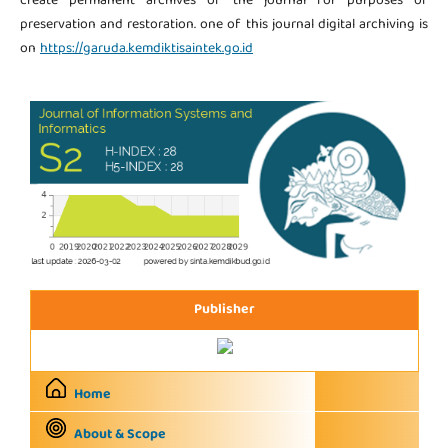
create permanent archives of the journal for purposes of
preservation and restoration. one of this journal digital archiving is
on
https://garuda.kemdiktisaintek.go.id
Publisher
Home
About & Scope