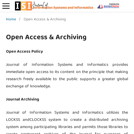
Home
/
Open Access & Archiving
Open Access & Archiving
Open Access Policy
Journal of Information Systems and Informatics provides
immediate open access to its content on the principle that making
research freely available to the public supports a greater global
exchange of knowledge.
Journal Archiving
Journal of Information Systems and Informatics utilizes the
LOCKSS andCLOCKSS system to create a distributed archiving
system among participating libraries and permits those libraries to