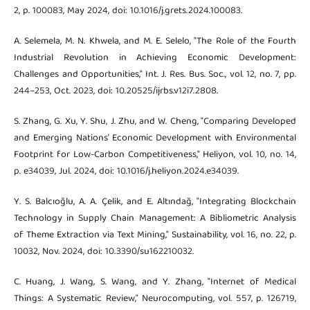
2, p. 100083, May 2024, doi: 10.1016/j.grets.2024.100083.
A. Selemela, M. N. Khwela, and M. E. Selelo, "The Role of the Fourth
Industrial Revolution in Achieving Economic Development:
Challenges and Opportunities," Int. J. Res. Bus. Soc., vol. 12, no. 7, pp.
244–253, Oct. 2023, doi: 10.20525/ijrbs.v12i7.2808.
S. Zhang, G. Xu, Y. Shu, J. Zhu, and W. Cheng, "Comparing Developed
and Emerging Nations’ Economic Development with Environmental
Footprint for Low-Carbon Competitiveness," Heliyon, vol. 10, no. 14,
p. e34039, Jul. 2024, doi: 10.1016/j.heliyon.2024.e34039.
Y. S. Balcıoğlu, A. A. Çelik, and E. Altındağ, "Integrating Blockchain
Technology in Supply Chain Management: A Bibliometric Analysis
of Theme Extraction via Text Mining," Sustainability, vol. 16, no. 22, p.
10032, Nov. 2024, doi: 10.3390/su162210032.
C. Huang, J. Wang, S. Wang, and Y. Zhang, "Internet of Medical
Things: A Systematic Review," Neurocomputing, vol. 557, p. 126719,