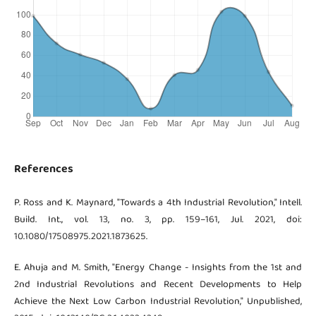
References
P. Ross and K. Maynard, "Towards a 4th Industrial Revolution," Intell.
Build. Int., vol. 13, no. 3, pp. 159–161, Jul. 2021, doi:
10.1080/17508975.2021.1873625.
E. Ahuja and M. Smith, "Energy Change - Insights from the 1st and
2nd Industrial Revolutions and Recent Developments to Help
Achieve the Next Low Carbon Industrial Revolution," Unpublished,