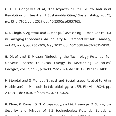
G. D. L. Gonçalves et al., "The Impacts of the Fourth Industrial
Revolution on Smart and Sustainable Cities," Sustainability, vol. 13,
no. 13, p. 7165, Jun. 2021, doi: 10.3390/su13137165.
R. K. Singh, S. Agrawal, and S. Modgil, "Developing Human Capital 4.0
in Emerging Economies: An Industry 4.0 Perspective," Int. J. Manag.,
vol. 43, no. 2, pp. 286–309, May 2022, doi: 10.1108/IJM-03-2021-0159.
B. Diouf and E. Miezan, "Unlocking the Technology Potential for
Universal Access to Clean Energy in Developing Countries,"
Energies, vol. 17, no. 6, p. 1488, Mar. 2024, doi: 10.3390/en17061488.
H. Mondal and S. Mondal, "Ethical and Social Issues Related to AI in
Healthcare," in Methods in Microbiology, vol. 55, Elsevier, 2024, pp.
247–281, doi: 10.1016/bs.mim.2024.05.009.
R. Khan, P. Kumar, D. N. K. Jayakody, and M. Liyanage, "A Survey on
Security and Privacy of 5G Technologies: Potential Solutions,