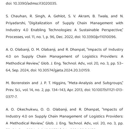
doi: 10.3390/admsci13020035.
S. Chauhan, R. Singh, A. Gehlot, S. V. Akram, B. Twala, and N.
Priyadarshi, "Digitalization of Supply Chain Management with
Industry 4.0 Enabling Technologies: A Sustainable Perspective,"
Processes, vol. 11, no. 1, p. 96, Dec. 2022, doi: 10.3390/pr11010096.
A. O. Olabanji, O. M. Olabanji, and R. Dhanpat, "Impacts of Industry
4.0 on Supply Chain Management of Logistics Providers: A
Methodical Review," Glob. J. Eng. Technol. Adv., vol. 20, no. 3, pp. 53–
64, Sep. 2024, doi: 10.30574/gjeta.2024.20.3.0159.
M. Borenstein and J. P. T. Higgins, "Meta-Analysis and Subgroups,"
Prev. Sci., vol. 14, no. 2, pp. 134–143, Apr. 2013, doi: 10.1007/s11121-013-
0377-7.
A. O. Okechukwu, O. O. Olabanji, and R. Dhanpat, "Impacts of
Industry 4.0 on Supply Chain Management of Logistics Providers:
A Methodical Review," Glob. J. Eng. Technol. Adv., vol. 20, no. 3, pp.