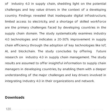
of industry 4.0 in supply chain, shedding light on the potential
challenges and key value drivers in the context of a developing
country. Findings revealed that inadequate digital infrastructure,
limited access to electricity, and a shortage of skilled workforce
are the primary challenges faced by developing countries in the
supply chain domain. The study systematically examines industry
4.0 technologies and indicates a 20-30% improvement in supply
chain efficiency through the adoption of key technologies like IoT,
AI, and blockchain. The study concludes by offering future
research on industry 4.0 in supply chain management. The study
results are assumed to offer insightful information to supply chain
managers in developing countries, by enabling them with a deeper
understanding of the major challenges and key drivers involved in
integrating Industry 4.0 in their organizations and network.
Downloads