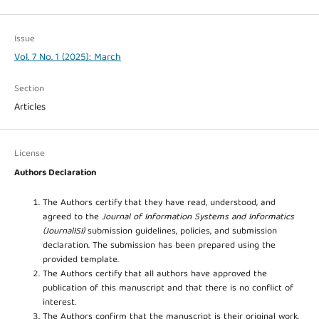
Issue
Vol. 7 No. 1 (2025): March
Section
Articles
License
Authors Declaration
The Authors certify that they have read, understood, and
agreed to the
Journal of Information Systems and Informatics
(JournalISI)
submission guidelines, policies, and submission
declaration. The submission has been prepared using the
provided template.
The Authors certify that all authors have approved the
publication of this manuscript and that there is no conflict of
interest.
The Authors confirm that the manuscript is their original work,