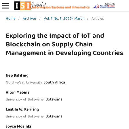
Home
/
Archives
/
Vol. 7 No. 1 (2025): March
/
Articles
Exploring the Impact of IoT and
Blockchain on Supply Chain
Management in Developing Countries
Neo Rafifing
South Africa
North-West University,
Alton Mabina
Botswana
University of Botswana,
Leatile W. Rafifing
Botswana
University of Botswana,
Joyce Mosinki