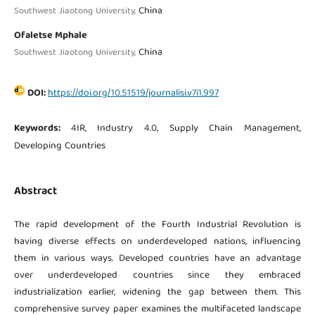
China
Southwest Jiaotong University,
Ofaletse Mphale
China
Southwest Jiaotong University,
DOI:
https://doi.org/10.51519/journalisi.v7i1.997
Keywords:
4IR, Industry 4.0, Supply Chain Management,
Developing Countries
Abstract
The rapid development of the Fourth Industrial Revolution is
having diverse effects on underdeveloped nations, influencing
them in various ways. Developed countries have an advantage
over underdeveloped countries since they embraced
industrialization earlier, widening the gap between them. This
comprehensive survey paper examines the multifaceted landscape