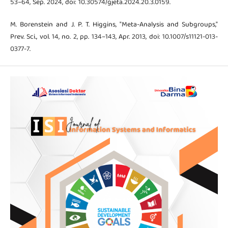
53–64, Sep. 2024, doi: 10.30574/gjeta.2024.20.3.0159.
M. Borenstein and J. P. T. Higgins, "Meta-Analysis and Subgroups,"
Prev. Sci., vol. 14, no. 2, pp. 134–143, Apr. 2013, doi: 10.1007/s11121-013-
0377-7.