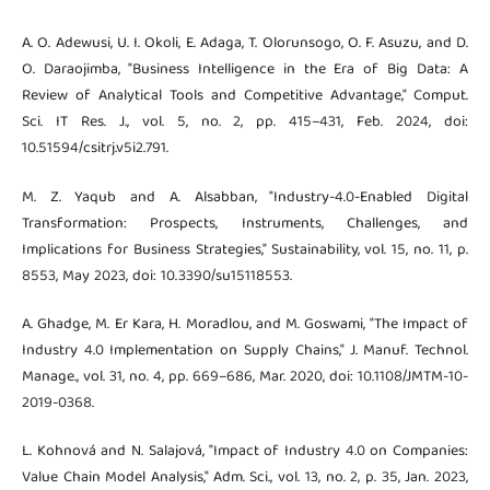
A. O. Adewusi, U. I. Okoli, E. Adaga, T. Olorunsogo, O. F. Asuzu, and D.
O. Daraojimba, "Business Intelligence in the Era of Big Data: A
Review of Analytical Tools and Competitive Advantage," Comput.
Sci. IT Res. J., vol. 5, no. 2, pp. 415–431, Feb. 2024, doi:
10.51594/csitrj.v5i2.791.
M. Z. Yaqub and A. Alsabban, "Industry-4.0-Enabled Digital
Transformation: Prospects, Instruments, Challenges, and
Implications for Business Strategies," Sustainability, vol. 15, no. 11, p.
8553, May 2023, doi: 10.3390/su15118553.
A. Ghadge, M. Er Kara, H. Moradlou, and M. Goswami, "The Impact of
Industry 4.0 Implementation on Supply Chains," J. Manuf. Technol.
Manage., vol. 31, no. 4, pp. 669–686, Mar. 2020, doi: 10.1108/JMTM-10-
2019-0368.
L. Kohnová and N. Salajová, "Impact of Industry 4.0 on Companies:
Value Chain Model Analysis," Adm. Sci., vol. 13, no. 2, p. 35, Jan. 2023,