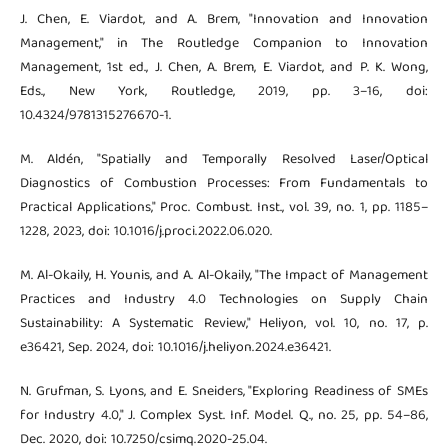
J. Chen, E. Viardot, and A. Brem, "Innovation and Innovation
Management," in The Routledge Companion to Innovation
Management, 1st ed., J. Chen, A. Brem, E. Viardot, and P. K. Wong,
Eds., New York, Routledge, 2019, pp. 3–16, doi:
10.4324/9781315276670-1.
M. Aldén, "Spatially and Temporally Resolved Laser/Optical
Diagnostics of Combustion Processes: From Fundamentals to
Practical Applications," Proc. Combust. Inst., vol. 39, no. 1, pp. 1185–
1228, 2023, doi: 10.1016/j.proci.2022.06.020.
M. Al-Okaily, H. Younis, and A. Al-Okaily, "The Impact of Management
Practices and Industry 4.0 Technologies on Supply Chain
Sustainability: A Systematic Review," Heliyon, vol. 10, no. 17, p.
e36421, Sep. 2024, doi: 10.1016/j.heliyon.2024.e36421.
N. Grufman, S. Lyons, and E. Sneiders, "Exploring Readiness of SMEs
for Industry 4.0," J. Complex Syst. Inf. Model. Q., no. 25, pp. 54–86,
Dec. 2020, doi: 10.7250/csimq.2020-25.04.