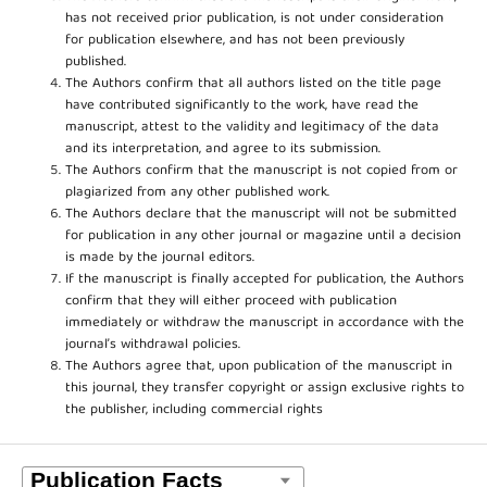
has not received prior publication, is not under consideration
for publication elsewhere, and has not been previously
published.
The Authors confirm that all authors listed on the title page
have contributed significantly to the work, have read the
manuscript, attest to the validity and legitimacy of the data
and its interpretation, and agree to its submission.
The Authors confirm that the manuscript is not copied from or
plagiarized from any other published work.
The Authors declare that the manuscript will not be submitted
for publication in any other journal or magazine until a decision
is made by the journal editors.
If the manuscript is finally accepted for publication, the Authors
confirm that they will either proceed with publication
immediately or withdraw the manuscript in accordance with the
journal’s withdrawal policies.
The Authors agree that, upon publication of the manuscript in
this journal, they transfer copyright or assign exclusive rights to
the publisher, including commercial rights