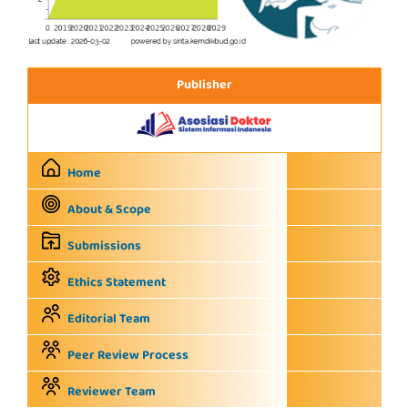
Publisher
Home
About & Scope
Submissions
Ethics Statement
Editorial Team
Peer Review Process
Reviewer Team