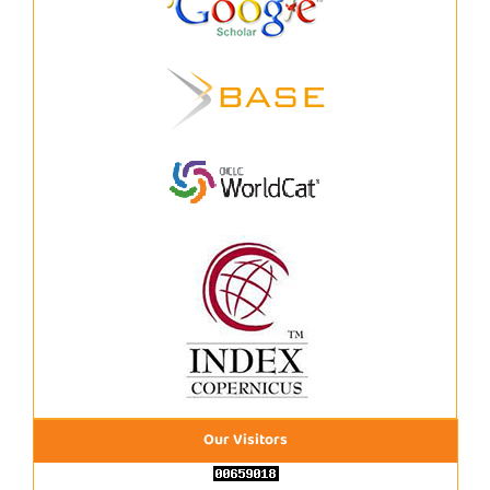
Our Visitors