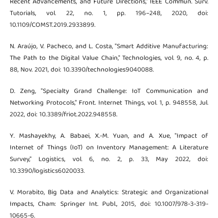
Recent Advancements, and Future Directions," IEEE Commun. Surv.
Tutorials, vol. 22, no. 1, pp. 196–248, 2020, doi:
10.1109/COMST.2019.2933899.
N. Araújo, V. Pacheco, and L. Costa, "Smart Additive Manufacturing:
The Path to the Digital Value Chain," Technologies, vol. 9, no. 4, p.
88, Nov. 2021, doi: 10.3390/technologies9040088.
D. Zeng, "Specialty Grand Challenge: IoT Communication and
Networking Protocols," Front. Internet Things, vol. 1, p. 948558, Jul.
2022, doi: 10.3389/friot.2022.948558.
Y. Mashayekhy, A. Babaei, X.-M. Yuan, and A. Xue, "Impact of
Internet of Things (IoT) on Inventory Management: A Literature
Survey," Logistics, vol. 6, no. 2, p. 33, May 2022, doi:
10.3390/logistics6020033.
V. Morabito, Big Data and Analytics: Strategic and Organizational
Impacts, Cham: Springer Int. Publ., 2015, doi: 10.1007/978-3-319-
10665-6.