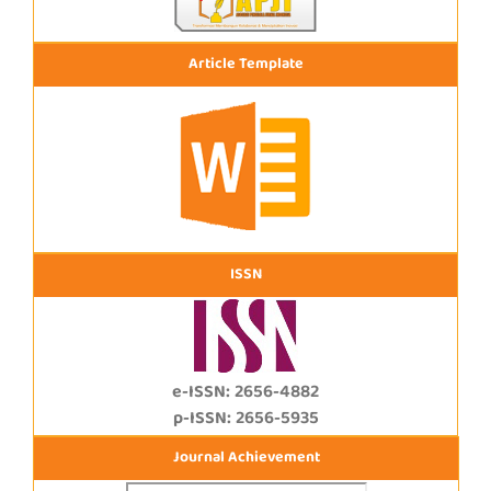
Article Template
ISSN
e-ISSN: 2656-4882
p-ISSN: 2656-5935
Journal Achievement