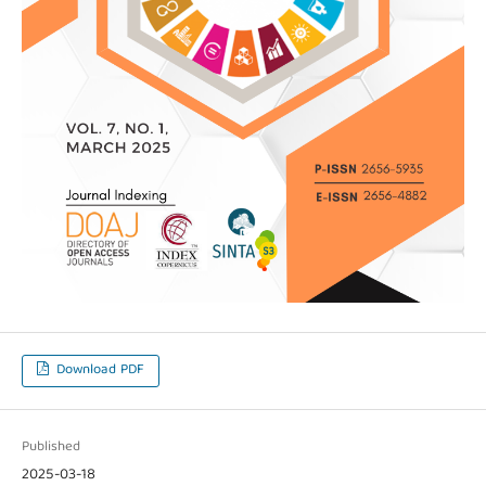
Download PDF
Published
2025-03-18