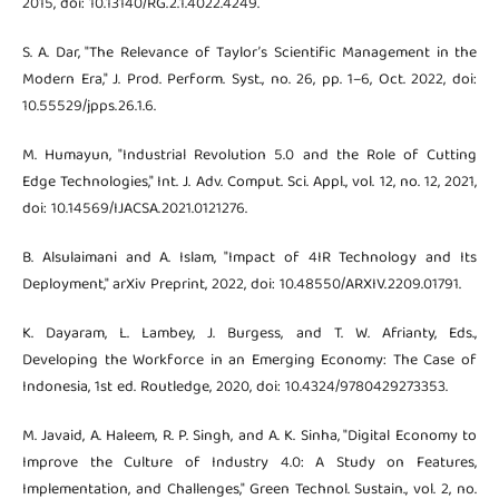
2015, doi: 10.13140/RG.2.1.4022.4249.
S. A. Dar, "The Relevance of Taylor’s Scientific Management in the
Modern Era," J. Prod. Perform. Syst., no. 26, pp. 1–6, Oct. 2022, doi:
10.55529/jpps.26.1.6.
M. Humayun, "Industrial Revolution 5.0 and the Role of Cutting
Edge Technologies," Int. J. Adv. Comput. Sci. Appl., vol. 12, no. 12, 2021,
doi: 10.14569/IJACSA.2021.0121276.
B. Alsulaimani and A. Islam, "Impact of 4IR Technology and Its
Deployment," arXiv Preprint, 2022, doi: 10.48550/ARXIV.2209.01791.
K. Dayaram, L. Lambey, J. Burgess, and T. W. Afrianty, Eds.,
Developing the Workforce in an Emerging Economy: The Case of
Indonesia, 1st ed. Routledge, 2020, doi: 10.4324/9780429273353.
M. Javaid, A. Haleem, R. P. Singh, and A. K. Sinha, "Digital Economy to
Improve the Culture of Industry 4.0: A Study on Features,
Implementation, and Challenges," Green Technol. Sustain., vol. 2, no.