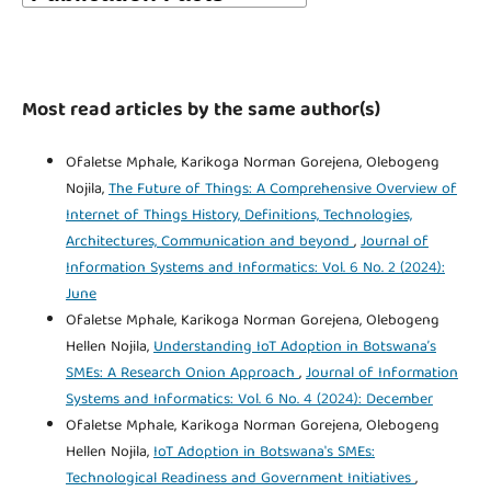
Most read articles by the same author(s)
Ofaletse Mphale, Karikoga Norman Gorejena, Olebogeng
Nojila,
The Future of Things: A Comprehensive Overview of
Internet of Things History, Definitions, Technologies,
Architectures, Communication and beyond
,
Journal of
Information Systems and Informatics: Vol. 6 No. 2 (2024):
June
Ofaletse Mphale, Karikoga Norman Gorejena, Olebogeng
Hellen Nojila,
Understanding IoT Adoption in Botswana’s
SMEs: A Research Onion Approach
,
Journal of Information
Systems and Informatics: Vol. 6 No. 4 (2024): December
Ofaletse Mphale, Karikoga Norman Gorejena, Olebogeng
Hellen Nojila,
IoT Adoption in Botswana's SMEs:
Technological Readiness and Government Initiatives
,