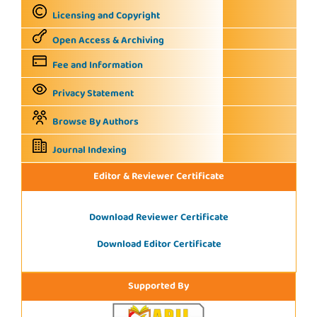
Licensing and Copyright
Open Access & Archiving
Fee and Information
Privacy Statement
Browse By Authors
Journal Indexing
Editor & Reviewer Certificate
Download Reviewer Certificate
Download Editor Certificate
Supported By