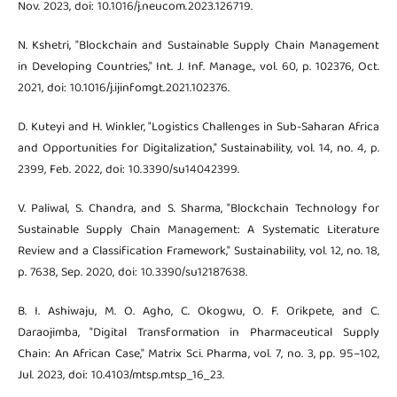
Nov. 2023, doi: 10.1016/j.neucom.2023.126719.
N. Kshetri, "Blockchain and Sustainable Supply Chain Management
in Developing Countries," Int. J. Inf. Manage., vol. 60, p. 102376, Oct.
2021, doi: 10.1016/j.ijinfomgt.2021.102376.
D. Kuteyi and H. Winkler, "Logistics Challenges in Sub-Saharan Africa
and Opportunities for Digitalization," Sustainability, vol. 14, no. 4, p.
2399, Feb. 2022, doi: 10.3390/su14042399.
V. Paliwal, S. Chandra, and S. Sharma, "Blockchain Technology for
Sustainable Supply Chain Management: A Systematic Literature
Review and a Classification Framework," Sustainability, vol. 12, no. 18,
p. 7638, Sep. 2020, doi: 10.3390/su12187638.
B. I. Ashiwaju, M. O. Agho, C. Okogwu, O. F. Orikpete, and C.
Daraojimba, "Digital Transformation in Pharmaceutical Supply
Chain: An African Case," Matrix Sci. Pharma, vol. 7, no. 3, pp. 95–102,
Jul. 2023, doi: 10.4103/mtsp.mtsp_16_23.