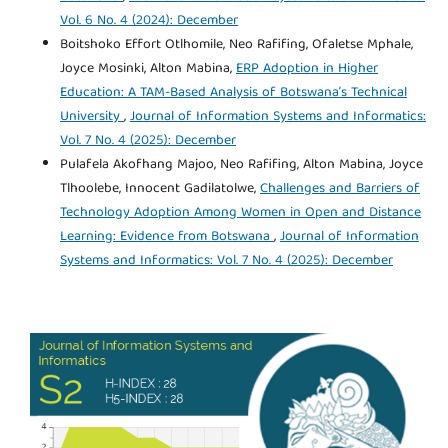
Vol. 6 No. 4 (2024): December
Boitshoko Effort Otlhomile, Neo Rafifing, Ofaletse Mphale,
Joyce Mosinki, Alton Mabina,
ERP Adoption in Higher
Education: A TAM-Based Analysis of Botswana’s Technical
University
,
Journal of Information Systems and Informatics:
Vol. 7 No. 4 (2025): December
Pulafela Akofhang Majoo, Neo Rafifing, Alton Mabina, Joyce
Tlhoolebe, Innocent Gadilatolwe,
Challenges and Barriers of
Technology Adoption Among Women in Open and Distance
Learning: Evidence from Botswana
,
Journal of Information
Systems and Informatics: Vol. 7 No. 4 (2025): December