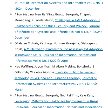
Journal of Information Systems and Informatics: Vol. 6 No. 4
(2024): December
Alton Mabina, Neo Rafifing, Boago Seropola, Thapelo
Monageng, Pulafela Majoo,
Challenges in IoMT Adoption in
Healthcare: Focus on Ethics, Security, and Privacy
,
Journal
of Information Systems and Informatics: Vol. 6 No. 4 (2024):
December
Ofaletse Mphale, Karikoga Norman Gorejena, Olebogeng
Nojila,
A Multi-Theory Framework for Assessing IoT Adoption
in Botswana SMEs
,
Journal of Information Systems and
Informatics: Vol. 6 No. 2 (2024): June
Neo Rafifing, Joyce Mosinki, Alton Mabina, Boitshoko E
Otlhomile, Ofaletse Mphole,
Usability of Mobile Learning
Technologies in Open and Distance Learning
,
Journal of
Information Systems and Informatics: Vol. 7 No. 1 (2025):
March
Alton Mabina, Boago Seropola, Neo Rafifing, Kalu Kalu,
Leveraging MANETs for Healthcare Improvement in Rural
Botswana
,
Journal of Information Systems and Informatics: