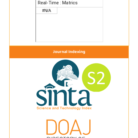
Journal Indexing