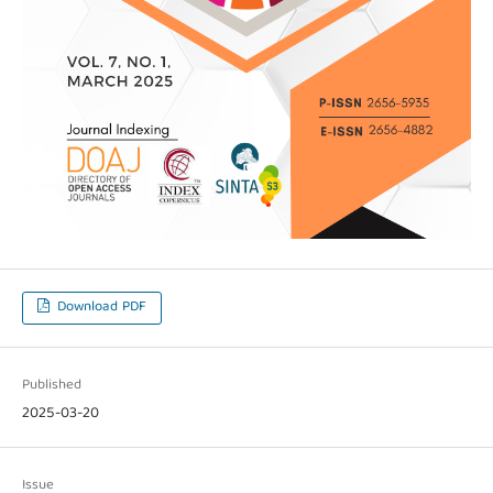
Download PDF
Published
2025-03-20
Issue