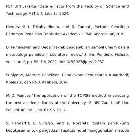
FST UIN Jakarta, “Data & facts from the Faculty of Science and
Technology.” FST UIN Jakarta, 2024.
Hendryadi, I. Tricahyadinata, and R. Zannati, Metode Penelitian
Pedoman Penelitian Bisnis dan Akademik. LPMP Impremium, 2019.
D. Firmansyah and Dede, “Teknik pengambilan sampel umum dalam
metodologi penelitian: Literature review,” J. Ilm. Pendidik. Holistik,
vol. 1, no. 2, pp. 85–114, 2022, doi: 10.55927/jiph.v1i2.937.
Sugiyono, Metode Penelitian Pendidikan: Pendekatan Kuantitatif,
Kualitatif, dan R&D. Alfabeta, 2014.
M. D. Mancev, “The application of the TOPSIS method in selecting
the best academic library at the University of Niš,” Can. J. Inf. Libr.
Sci., vol. 40, no. 1, pp. 81–96, 2016.
S. Hendartie, B. Surarso, and B. Noranita, “Sistem pendukung
keputusan untuk pengadaan fasilitas hotel menggunakan metode