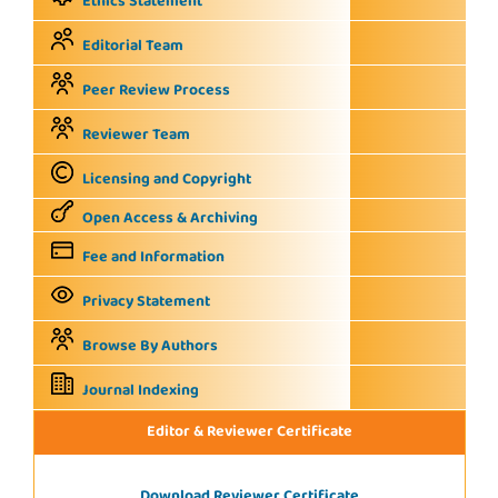
Ethics Statement
Editorial Team
Peer Review Process
Reviewer Team
Licensing and Copyright
Open Access & Archiving
Fee and Information
Privacy Statement
Browse By Authors
Journal Indexing
Editor & Reviewer Certificate
Download Reviewer Certificate