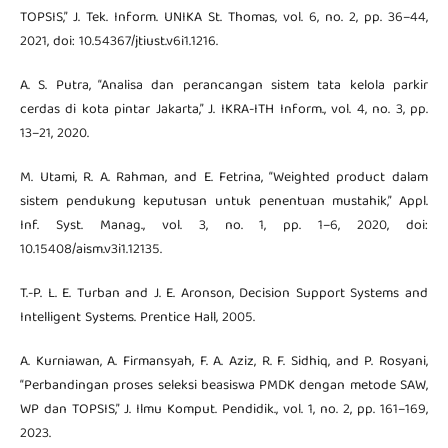
TOPSIS,” J. Tek. Inform. UNIKA St. Thomas, vol. 6, no. 2, pp. 36–44,
2021, doi: 10.54367/jtiust.v6i1.1216.
A. S. Putra, “Analisa dan perancangan sistem tata kelola parkir
cerdas di kota pintar Jakarta,” J. IKRA-ITH Inform., vol. 4, no. 3, pp.
13–21, 2020.
M. Utami, R. A. Rahman, and E. Fetrina, “Weighted product dalam
sistem pendukung keputusan untuk penentuan mustahik,” Appl.
Inf. Syst. Manag., vol. 3, no. 1, pp. 1–6, 2020, doi:
10.15408/aism.v3i1.12135.
T.-P. L. E. Turban and J. E. Aronson, Decision Support Systems and
Intelligent Systems. Prentice Hall, 2005.
A. Kurniawan, A. Firmansyah, F. A. Aziz, R. F. Sidhiq, and P. Rosyani,
“Perbandingan proses seleksi beasiswa PMDK dengan metode SAW,
WP dan TOPSIS,” J. Ilmu Komput. Pendidik., vol. 1, no. 2, pp. 161–169,
2023.