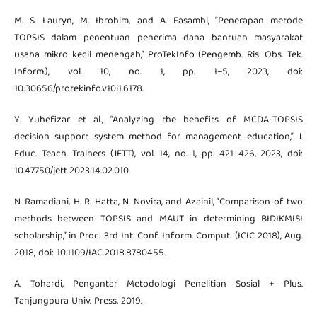
M. S. Lauryn, M. Ibrohim, and A. Fasambi, “Penerapan metode
TOPSIS dalam penentuan penerima dana bantuan masyarakat
usaha mikro kecil menengah,” ProTekInfo (Pengemb. Ris. Obs. Tek.
Inform.), vol. 10, no. 1, pp. 1–5, 2023, doi:
10.30656/protekinfo.v10i1.6178.
Y. Yuhefizar et al., “Analyzing the benefits of MCDA-TOPSIS
decision support system method for management education,” J.
Educ. Teach. Trainers (JETT), vol. 14, no. 1, pp. 421–426, 2023, doi:
10.47750/jett.2023.14.02.010.
N. Ramadiani, H. R. Hatta, N. Novita, and Azainil, “Comparison of two
methods between TOPSIS and MAUT in determining BIDIKMISI
scholarship,” in Proc. 3rd Int. Conf. Inform. Comput. (ICIC 2018), Aug.
2018, doi: 10.1109/IAC.2018.8780455.
A. Tohardi, Pengantar Metodologi Penelitian Sosial + Plus.
Tanjungpura Univ. Press, 2019.