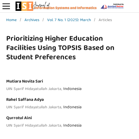
Home
/
Archives
/
Vol. 7 No. 1 (2025): March
/
Articles
Prioritizing Higher Education
Facilities Using TOPSIS Based on
Student Preferences
Mutiara Novita Sari
Indonesia
UIN Syarif Hidayatullah Jakarta,
Rahel Saffana Adya
Indonesia
UIN Syarif Hidayatullah Jakarta,
Qurrotul Aini
Indonesia
UIN Syarif Hidayatullah Jakarta,