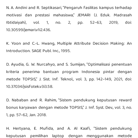
N. A. Andini and R. Septikasari, “Pengaruh fasilitas kampus terhadap
motivasi dan prestasi mahasiswa,” JEMARI (J. Eduk. Madrasah
Ibtidaiyah), vol. 1, no. 2, pp. 52–63, 2019, doi:
10.30599/jemari.v1i2.436.
K. Yoon and C.-L. Hwang, Multiple Attribute Decision Making: An
Introduction. SAGE Publ. Inc., 1995.
D. Ayudia, G. W. Nurcahyo, and S. Sumijan, “Optimalisasi penentuan
kriteria penerima bantuan program Indonesia pintar dengan
metode TOPSIS,” J. Sist. Inf. Teknol., vol. 3, pp. 142–149, 2021, doi:
10.37034/jsisfotek.v3i3.58.
D. Nababan and R. Rahim, “Sistem pendukung keputusan reward
bonus karyawan dengan metode TOPSIS,” J. Inf. Syst. Dev., vol. 3, no.
1, pp. 57–62, Jan. 2018.
H. Hertyana, E. Mufida, and A. Al Kaafi, “Sistem pendukung
keputusan pemilihan laptop dengan menggunakan metode