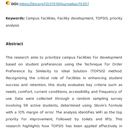
DOI:
https://doi.org/10.51519/journalisi.v7i1.957
Keywords:
Campus facilities, Facility development, TOPSIS, priority
analysis
Abstract
This research aims to prioritize campus facilities for development
based on student preferences using the Technique for Order
Preference by Similarity to Ideal Solution (TOPSIS) method.
Recognizing the critical role of facilities in enhancing student
success and retention, this study evaluates key criteria such as
needs, comfort, current conditions, accessibility, and frequency of
use. Data were collected through a random sampling survey
involving 98 active students, determined using Slovin's formula
with a 10% margin of error. The analysis identifies WiFi as the top
priority for improvement, followed by toilets and lifts. This
research highlights how TOPSIS has been applied effectively in