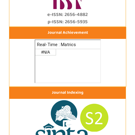
e-ISSN: 2656-4882
p-ISSN: 2656-5935
Journal Achievement
Journal Indexing