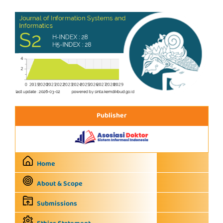
Publisher
Home
About & Scope
Submissions