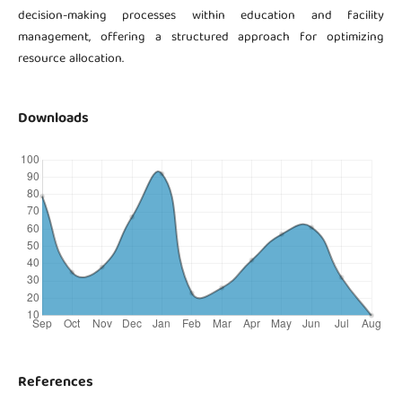
decision-making processes within education and facility
management, offering a structured approach for optimizing
resource allocation.
Downloads
References