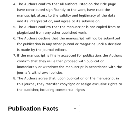
The Authors confirm that all authors listed on the title page
have contributed significantly to the work, have read the
manuscript, attest to the validity and legitimacy of the data
and its interpretation, and agree to its submission.
The Authors confirm that the manuscript is not copied from or
plagiarized from any other published work.
The Authors declare that the manuscript will not be submitted
for publication in any other journal or magazine until a decision
is made by the journal editors.
If the manuscript is finally accepted for publication, the Authors
confirm that they will either proceed with publication
immediately or withdraw the manuscript in accordance with the
journal’s withdrawal policies.
The Authors agree that, upon publication of the manuscript in
this journal, they transfer copyright or assign exclusive rights to
the publisher, including commercial rights