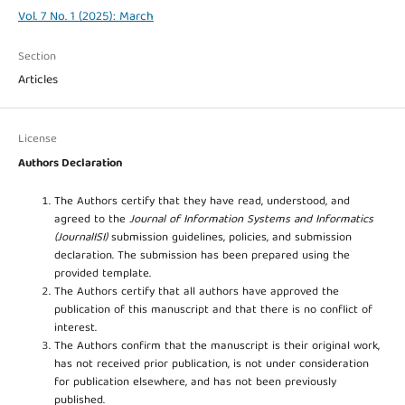
Vol. 7 No. 1 (2025): March
Section
Articles
License
Authors Declaration
The Authors certify that they have read, understood, and
agreed to the
Journal of Information Systems and Informatics
(JournalISI)
submission guidelines, policies, and submission
declaration. The submission has been prepared using the
provided template.
The Authors certify that all authors have approved the
publication of this manuscript and that there is no conflict of
interest.
The Authors confirm that the manuscript is their original work,
has not received prior publication, is not under consideration
for publication elsewhere, and has not been previously
published.