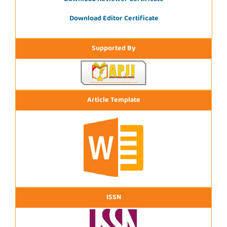
Download Editor Certificate
Supported By
Article Template
ISSN