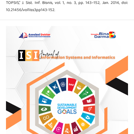
TOPSIS,” J. Sist. Inf. Bisnis, vol. 1, no. 3, pp. 143–152, Jan. 2014, doi:
10.21456/vol1iss3pp143-152.