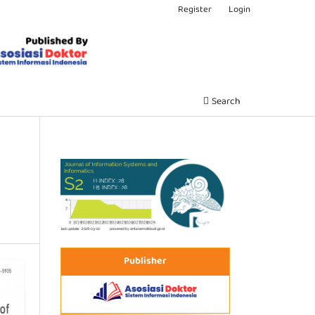
Register
Login
Search
Publisher