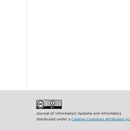
Journal of Information Systems and Informatics
distributed under a
Creative Commons Attribution 4.0