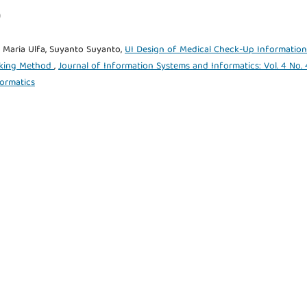
)
 Maria Ulfa, Suyanto Suyanto,
UI Design of Medical Check-Up Information
inking Method
,
Journal of Information Systems and Informatics: Vol. 4 No. 
formatics