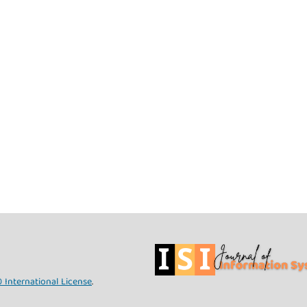
 International License
.