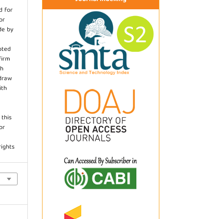
d for
or
de by
pted
firm
th
hdraw
ith
.
 this
or
rights