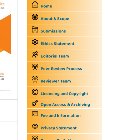
Home
About & Scope
Submissions
Ethics Statement
Editorial Team
Peer Review Process
Reviewer Team
Licensing and Copyright
Open Access & Archiving
Fee and Information
Privacy Statement