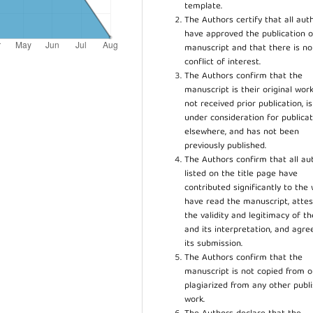
template.
The Authors certify that all aut
have approved the publication o
manuscript and that there is no
conflict of interest.
The Authors confirm that the
manuscript is their original work
not received prior publication, i
under consideration for publicat
elsewhere, and has not been
previously published.
The Authors confirm that all au
listed on the title page have
contributed significantly to the 
have read the manuscript, attes
the validity and legitimacy of t
and its interpretation, and agre
its submission.
The Authors confirm that the
manuscript is not copied from o
plagiarized from any other publ
work.