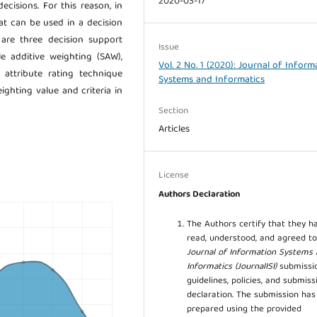
2020-03-17
cisions. For this reason, in
at can be used in a decision
are three decision support
Issue
e additive weighting (SAW),
Vol. 2 No. 1 (2020): Journal of Inform
 attribute rating technique
Systems and Informatics
ghting value and criteria in
Section
Articles
License
Authors Declaration
The Authors certify that they h
read, understood, and agreed to
Journal of Information Systems
Informatics (JournalISI)
submissi
guidelines, policies, and submiss
declaration. The submission ha
prepared using the provided