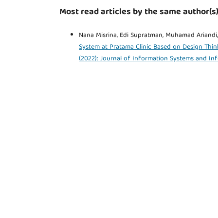
Most read articles by the same author(s
Nana Misrina, Edi Supratman, Muhamad Ariandi,
System at Pratama Clinic Based on Design Th
(2022): Journal of Information Systems and In