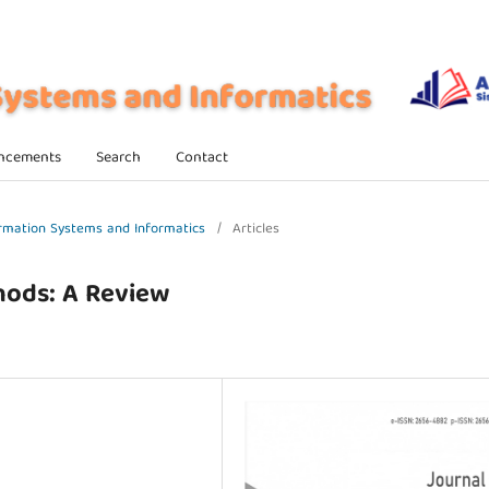
ncements
Search
Contact
formation Systems and Informatics
/
Articles
hods: A Review