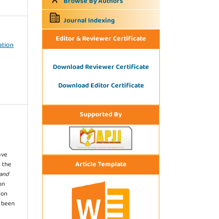
Browse By Authors
Journal Indexing
Editor & Reviewer Certificate
ation
Download Reviewer Certificate
Download Editor Certificate
Supported By
ave
Article Template
 the
 and
on
ion
s been