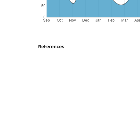
References