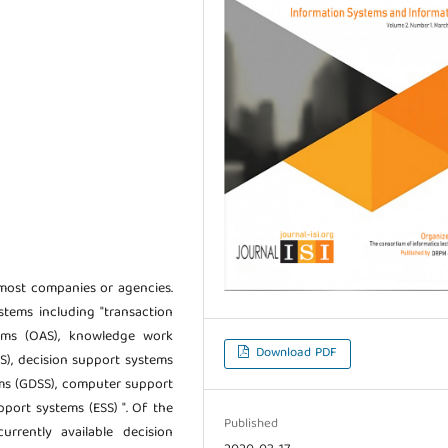
most companies or agencies.
stems including "transaction
tems (OAS), knowledge work
Download PDF
), decision support systems
ems (GDSS), computer support
port systems (ESS) ". Of the
Published
rrently available decision