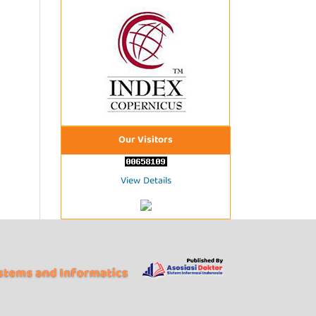
Our Visitors
View Details