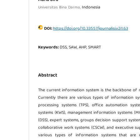
Indonesia
Universitas Bina Darma,
DOI:
https://doi.org/10.33557/journalisi.v2i1.63
Keywords:
DSS, SAW, AHP, SMART
Abstract
The current information system is the backbone of 
Currently there are various types of information sy
processing systems (TPS), office automation sys
systems (KWS), management information systems (MIS
(DSS), expert systems, groups decision support syst
collaborative work systems (CSCW), and executive sup
various types of information systems that are cu