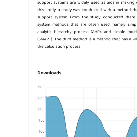
support systems are widely used as aids in making de
this study, a study was conducted with a method th
support system. From the study conducted there 
system methods that are often used, namely simpl
analytic hierarchy process (AHP), and simple multi
(SMART). The third method is a method that has a wei
the calculation process
Downloads