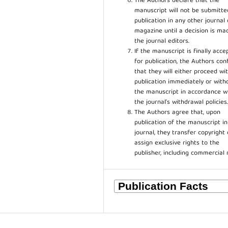
The Authors declare that the
manuscript will not be submitte
publication in any other journal 
magazine until a decision is ma
the journal editors.
If the manuscript is finally acce
for publication, the Authors con
that they will either proceed wi
publication immediately or wit
the manuscript in accordance w
the journal’s withdrawal policies
The Authors agree that, upon
publication of the manuscript in
journal, they transfer copyright 
assign exclusive rights to the
publisher, including commercial 