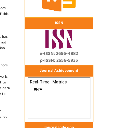
hors
f this
ISSN
, has
s not
ion
e-ISSN: 2656-4882
p-ISSN: 2656-5935
thors
Journal Achievement
work,
t to
he data
e to
r
ished
Journal Indexing