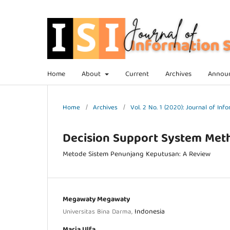
Home
About
Current
Archives
Annou
Home
/
Archives
/
Vol. 2 No. 1 (2020): Journal of In
Decision Support System Met
Metode Sistem Penunjang Keputusan: A Review
Megawaty Megawaty
Indonesia
Universitas Bina Darma,
Maria Ulfa