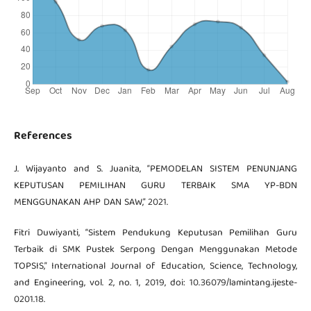
References
J. Wijayanto and S. Juanita, “PEMODELAN SISTEM PENUNJANG
KEPUTUSAN PEMILIHAN GURU TERBAIK SMA YP-BDN
MENGGUNAKAN AHP DAN SAW,” 2021.
Fitri Duwiyanti, “Sistem Pendukung Keputusan Pemilihan Guru
Terbaik di SMK Pustek Serpong Dengan Menggunakan Metode
TOPSIS,” International Journal of Education, Science, Technology,
and Engineering, vol. 2, no. 1, 2019, doi: 10.36079/lamintang.ijeste-
0201.18.