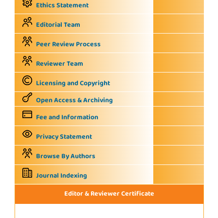
Ethics Statement
Editorial Team
Peer Review Process
Reviewer Team
Licensing and Copyright
Open Access & Archiving
Fee and Information
Privacy Statement
Browse By Authors
Journal Indexing
Editor & Reviewer Certificate