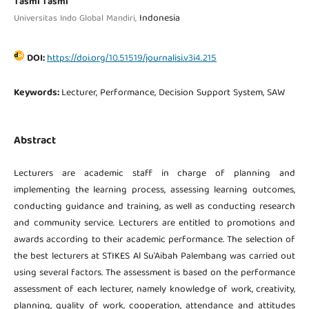
Tasmi Tasmi
Indonesia
Universitas Indo Global Mandiri,
DOI:
https://doi.org/10.51519/journalisi.v3i4.215
Keywords:
Lecturer, Performance, Decision Support System, SAW
Abstract
Lecturers are academic staff in charge of planning and
implementing the learning process, assessing learning outcomes,
conducting guidance and training, as well as conducting research
and community service. Lecturers are entitled to promotions and
awards according to their academic performance. The selection of
the best lecturers at STIKES Al Su'Aibah Palembang was carried out
using several factors. The assessment is based on the performance
assessment of each lecturer, namely knowledge of work, creativity,
planning, quality of work, cooperation, attendance and attitudes