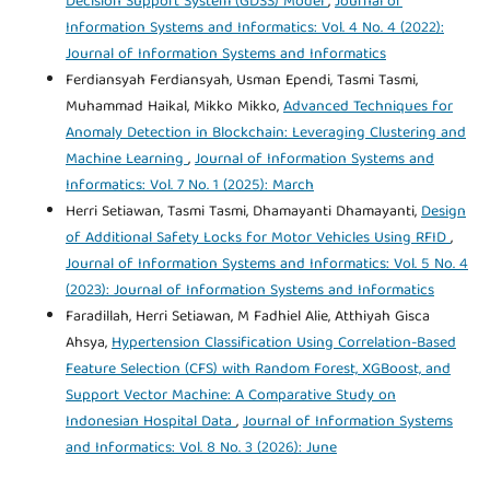
Decision Support System (GDSS) Model
,
Journal of
Information Systems and Informatics: Vol. 4 No. 4 (2022):
Journal of Information Systems and Informatics
Ferdiansyah Ferdiansyah, Usman Ependi, Tasmi Tasmi,
Muhammad Haikal, Mikko Mikko,
Advanced Techniques for
Anomaly Detection in Blockchain: Leveraging Clustering and
Machine Learning
,
Journal of Information Systems and
Informatics: Vol. 7 No. 1 (2025): March
Herri Setiawan, Tasmi Tasmi, Dhamayanti Dhamayanti,
Design
of Additional Safety Locks for Motor Vehicles Using RFID
,
Journal of Information Systems and Informatics: Vol. 5 No. 4
(2023): Journal of Information Systems and Informatics
Faradillah, Herri Setiawan, M Fadhiel Alie, Atthiyah Gisca
Ahsya,
Hypertension Classification Using Correlation-Based
Feature Selection (CFS) with Random Forest, XGBoost, and
Support Vector Machine: A Comparative Study on
Indonesian Hospital Data
,
Journal of Information Systems
and Informatics: Vol. 8 No. 3 (2026): June