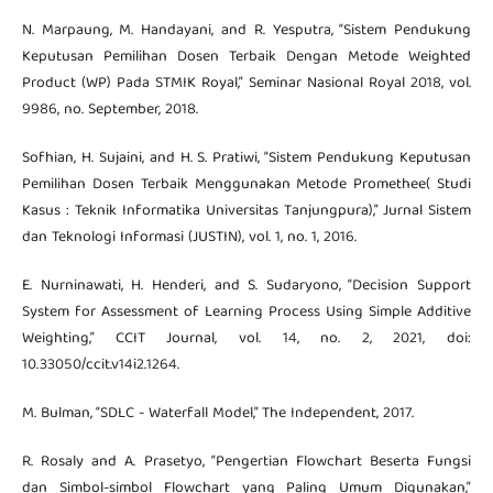
N. Marpaung, M. Handayani, and R. Yesputra, “Sistem Pendukung
Keputusan Pemilihan Dosen Terbaik Dengan Metode Weighted
Product (WP) Pada STMIK Royal,” Seminar Nasional Royal 2018, vol.
9986, no. September, 2018.
Sofhian, H. Sujaini, and H. S. Pratiwi, “Sistem Pendukung Keputusan
Pemilihan Dosen Terbaik Menggunakan Metode Promethee( Studi
Kasus : Teknik Informatika Universitas Tanjungpura),” Jurnal Sistem
dan Teknologi Informasi (JUSTIN), vol. 1, no. 1, 2016.
E. Nurninawati, H. Henderi, and S. Sudaryono, “Decision Support
System for Assessment of Learning Process Using Simple Additive
Weighting,” CCIT Journal, vol. 14, no. 2, 2021, doi:
10.33050/ccit.v14i2.1264.
M. Bulman, “SDLC - Waterfall Model,” The Independent, 2017.
R. Rosaly and A. Prasetyo, “Pengertian Flowchart Beserta Fungsi
dan Simbol-simbol Flowchart yang Paling Umum Digunakan,”