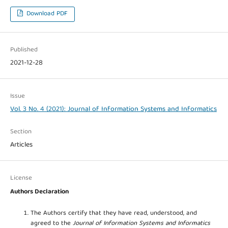
Download PDF
Published
2021-12-28
Issue
Vol. 3 No. 4 (2021): Journal of Information Systems and Informatics
Section
Articles
License
Authors Declaration
The Authors certify that they have read, understood, and
agreed to the
Journal of Information Systems and Informatics