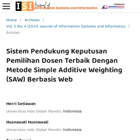
Home
/
Archives
/
Vol. 3 No. 4 (2021): Journal of Information Systems and Informatics
/
Articles
Sistem Pendukung Keputusan
Pemilihan Dosen Terbaik Dengan
Metode Simple Additive Weighting
(SAW) Berbasis Web
Herri Setiawan
Indonesia
Universitas Indo Global Mandiri,
Husnawati Husnawati
Indonesia
Universitas Indo Global Mandiri,