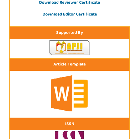
Download Reviewer Certificate
Download Editor Certificate
Supported By
Article Template
ISSN