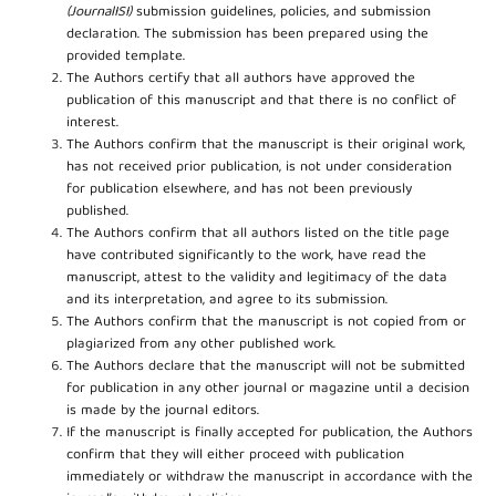
(JournalISI)
submission guidelines, policies, and submission
declaration. The submission has been prepared using the
provided template.
The Authors certify that all authors have approved the
publication of this manuscript and that there is no conflict of
interest.
The Authors confirm that the manuscript is their original work,
has not received prior publication, is not under consideration
for publication elsewhere, and has not been previously
published.
The Authors confirm that all authors listed on the title page
have contributed significantly to the work, have read the
manuscript, attest to the validity and legitimacy of the data
and its interpretation, and agree to its submission.
The Authors confirm that the manuscript is not copied from or
plagiarized from any other published work.
The Authors declare that the manuscript will not be submitted
for publication in any other journal or magazine until a decision
is made by the journal editors.
If the manuscript is finally accepted for publication, the Authors
confirm that they will either proceed with publication
immediately or withdraw the manuscript in accordance with the