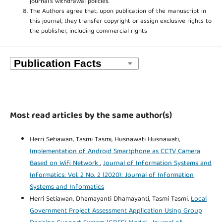
journal’s withdrawal policies.
The Authors agree that, upon publication of the manuscript in
this journal, they transfer copyright or assign exclusive rights to
the publisher, including commercial rights
Most read articles by the same author(s)
Herri Setiawan, Tasmi Tasmi, Husnawati Husnawati,
Implementation of Android Smartphone as CCTV Camera
Based on Wifi Network
,
Journal of Information Systems and
Informatics: Vol. 2 No. 2 (2020): Journal of Information
Systems and Informatics
Herri Setiawan, Dhamayanti Dhamayanti, Tasmi Tasmi,
Local
Government Project Assessment Application Using Group