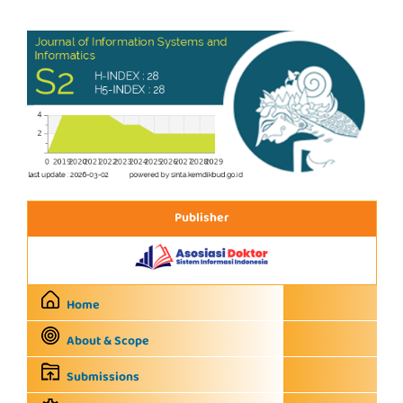
Publisher
Home
About & Scope
Submissions