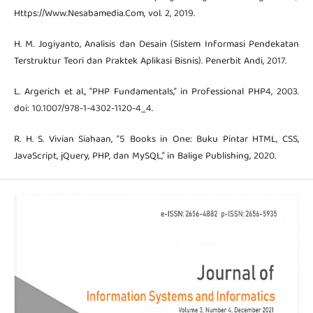
Https://Www.Nesabamedia.Com, vol. 2, 2019.
H. M. Jogiyanto, Analisis dan Desain (Sistem Informasi Pendekatan
Terstruktur Teori dan Praktek Aplikasi Bisnis). Penerbit Andi, 2017.
L. Argerich et al., “PHP Fundamentals,” in Professional PHP4, 2003.
doi: 10.1007/978-1-4302-1120-4_4.
R. H. S. Vivian Siahaan, “5 Books in One: Buku Pintar HTML, CSS,
JavaScript, jQuery, PHP, dan MySQL,” in Balige Publishing, 2020.