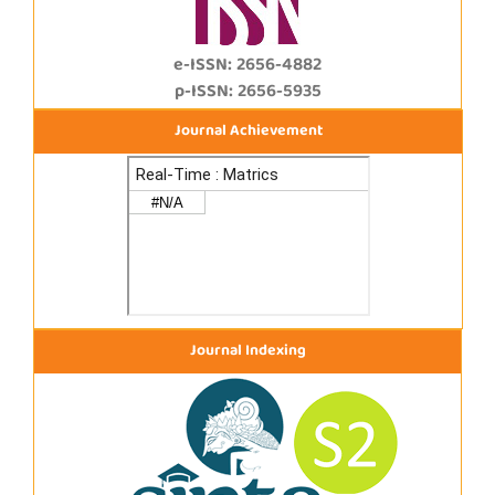
e-ISSN: 2656-4882
p-ISSN: 2656-5935
Journal Achievement
Journal Indexing