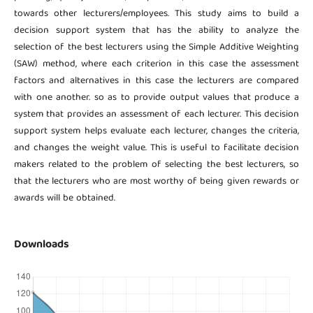
towards other lecturers/employees. This study aims to build a
decision support system that has the ability to analyze the
selection of the best lecturers using the Simple Additive Weighting
(SAW) method, where each criterion in this case the assessment
factors and alternatives in this case the lecturers are compared
with one another. so as to provide output values ​​that produce a
system that provides an assessment of each lecturer. This decision
support system helps evaluate each lecturer, changes the criteria,
and changes the weight value. This is useful to facilitate decision
makers related to the problem of selecting the best lecturers, so
that the lecturers who are most worthy of being given rewards or
awards will be obtained.
Downloads