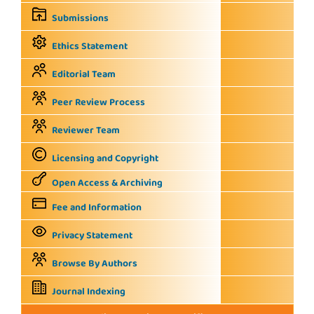
Submissions
Ethics Statement
Editorial Team
Peer Review Process
Reviewer Team
Licensing and Copyright
Open Access & Archiving
Fee and Information
Privacy Statement
Browse By Authors
Journal Indexing