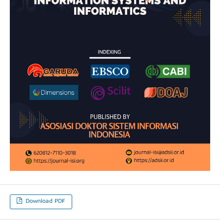
Download PDF