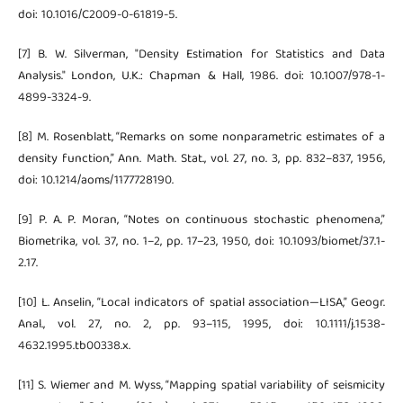
doi: 10.1016/C2009-0-61819-5.
[7] B. W. Silverman, "Density Estimation for Statistics and Data
Analysis." London, U.K.: Chapman & Hall, 1986. doi: 10.1007/978-1-
4899-3324-9.
[8] M. Rosenblatt, “Remarks on some nonparametric estimates of a
density function,” Ann. Math. Stat., vol. 27, no. 3, pp. 832–837, 1956,
doi: 10.1214/aoms/1177728190.
[9] P. A. P. Moran, “Notes on continuous stochastic phenomena,”
Biometrika, vol. 37, no. 1–2, pp. 17–23, 1950, doi: 10.1093/biomet/37.1-
2.17.
[10] L. Anselin, “Local indicators of spatial association—LISA,” Geogr.
Anal., vol. 27, no. 2, pp. 93–115, 1995, doi: 10.1111/j.1538-
4632.1995.tb00338.x.
[11] S. Wiemer and M. Wyss, “Mapping spatial variability of seismicity