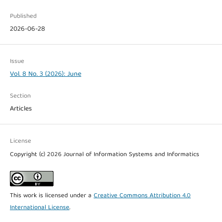
Published
2026-06-28
Issue
Vol. 8 No. 3 (2026): June
Section
Articles
License
Copyright (c) 2026 Journal of Information Systems and Informatics
This work is licensed under a
Creative Commons Attribution 4.0
International License
.