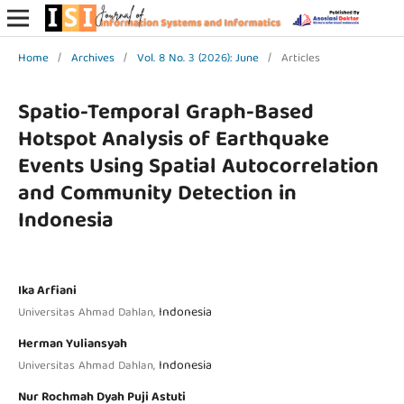
Home
/
Archives
/
Vol. 8 No. 3 (2026): June
/
Articles
Spatio-Temporal Graph-Based
Hotspot Analysis of Earthquake
Events Using Spatial Autocorrelation
and Community Detection in
Indonesia
Ika Arfiani
Indonesia
Universitas Ahmad Dahlan,
Herman Yuliansyah
Indonesia
Universitas Ahmad Dahlan,
Nur Rochmah Dyah Puji Astuti