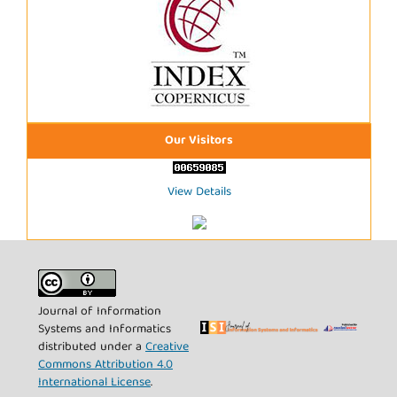
Our Visitors
View Details
Journal of Information
Systems and Informatics
distributed under a
Creative
Commons Attribution 4.0
International License
.