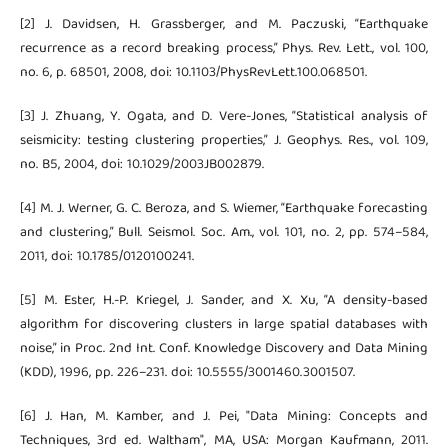
[2] J. Davidsen, H. Grassberger, and M. Paczuski, “Earthquake
recurrence as a record breaking process,” Phys. Rev. Lett., vol. 100,
no. 6, p. 68501, 2008, doi: 10.1103/PhysRevLett.100.068501.
[3] J. Zhuang, Y. Ogata, and D. Vere-Jones, “Statistical analysis of
seismicity: testing clustering properties,” J. Geophys. Res., vol. 109,
no. B5, 2004, doi: 10.1029/2003JB002879.
[4] M. J. Werner, G. C. Beroza, and S. Wiemer, “Earthquake forecasting
and clustering,” Bull. Seismol. Soc. Am., vol. 101, no. 2, pp. 574–584,
2011, doi: 10.1785/0120100241.
[5] M. Ester, H.-P. Kriegel, J. Sander, and X. Xu, “A density-based
algorithm for discovering clusters in large spatial databases with
noise,” in Proc. 2nd Int. Conf. Knowledge Discovery and Data Mining
(KDD), 1996, pp. 226–231. doi: 10.5555/3001460.3001507.
[6] J. Han, M. Kamber, and J. Pei, "Data Mining: Concepts and
Techniques, 3rd ed. Waltham", MA, USA: Morgan Kaufmann, 2011.