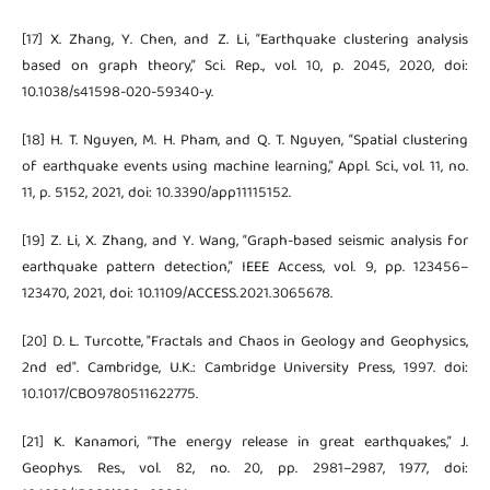
[17] X. Zhang, Y. Chen, and Z. Li, “Earthquake clustering analysis
based on graph theory,” Sci. Rep., vol. 10, p. 2045, 2020, doi:
10.1038/s41598-020-59340-y.
[18] H. T. Nguyen, M. H. Pham, and Q. T. Nguyen, “Spatial clustering
of earthquake events using machine learning,” Appl. Sci., vol. 11, no.
11, p. 5152, 2021, doi: 10.3390/app11115152.
[19] Z. Li, X. Zhang, and Y. Wang, “Graph-based seismic analysis for
earthquake pattern detection,” IEEE Access, vol. 9, pp. 123456–
123470, 2021, doi: 10.1109/ACCESS.2021.3065678.
[20] D. L. Turcotte, "Fractals and Chaos in Geology and Geophysics,
2nd ed". Cambridge, U.K.: Cambridge University Press, 1997. doi:
10.1017/CBO9780511622775.
[21] K. Kanamori, “The energy release in great earthquakes,” J.
Geophys. Res., vol. 82, no. 20, pp. 2981–2987, 1977, doi: