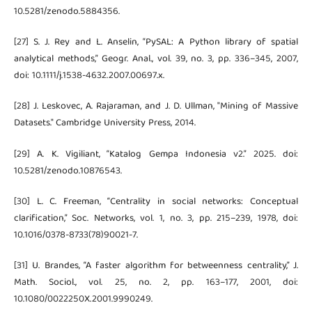
10.5281/zenodo.5884356.
[27] S. J. Rey and L. Anselin, “PySAL: A Python library of spatial
analytical methods,” Geogr. Anal., vol. 39, no. 3, pp. 336–345, 2007,
doi: 10.1111/j.1538-4632.2007.00697.x.
[28] J. Leskovec, A. Rajaraman, and J. D. Ullman, "Mining of Massive
Datasets." Cambridge University Press, 2014.
[29] A. K. Vigiliant, “Katalog Gempa Indonesia v2.” 2025. doi:
10.5281/zenodo.10876543.
[30] L. C. Freeman, “Centrality in social networks: Conceptual
clarification,” Soc. Networks, vol. 1, no. 3, pp. 215–239, 1978, doi:
10.1016/0378-8733(78)90021-7.
[31] U. Brandes, “A faster algorithm for betweenness centrality,” J.
Math. Sociol., vol. 25, no. 2, pp. 163–177, 2001, doi:
10.1080/0022250X.2001.9990249.