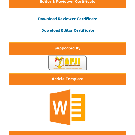
Editor & Reviewer Certificate
Download Reviewer Certificate
Download Editor Certificate
Supported By
Article Template