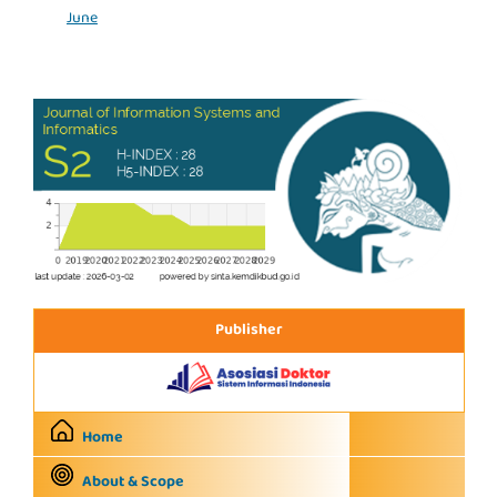
June
Publisher
Home
About & Scope