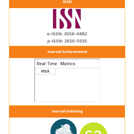
ISSN
e-ISSN: 2656-4882
p-ISSN: 2656-5935
Journal Achievement
Journal Indexing