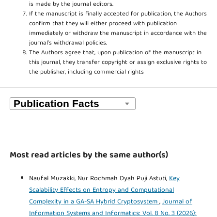
is made by the journal editors.
If the manuscript is finally accepted for publication, the Authors
confirm that they will either proceed with publication
immediately or withdraw the manuscript in accordance with the
journal’s withdrawal policies.
The Authors agree that, upon publication of the manuscript in
this journal, they transfer copyright or assign exclusive rights to
the publisher, including commercial rights
Most read articles by the same author(s)
Naufal Muzakki, Nur Rochmah Dyah Puji Astuti,
Key
Scalability Effects on Entropy and Computational
Complexity in a GA-SA Hybrid Cryptosystem
,
Journal of
Information Systems and Informatics: Vol. 8 No. 3 (2026):