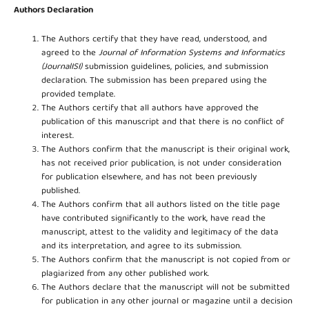
Authors Declaration
The Authors certify that they have read, understood, and
agreed to the
Journal of Information Systems and Informatics
(JournalISI)
submission guidelines, policies, and submission
declaration. The submission has been prepared using the
provided template.
The Authors certify that all authors have approved the
publication of this manuscript and that there is no conflict of
interest.
The Authors confirm that the manuscript is their original work,
has not received prior publication, is not under consideration
for publication elsewhere, and has not been previously
published.
The Authors confirm that all authors listed on the title page
have contributed significantly to the work, have read the
manuscript, attest to the validity and legitimacy of the data
and its interpretation, and agree to its submission.
The Authors confirm that the manuscript is not copied from or
plagiarized from any other published work.
The Authors declare that the manuscript will not be submitted
for publication in any other journal or magazine until a decision