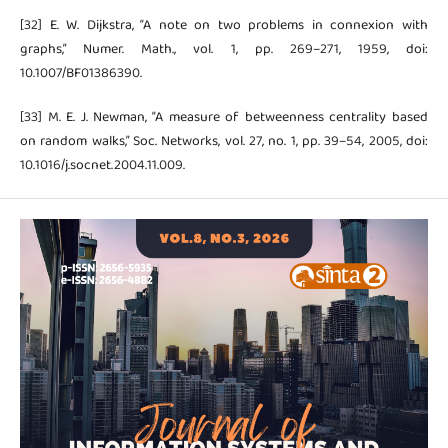
[32] E. W. Dijkstra, “A note on two problems in connexion with
graphs,” Numer. Math., vol. 1, pp. 269–271, 1959, doi:
10.1007/BF01386390.
[33] M. E. J. Newman, “A measure of betweenness centrality based
on random walks,” Soc. Networks, vol. 27, no. 1, pp. 39–54, 2005, doi:
10.1016/j.socnet.2004.11.009.