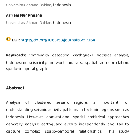
Indonesia
Universitas Ahmad Dahlan,
Arfiani Nur Khusna
Indonesia
Universitas Ahmad Dahlan,
DOI:
https://doi.org/10.63158/journalisi.v8i3.1641
Keywords:
community detection, earthquake hotspot analysis,
Indonesian seismicity, network analysis, spatial autocorrelation,
spatio-temporal graph
Abstract
Analysis of clustered seismic regions is important for
understanding seismic activity patterns in tectonic regions such as
Indonesia. However, conventional spatial statistical approaches
generally analyze earthquake events independently and fail to
capture complex spatio-temporal relationships. This study