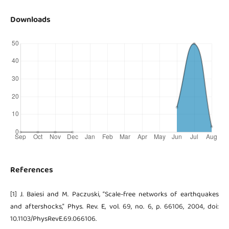
Downloads
References
[1] J. Baiesi and M. Paczuski, “Scale-free networks of earthquakes
and aftershocks,” Phys. Rev. E, vol. 69, no. 6, p. 66106, 2004, doi:
10.1103/PhysRevE.69.066106.