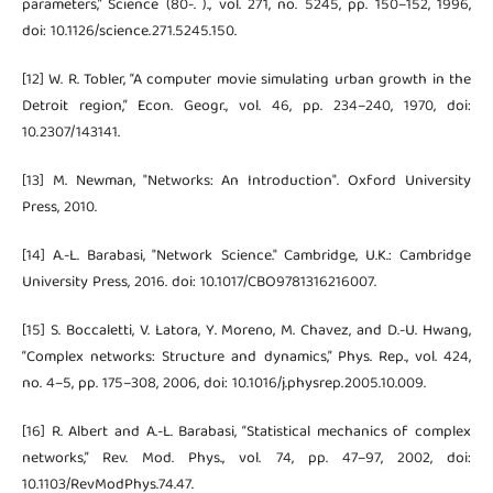
parameters,” Science (80-. )., vol. 271, no. 5245, pp. 150–152, 1996,
doi: 10.1126/science.271.5245.150.
[12] W. R. Tobler, “A computer movie simulating urban growth in the
Detroit region,” Econ. Geogr., vol. 46, pp. 234–240, 1970, doi:
10.2307/143141.
[13] M. Newman, "Networks: An Introduction". Oxford University
Press, 2010.
[14] A.-L. Barabasi, "Network Science." Cambridge, U.K.: Cambridge
University Press, 2016. doi: 10.1017/CBO9781316216007.
[15] S. Boccaletti, V. Latora, Y. Moreno, M. Chavez, and D.-U. Hwang,
“Complex networks: Structure and dynamics,” Phys. Rep., vol. 424,
no. 4–5, pp. 175–308, 2006, doi: 10.1016/j.physrep.2005.10.009.
[16] R. Albert and A.-L. Barabasi, “Statistical mechanics of complex
networks,” Rev. Mod. Phys., vol. 74, pp. 47–97, 2002, doi:
10.1103/RevModPhys.74.47.