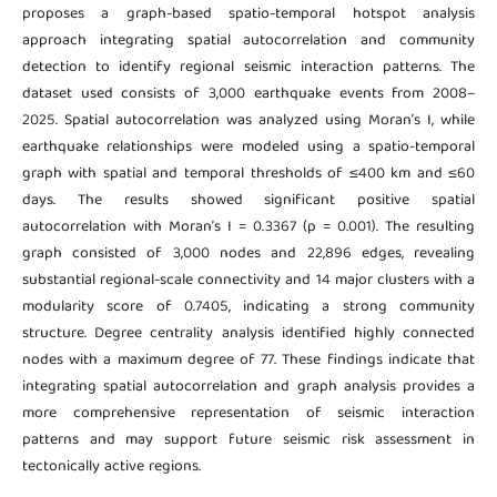
proposes a graph-based spatio-temporal hotspot analysis
approach integrating spatial autocorrelation and community
detection to identify regional seismic interaction patterns. The
dataset used consists of 3,000 earthquake events from 2008–
2025. Spatial autocorrelation was analyzed using Moran’s I, while
earthquake relationships were modeled using a spatio-temporal
graph with spatial and temporal thresholds of ≤400 km and ≤60
days. The results showed significant positive spatial
autocorrelation with Moran’s I = 0.3367 (p = 0.001). The resulting
graph consisted of 3,000 nodes and 22,896 edges, revealing
substantial regional-scale connectivity and 14 major clusters with a
modularity score of 0.7405, indicating a strong community
structure. Degree centrality analysis identified highly connected
nodes with a maximum degree of 77. These findings indicate that
integrating spatial autocorrelation and graph analysis provides a
more comprehensive representation of seismic interaction
patterns and may support future seismic risk assessment in
tectonically active regions.