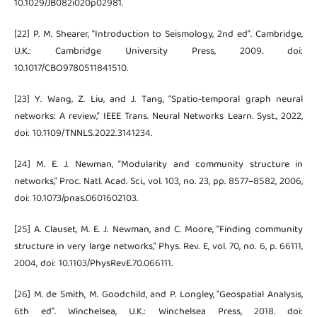
10.1029/JB082i020p02981.
[22] P. M. Shearer, "Introduction to Seismology, 2nd ed". Cambridge,
U.K.: Cambridge University Press, 2009. doi:
10.1017/CBO9780511841510.
[23] Y. Wang, Z. Liu, and J. Tang, “Spatio-temporal graph neural
networks: A review,” IEEE Trans. Neural Networks Learn. Syst., 2022,
doi: 10.1109/TNNLS.2022.3141234.
[24] M. E. J. Newman, “Modularity and community structure in
networks,” Proc. Natl. Acad. Sci., vol. 103, no. 23, pp. 8577–8582, 2006,
doi: 10.1073/pnas.0601602103.
[25] A. Clauset, M. E. J. Newman, and C. Moore, “Finding community
structure in very large networks,” Phys. Rev. E, vol. 70, no. 6, p. 66111,
2004, doi: 10.1103/PhysRevE.70.066111.
[26] M. de Smith, M. Goodchild, and P. Longley, "Geospatial Analysis,
6th ed". Winchelsea, U.K.: Winchelsea Press, 2018. doi: