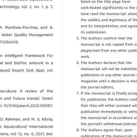
listed on the title page have
chnology, vol. 2, no. 1, p. 7,
contributed significantly to the 
have read the manuscript, attes
the validity and legitimacy of t
and its interpretation, and agre
M. Martínez-Porchas, and A.
its submission.
or Water Quality Management
The Authors confirm that the
5772/66416.
manuscript is not copied from o
plagiarized from any other publ
An intelligent framework for
work.
The Authors declare that the
vel and biofloc amount in a
manuscript will not be submitte
es,” Expert Syst. Appl., vol.
publication in any other journal 
magazine until a decision is ma
the journal editors.
quaculture: A review of the
If the manuscript is finally acce
t and future trends,” Smart
for publication, the Authors con
that they will either proceed wi
i: 10.1016/j.atech.2023.100187.
publication immediately or wit
the manuscript in accordance w
. O. Rahman, and M. G. Kibria,
the journal’s withdrawal policies
c Aquaculture,” International
The Authors agree that, upon
s, vol. 12, no. 6, 2021, doi:
publication of the manuscript in