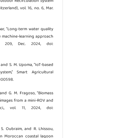
 Outdoor Recirculation System
erland), vol. 16, no. 6, Mar.
ar, “Long-term water quality
le machine-learning approach
ol. 209, Dec. 2024, doi:
, and S. M. Upoma, “IoT-based
stem,” Smart Agricultural
.100598.
, and G. M. Fragoso, “Biomass
B images from a mini-ROV and
i., vol. 11, 2024, doi:
, S. Oubraim, and R. Lhissou,
 in Moroccan coastal lagoon