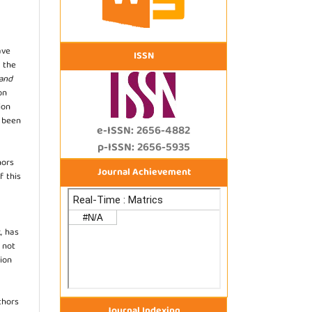
ave
ISSN
 the
 and
on
ion
s been
e-ISSN: 2656-4882
p-ISSN: 2656-5935
hors
Journal Achievement
f this
, has
s not
ion
thors
Journal Indexing