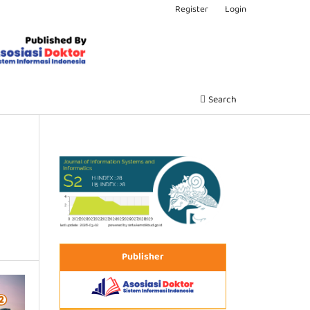
Register
Login
Search
Publisher