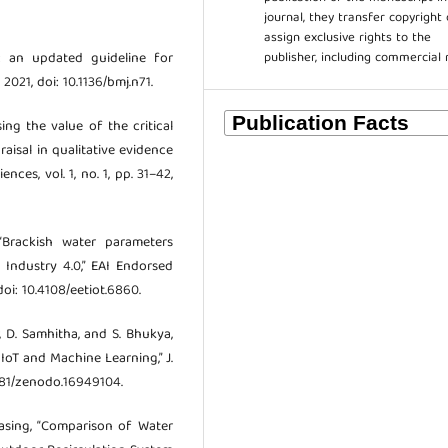
journal, they transfer copyright 
assign exclusive rights to the
publisher, including commercial 
t: an updated guideline for
 2021, doi: 10.1136/bmj.n71.
sing the value of the critical
raisal in qualitative evidence
ces, vol. 1, no. 1, pp. 31–42,
Brackish water parameters
Industry 4.0,” EAI Endorsed
doi: 10.4108/eetiot.6860.
, D. Samhitha, and S. Bhukya,
oT and Machine Learning,” J.
.5281/zenodo.16949104.
nasing, “Comparison of Water