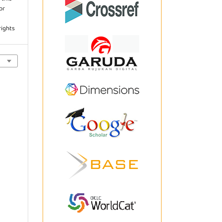
or
rights