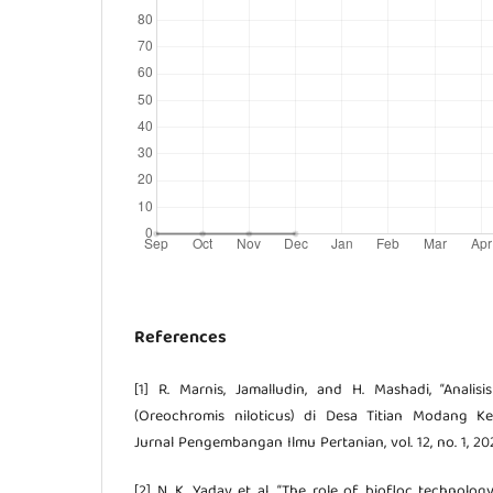
References
[1] R. Marnis, Jamalludin, and H. Mashadi, “Analis
(Oreochromis niloticus) di Desa Titian Modang Ke
Jurnal Pengembangan Ilmu Pertanian, vol. 12, no. 1, 20
[2] N. K. Yadav et al., “The role of biofloc technolog