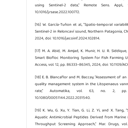
using Sentinel-2 data,” Remote Sens. Appl., 
10.1016/j.rsase.2022.100772.
[16] W. García-Tuñon et al., “Spatio-temporal variabil
Sentinel-2 in Reloncaví sound, Northern Patagonia, Chile
2024, doi: 10.1016/j.ecoinf.2024.102814.
[17] M. A. Abid, M. Amjad, K. Munir, H. U. R. Siddique
Smart Biofloc Monitoring System for Fish Farming U
Access, vol. 12, pp. 86333–86345, 2024, doi: 10.1109/
[18] E. B. Blancaflor and M. Baccay, “Assessment of a
quality management system in the Litopenaeus vann
rate,” Automatika, vol. 63, no. 2, pp
10.1080/00051144.2022.2031540.
[19] K. Wu, G. Xu, Y. Tian, G. Li, Z. Yi, and X. Tang,
Aquatic Antimicrobial Peptides Derived from Marin
Throughput Screening Approach,” Mar. Drugs, vol.