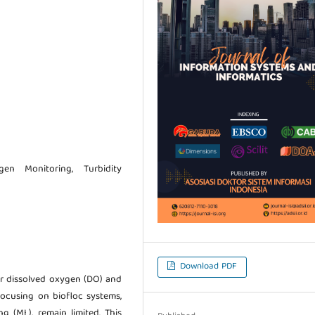
gen Monitoring, Turbidity
Download PDF
r dissolved oxygen (DO) and
 focusing on biofloc systems,
g (ML), remain limited. This