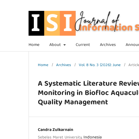
Home
About
Current
Archives
Annou
Home
/
Archives
/
Vol. 8 No. 3 (2026): June
/
Articl
A Systematic Literature Revie
Monitoring in Biofloc Aquacul
Quality Management
Candra Zulkarnain
Indonesia
Sebelas Maret University,