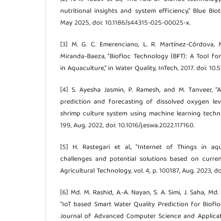
nutritional insights and system efficiency,” Blue Biote
May 2025, doi: 10.1186/s44315-025-00025-x.
[3] M. G. C. Emerenciano, L. R. Martínez-Córdova, 
Miranda-Baeza, “Biofloc Technology (BFT): A Tool f
in Aquaculture,” in Water Quality, InTech, 2017. doi: 10.
[4] S. Ayesha Jasmin, P. Ramesh, and M. Tanveer, “
prediction and forecasting of dissolved oxygen le
shrimp culture system using machine learning techniqu
199, Aug. 2022, doi: 10.1016/j.eswa.2022.117160.
[5] H. Rastegari et al., “Internet of Things in a
challenges and potential solutions based on curren
Agricultural Technology, vol. 4, p. 100187, Aug. 2023, do
[6] Md. M. Rashid, A.-A. Nayan, S. A. Simi, J. Saha, Md
“IoT based Smart Water Quality Prediction for Bioflo
Journal of Advanced Computer Science and Application