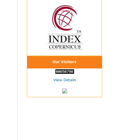
Our Visitors
View Details