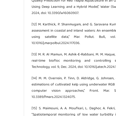
Quality Prediction for Red Tilapia Aquaculture in an
Using Deep Learning and a Hybrid Model,” Water (Switz
2024, doi: 10.3390/w16060907.
[12] M. Karthick, P. Shanmugam, and G. Saravana Kum
assessment in coastal and inland waters: An ensemb
using satellite data,” Mar. Pollut. Bull., v
10.1016/j.marpolbul.2024.117036.
[13] M. R. Al Mamun, M. Ashik-E-Rabbani, M. M. Haque
real-time biofloc monitoring and controlling sy
Technology, vol. 9, Dec. 2024, doi: 10.1016/j.atech.2024
[14] M. M. Overrein, P. Tinn, D. Aldridge, G. Johnsen
estimations of cultivated kelp using underwater RG
computer vision approaches,” Front. Mar. Sc
10.3389/fmars.2024.1324075.
[15] S. Maimouni, A. A. Moufkari, L. Daghor, A. Fekri
“Spatiotemporal monitoring of low water turbidity