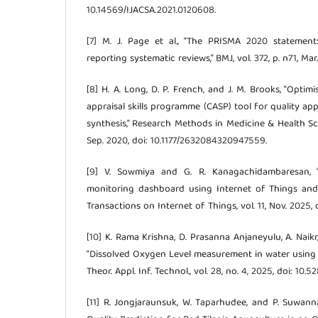
10.14569/IJACSA.2021.0120608.
[7] M. J. Page et al., “The PRISMA 2020 statemen
reporting systematic reviews,” BMJ, vol. 372, p. n71, Mar.
[8] H. A. Long, D. P. French, and J. M. Brooks, “Optimi
appraisal skills programme (CASP) tool for quality app
synthesis,” Research Methods in Medicine & Health Scien
Sep. 2020, doi: 10.1177/2632084320947559.
[9] V. Sowmiya and G. R. Kanagachidambaresan, “
monitoring dashboard using Internet of Things and 
Transactions on Internet of Things, vol. 11, Nov. 2025, 
[10] K. Rama Krishna, D. Prasanna Anjaneyulu, A. Naikr
“Dissolved Oxygen Level measurement in water using I
Theor. Appl. Inf. Technol., vol. 28, no. 4, 2025, doi: 10
[11] R. Jongjaraunsuk, W. Taparhudee, and P. Suwan