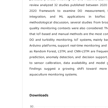
review analyzed 32 studies published between 202
2020 framework to examine DO measurement, tu
integration, and ML applications in biofloc
methodological discussion, several studies from br
quality monitoring contexts were also considered. Th
that IoT-based and manual methods are the most c
DO and turbidity monitoring. IoT systems, mainly b
Arduino platforms, support real-time monitoring an
as Random Forest, LSTM, and CNN-LSTM are frequentl
prediction, anomaly detection, and decision support.
to sensor calibration, data availability, and model 
findings suggest a growing shift toward more i
aquaculture monitoring systems.
Downloads