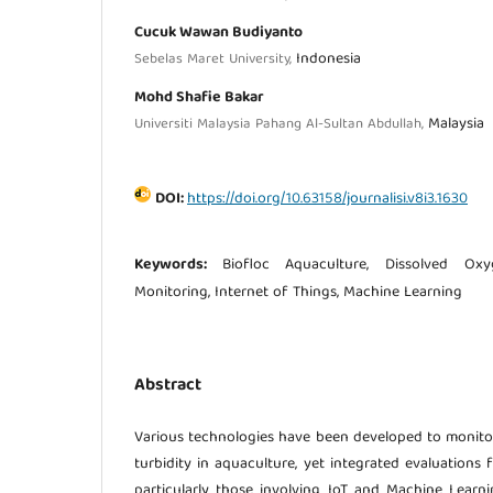
Cucuk Wawan Budiyanto
Indonesia
Sebelas Maret University,
Mohd Shafie Bakar
Malaysia
Universiti Malaysia Pahang Al-Sultan Abdullah,
DOI:
https://doi.org/10.63158/journalisi.v8i3.1630
Keywords:
Biofloc Aquaculture, Dissolved Oxy
Monitoring, Internet of Things, Machine Learning
Abstract
Various technologies have been developed to monito
turbidity in aquaculture, yet integrated evaluations
particularly those involving IoT and Machine Learnin