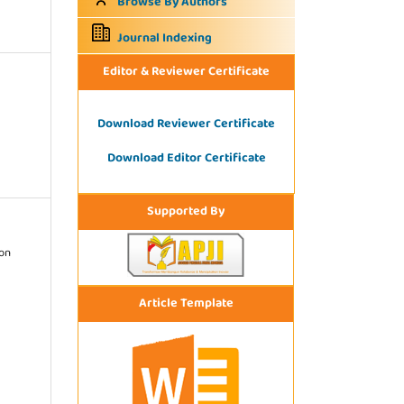
Browse By Authors
Journal Indexing
Editor & Reviewer Certificate
Download Reviewer Certificate
Download Editor Certificate
Supported By
ion
Article Template