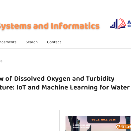
ncements
Search
Contact
es
w of Dissolved Oxygen and Turbidity
ture: IoT and Machine Learning for Water