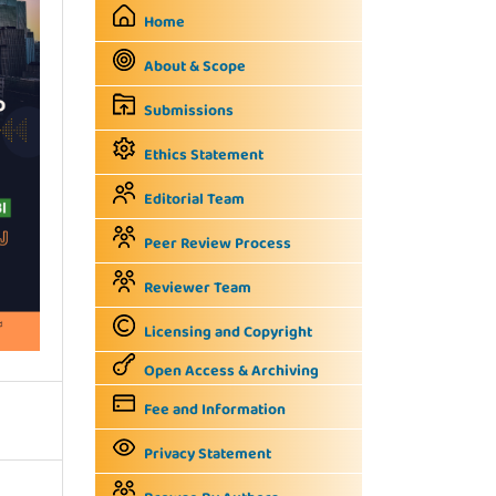
Home
About & Scope
Submissions
Ethics Statement
Editorial Team
Peer Review Process
Reviewer Team
Licensing and Copyright
Open Access & Archiving
Fee and Information
Privacy Statement