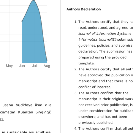
Authors Declaration
The Authors certify that they h
read, understood, and agreed to
Journal of Information Systems
Informatics (JournalISI)
submissi
guidelines, policies, and submiss
declaration. The submission ha
prepared using the provided
template.
The Authors certify that all aut
have approved the publication o
manuscript and that there is no
conflict of interest.
The Authors confirm that the
manuscript is their original work
not received prior publication, i
is usaha budidaya ikan nila
under consideration for publicat
camatan Kuantan Singingi,”
elsewhere, and has not been
23.
previously published.
The Authors confirm that all au
y in sustainable aquaculture: