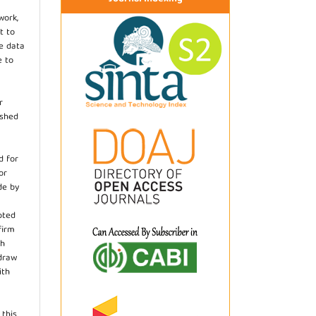
work,
t to
he data
e to
r
ished
d for
or
de by
pted
firm
th
hdraw
ith
.
 this