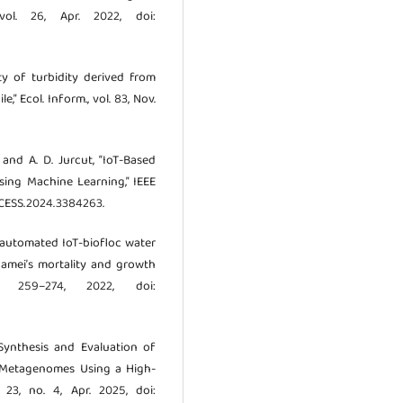
vol. 26, Apr. 2022, doi:
ity of turbidity derived from
,” Ecol. Inform., vol. 83, Nov.
, and A. D. Jurcut, “IoT-Based
sing Machine Learning,” IEEE
ACCESS.2024.3384263.
n automated IoT-biofloc water
amei’s mortality and growth
. 259–274, 2022, doi:
 “Synthesis and Evaluation of
e Metagenomes Using a High-
 23, no. 4, Apr. 2025, doi: