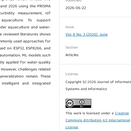
Published
0 and 2026 using the PRISMA
2026-06-22
rbidity measurement, IoT
 aquaculture. To support
Issue
oader aquaculture and water-
e reviewed literatures shows
Vol. 8 No. 3 (2026): June
ommonly used approaches for
Section
ased on ESP32, ESP8266, and
Articles
d automation. ML models such
y applied for water-quality
 However, challenges related
License
generalization remain. These
Copyright (c) 2026 Journal of Informat
ntelligent and integrated
Systems and Informatics
This work is licensed under a
Creative
Commons Attribution 4.0 International
License
.