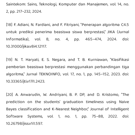
Saintekom: Sains, Teknologi, Komputer dan Manajemen, vol. 14, no.
2, pp. 217–232, 2024.
[18] F. Adiani, N. Fardiani, and F. Fitriyani, "Penerapan algoritma C4.5
untuk prediksi penerima beasiswa siswa berprestasi," JIKA (Jurnal
Informatika), vol. 8, no. 4, pp. 465–474, 2024. doi:
10.31000/jika.v8i4.12117.
[19] N. T. Haryati, E. S. Negara, and T. B. Kurniawan, "Klasifikasi
pemberian beasiswa berprestasi menggunakan perbandingan tiga
algoritma," Jurnal TEKNOINFO, vol. 17, no. 1, pp. 145–152, 2023. doi:
10.33365/jti.v17i1.2423.
[20] A. Anwarudin, W. Andriyani, B. P. DP, and D. Kristomo, "The
prediction on the students' graduation timeliness using Naive
Bayes classification and K-Nearest Neighbor," Journal of Intelligent
Software Systems, vol. 1, no. 1, pp. 75–88, 2022. doi:
10.26798/jiss.v1i1.597.