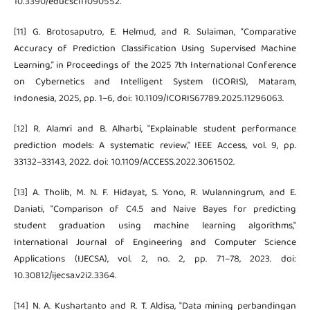
10.3390/educsci11090552.
[11] G. Brotosaputro, E. Helmud, and R. Sulaiman, “Comparative
Accuracy of Prediction Classification Using Supervised Machine
Learning,” in Proceedings of the 2025 7th International Conference
on Cybernetics and Intelligent System (ICORIS), Mataram,
Indonesia, 2025, pp. 1–6, doi: 10.1109/ICORIS67789.2025.11296063.
[12] R. Alamri and B. Alharbi, "Explainable student performance
prediction models: A systematic review," IEEE Access, vol. 9, pp.
33132–33143, 2022. doi: 10.1109/ACCESS.2022.3061502.
[13] A. Tholib, M. N. F. Hidayat, S. Yono, R. Wulanningrum, and E.
Daniati, "Comparison of C4.5 and Naive Bayes for predicting
student graduation using machine learning algorithms,"
International Journal of Engineering and Computer Science
Applications (IJECSA), vol. 2, no. 2, pp. 71–78, 2023. doi:
10.30812/ijecsa.v2i2.3364.
[14] N. A. Kushartanto and R. T. Aldisa, "Data mining perbandingan