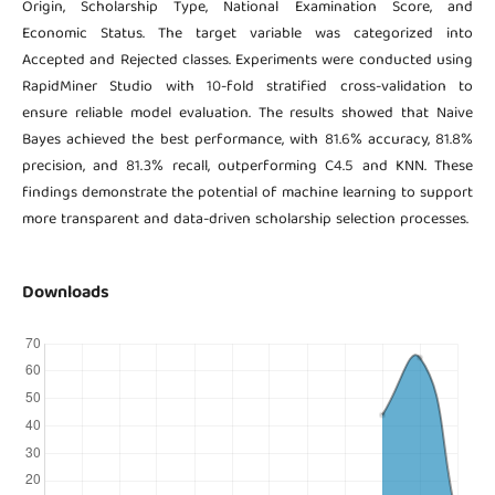
Origin, Scholarship Type, National Examination Score, and
Economic Status. The target variable was categorized into
Accepted and Rejected classes. Experiments were conducted using
RapidMiner Studio with 10-fold stratified cross-validation to
ensure reliable model evaluation. The results showed that Naive
Bayes achieved the best performance, with 81.6% accuracy, 81.8%
precision, and 81.3% recall, outperforming C4.5 and KNN. These
findings demonstrate the potential of machine learning to support
more transparent and data-driven scholarship selection processes.
Downloads