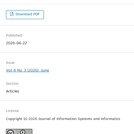
Download PDF
Published
2026-06-22
Issue
Vol. 8 No. 3 (2026): June
Section
Articles
License
Copyright (c) 2026 Journal of Information Systems and Informatics