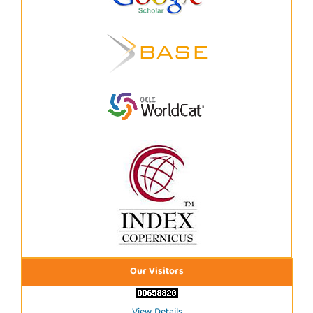
Our Visitors
View Details