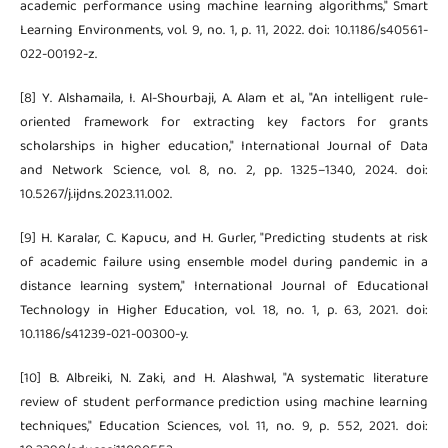
academic performance using machine learning algorithms," Smart
Learning Environments, vol. 9, no. 1, p. 11, 2022. doi: 10.1186/s40561-
022-00192-z.
[8] Y. Alshamaila, I. Al-Shourbaji, A. Alam et al., "An intelligent rule-
oriented framework for extracting key factors for grants
scholarships in higher education," International Journal of Data
and Network Science, vol. 8, no. 2, pp. 1325–1340, 2024. doi:
10.5267/j.ijdns.2023.11.002.
[9] H. Karalar, C. Kapucu, and H. Gurler, "Predicting students at risk
of academic failure using ensemble model during pandemic in a
distance learning system," International Journal of Educational
Technology in Higher Education, vol. 18, no. 1, p. 63, 2021. doi:
10.1186/s41239-021-00300-y.
[10] B. Albreiki, N. Zaki, and H. Alashwal, "A systematic literature
review of student performance prediction using machine learning
techniques," Education Sciences, vol. 11, no. 9, p. 552, 2021. doi: