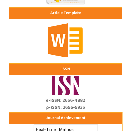
Article Template
ISSN
e-ISSN: 2656-4882
p-ISSN: 2656-5935
Journal Achievement