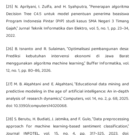
[25] N. Aprilyani, I. Zulfa, and H. Syahputra, "Penerapan algoritma
Decision Tree C4.5 untuk model penentuan penerima beasiswa
Program Indonesia Pintar (PIP) studi kasus SMA Negeri 3 Timang
Gajah," Jurnal Teknik Informatika dan Elektro, vol. 5, no. 1, pp. 23–34,
2022.
[26] B. Isnanto and R. Sulaiman, “Optimalisasi pembangunan desa:
Prediksi kebutuhan intervensi ekonomi di Jawa Barat
menggunakan algoritma machine learning,” Buffer Informatika, vol.
12, no. 1, pp. 80–86, 2026.
[27] M. B. Alqahtani and E. Alqahtani, "Educational data mining and
predictive modeling in the age of artificial intelligence: An in-depth
analysis of research dynamics," Computers, vol. 14, no. 2, p. 68, 2025.
doi: 10.3390/computers14020068.
[28] S. Berutu, H. Budiati, J. Jatmika, and F. Gulo, "Data preprocessing
approach for machine learning-based sentiment classification,"
Journal INFOTEL, vol. 15, no. 4, pp. 317–325, 2023. doi: