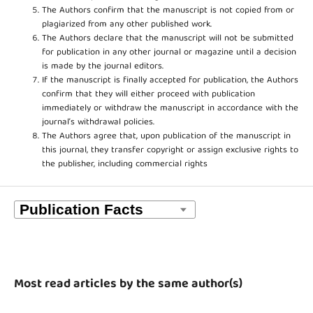
The Authors confirm that the manuscript is not copied from or
plagiarized from any other published work.
The Authors declare that the manuscript will not be submitted
for publication in any other journal or magazine until a decision
is made by the journal editors.
If the manuscript is finally accepted for publication, the Authors
confirm that they will either proceed with publication
immediately or withdraw the manuscript in accordance with the
journal’s withdrawal policies.
The Authors agree that, upon publication of the manuscript in
this journal, they transfer copyright or assign exclusive rights to
the publisher, including commercial rights
Most read articles by the same author(s)