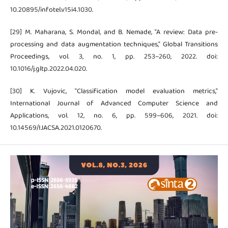
10.20895/infotel.v15i4.1030.
[29] M. Maharana, S. Mondal, and B. Nemade, "A review: Data pre-
processing and data augmentation techniques," Global Transitions
Proceedings, vol. 3, no. 1, pp. 253–260, 2022. doi:
10.1016/j.gltp.2022.04.020.
[30] K. Vujovic, "Classification model evaluation metrics,"
International Journal of Advanced Computer Science and
Applications, vol. 12, no. 6, pp. 599–606, 2021. doi:
10.14569/IJACSA.2021.0120670.