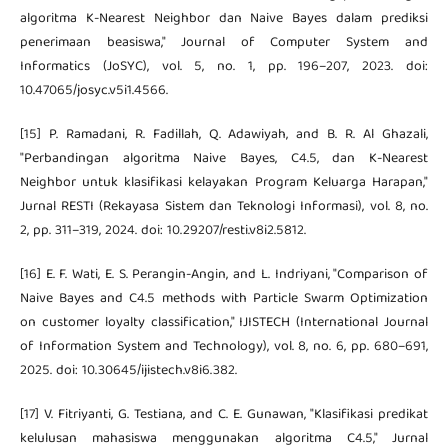
algoritma K-Nearest Neighbor dan Naive Bayes dalam prediksi
penerimaan beasiswa," Journal of Computer System and
Informatics (JoSYC), vol. 5, no. 1, pp. 196–207, 2023. doi:
10.47065/josyc.v5i1.4566.
[15] P. Ramadani, R. Fadillah, Q. Adawiyah, and B. R. Al Ghazali,
"Perbandingan algoritma Naive Bayes, C4.5, dan K-Nearest
Neighbor untuk klasifikasi kelayakan Program Keluarga Harapan,"
Jurnal RESTI (Rekayasa Sistem dan Teknologi Informasi), vol. 8, no.
2, pp. 311–319, 2024. doi: 10.29207/resti.v8i2.5812.
[16] E. F. Wati, E. S. Perangin-Angin, and L. Indriyani, "Comparison of
Naive Bayes and C4.5 methods with Particle Swarm Optimization
on customer loyalty classification," IJISTECH (International Journal
of Information System and Technology), vol. 8, no. 6, pp. 680–691,
2025. doi: 10.30645/ijistech.v8i6.382.
[17] V. Fitriyanti, G. Testiana, and C. E. Gunawan, "Klasifikasi predikat
kelulusan mahasiswa menggunakan algoritma C4.5," Jurnal