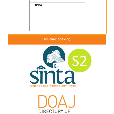
Journal Indexing