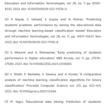
Education and Information Technologies, vol. 28, no. 7, pp. 8299–
8333, 2023. doi: 10.1007/s10639-022-11536-0.
[4] P. Nayak, S. Vaheed, S. Gupta, and N. Mohan, “Predicting
students’ academic performance by mining the educational data
through machine learning-based classification model,” Education
and Information Technologies, vol. 28, no. 11, pp. 14611–14637, Nov.
2023, doi: 10.1007/s10639-023-11706-8.
[5] E. Alhazmi and A. Sheneamer, "Early predicting of students
performance in higher education," IEEE Access, vol. 11, pp. 27579–
27589, 2023. doi: 10.1109/ACCESS.2023.3258083.
[6] V. Sheth, P. Ramteke, V. Saxena, and A. Kumar, "A comparative
analysis of machine learning classification algorithms for binary
classification," Procedia Computer Science, vol. 215, pp. 422–431,
2022. doi: 10.1016/j.procs.2022.12.044.
[7] M. Yagci, "Educational data mining: Prediction of students'