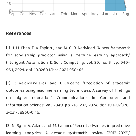
References
[1] H. U. Khan, F. V. Espiritu, and M. C. B. Natividad, "A new framework
for scholarship predictor using a machine learning approach,"
Intelligent Automation & Soft Computing, vol. 39, no. 5, pp. 949–
964, 2024. doi: 10.32604/iasc.2024.058466.
[2] P. Valdiviezo-Diaz and J. Chicaiza, "Prediction of academic
outcomes using machine learning techniques: A survey of findings
on higher education," Communications in Computer and
Information Science, vol. 2049, pp. 218–232, 2024. doi: 10.1007/978-
3-031-58956-0_16.
[3] N. Sghir, A. Adadi, and M. Lahmer, "Recent advances in predictive
learning analytics: A decade systematic review (2012–2022),"