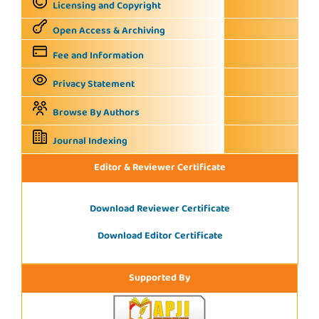
Licensing and Copyright
Open Access & Archiving
Fee and Information
Privacy Statement
Browse By Authors
Journal Indexing
Editor & Reviewer Certificate
Download Reviewer Certificate
Download Editor Certificate
Supported By