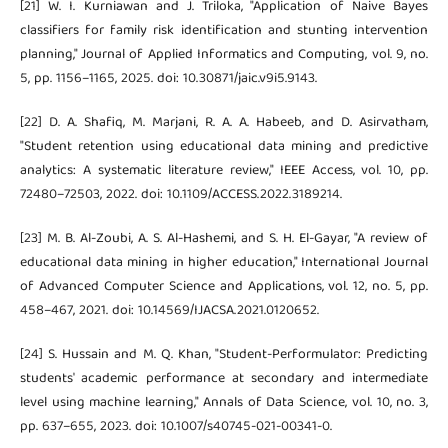
[21] W. I. Kurniawan and J. Triloka, "Application of Naive Bayes
classifiers for family risk identification and stunting intervention
planning," Journal of Applied Informatics and Computing, vol. 9, no.
5, pp. 1156–1165, 2025. doi: 10.30871/jaic.v9i5.9143.
[22] D. A. Shafiq, M. Marjani, R. A. A. Habeeb, and D. Asirvatham,
"Student retention using educational data mining and predictive
analytics: A systematic literature review," IEEE Access, vol. 10, pp.
72480–72503, 2022. doi: 10.1109/ACCESS.2022.3189214.
[23] M. B. Al-Zoubi, A. S. Al-Hashemi, and S. H. El-Gayar, "A review of
educational data mining in higher education," International Journal
of Advanced Computer Science and Applications, vol. 12, no. 5, pp.
458–467, 2021. doi: 10.14569/IJACSA.2021.0120652.
[24] S. Hussain and M. Q. Khan, "Student-Performulator: Predicting
students' academic performance at secondary and intermediate
level using machine learning," Annals of Data Science, vol. 10, no. 3,
pp. 637–655, 2023. doi: 10.1007/s40745-021-00341-0.