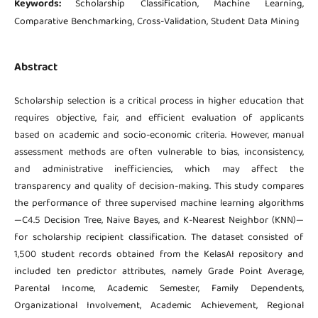
Keywords:
Scholarship Classification, Machine Learning,
Comparative Benchmarking, Cross-Validation, Student Data Mining
Abstract
Scholarship selection is a critical process in higher education that
requires objective, fair, and efficient evaluation of applicants
based on academic and socio-economic criteria. However, manual
assessment methods are often vulnerable to bias, inconsistency,
and administrative inefficiencies, which may affect the
transparency and quality of decision-making. This study compares
the performance of three supervised machine learning algorithms
—C4.5 Decision Tree, Naive Bayes, and K-Nearest Neighbor (KNN)—
for scholarship recipient classification. The dataset consisted of
1,500 student records obtained from the KelasAI repository and
included ten predictor attributes, namely Grade Point Average,
Parental Income, Academic Semester, Family Dependents,
Organizational Involvement, Academic Achievement, Regional