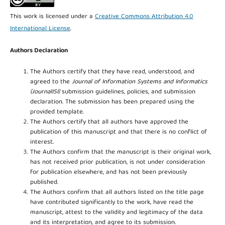
This work is licensed under a
Creative Commons Attribution 4.0
International License
.
Authors Declaration
The Authors certify that they have read, understood, and
agreed to the
Journal of Information Systems and Informatics
(JournalISI)
submission guidelines, policies, and submission
declaration. The submission has been prepared using the
provided template.
The Authors certify that all authors have approved the
publication of this manuscript and that there is no conflict of
interest.
The Authors confirm that the manuscript is their original work,
has not received prior publication, is not under consideration
for publication elsewhere, and has not been previously
published.
The Authors confirm that all authors listed on the title page
have contributed significantly to the work, have read the
manuscript, attest to the validity and legitimacy of the data
and its interpretation, and agree to its submission.