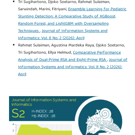
Tri Sugihartono, Djoko Soetarno, Rahmat Sulaiman,
Sarwindah, Marini, Fitriyani,
Ensemble Learning for Pediatric
Stunting Detection: A Comparative Study of XGBoost,
Random Forest, and LightGBM with Oversampling
Techniques
,
Journal of Information Systems and
Informatics: Vol. 8 No. 2 (2026): April
Rahmat Sulaiman, Agustina Mardeka Raya, Djoko Soetarno,
Tri Sugihartono, Ellya Helmud,
Comparative Performance
Analysis of Dual-Prime RSA and Eight-Prime RSA
,
Journal of
Information Systems and Informatics: Vol. 8 No. 2 (2026):
April