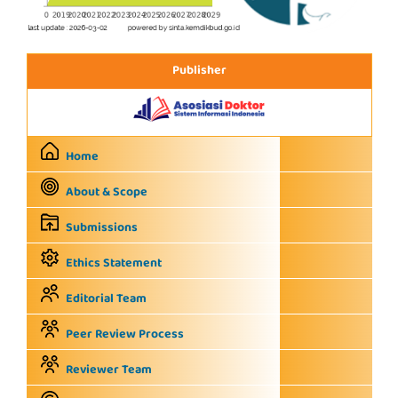
Publisher
Home
About & Scope
Submissions
Ethics Statement
Editorial Team
Peer Review Process
Reviewer Team