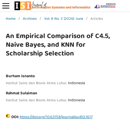
Home
/
Archives
/
Vol. 8 No. 3 (2026): June
/
Articles
An Empirical Comparison of C4.5,
Naive Bayes, and KNN for
Scholarship Selection
Burham Isnanto
Indonesia
Institut Sains dan Bisnis Atma Luhur,
Rahmat Sulaiman
Indonesia
Institut Sains dan Bisnis Atma Luhur,
DOI:
https://doi.org/10.63158/journalisi.v8i3.1617