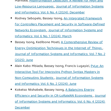
Marivate,
Misinformation Detection: A Review for High and
Low-Resource Languages
,
Journal of Information Systems
and Informatics: Vol. 6 No. 4 (2024): December
Rodney Sebopelo, Bassey Isong,
An Integrated Framework
for Controllers Placement and Security in Software-Defined
Networks Ecosystem
,
Journal of Information Systems and
Informatics: Vol. 6 No. 1 (2024): March
Bassey Isong, Kedibone Moeti,
A Comprehensive Review of
Energy Optimization Techniques in the Internet of Things
,
Journal of Information Systems and Informatics: Vol. 7 No. 2
(2025): June
Alain Kabo Mbiada, Bassey Isong, Francis Lugayizi,
PyLe: An
Interactive Tool for Improving Python Syntax Mastery in
Non-Computing Students
,
Journal of Information Systems
and Informatics: Vol. 6 No. 2 (2024): June
Koketso Ntshabele, Bassey Isong,
A Balancing Energy
Efficiency and Security in CR-LoRaWAN Ecosystems
,
Journal
of Information Systems and Informatics: Vol. 6 No. 4 (2024):
December