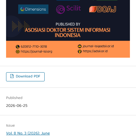
Download PDF
Published
2026-06-25
Issue
Vol. 8 No. 3 (2026): June