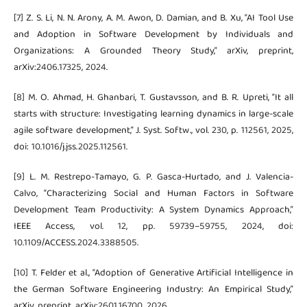
[7] Z. S. Li, N. N. Arony, A. M. Awon, D. Damian, and B. Xu, “AI Tool Use
and Adoption in Software Development by Individuals and
Organizations: A Grounded Theory Study,” arXiv, preprint,
arXiv:2406.17325, 2024.
[8] M. O. Ahmad, H. Ghanbari, T. Gustavsson, and B. R. Upreti, “It all
starts with structure: Investigating learning dynamics in large-scale
agile software development,” J. Syst. Softw., vol. 230, p. 112561, 2025,
doi: 10.1016/j.jss.2025.112561.
[9] L. M. Restrepo-Tamayo, G. P. Gasca-Hurtado, and J. Valencia-
Calvo, “Characterizing Social and Human Factors in Software
Development Team Productivity: A System Dynamics Approach,”
IEEE Access, vol. 12, pp. 59739–59755, 2024, doi:
10.1109/ACCESS.2024.3388505.
[10] T. Felder et al., “Adoption of Generative Artificial Intelligence in
the German Software Engineering Industry: An Empirical Study,”
arXiv, preprint, arXiv:2601.16700, 2026.