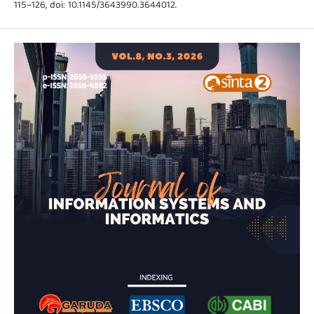
115–126, doi: 10.1145/3643990.3644012.