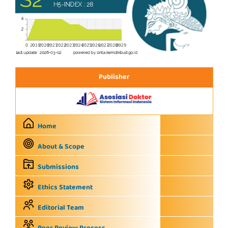
Publisher
Home
About & Scope
Submissions
Ethics Statement
Editorial Team