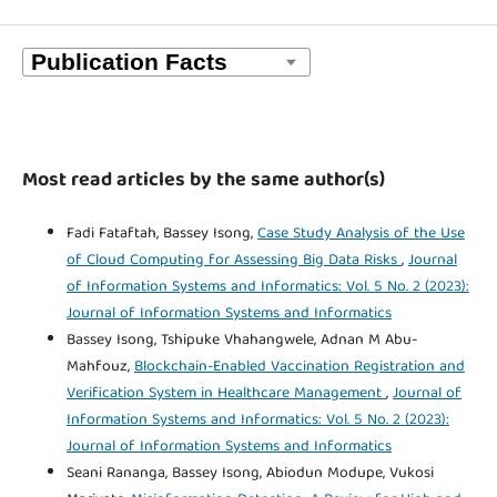
Most read articles by the same author(s)
Fadi Fataftah, Bassey Isong,
Case Study Analysis of the Use
of Cloud Computing for Assessing Big Data Risks
,
Journal
of Information Systems and Informatics: Vol. 5 No. 2 (2023):
Journal of Information Systems and Informatics
Bassey Isong, Tshipuke Vhahangwele, Adnan M Abu-
Mahfouz,
Blockchain-Enabled Vaccination Registration and
Verification System in Healthcare Management
,
Journal of
Information Systems and Informatics: Vol. 5 No. 2 (2023):
Journal of Information Systems and Informatics
Seani Rananga, Bassey Isong, Abiodun Modupe, Vukosi