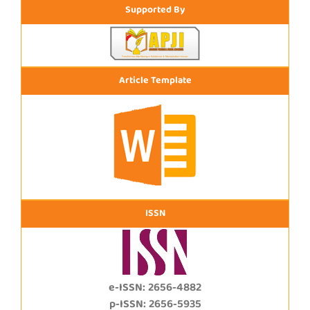
Supported By
Article Template
ISSN
e-ISSN: 2656-4882
p-ISSN: 2656-5935