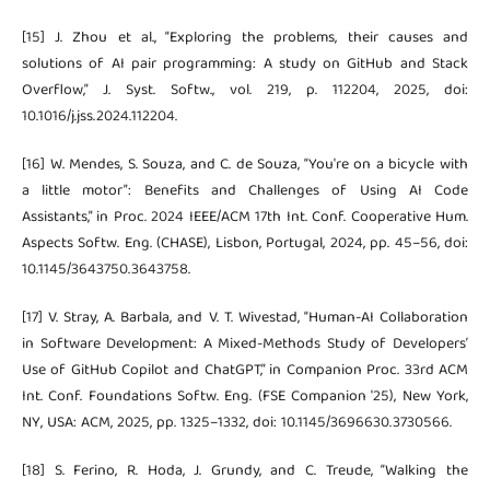
[15] J. Zhou et al., “Exploring the problems, their causes and
solutions of AI pair programming: A study on GitHub and Stack
Overflow,” J. Syst. Softw., vol. 219, p. 112204, 2025, doi:
10.1016/j.jss.2024.112204.
[16] W. Mendes, S. Souza, and C. de Souza, “You're on a bicycle with
a little motor”: Benefits and Challenges of Using AI Code
Assistants,” in Proc. 2024 IEEE/ACM 17th Int. Conf. Cooperative Hum.
Aspects Softw. Eng. (CHASE), Lisbon, Portugal, 2024, pp. 45–56, doi:
10.1145/3643750.3643758.
[17] V. Stray, A. Barbala, and V. T. Wivestad, “Human-AI Collaboration
in Software Development: A Mixed-Methods Study of Developers’
Use of GitHub Copilot and ChatGPT,” in Companion Proc. 33rd ACM
Int. Conf. Foundations Softw. Eng. (FSE Companion '25), New York,
NY, USA: ACM, 2025, pp. 1325–1332, doi: 10.1145/3696630.3730566.
[18] S. Ferino, R. Hoda, J. Grundy, and C. Treude, “Walking the