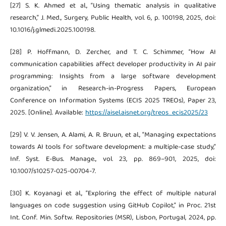
[27] S. K. Ahmed et al., “Using thematic analysis in qualitative
research,” J. Med., Surgery, Public Health, vol. 6, p. 100198, 2025, doi:
10.1016/j.glmedi.2025.100198.
[28] P. Hoffmann, D. Zercher, and T. C. Schimmer, “How AI
communication capabilities affect developer productivity in AI pair
programming: Insights from a large software development
organization,” in Research-in-Progress Papers, European
Conference on Information Systems (ECIS 2025 TREOs), Paper 23,
2025. [Online]. Available:
https://aisel.aisnet.org/treos_ecis2025/23
[29] V. V. Jensen, A. Alami, A. R. Bruun, et al., “Managing expectations
towards AI tools for software development: a multiple-case study,”
Inf. Syst. E-Bus. Manage., vol. 23, pp. 869–901, 2025, doi:
10.1007/s10257-025-00704-7.
[30] K. Koyanagi et al., “Exploring the effect of multiple natural
languages on code suggestion using GitHub Copilot,” in Proc. 21st
Int. Conf. Min. Softw. Repositories (MSR), Lisbon, Portugal, 2024, pp.