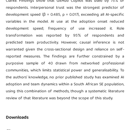
Clarke. Findings show that GitHub Copilot was used by 75% of
respondents. Interpersonal trust was the strongest predictor of
development speed (β = 0.485, p = 0.017), exceeding all AI-specific
variables in the model. AI use at the adoption onset reduced
development speed; frequency of use increased it. Role
transformation was reported by 95% of respondents and
predicted team productivity. However, causal inference is not
warranted given the cross-sectional design and reliance on self-
reported measures. The findings are further constrained by a
purposive sample of 40 drawn from networked professional
communities, which limits statistical power and generalisability. To
the authors’ knowledge, no prior published study has examined AI
adoption and team dynamics within a South African SE population,
using this combination of methods, though a systematic literature
review of that literature was beyond the scope of this study.
Downloads