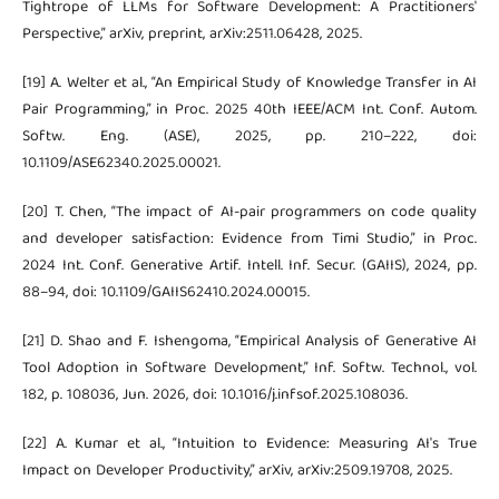
Tightrope of LLMs for Software Development: A Practitioners'
Perspective,” arXiv, preprint, arXiv:2511.06428, 2025.
[19] A. Welter et al., “An Empirical Study of Knowledge Transfer in AI
Pair Programming,” in Proc. 2025 40th IEEE/ACM Int. Conf. Autom.
Softw. Eng. (ASE), 2025, pp. 210–222, doi:
10.1109/ASE62340.2025.00021.
[20] T. Chen, “The impact of AI-pair programmers on code quality
and developer satisfaction: Evidence from Timi Studio,” in Proc.
2024 Int. Conf. Generative Artif. Intell. Inf. Secur. (GAIIS), 2024, pp.
88–94, doi: 10.1109/GAIIS62410.2024.00015.
[21] D. Shao and F. Ishengoma, “Empirical Analysis of Generative AI
Tool Adoption in Software Development,” Inf. Softw. Technol., vol.
182, p. 108036, Jun. 2026, doi: 10.1016/j.infsof.2025.108036.
[22] A. Kumar et al., “Intuition to Evidence: Measuring AI's True
Impact on Developer Productivity,” arXiv, arXiv:2509.19708, 2025.