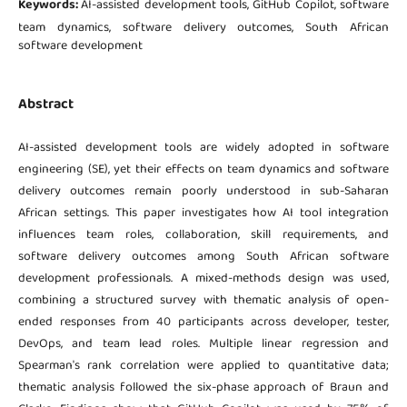
Keywords:
AI-assisted development tools, GitHub Copilot, software
team dynamics, software delivery outcomes, South African
software development
Abstract
AI-assisted development tools are widely adopted in software
engineering (SE), yet their effects on team dynamics and software
delivery outcomes remain poorly understood in sub-Saharan
African settings. This paper investigates how AI tool integration
influences team roles, collaboration, skill requirements, and
software delivery outcomes among South African software
development professionals. A mixed-methods design was used,
combining a structured survey with thematic analysis of open-
ended responses from 40 participants across developer, tester,
DevOps, and team lead roles. Multiple linear regression and
Spearman's rank correlation were applied to quantitative data;
thematic analysis followed the six-phase approach of Braun and