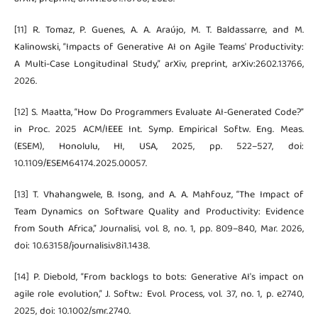
[11] R. Tomaz, P. Guenes, A. A. Araújo, M. T. Baldassarre, and M.
Kalinowski, “Impacts of Generative AI on Agile Teams' Productivity:
A Multi-Case Longitudinal Study,” arXiv, preprint, arXiv:2602.13766,
2026.
[12] S. Maatta, “How Do Programmers Evaluate AI-Generated Code?”
in Proc. 2025 ACM/IEEE Int. Symp. Empirical Softw. Eng. Meas.
(ESEM), Honolulu, HI, USA, 2025, pp. 522–527, doi:
10.1109/ESEM64174.2025.00057.
[13] T. Vhahangwele, B. Isong, and A. A. Mahfouz, “The Impact of
Team Dynamics on Software Quality and Productivity: Evidence
from South Africa,” Journalisi, vol. 8, no. 1, pp. 809–840, Mar. 2026,
doi: 10.63158/journalisi.v8i1.1438.
[14] P. Diebold, “From backlogs to bots: Generative AI's impact on
agile role evolution,” J. Softw.: Evol. Process, vol. 37, no. 1, p. e2740,
2025, doi: 10.1002/smr.2740.