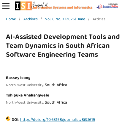
Home
/
Archives
/
Vol. 8 No. 3 (2026): June
/
Articles
AI-Assisted Development Tools and
Team Dynamics in South African
Software Engineering Teams
Bassey Isong
South Africa
North-West University,
Tshipuke Vhahangwele
South Africa
North-West University,
DOI:
https://doi.org/10.63158/journalisi.v8i3.1615