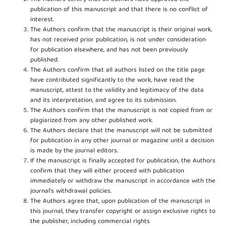
publication of this manuscript and that there is no conflict of
interest.
The Authors confirm that the manuscript is their original work,
has not received prior publication, is not under consideration
for publication elsewhere, and has not been previously
published.
The Authors confirm that all authors listed on the title page
have contributed significantly to the work, have read the
manuscript, attest to the validity and legitimacy of the data
and its interpretation, and agree to its submission.
The Authors confirm that the manuscript is not copied from or
plagiarized from any other published work.
The Authors declare that the manuscript will not be submitted
for publication in any other journal or magazine until a decision
is made by the journal editors.
If the manuscript is finally accepted for publication, the Authors
confirm that they will either proceed with publication
immediately or withdraw the manuscript in accordance with the
journal’s withdrawal policies.
The Authors agree that, upon publication of the manuscript in
this journal, they transfer copyright or assign exclusive rights to
the publisher, including commercial rights