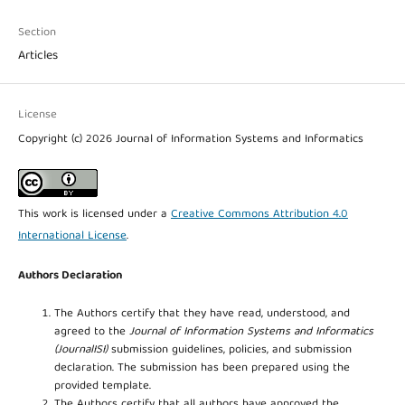
Section
Articles
License
Copyright (c) 2026 Journal of Information Systems and Informatics
This work is licensed under a
Creative Commons Attribution 4.0
International License
.
Authors Declaration
The Authors certify that they have read, understood, and
agreed to the
Journal of Information Systems and Informatics
(JournalISI)
submission guidelines, policies, and submission
declaration. The submission has been prepared using the
provided template.
The Authors certify that all authors have approved the