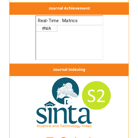
Journal Achievement
Journal Indexing