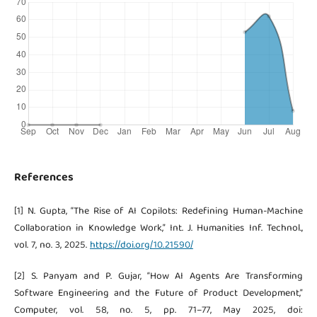
References
[1] N. Gupta, “The Rise of AI Copilots: Redefining Human-Machine
Collaboration in Knowledge Work,” Int. J. Humanities Inf. Technol.,
vol. 7, no. 3, 2025.
https://doi.org/10.21590/
[2] S. Panyam and P. Gujar, “How AI Agents Are Transforming
Software Engineering and the Future of Product Development,”
Computer, vol. 58, no. 5, pp. 71–77, May 2025, doi: