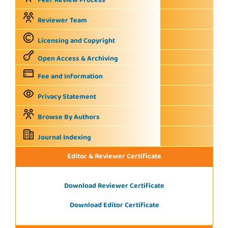
Peer Review Process
Reviewer Team
Licensing and Copyright
Open Access & Archiving
Fee and Information
Privacy Statement
Browse By Authors
Journal Indexing
Editor & Reviewer Certificate
Download Reviewer Certificate
Download Editor Certificate