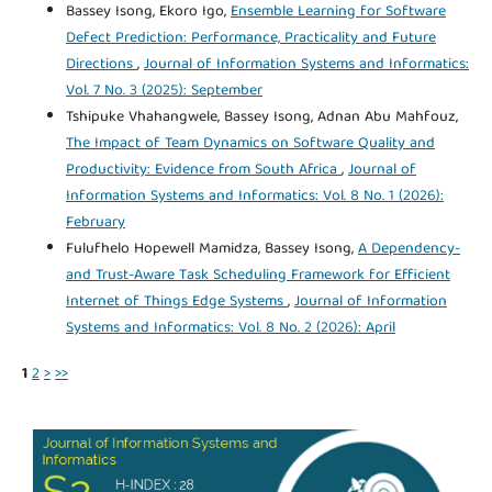
Bassey Isong, Ekoro Igo,
Ensemble Learning for Software
Defect Prediction: Performance, Practicality and Future
Directions
,
Journal of Information Systems and Informatics:
Vol. 7 No. 3 (2025): September
Tshipuke Vhahangwele, Bassey Isong, Adnan Abu Mahfouz,
The Impact of Team Dynamics on Software Quality and
Productivity: Evidence from South Africa
,
Journal of
Information Systems and Informatics: Vol. 8 No. 1 (2026):
February
Fulufhelo Hopewell Mamidza, Bassey Isong,
A Dependency-
and Trust-Aware Task Scheduling Framework for Efficient
Internet of Things Edge Systems
,
Journal of Information
Systems and Informatics: Vol. 8 No. 2 (2026): April
1
2
>
>>