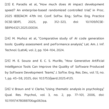
[23] E. Paradis et al., “How much does AI impact development
speed? An enterprise-based randomized controlled trial,” in Proc.
2025 IEEE/ACM 47th Int. Conf. Softw. Eng.: Softw. Eng. Practice
(ICSE-SEIP), 2025, pp. 312–323, doi: 10.1109/ICSE-
SEIP64321.2025.00034.
[24] M. Muñoz et al., “Comparative study of AI code generation
tools: Quality assessment and performance analysis,” Lat. Am. J. Inf.
Technol. (LatIA), vol. 2, pp. 104–104, 2024.
[25] M. E. Souza and E. C. S. Murillo, “How Generative Artificial
Intelligence Tools Can Improve the Quality of Software Produced
by Software Development Teams,” J. Softw. Eng. Res. Dev., vol. 13, no.
1, pp. 45–58, 2025, doi: 10.5753/jserd.2025.4125.
[26] V. Braun and V. Clarke, “Using thematic analysis in psychology,”
Qual. Res. Psychol., vol. 3, no. 2, pp. 77–101, 2006, doi:
10.1191/1478088706qp063oa.