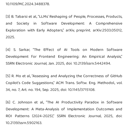
10.1109/MC.2024.3488378.
[3] B. Tabarsi et al., “LLMs' Reshaping of People, Processes, Products,
and Society in Software Development: A Comprehensive
Exploration with Early Adopters,” arXiv, preprint. arXiv:2503.05012,
2025.
[4] S. Sarkar, “The Effect of AI Tools on Modern Software
Development for Frontend Engineering: An Empirical Analysis,”
SSRN Electronic Journal, Jan. 2025, doi: 10.2139/ssrn.5442494.
[5] R. Mo et al., “Assessing and Analyzing the Correctness of GitHub
Copilot’s Code Suggestions,” ACM Trans. Softw. Eng. Methodol., vol.
34, no. 7, Art. no. 194, Sep. 2025, doi: 10.1145/3715108.
[6] C. Johnson et al., “The AI Productivity Paradox in Software
Development: A Meta-Analysis of Implementation Outcomes and
ROI Patterns (2024-2025),” SSRN Electronic Journal, 2025, doi:
10.2139/ssrn.5902163.