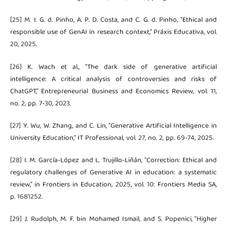
[25] M. I. G. d. Pinho, A. P. D. Costa, and C. G. d. Pinho, "Ethical and
responsible use of GenAI in research context," Práxis Educativa, vol.
20, 2025.
[26] K. Wach et al., "The dark side of generative artificial
intelligence: A critical analysis of controversies and risks of
ChatGPT," Entrepreneurial Business and Economics Review, vol. 11,
no. 2, pp. 7-30, 2023.
[27] Y. Wu, W. Zhang, and C. Lin, "Generative Artificial Intelligence in
University Education," IT Professional, vol. 27, no. 2, pp. 69-74, 2025.
[28] I. M. García-López and L. Trujillo-Liñán, "Correction: Ethical and
regulatory challenges of Generative AI in education: a systematic
review," in Frontiers in Education, 2025, vol. 10: Frontiers Media SA,
p. 1681252.
[29] J. Rudolph, M. F. bin Mohamed Ismail, and S. Popenici, "Higher