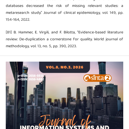
databases decreased the risk of missing relevant studies: a
metaresearch study.” Journal of clinical epidemiology, vol. 149, pp.
154-164, 2022.
[81] B. Hammer, E. Virgili, and F. Bilotta, “Evidence-based literature
review: De-duplication a cornerstone for quality. World journal of
methodology, vol. 13, no. 5, pp. 390, 2023.