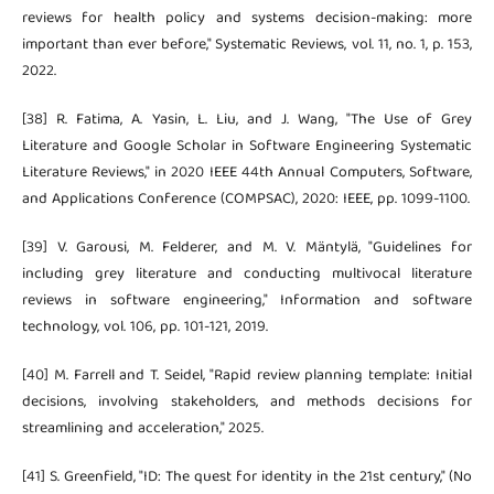
reviews for health policy and systems decision-making: more
important than ever before," Systematic Reviews, vol. 11, no. 1, p. 153,
2022.
[38] R. Fatima, A. Yasin, L. Liu, and J. Wang, "The Use of Grey
Literature and Google Scholar in Software Engineering Systematic
Literature Reviews," in 2020 IEEE 44th Annual Computers, Software,
and Applications Conference (COMPSAC), 2020: IEEE, pp. 1099-1100.
[39] V. Garousi, M. Felderer, and M. V. Mäntylä, "Guidelines for
including grey literature and conducting multivocal literature
reviews in software engineering," Information and software
technology, vol. 106, pp. 101-121, 2019.
[40] M. Farrell and T. Seidel, "Rapid review planning template: Initial
decisions, involving stakeholders, and methods decisions for
streamlining and acceleration," 2025.
[41] S. Greenfield, "ID: The quest for identity in the 21st century," (No