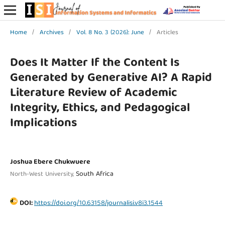
Home
/
Archives
/
Vol. 8 No. 3 (2026): June
/
Articles
Does It Matter If the Content Is
Generated by Generative AI? A Rapid
Literature Review of Academic
Integrity, Ethics, and Pedagogical
Implications
Joshua Ebere Chukwuere
South Africa
North-West University,
DOI:
https://doi.org/10.63158/journalisi.v8i3.1544