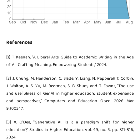
References
[1] T. Keenan, "A Liberal Arts Guide to Academic Writing in the Age
of AI: Crafting Meaning, Empowering Students," 2024.
[2] J, Chung, M. Henderson, C. Slade, Y. Liang, N. Pepperell, T. Corbin,
J. Walton, A. S. Yu, M. Bearman, S. B. Shum, and T. Fawns, “The use
and usefulness of GenAI in higher education: student experience
and perspectives,” Computers and Education Open. 2026 Mar
9:100347.
[3] X. O’Dea, "Generative AI: is it a paradigm shift for higher
education?," Studies in Higher Education, vol. 49, no. 5, pp. 811-816,
2024.