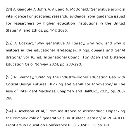
[51] A. Ganguly, A. Johri, A. Ali, and N. McDonald, "Generative artificial
intelligence for academic research: evidence from guidance issued
for researchers by higher education institutions in the United
States," AI and Ethics, pp. 1-17, 2025.
[52] A. Bozkurt, "Why generative AI literacy, why now and why it
matters in the educational landscape?: Kings, queens and GenAI
dragons," vol. 16, ed: International Council for Open and Distance
Education Oslo, Norway, 2024, pp. 283-290.
[53] N. Shaznay, "Bridging the Industry-Higher Education Gap with
Critical Design Futures Thinking and GenAI for Innovation," in The
Rise of Intelligent Machines: Chapman and Hall/CRC, 2025, pp. 268-
288.
[54] A. Axelsson et al., "From assistance to misconduct: Unpacking
the complex role of generative ai in student learning," in 2024 IEEE
Frontiers in Education Conference (FIE), 2024: IEEE, pp. 1-8.