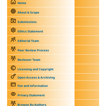
Home
About & Scope
Submissions
Ethics Statement
Editorial Team
Peer Review Process
Reviewer Team
Licensing and Copyright
Open Access & Archiving
Fee and Information
Privacy Statement
Browse By Authors