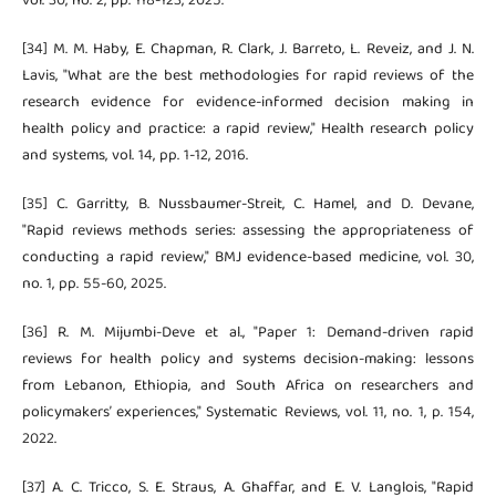
vol. 30, no. 2, pp. 118-123, 2025.
[34] M. M. Haby, E. Chapman, R. Clark, J. Barreto, L. Reveiz, and J. N.
Lavis, "What are the best methodologies for rapid reviews of the
research evidence for evidence-informed decision making in
health policy and practice: a rapid review," Health research policy
and systems, vol. 14, pp. 1-12, 2016.
[35] C. Garritty, B. Nussbaumer-Streit, C. Hamel, and D. Devane,
"Rapid reviews methods series: assessing the appropriateness of
conducting a rapid review," BMJ evidence-based medicine, vol. 30,
no. 1, pp. 55-60, 2025.
[36] R. M. Mijumbi-Deve et al., "Paper 1: Demand-driven rapid
reviews for health policy and systems decision-making: lessons
from Lebanon, Ethiopia, and South Africa on researchers and
policymakers’ experiences," Systematic Reviews, vol. 11, no. 1, p. 154,
2022.
[37] A. C. Tricco, S. E. Straus, A. Ghaffar, and E. V. Langlois, "Rapid