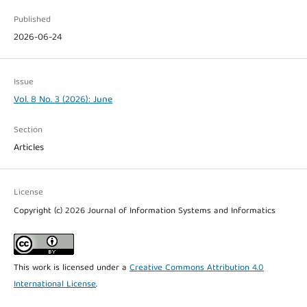
Published
2026-06-24
Issue
Vol. 8 No. 3 (2026): June
Section
Articles
License
Copyright (c) 2026 Journal of Information Systems and Informatics
This work is licensed under a
Creative Commons Attribution 4.0
International License
.