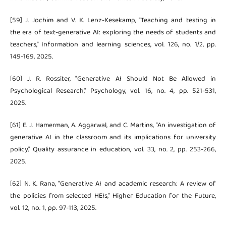
[59] J. Jochim and V. K. Lenz-Kesekamp, "Teaching and testing in
the era of text-generative AI: exploring the needs of students and
teachers," Information and learning sciences, vol. 126, no. 1/2, pp.
149-169, 2025.
[60] J. R. Rossiter, "Generative AI Should Not Be Allowed in
Psychological Research," Psychology, vol. 16, no. 4, pp. 521-531,
2025.
[61] E. J. Hamerman, A. Aggarwal, and C. Martins, "An investigation of
generative AI in the classroom and its implications for university
policy," Quality assurance in education, vol. 33, no. 2, pp. 253-266,
2025.
[62] N. K. Rana, "Generative AI and academic research: A review of
the policies from selected HEIs," Higher Education for the Future,
vol. 12, no. 1, pp. 97-113, 2025.