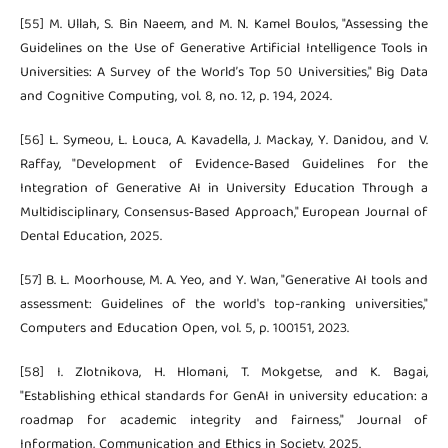
[55] M. Ullah, S. Bin Naeem, and M. N. Kamel Boulos, "Assessing the
Guidelines on the Use of Generative Artificial Intelligence Tools in
Universities: A Survey of the World’s Top 50 Universities," Big Data
and Cognitive Computing, vol. 8, no. 12, p. 194, 2024.
[56] L. Symeou, L. Louca, A. Kavadella, J. Mackay, Y. Danidou, and V.
Raffay, "Development of Evidence‐Based Guidelines for the
Integration of Generative AI in University Education Through a
Multidisciplinary, Consensus‐Based Approach," European Journal of
Dental Education, 2025.
[57] B. L. Moorhouse, M. A. Yeo, and Y. Wan, "Generative AI tools and
assessment: Guidelines of the world's top-ranking universities,"
Computers and Education Open, vol. 5, p. 100151, 2023.
[58] I. Zlotnikova, H. Hlomani, T. Mokgetse, and K. Bagai,
"Establishing ethical standards for GenAI in university education: a
roadmap for academic integrity and fairness," Journal of
Information, Communication and Ethics in Society, 2025.