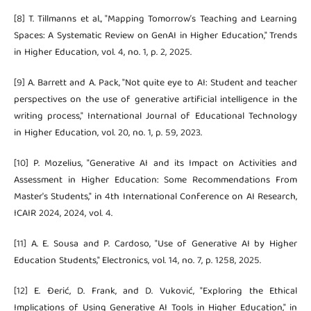
[8] T. Tillmanns et al., "Mapping Tomorrow’s Teaching and Learning
Spaces: A Systematic Review on GenAI in Higher Education," Trends
in Higher Education, vol. 4, no. 1, p. 2, 2025.
[9] A. Barrett and A. Pack, "Not quite eye to AI: Student and teacher
perspectives on the use of generative artificial intelligence in the
writing process," International Journal of Educational Technology
in Higher Education, vol. 20, no. 1, p. 59, 2023.
[10] P. Mozelius, "Generative AI and its Impact on Activities and
Assessment in Higher Education: Some Recommendations From
Master's Students," in 4th International Conference on AI Research,
ICAIR 2024, 2024, vol. 4.
[11] A. E. Sousa and P. Cardoso, "Use of Generative AI by Higher
Education Students," Electronics, vol. 14, no. 7, p. 1258, 2025.
[12] E. Đerić, D. Frank, and D. Vuković, "Exploring the Ethical
Implications of Using Generative AI Tools in Higher Education," in