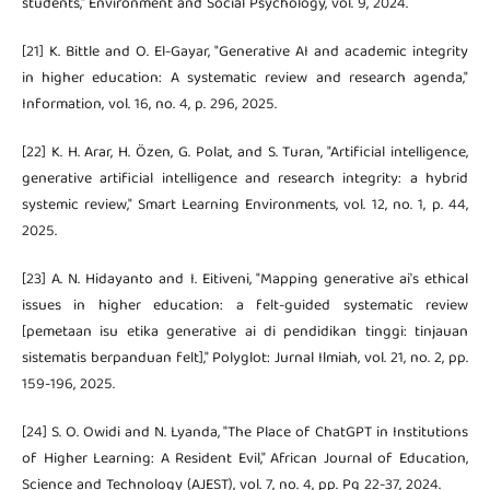
students," Environment and Social Psychology, vol. 9, 2024.
[21] K. Bittle and O. El-Gayar, "Generative AI and academic integrity
in higher education: A systematic review and research agenda,"
Information, vol. 16, no. 4, p. 296, 2025.
[22] K. H. Arar, H. Özen, G. Polat, and S. Turan, "Artificial intelligence,
generative artificial intelligence and research integrity: a hybrid
systemic review," Smart Learning Environments, vol. 12, no. 1, p. 44,
2025.
[23] A. N. Hidayanto and I. Eitiveni, "Mapping generative ai's ethical
issues in higher education: a felt-guided systematic review
[pemetaan isu etika generative ai di pendidikan tinggi: tinjauan
sistematis berpanduan felt]," Polyglot: Jurnal Ilmiah, vol. 21, no. 2, pp.
159-196, 2025.
[24] S. O. Owidi and N. Lyanda, "The Place of ChatGPT in Institutions
of Higher Learning: A Resident Evil," African Journal of Education,
Science and Technology (AJEST), vol. 7, no. 4, pp. Pg 22-37, 2024.