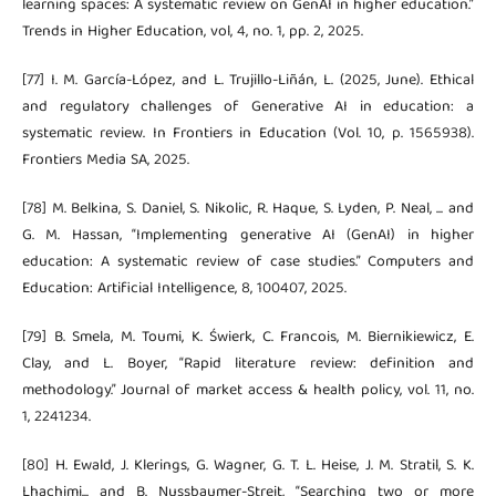
learning spaces: A systematic review on GenAI in higher education.”
Trends in Higher Education, vol, 4, no. 1, pp. 2, 2025.
[77] I. M. García-López, and L. Trujillo-Liñán, L. (2025, June). Ethical
and regulatory challenges of Generative AI in education: a
systematic review. In Frontiers in Education (Vol. 10, p. 1565938).
Frontiers Media SA, 2025.
[78] M. Belkina, S. Daniel, S. Nikolic, R. Haque, S. Lyden, P. Neal, ... and
G. M. Hassan, “Implementing generative AI (GenAI) in higher
education: A systematic review of case studies.” Computers and
Education: Artificial Intelligence, 8, 100407, 2025.
[79] B. Smela, M. Toumi, K. Świerk, C. Francois, M. Biernikiewicz, E.
Clay, and L. Boyer, “Rapid literature review: definition and
methodology.” Journal of market access & health policy, vol. 11, no.
1, 2241234.
[80] H. Ewald, J. Klerings, G. Wagner, G. T. L. Heise, J. M. Stratil, S. K.
Lhachimi... and B. Nussbaumer-Streit, “Searching two or more