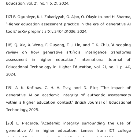
Education, vol. 21, no. 1, p. 21, 2024.
[17] B. Ogunleye, K. I. Zakariyyah, O. Ajao, O. Olayinka, and H. Sharma,
"Higher education assessment practice in the era of generative AI
tools," arXiv preprint arXiv:2404.01036, 2024.
[18] Q. Xia, X. Weng, F. Ouyang, T. J. Lin, and T. K. Chiu, "A scoping
review on how generative artificial intelligence transforms
assessment in higher education," International Journal of
Educational Technology in Higher Education, vol. 21, no. 1, p. 40,
2024.
[19] A. K. Kofinas, C. H. H. Tsay, and D. Pike, "The impact of
generative AI on academic integrity of authentic assessments
within a higher education context," British Journal of Educational
Technology, 2025.
[20] L. Plecerda, "Academic integrity surrounding the use of
generative AI in higher education: Lenses from ICT college