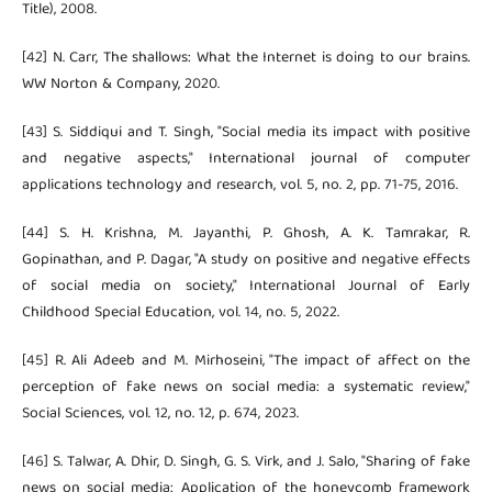
Title), 2008.
[42] N. Carr, The shallows: What the Internet is doing to our brains.
WW Norton & Company, 2020.
[43] S. Siddiqui and T. Singh, "Social media its impact with positive
and negative aspects," International journal of computer
applications technology and research, vol. 5, no. 2, pp. 71-75, 2016.
[44] S. H. Krishna, M. Jayanthi, P. Ghosh, A. K. Tamrakar, R.
Gopinathan, and P. Dagar, "A study on positive and negative effects
of social media on society," International Journal of Early
Childhood Special Education, vol. 14, no. 5, 2022.
[45] R. Ali Adeeb and M. Mirhoseini, "The impact of affect on the
perception of fake news on social media: a systematic review,"
Social Sciences, vol. 12, no. 12, p. 674, 2023.
[46] S. Talwar, A. Dhir, D. Singh, G. S. Virk, and J. Salo, "Sharing of fake
news on social media: Application of the honeycomb framework