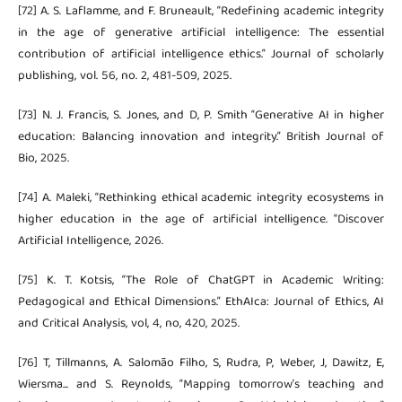
[72] A. S. Laflamme, and F. Bruneault, “Redefining academic integrity
in the age of generative artificial intelligence: The essential
contribution of artificial intelligence ethics.” Journal of scholarly
publishing, vol. 56, no. 2, 481-509, 2025.
[73] N. J. Francis, S. Jones, and D, P. Smith “Generative AI in higher
education: Balancing innovation and integrity.” British Journal of
Bio, 2025.
[74] A. Maleki, “Rethinking ethical academic integrity ecosystems in
higher education in the age of artificial intelligence. “Discover
Artificial Intelligence, 2026.
[75] K. T. Kotsis, “The Role of ChatGPT in Academic Writing:
Pedagogical and Ethical Dimensions.” EthAIca: Journal of Ethics, AI
and Critical Analysis, vol, 4, no, 420, 2025.
[76] T, Tillmanns, A. Salomão Filho, S, Rudra, P, Weber, J, Dawitz, E,
Wiersma... and S. Reynolds, “Mapping tomorrow’s teaching and