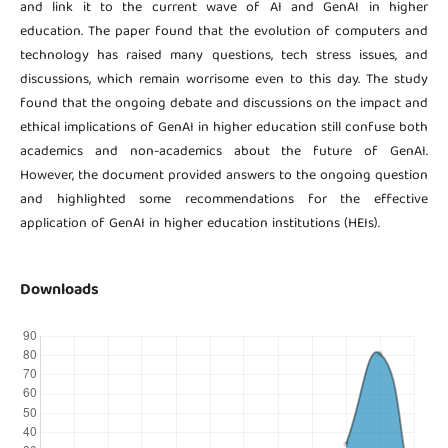
and link it to the current wave of AI and GenAI in higher
education. The paper found that the evolution of computers and
technology has raised many questions, tech stress issues, and
discussions, which remain worrisome even to this day. The study
found that the ongoing debate and discussions on the impact and
ethical implications of GenAI in higher education still confuse both
academics and non-academics about the future of GenAI.
However, the document provided answers to the ongoing question
and highlighted some recommendations for the effective
application of GenAI in higher education institutions (HEIs).
Downloads