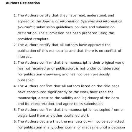
Authors Declaration
The Authors certify that they have read, understood, and
agreed to the
Journal of Information Systems and Informatics
(JournalISI)
submission guidelines, policies, and submission
declaration. The submission has been prepared using the
provided template.
The Authors certify that all authors have approved the
publication of this manuscript and that there is no conflict of
interest.
The Authors confirm that the manuscript is their original work,
has not received prior publication, is not under consideration
for publication elsewhere, and has not been previously
published.
The Authors confirm that all authors listed on the title page
have contributed significantly to the work, have read the
manuscript, attest to the validity and legitimacy of the data
and its interpretation, and agree to its submission.
The Authors confirm that the manuscript is not copied from or
plagiarized from any other published work.
The Authors declare that the manuscript will not be submitted
for publication in any other journal or magazine until a decision