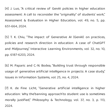
[4] J. Luo, "A critical review of GenAI policies in higher education
assessment: A call to reconsider the “originality” of students’ work,"
Assessment & Evaluation in Higher Education, vol. 49, no. 5, pp.
651-664, 2024.
[5] T. K. Chiu, "The impact of Generative AI (GenAI) on practices,
policies and research direction in education: A case of ChatGPT
and Midjourney," Interactive Learning Environments, vol. 32, no. 10,
pp. 6187-6203, 2024.
[6] M. Paparic and C.-N. Bodea, "Building trust through responsible
usage of generative artificial intelligence in projects: A case study,"
Issues in Information Systems, vol. 25, no. 4, 2024.
[7] K. de Fine Licht, "Generative artificial intelligence in higher
education: Why the'banning approach'to student use is sometimes
morally justified," Philosophy & Technology, vol. 37, no. 3, p. 113,
2024.