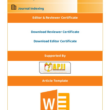
Journal Indexing
Editor & Reviewer Certificate
Download Reviewer Certificate
Download Editor Certificate
Supported By
Article Template