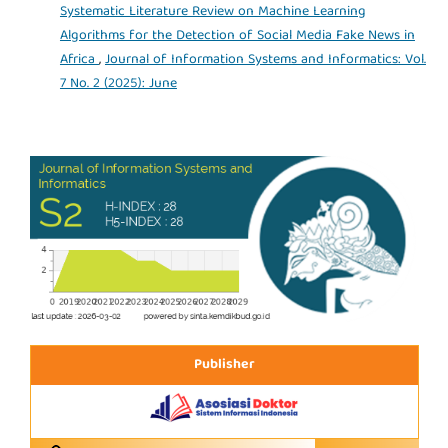
Systematic Literature Review on Machine Learning
Algorithms for the Detection of Social Media Fake News in
Africa
,
Journal of Information Systems and Informatics: Vol.
7 No. 2 (2025): June
Publisher