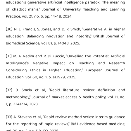
education's generative artificial intelligence paradox: The meaning
of chatbot mania," Journal of University Teaching and Learning
Practice, vol. 21, no. 6, pp. 14-48, 2024.
[30] N. J. Francis, S. Jones, and D. P. Smith, "Generative AI in higher
education: Balancing innovation and integrity," British Journal of
Biomedical Science, vol. 81, p. 14048, 2025.
[31] M. A. Nadim and R. Di Fuccio, "Unveiling the Potential: Artificial
Intelligence's Negative Impact on Teaching and Research
Considering Ethics in Higher Education," European Journal of
Education, vol. 60, no. 1, p. e12929, 2025.
[32] B. Smela et al., "Rapid literature review: definition and
methodology," Journal of market access & health policy, vol. 11, no.
1, p. 2241234, 2023.
[33] A. Stevens et al., "Rapid review method series: interim guidance
for the reporting of rapid reviews," BMJ evidence-based medicine,