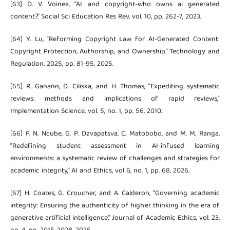
[63] D. V. Voinea, “AI and copyright-who owns ai generated
content?.” Social Sci Education Res Rev, vol. 10, pp. 262-7, 2023.
[64] Y. Lu, “Reforming Copyright Law for AI-Generated Content:
Copyright Protection, Authorship, and Ownership.” Technology and
Regulation, 2025, pp. 81-95, 2025.
[65] R. Ganann, D. Ciliska, and H. Thomas, “Expediting systematic
reviews: methods and implications of rapid reviews,”
Implementation Science, vol. 5, no. 1, pp. 56, 2010.
[66] P. N. Ncube, G. P. Dzvapatsva, C. Matobobo, and M. M. Ranga,
“Redefining student assessment in AI-infused learning
environments: a systematic review of challenges and strategies for
academic integrity,” AI and Ethics, vol 6, no. 1, pp. 68, 2026.
[67] H. Coates, G. Croucher, and A. Calderon, “Governing academic
integrity: Ensuring the authenticity of higher thinking in the era of
generative artificial intelligence,” Journal of Academic Ethics, vol. 23,