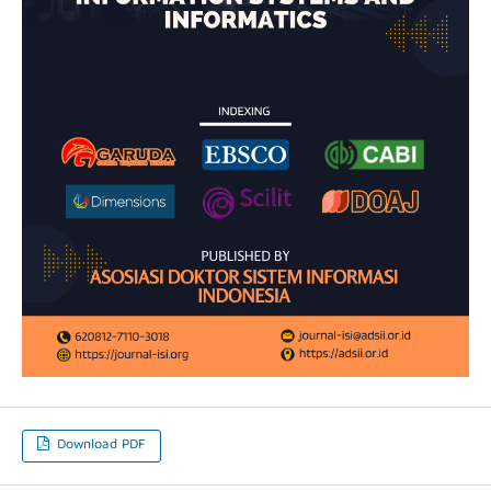
Download PDF