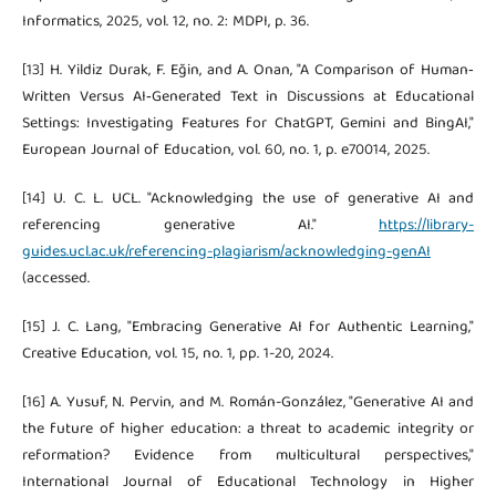
Informatics, 2025, vol. 12, no. 2: MDPI, p. 36.
[13] H. Yildiz Durak, F. Eğin, and A. Onan, "A Comparison of Human‐
Written Versus AI‐Generated Text in Discussions at Educational
Settings: Investigating Features for ChatGPT, Gemini and BingAI,"
European Journal of Education, vol. 60, no. 1, p. e70014, 2025.
[14] U. C. L. UCL. "Acknowledging the use of generative AI and
referencing generative AI."
https://library-
guides.ucl.ac.uk/referencing-plagiarism/acknowledging-genAI
(accessed.
[15] J. C. Lang, "Embracing Generative AI for Authentic Learning,"
Creative Education, vol. 15, no. 1, pp. 1-20, 2024.
[16] A. Yusuf, N. Pervin, and M. Román-González, "Generative AI and
the future of higher education: a threat to academic integrity or
reformation? Evidence from multicultural perspectives,"
International Journal of Educational Technology in Higher