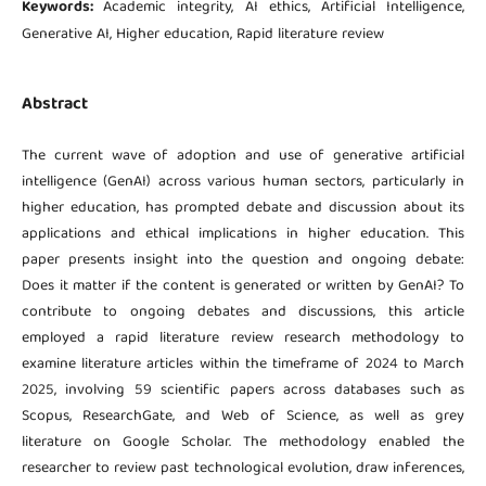
Keywords:
Academic integrity, AI ethics, Artificial Intelligence,
Generative AI, Higher education, Rapid literature review
Abstract
The current wave of adoption and use of generative artificial
intelligence (GenAI) across various human sectors, particularly in
higher education, has prompted debate and discussion about its
applications and ethical implications in higher education. This
paper presents insight into the question and ongoing debate:
Does it matter if the content is generated or written by GenAI? To
contribute to ongoing debates and discussions, this article
employed a rapid literature review research methodology to
examine literature articles within the timeframe of 2024 to March
2025, involving 59 scientific papers across databases such as
Scopus, ResearchGate, and Web of Science, as well as grey
literature on Google Scholar. The methodology enabled the
researcher to review past technological evolution, draw inferences,