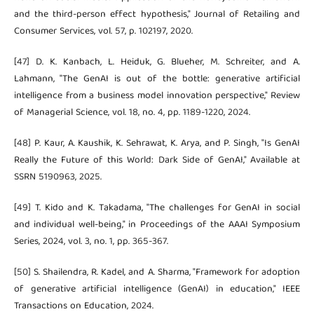
and the third-person effect hypothesis," Journal of Retailing and
Consumer Services, vol. 57, p. 102197, 2020.
[47] D. K. Kanbach, L. Heiduk, G. Blueher, M. Schreiter, and A.
Lahmann, "The GenAI is out of the bottle: generative artificial
intelligence from a business model innovation perspective," Review
of Managerial Science, vol. 18, no. 4, pp. 1189-1220, 2024.
[48] P. Kaur, A. Kaushik, K. Sehrawat, K. Arya, and P. Singh, "Is GenAI
Really the Future of this World: Dark Side of GenAI," Available at
SSRN 5190963, 2025.
[49] T. Kido and K. Takadama, "The challenges for GenAI in social
and individual well-being," in Proceedings of the AAAI Symposium
Series, 2024, vol. 3, no. 1, pp. 365-367.
[50] S. Shailendra, R. Kadel, and A. Sharma, "Framework for adoption
of generative artificial intelligence (GenAI) in education," IEEE
Transactions on Education, 2024.