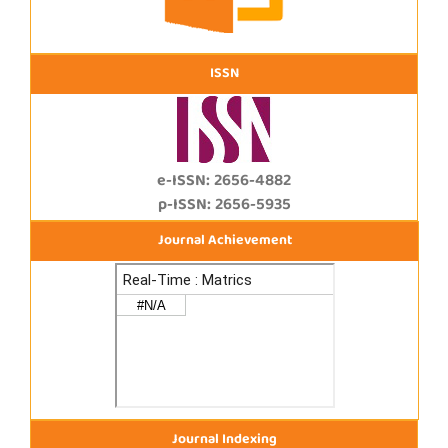
ISSN
e-ISSN: 2656-4882
p-ISSN: 2656-5935
Journal Achievement
Journal Indexing