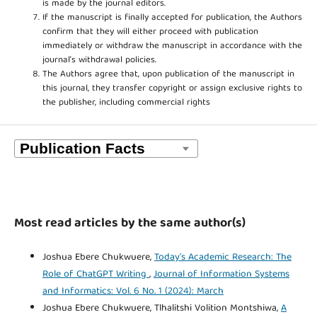
is made by the journal editors.
If the manuscript is finally accepted for publication, the Authors
confirm that they will either proceed with publication
immediately or withdraw the manuscript in accordance with the
journal’s withdrawal policies.
The Authors agree that, upon publication of the manuscript in
this journal, they transfer copyright or assign exclusive rights to
the publisher, including commercial rights
Most read articles by the same author(s)
Joshua Ebere Chukwuere,
Today's Academic Research: The
Role of ChatGPT Writing
,
Journal of Information Systems
and Informatics: Vol. 6 No. 1 (2024): March
Joshua Ebere Chukwuere, Tlhalitshi Volition Montshiwa,
A