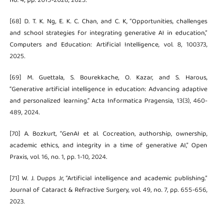
no. 4, pp. 2015-2028, 2025.
[68] D. T. K. Ng, E. K. C. Chan, and C. K, “Opportunities, challenges
and school strategies for integrating generative AI in education,”
Computers and Education: Artificial Intelligence, vol. 8, 100373,
2025.
[69] M. Guettala, S. Bourekkache, O. Kazar, and S. Harous,
“Generative artificial intelligence in education: Advancing adaptive
and personalized learning.” Acta Informatica Pragensia, 13(3), 460-
489, 2024.
[70] A. Bozkurt, “GenAI et al. Cocreation, authorship, ownership,
academic ethics, and integrity in a time of generative AI,” Open
Praxis, vol. 16, no. 1, pp. 1-10, 2024.
[71] W. J. Dupps Jr, “Artificial intelligence and academic publishing.”
Journal of Cataract & Refractive Surgery, vol. 49, no. 7, pp. 655-656,
2023.