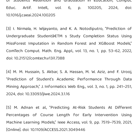
of Students’ Retention and Graduation in Education,” Comput.
Educ. Artif. Intell., vol. 6, p. 100205, 2024, doi:
10.1016/j.caeai.2024.100205
[3] I. Nirmala, H. Wijayanto, and K. A. Notodiputro, “Prediction of
Undergraduate Studentâ€TM s Study Completion Status Using
MissForest Imputation in Random Forest and XGBoost Models,”
ComTech Comput. Math. Eng. Appl., vol. 13, no. 1, pp. 53–62, 2022,
doi: 10.21512/comtech.v13i1.7388
[4] M. M. Hussain, S. Akbar, S. A. Hassan, M. W. Aziz, and F. Urooj,
“Prediction of Student’s Academic Performance Through Data
Mining Approach,” J. Informatics Web Eng., vol. 3, no. 1, pp. 241–251,
2024, doi: 10.33093/jiwe.2024.3.1.16
[5] M. Adnan et al., “Predicting At-Risk Students At Different
Percentages of Course Length for Early Intervention Using
Machine Learning Models,” Ieee Access, vol. 9, pp. 7519–7539, 2021,
[Online]. doi: 10.1109/ACCESS.2021.3049446