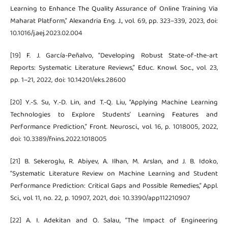
Learning to Enhance The Quality Assurance of Online Training Via
Maharat Platform,” Alexandria Eng. J., vol. 69, pp. 323–339, 2023, doi:
10.1016/j.aej.2023.02.004
[19] F. J. García-Peñalvo, “Developing Robust State-of-the-art
Reports: Systematic Literature Reviews,” Educ. Knowl. Soc., vol. 23,
pp. 1–21, 2022, doi: 10.14201/eks.28600
[20] Y.-S. Su, Y.-D. Lin, and T.-Q. Liu, “Applying Machine Learning
Technologies to Explore Students’ Learning Features and
Performance Prediction,” Front. Neurosci., vol. 16, p. 1018005, 2022,
doi: 10.3389/fnins.2022.1018005
[21] B. Sekeroglu, R. Abiyev, A. Ilhan, M. Arslan, and J. B. Idoko,
“Systematic Literature Review on Machine Learning and Student
Performance Prediction: Critical Gaps and Possible Remedies,” Appl.
Sci., vol. 11, no. 22, p. 10907, 2021, doi: 10.3390/app112210907
[22] A. I. Adekitan and O. Salau, “The Impact of Engineering