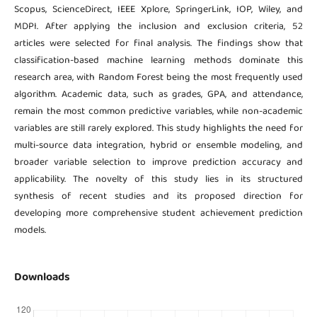
Scopus, ScienceDirect, IEEE Xplore, SpringerLink, IOP, Wiley, and
MDPI. After applying the inclusion and exclusion criteria, 52
articles were selected for final analysis. The findings show that
classification-based machine learning methods dominate this
research area, with Random Forest being the most frequently used
algorithm. Academic data, such as grades, GPA, and attendance,
remain the most common predictive variables, while non-academic
variables are still rarely explored. This study highlights the need for
multi-source data integration, hybrid or ensemble modeling, and
broader variable selection to improve prediction accuracy and
applicability. The novelty of this study lies in its structured
synthesis of recent studies and its proposed direction for
developing more comprehensive student achievement prediction
models.
Downloads