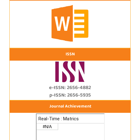
ISSN
e-ISSN: 2656-4882
p-ISSN: 2656-5935
Journal Achievement