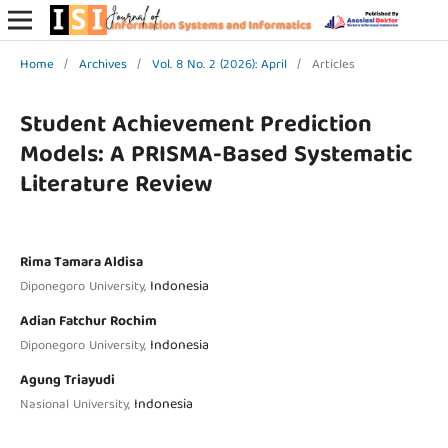
Home
/
Archives
/
Vol. 8 No. 2 (2026): April
/
Articles
Student Achievement Prediction
Models: A PRISMA-Based Systematic
Literature Review
Rima Tamara Aldisa
Indonesia
Diponegoro University,
Adian Fatchur Rochim
Indonesia
Diponegoro University,
Agung Triayudi
Indonesia
Nasional University,