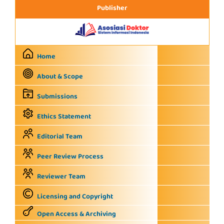
Publisher
Home
About & Scope
Submissions
Ethics Statement
Editorial Team
Peer Review Process
Reviewer Team
Licensing and Copyright
Open Access & Archiving