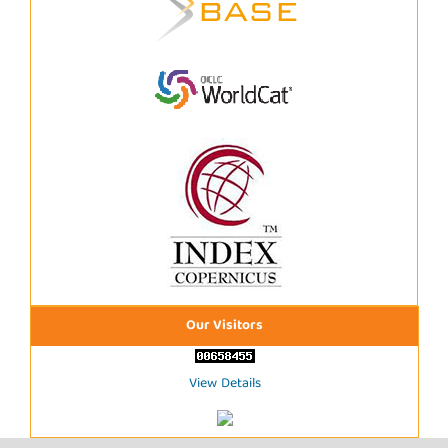
Our Visitors
View Details