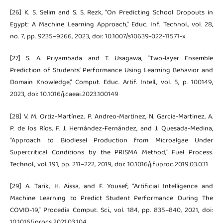
[26] K. S. Selim and S. S. Rezk, “On Predicting School Dropouts in
Egypt: A Machine Learning Approach,” Educ. Inf. Technol., vol. 28,
no. 7, pp. 9235–9266, 2023, doi: 10.1007/s10639-022-11571-x
[27] S. A. Priyambada and T. Usagawa, “Two-layer Ensemble
Prediction of Students’ Performance Using Learning Behavior and
Domain Knowledge,” Comput. Educ. Artif. Intell., vol. 5, p. 100149,
2023, doi: 10.1016/j.caeai.2023.100149
[28] V. M. Ortiz-Martínez, P. Andreo-Martinez, N. Garcia-Martinez, A.
P. de los Ríos, F. J. Hernández-Fernández, and J. Quesada-Medina,
“Approach to Biodiesel Production from Microalgae Under
Supercritical Conditions by the PRISMA Method,” Fuel Process.
Technol., vol. 191, pp. 211–222, 2019, doi: 10.1016/j.fuproc.2019.03.031
[29] A. Tarik, H. Aissa, and F. Yousef, “Artificial Intelligence and
Machine Learning to Predict Student Performance During The
COVID-19,” Procedia Comput. Sci., vol. 184, pp. 835–840, 2021, doi:
10.1016/j.procs.2021.03.104