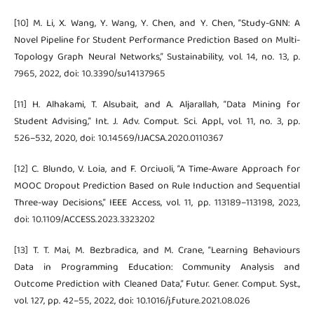
[10] M. Li, X. Wang, Y. Wang, Y. Chen, and Y. Chen, “Study-GNN: A
Novel Pipeline for Student Performance Prediction Based on Multi-
Topology Graph Neural Networks,” Sustainability, vol. 14, no. 13, p.
7965, 2022, doi: 10.3390/su14137965
[11] H. Alhakami, T. Alsubait, and A. Aljarallah, “Data Mining for
Student Advising,” Int. J. Adv. Comput. Sci. Appl., vol. 11, no. 3, pp.
526–532, 2020, doi: 10.14569/IJACSA.2020.0110367
[12] C. Blundo, V. Loia, and F. Orciuoli, “A Time-Aware Approach for
MOOC Dropout Prediction Based on Rule Induction and Sequential
Three-way Decisions,” IEEE Access, vol. 11, pp. 113189–113198, 2023,
doi: 10.1109/ACCESS.2023.3323202
[13] T. T. Mai, M. Bezbradica, and M. Crane, “Learning Behaviours
Data in Programming Education: Community Analysis and
Outcome Prediction with Cleaned Data,” Futur. Gener. Comput. Syst.,
vol. 127, pp. 42–55, 2022, doi: 10.1016/j.future.2021.08.026