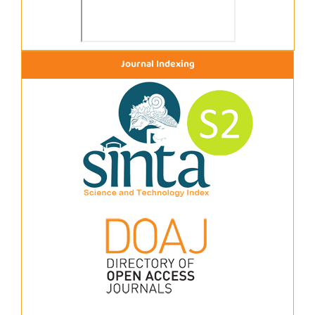
Journal Indexing