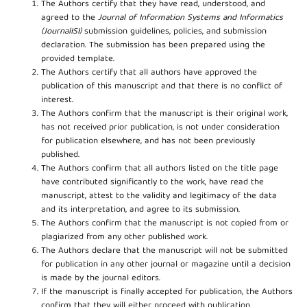
The Authors certify that they have read, understood, and
agreed to the
Journal of Information Systems and Informatics
(JournalISI)
submission guidelines, policies, and submission
declaration. The submission has been prepared using the
provided template.
The Authors certify that all authors have approved the
publication of this manuscript and that there is no conflict of
interest.
The Authors confirm that the manuscript is their original work,
has not received prior publication, is not under consideration
for publication elsewhere, and has not been previously
published.
The Authors confirm that all authors listed on the title page
have contributed significantly to the work, have read the
manuscript, attest to the validity and legitimacy of the data
and its interpretation, and agree to its submission.
The Authors confirm that the manuscript is not copied from or
plagiarized from any other published work.
The Authors declare that the manuscript will not be submitted
for publication in any other journal or magazine until a decision
is made by the journal editors.
If the manuscript is finally accepted for publication, the Authors
confirm that they will either proceed with publication