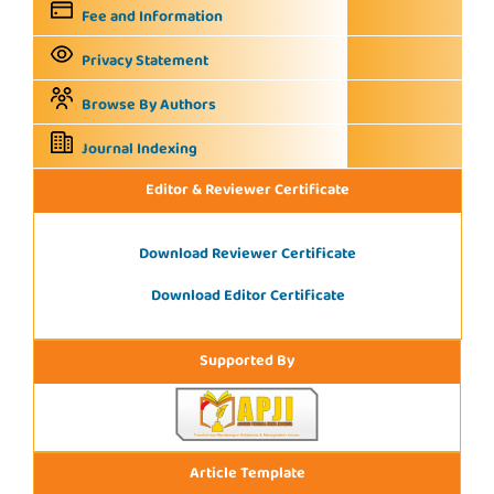
Fee and Information
Privacy Statement
Browse By Authors
Journal Indexing
Editor & Reviewer Certificate
Download Reviewer Certificate
Download Editor Certificate
Supported By
Article Template