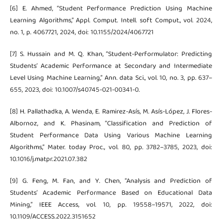
[6] E. Ahmed, “Student Performance Prediction Using Machine
Learning Algorithms,” Appl. Comput. Intell. soft Comput., vol. 2024,
no. 1, p. 4067721, 2024, doi: 10.1155/2024/4067721
[7] S. Hussain and M. Q. Khan, “Student-Performulator: Predicting
Students’ Academic Performance at Secondary and Intermediate
Level Using Machine Learning,” Ann. data Sci., vol. 10, no. 3, pp. 637–
655, 2023, doi: 10.1007/s40745-021-00341-0.
[8] H. Pallathadka, A. Wenda, E. Ramirez-Asís, M. Asís-López, J. Flores-
Albornoz, and K. Phasinam, “Classification and Prediction of
Student Performance Data Using Various Machine Learning
Algorithms,” Mater. today Proc., vol. 80, pp. 3782–3785, 2023, doi:
10.1016/j.matpr.2021.07.382
[9] G. Feng, M. Fan, and Y. Chen, “Analysis and Prediction of
Students’ Academic Performance Based on Educational Data
Mining,” IEEE Access, vol. 10, pp. 19558–19571, 2022, doi:
10.1109/ACCESS.2022.3151652