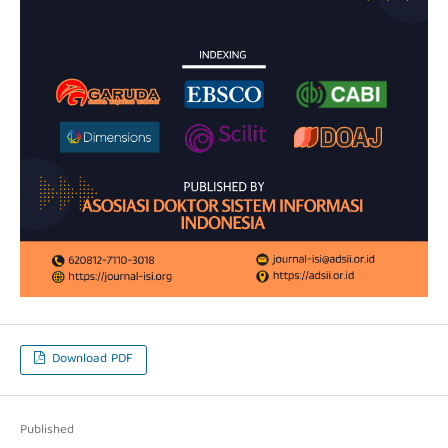
Download PDF
Published