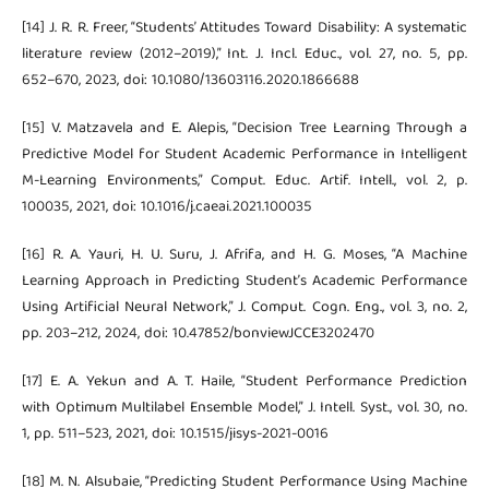
[14] J. R. R. Freer, “Students’ Attitudes Toward Disability: A systematic
literature review (2012–2019),” Int. J. Incl. Educ., vol. 27, no. 5, pp.
652–670, 2023, doi: 10.1080/13603116.2020.1866688
[15] V. Matzavela and E. Alepis, “Decision Tree Learning Through a
Predictive Model for Student Academic Performance in Intelligent
M-Learning Environments,” Comput. Educ. Artif. Intell., vol. 2, p.
100035, 2021, doi: 10.1016/j.caeai.2021.100035
[16] R. A. Yauri, H. U. Suru, J. Afrifa, and H. G. Moses, “A Machine
Learning Approach in Predicting Student’s Academic Performance
Using Artificial Neural Network,” J. Comput. Cogn. Eng., vol. 3, no. 2,
pp. 203–212, 2024, doi: 10.47852/bonviewJCCE3202470
[17] E. A. Yekun and A. T. Haile, “Student Performance Prediction
with Optimum Multilabel Ensemble Model,” J. Intell. Syst., vol. 30, no.
1, pp. 511–523, 2021, doi: 10.1515/jisys-2021-0016
[18] M. N. Alsubaie, “Predicting Student Performance Using Machine