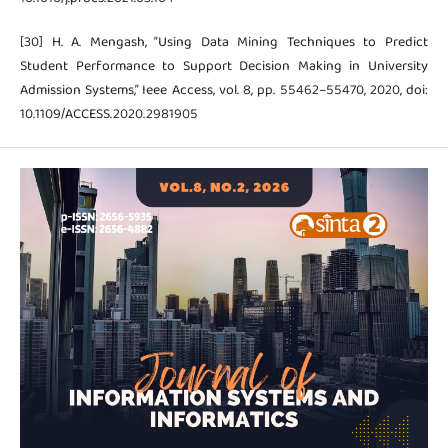
[30] H. A. Mengash, “Using Data Mining Techniques to Predict
Student Performance to Support Decision Making in University
Admission Systems,” Ieee Access, vol. 8, pp. 55462–55470, 2020, doi:
10.1109/ACCESS.2020.2981905