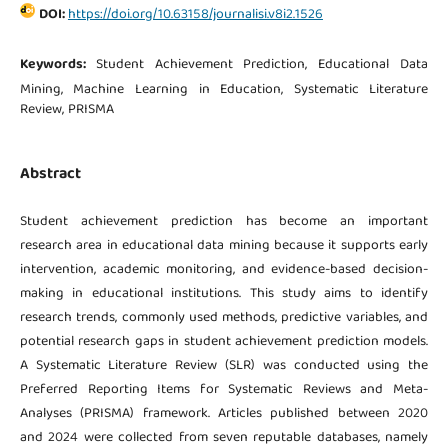
DOI:
https://doi.org/10.63158/journalisi.v8i2.1526
Keywords:
Student Achievement Prediction, Educational Data
Mining, Machine Learning in Education, Systematic Literature
Review, PRISMA
Abstract
Student achievement prediction has become an important
research area in educational data mining because it supports early
intervention, academic monitoring, and evidence-based decision-
making in educational institutions. This study aims to identify
research trends, commonly used methods, predictive variables, and
potential research gaps in student achievement prediction models.
A Systematic Literature Review (SLR) was conducted using the
Preferred Reporting Items for Systematic Reviews and Meta-
Analyses (PRISMA) framework. Articles published between 2020
and 2024 were collected from seven reputable databases, namely