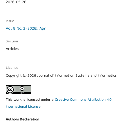
2026-05-26
Issue
Vol. 8 No. 2 (2026): April
Section
Articles
License
Copyright (c) 2026 Journal of Information Systems and Informatics
This work is licensed under a
Creative Commons Attribution 4.0
International License
.
Authors Declaration