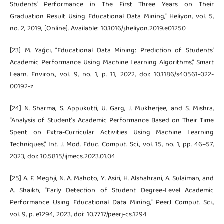
Students’ Performance in The First Three Years on Their
Graduation Result Using Educational Data Mining,” Heliyon, vol. 5,
no. 2, 2019, [Online]. Available: 10.1016/j.heliyon.2019.e01250
[23] M. Yağcı, “Educational Data Mining: Prediction of Students’
Academic Performance Using Machine Learning Algorithms,” Smart
Learn. Environ., vol. 9, no. 1, p. 11, 2022, doi: 10.1186/s40561-022-
00192-z
[24] N. Sharma, S. Appukutti, U. Garg, J. Mukherjee, and S. Mishra,
“Analysis of Student’s Academic Performance Based on Their Time
Spent on Extra-Curricular Activities Using Machine Learning
Techniques,” Int. J. Mod. Educ. Comput. Sci., vol. 15, no. 1, pp. 46–57,
2023, doi: 10.5815/ijmecs.2023.01.04
[25] A. F. Meghji, N. A. Mahoto, Y. Asiri, H. Alshahrani, A. Sulaiman, and
A. Shaikh, “Early Detection of Student Degree-Level Academic
Performance Using Educational Data Mining,” PeerJ Comput. Sci.,
vol. 9, p. e1294, 2023, doi: 10.7717/peerj-cs.1294