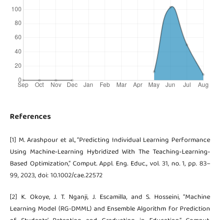
References
[1] M. Arashpour et al., “Predicting Individual Learning Performance
Using Machine‐Learning Hybridized With The Teaching‐Learning‐
Based Optimization,” Comput. Appl. Eng. Educ., vol. 31, no. 1, pp. 83–
99, 2023, doi: 10.1002/cae.22572
[2] K. Okoye, J. T. Nganji, J. Escamilla, and S. Hosseini, “Machine
Learning Model (RG-DMML) and Ensemble Algorithm for Prediction