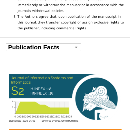
immediately or withdraw the manuscript in accordance with the
journal’s withdrawal policies.
The Authors agree that, upon publication of the manuscript in
this journal, they transfer copyright or assign exclusive rights to
the publisher, including commercial rights