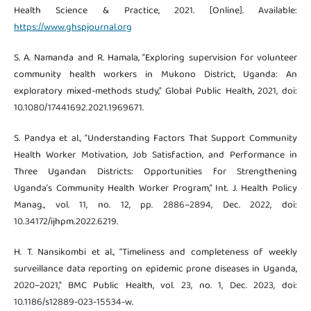
Health Science & Practice, 2021. [Online]. Available:
https://www.ghspjournal.org
S. A. Namanda and R. Hamala, “Exploring supervision for volunteer
community health workers in Mukono District, Uganda: An
exploratory mixed-methods study,” Global Public Health, 2021, doi:
10.1080/17441692.2021.1969671.
S. Pandya et al., “Understanding Factors That Support Community
Health Worker Motivation, Job Satisfaction, and Performance in
Three Ugandan Districts: Opportunities for Strengthening
Uganda’s Community Health Worker Program,” Int. J. Health Policy
Manag., vol. 11, no. 12, pp. 2886–2894, Dec. 2022, doi:
10.34172/ijhpm.2022.6219.
H. T. Nansikombi et al., “Timeliness and completeness of weekly
surveillance data reporting on epidemic prone diseases in Uganda,
2020–2021,” BMC Public Health, vol. 23, no. 1, Dec. 2023, doi:
10.1186/s12889-023-15534-w.