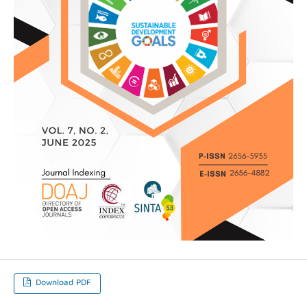
Download PDF