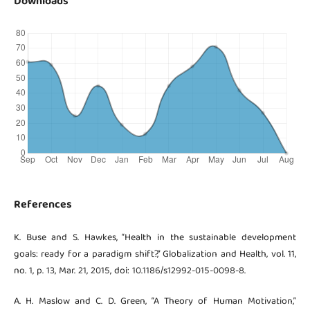
Downloads
References
K. Buse and S. Hawkes, “Health in the sustainable development
goals: ready for a paradigm shift?,” Globalization and Health, vol. 11,
no. 1, p. 13, Mar. 21, 2015, doi: 10.1186/s12992-015-0098-8.
A. H. Maslow and C. D. Green, “A Theory of Human Motivation,”