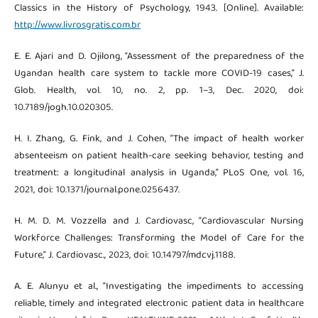
Classics in the History of Psychology, 1943. [Online]. Available:
http://www.livrosgratis.com.br
E. E. Ajari and D. Ojilong, “Assessment of the preparedness of the
Ugandan health care system to tackle more COVID-19 cases,” J.
Glob. Health, vol. 10, no. 2, pp. 1–3, Dec. 2020, doi:
10.7189/jogh.10.020305.
H. I. Zhang, G. Fink, and J. Cohen, “The impact of health worker
absenteeism on patient health-care seeking behavior, testing and
treatment: a longitudinal analysis in Uganda,” PLoS One, vol. 16,
2021, doi: 10.1371/journal.pone.0256437.
H. M. D. M. Vozzella and J. Cardiovasc, “Cardiovascular Nursing
Workforce Challenges: Transforming the Model of Care for the
Future,” J. Cardiovasc., 2023, doi: 10.14797/mdcvj.1188.
A. E. Alunyu et al., “Investigating the impediments to accessing
reliable, timely and integrated electronic patient data in healthcare