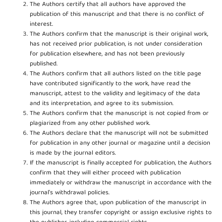
The Authors certify that all authors have approved the
publication of this manuscript and that there is no conflict of
interest.
The Authors confirm that the manuscript is their original work,
has not received prior publication, is not under consideration
for publication elsewhere, and has not been previously
published.
The Authors confirm that all authors listed on the title page
have contributed significantly to the work, have read the
manuscript, attest to the validity and legitimacy of the data
and its interpretation, and agree to its submission.
The Authors confirm that the manuscript is not copied from or
plagiarized from any other published work.
The Authors declare that the manuscript will not be submitted
for publication in any other journal or magazine until a decision
is made by the journal editors.
If the manuscript is finally accepted for publication, the Authors
confirm that they will either proceed with publication
immediately or withdraw the manuscript in accordance with the
journal’s withdrawal policies.
The Authors agree that, upon publication of the manuscript in
this journal, they transfer copyright or assign exclusive rights to