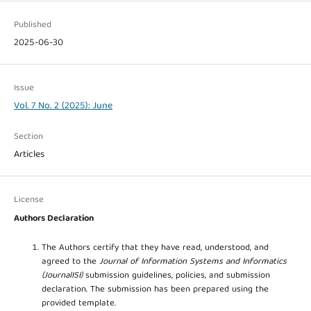
Published
2025-06-30
Issue
Vol. 7 No. 2 (2025): June
Section
Articles
License
Authors Declaration
The Authors certify that they have read, understood, and
agreed to the
Journal of Information Systems and Informatics
(JournalISI)
submission guidelines, policies, and submission
declaration. The submission has been prepared using the
provided template.