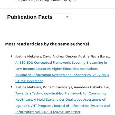
the publisher, including commercial rights
Most read articles by the same author(s)
Justine Mukalere, David Andrew Omona, Agatha Flavia Ikwap,
AI-SEC-EDU Conceptual Framework: Securing E-Learning in
Low-Income Countries’ Higher Education Institutions
,
Journal of Information Systems and Informatics: Vol. 7 No. 4
(2025): December
Justine Mukalere, Richard Ssembatya, Annabella Habinka Ejiri,
Towards a Technology-Enabled Framework for Community
Healthcare: A Multi-Stakeholder Qualitative Assessment of
Uganda's VHT Program
,
Journal of Information Systems and
Informatics: Vol. 7 No. 4 (2025): December