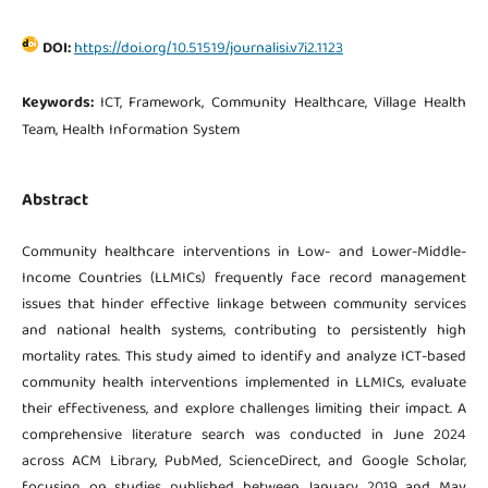
DOI:
https://doi.org/10.51519/journalisi.v7i2.1123
Keywords:
ICT, Framework, Community Healthcare, Village Health
Team, Health Information System
Abstract
Community healthcare interventions in Low- and Lower-Middle-
Income Countries (LLMICs) frequently face record management
issues that hinder effective linkage between community services
and national health systems, contributing to persistently high
mortality rates. This study aimed to identify and analyze ICT-based
community health interventions implemented in LLMICs, evaluate
their effectiveness, and explore challenges limiting their impact. A
comprehensive literature search was conducted in June 2024
across ACM Library, PubMed, ScienceDirect, and Google Scholar,
focusing on studies published between January 2019 and May