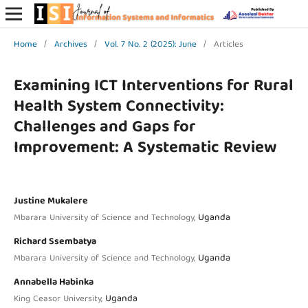
Home
/
Archives
/
Vol. 7 No. 2 (2025): June
/
Articles
Examining ICT Interventions for Rural
Health System Connectivity:
Challenges and Gaps for
Improvement: A Systematic Review
Justine Mukalere
Uganda
Mbarara University of Science and Technology,
Richard Ssembatya
Uganda
Mbarara University of Science and Technology,
Annabella Habinka
Uganda
King Ceasor University,