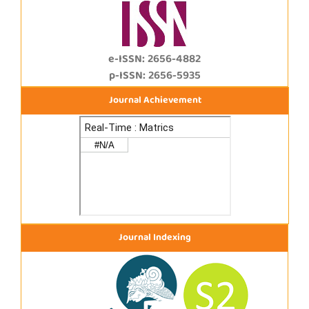
e-ISSN: 2656-4882
p-ISSN: 2656-5935
Journal Achievement
Journal Indexing