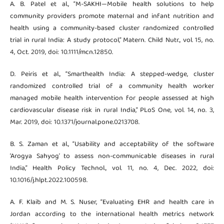
A. B. Patel et al., “M-SAKHI—Mobile health solutions to help
community providers promote maternal and infant nutrition and
health using a community-based cluster randomized controlled
trial in rural India: A study protocol,” Matern. Child Nutr., vol. 15, no.
4, Oct. 2019, doi: 10.1111/mcn.12850.
D. Peiris et al., “Smarthealth India: A stepped-wedge, cluster
randomized controlled trial of a community health worker
managed mobile health intervention for people assessed at high
cardiovascular disease risk in rural India,” PLoS One, vol. 14, no. 3,
Mar. 2019, doi: 10.1371/journal.pone.0213708.
B. S. Zaman et al., “Usability and acceptability of the software
‘Arogya Sahyog’ to assess non-communicable diseases in rural
India,” Health Policy Technol., vol. 11, no. 4, Dec. 2022, doi:
10.1016/j.hlpt.2022.100598.
A. F. Klaib and M. S. Nuser, “Evaluating EHR and health care in
Jordan according to the international health metrics network