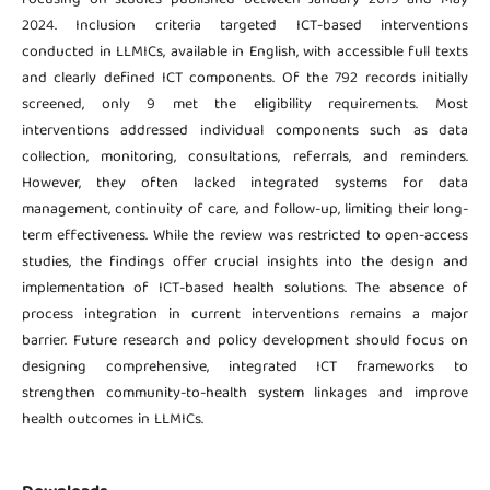
2024. Inclusion criteria targeted ICT-based interventions
conducted in LLMICs, available in English, with accessible full texts
and clearly defined ICT components. Of the 792 records initially
screened, only 9 met the eligibility requirements. Most
interventions addressed individual components such as data
collection, monitoring, consultations, referrals, and reminders.
However, they often lacked integrated systems for data
management, continuity of care, and follow-up, limiting their long-
term effectiveness. While the review was restricted to open-access
studies, the findings offer crucial insights into the design and
implementation of ICT-based health solutions. The absence of
process integration in current interventions remains a major
barrier. Future research and policy development should focus on
designing comprehensive, integrated ICT frameworks to
strengthen community-to-health system linkages and improve
health outcomes in LLMICs.