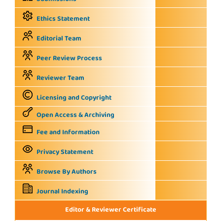
Ethics Statement
Editorial Team
Peer Review Process
Reviewer Team
Licensing and Copyright
Open Access & Archiving
Fee and Information
Privacy Statement
Browse By Authors
Journal Indexing
Editor & Reviewer Certificate