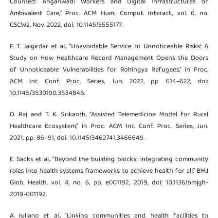
Counted: Anganwadi Workers and Digital Infrastructures of
Ambivalent Care,” Proc. ACM Hum. Comput. Interact., vol. 6, no.
CSCW2, Nov. 2022, doi: 10.1145/3555177.
F. T. Jaigirdar et al., “Unavoidable Service to Unnoticeable Risks: A
Study on How Healthcare Record Management Opens the Doors
of Unnoticeable Vulnerabilities for Rohingya Refugees,” in Proc.
ACM Int. Conf. Proc. Series, Jun. 2022, pp. 614–622, doi:
10.1145/3530190.3534846.
D. Raj and T. K. Srikanth, “Assisted Telemedicine Model for Rural
Healthcare Ecosystem,” in Proc. ACM Int. Conf. Proc. Series, Jun.
2021, pp. 86–91, doi: 10.1145/3462741.3466649.
E. Sacks et al., “Beyond the building blocks: integrating community
roles into health systems frameworks to achieve health for all,” BMJ
Glob. Health, vol. 4, no. 6, pp. e001192, 2019, doi: 10.1136/bmjgh-
2019-001192.
A. Iuliano et al., “Linking communities and health facilities to