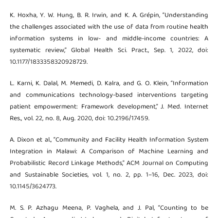
K. Hoxha, Y. W. Hung, B. R. Irwin, and K. A. Grépin, “Understanding
the challenges associated with the use of data from routine health
information systems in low- and middle-income countries: A
systematic review,” Global Health Sci. Pract., Sep. 1, 2022, doi:
10.1177/1833358320928729.
L. Karni, K. Dalal, M. Memedi, D. Kalra, and G. O. Klein, “Information
and communications technology-based interventions targeting
patient empowerment: Framework development,” J. Med. Internet
Res., vol. 22, no. 8, Aug. 2020, doi: 10.2196/17459.
A. Dixon et al., “Community and Facility Health Information System
Integration in Malawi: A Comparison of Machine Learning and
Probabilistic Record Linkage Methods,” ACM Journal on Computing
and Sustainable Societies, vol. 1, no. 2, pp. 1–16, Dec. 2023, doi:
10.1145/3624773.
M. S. P. Azhagu Meena, P. Vaghela, and J. Pal, “Counting to be