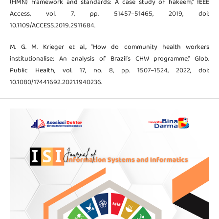
(HMN) framework and standards: A case study of hakeem,” IEEE
Access, vol. 7, pp. 51457–51465, 2019, doi:
10.1109/ACCESS.2019.2911684.
M. G. M. Krieger et al., “How do community health workers
institutionalise: An analysis of Brazil’s CHW programme,” Glob.
Public Health, vol. 17, no. 8, pp. 1507–1524, 2022, doi:
10.1080/17441692.2021.1940236.