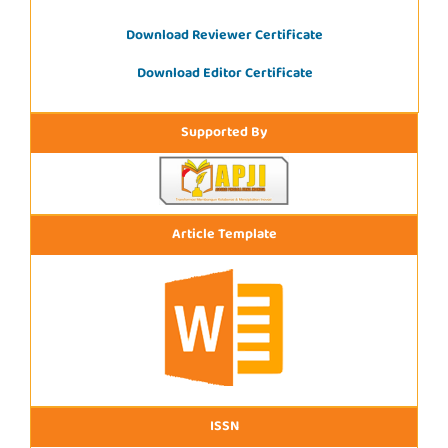
Download Reviewer Certificate
Download Editor Certificate
Supported By
Article Template
ISSN