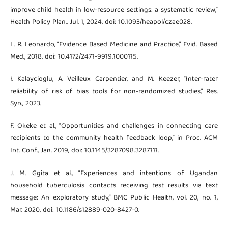
improve child health in low-resource settings: a systematic review,”
Health Policy Plan., Jul. 1, 2024, doi: 10.1093/heapol/czae028.
L. R. Leonardo, “Evidence Based Medicine and Practice,” Evid. Based
Med., 2018, doi: 10.4172/2471-9919.1000115.
I. Kalaycioglu, A. Veilleux Carpentier, and M. Keezer, “Inter-rater
reliability of risk of bias tools for non-randomized studies,” Res.
Syn., 2023.
F. Okeke et al., “Opportunities and challenges in connecting care
recipients to the community health feedback loop,” in Proc. ACM
Int. Conf., Jan. 2019, doi: 10.1145/3287098.3287111.
J. M. Ggita et al., “Experiences and intentions of Ugandan
household tuberculosis contacts receiving test results via text
message: An exploratory study,” BMC Public Health, vol. 20, no. 1,
Mar. 2020, doi: 10.1186/s12889-020-8427-0.