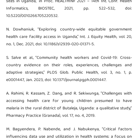
sites in Uganda,” in Proc. HEALTHINF 2021 – 14th Int. Conf. Health
Informatics, BIOSTEC, 2021, pp. 522–532, doi:
10.5220/0010266705220532.
N. Dowhaniuk, “Exploring country-wide equitable government
health care facility access in Uganda,” Int. J. Equity Health, vol. 20,
no. 1, Dec. 2021, doi: 10.1186/s12939-020-01371-5.
S. Salve et al., “Community health workers and Covid-19: Cross-
country evidence on their roles, experiences, challenges and
adaptive strategies,” PLOS Glob. Public Health, vol. 3, no. 1, p.
e0001447, Jan. 2023, doi: 10.1371/journal.pgph.0001447.
A. Rahimi, R. Kassam, Z. Dang, and R. Sekiwunga, "Challenges with
accessing health care for young children presumed to have
malaria in the rural district of Butaleja, Uganda: a qualitative study,"
Pharmacy Practice (Granada), vol. 17, no. 4, 2019.
M. Bagyendera, P. Nabende, and J. Nabukenya, “Critical factors
influencing data use and utilization in health systems: a focus on