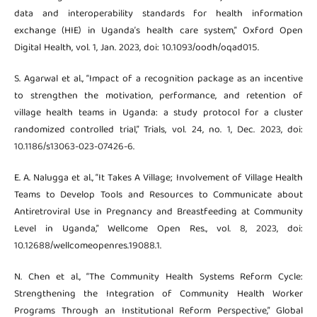
data and interoperability standards for health information
exchange (HIE) in Uganda’s health care system,” Oxford Open
Digital Health, vol. 1, Jan. 2023, doi: 10.1093/oodh/oqad015.
S. Agarwal et al., “Impact of a recognition package as an incentive
to strengthen the motivation, performance, and retention of
village health teams in Uganda: a study protocol for a cluster
randomized controlled trial,” Trials, vol. 24, no. 1, Dec. 2023, doi:
10.1186/s13063-023-07426-6.
E. A. Nalugga et al., “It Takes A Village; Involvement of Village Health
Teams to Develop Tools and Resources to Communicate about
Antiretroviral Use in Pregnancy and Breastfeeding at Community
Level in Uganda,” Wellcome Open Res., vol. 8, 2023, doi:
10.12688/wellcomeopenres.19088.1.
N. Chen et al., “The Community Health Systems Reform Cycle:
Strengthening the Integration of Community Health Worker
Programs Through an Institutional Reform Perspective,” Global