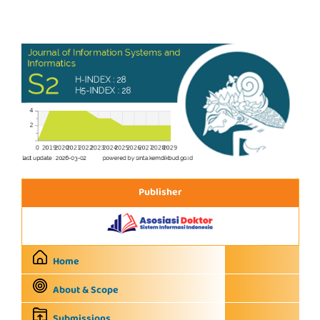
Publisher
Home
About & Scope
Submissions