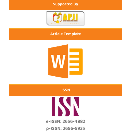
Supported By
Article Template
ISSN
e-ISSN: 2656-4882
p-ISSN: 2656-5935