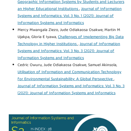
Geographic Information Systems by Students and Lecturers
an Higher Educational Institutions
,
Journal of Information
Systems and Informatics: Vol. 3 No. 1 (2021): Journal of
Information Systems and Informatics
Mercy Mwangala Ziezo, Jude Odiakaosa Osakwe, Martin M
Ujakpa, Gloria E Iyawa,
Challenges of Implementing Big Data
Technology in Higher Institutions
,
Journal of Information
Systems and Informatics: Vol. 3 No. 3 (2021): Journal of
Information Systems and Informatics
Cedric Owuru, Jude Odiakaosa Osakwe, Samuel Akinsola,
Utilisation of Information and Communication Technology
for Environmental Sustainability: A Global Perspective
,
Journal of Information Systems and Informatics: Vol. 3 No. 3
(2021): Journal of Information Systems and Informatics