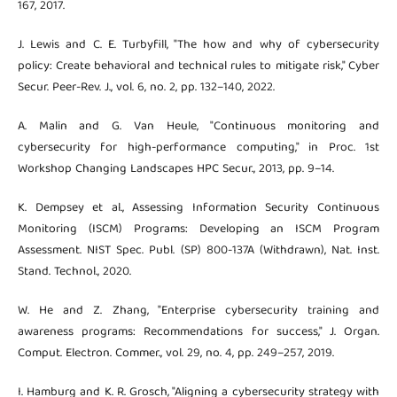
167, 2017.
J. Lewis and C. E. Turbyfill, "The how and why of cybersecurity
policy: Create behavioral and technical rules to mitigate risk," Cyber
Secur. Peer-Rev. J., vol. 6, no. 2, pp. 132–140, 2022.
A. Malin and G. Van Heule, "Continuous monitoring and
cybersecurity for high-performance computing," in Proc. 1st
Workshop Changing Landscapes HPC Secur., 2013, pp. 9–14.
K. Dempsey et al., Assessing Information Security Continuous
Monitoring (ISCM) Programs: Developing an ISCM Program
Assessment. NIST Spec. Publ. (SP) 800-137A (Withdrawn), Nat. Inst.
Stand. Technol., 2020.
W. He and Z. Zhang, "Enterprise cybersecurity training and
awareness programs: Recommendations for success," J. Organ.
Comput. Electron. Commer., vol. 29, no. 4, pp. 249–257, 2019.
I. Hamburg and K. R. Grosch, "Aligning a cybersecurity strategy with