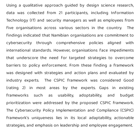
Using a qualitative approach guided by design science research,
data was collected from 21 participants, including Information
Technology (IT) and security managers as well as employees from
five organisations across various sectors in the country. The
findings indicated that Namibian organisations are commitment to
cybersecurity through comprehensive policies aligned with
international standards. However, organisations face impediments
that underscore the need for targeted strategies to overcome
barriers to policy enforcement. From these finding a framework
was designed with strategies and action plans and evaluated by
industry experts. The CSPIC framework was considered Good
(rating 2) in most areas by the experts. Gaps in existing
frameworks such as usability, adoptability, and budget
prioritization were addressed by the proposed CSPIC framework.
The Cybersecurity Policy Implementation and Compliance (CSPIC)
framework's uniqueness lies in its local adaptability, actionable
strategies, and emphasis on leadership and employee engagement.