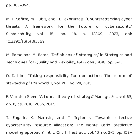
pp. 363–394.
M. F. Safitra, M. Lubis, and H. Fakhrurroja, "Counterattacking cyber
threats: A framework for the future of cybersecurity,"
Sustainability, vol. 15, no. 18, p. 13369, 2023, doi:
10.3390/su151813369.
M. Barad and M. Barad, "Definitions of strategies," in Strategies and
Techniques for Quality and Flexibility, IGI Global, 2018, pp. 3–4.
D. Dalcher, "Taking responsibility for our actions: The return of
stewardship," PM World J., vol. VIII, no. VII, 2019.
E. Van den Steen, "A formal theory of strategy," Manage. Sci., vol. 63,
no. 8, pp. 2616–2636, 2017.
T. Fagade, K. Maraslis, and T. Tryfonas, "Towards effective
cybersecurity resource allocation: The Monte Carlo predictive
modeling approach," Int. J. Crit. Infrastruct., vol. 13, no. 2–3, pp. 152–