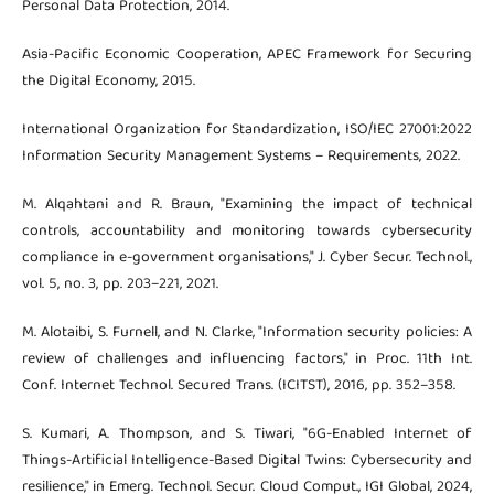
Personal Data Protection, 2014.
Asia-Pacific Economic Cooperation, APEC Framework for Securing
the Digital Economy, 2015.
International Organization for Standardization, ISO/IEC 27001:2022
Information Security Management Systems – Requirements, 2022.
M. Alqahtani and R. Braun, "Examining the impact of technical
controls, accountability and monitoring towards cybersecurity
compliance in e-government organisations," J. Cyber Secur. Technol.,
vol. 5, no. 3, pp. 203–221, 2021.
M. Alotaibi, S. Furnell, and N. Clarke, "Information security policies: A
review of challenges and influencing factors," in Proc. 11th Int.
Conf. Internet Technol. Secured Trans. (ICITST), 2016, pp. 352–358.
S. Kumari, A. Thompson, and S. Tiwari, "6G-Enabled Internet of
Things-Artificial Intelligence-Based Digital Twins: Cybersecurity and
resilience," in Emerg. Technol. Secur. Cloud Comput., IGI Global, 2024,