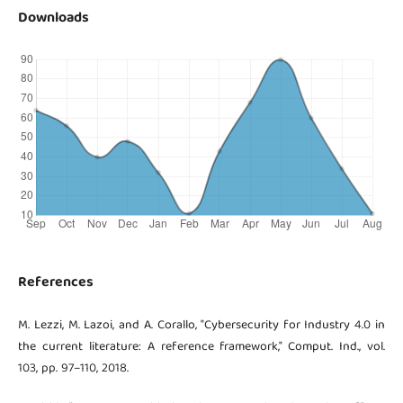
Downloads
References
M. Lezzi, M. Lazoi, and A. Corallo, "Cybersecurity for Industry 4.0 in
the current literature: A reference framework," Comput. Ind., vol.
103, pp. 97–110, 2018.