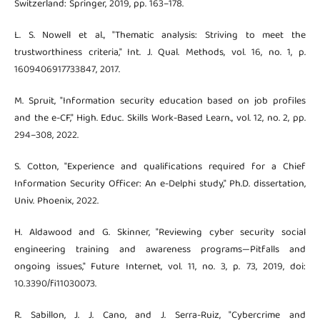
Switzerland: Springer, 2019, pp. 163–178.
L. S. Nowell et al., "Thematic analysis: Striving to meet the
trustworthiness criteria," Int. J. Qual. Methods, vol. 16, no. 1, p.
1609406917733847, 2017.
M. Spruit, "Information security education based on job profiles
and the e-CF," High. Educ. Skills Work-Based Learn., vol. 12, no. 2, pp.
294–308, 2022.
S. Cotton, "Experience and qualifications required for a Chief
Information Security Officer: An e-Delphi study," Ph.D. dissertation,
Univ. Phoenix, 2022.
H. Aldawood and G. Skinner, "Reviewing cyber security social
engineering training and awareness programs—Pitfalls and
ongoing issues," Future Internet, vol. 11, no. 3, p. 73, 2019, doi:
10.3390/fi11030073.
R. Sabillon, J. J. Cano, and J. Serra-Ruiz, "Cybercrime and