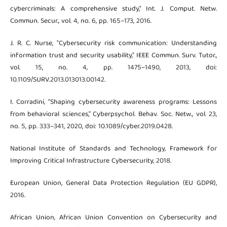
cybercriminals: A comprehensive study," Int. J. Comput. Netw.
Commun. Secur., vol. 4, no. 6, pp. 165–173, 2016.
J. R. C. Nurse, "Cybersecurity risk communication: Understanding
information trust and security usability," IEEE Commun. Surv. Tutor.,
vol. 15, no. 4, pp. 1475–1490, 2013, doi:
10.1109/SURV.2013.013013.00142.
I. Corradini, "Shaping cybersecurity awareness programs: Lessons
from behavioral sciences," Cyberpsychol. Behav. Soc. Netw., vol. 23,
no. 5, pp. 333–341, 2020, doi: 10.1089/cyber.2019.0428.
National Institute of Standards and Technology, Framework for
Improving Critical Infrastructure Cybersecurity, 2018.
European Union, General Data Protection Regulation (EU GDPR),
2016.
African Union, African Union Convention on Cybersecurity and