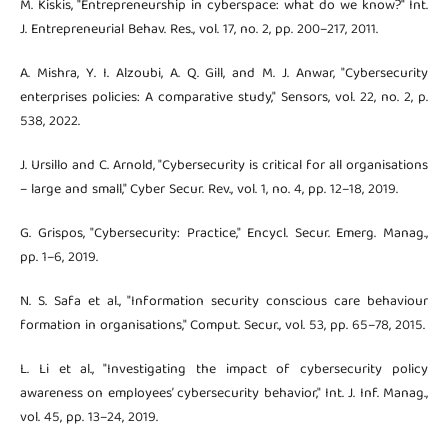
M. Kiskis, "Entrepreneurship in cyberspace: what do we know?" Int.
J. Entrepreneurial Behav. Res., vol. 17, no. 2, pp. 200–217, 2011.
A. Mishra, Y. I. Alzoubi, A. Q. Gill, and M. J. Anwar, "Cybersecurity
enterprises policies: A comparative study," Sensors, vol. 22, no. 2, p.
538, 2022.
J. Ursillo and C. Arnold, "Cybersecurity is critical for all organisations
– large and small," Cyber Secur. Rev., vol. 1, no. 4, pp. 12–18, 2019.
G. Grispos, "Cybersecurity: Practice," Encycl. Secur. Emerg. Manag.,
pp. 1–6, 2019.
N. S. Safa et al., "Information security conscious care behaviour
formation in organisations," Comput. Secur., vol. 53, pp. 65–78, 2015.
L. Li et al., "Investigating the impact of cybersecurity policy
awareness on employees’ cybersecurity behavior," Int. J. Inf. Manag.,
vol. 45, pp. 13–24, 2019.