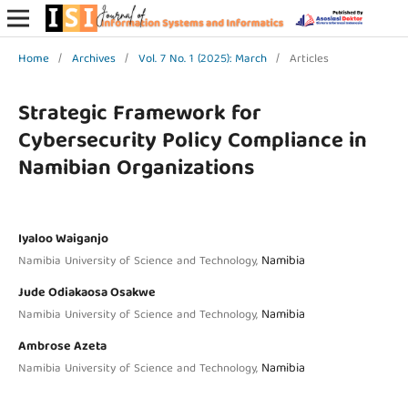
Home
/
Archives
/
Vol. 7 No. 1 (2025): March
/
Articles
Strategic Framework for
Cybersecurity Policy Compliance in
Namibian Organizations
Iyaloo Waiganjo
Namibia
Namibia University of Science and Technology,
Jude Odiakaosa Osakwe
Namibia
Namibia University of Science and Technology,
Ambrose Azeta
Namibia
Namibia University of Science and Technology,