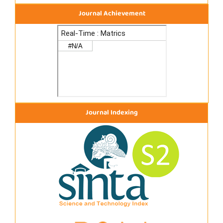
Journal Achievement
Journal Indexing