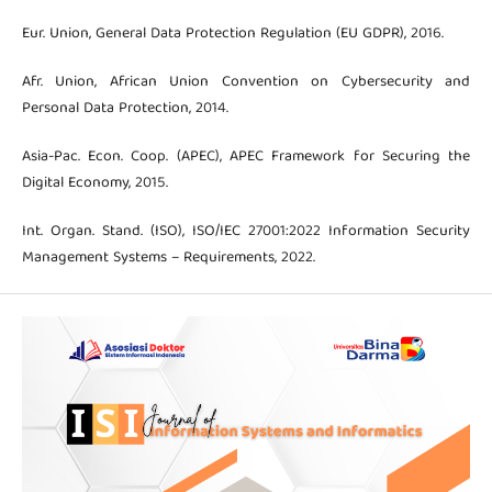
Eur. Union, General Data Protection Regulation (EU GDPR), 2016.
Afr. Union, African Union Convention on Cybersecurity and
Personal Data Protection, 2014.
Asia-Pac. Econ. Coop. (APEC), APEC Framework for Securing the
Digital Economy, 2015.
Int. Organ. Stand. (ISO), ISO/IEC 27001:2022 Information Security
Management Systems – Requirements, 2022.