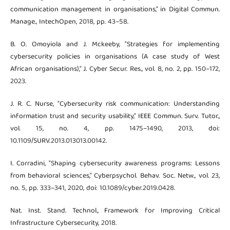
communication management in organisations," in Digital Commun.
Manage., IntechOpen, 2018, pp. 43–58.
B. O. Omoyiola and J. Mckeeby, "Strategies for implementing
cybersecurity policies in organisations (A case study of West
African organisations)," J. Cyber Secur. Res., vol. 8, no. 2, pp. 150–172,
2023.
J. R. C. Nurse, "Cybersecurity risk communication: Understanding
information trust and security usability," IEEE Commun. Surv. Tutor.,
vol. 15, no. 4, pp. 1475–1490, 2013, doi:
10.1109/SURV.2013.013013.00142.
I. Corradini, "Shaping cybersecurity awareness programs: Lessons
from behavioral sciences," Cyberpsychol. Behav. Soc. Netw., vol. 23,
no. 5, pp. 333–341, 2020, doi: 10.1089/cyber.2019.0428.
Nat. Inst. Stand. Technol., Framework for Improving Critical
Infrastructure Cybersecurity, 2018.