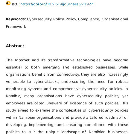
DOI:
https://doi.org/10.51519/journalisi.v7i1.927
Keywords:
Cybersecurity Policy, Policy, Compliance,, Organisational
Framework
Abstract
The Internet and its transformative technologies have become
essential to both emerging and established businesses. While
organisations benefit from connectivity, they are also increasingly
vulnerable to cyber-attacks, underscoring the need for robust
monitoring systems and comprehensive cybersecurity policies. In
Namibia, many organisations have cybersecurity policies, yet
employees are often unaware of existence of such policies. This
study aimed to examine the complexities of cybersecurity policies
within Namibian organisations and provide a tailored roadmap for
developing, implementing, and ensuring compliance with these
policies to suit the unique landscape of Namibian businesses.