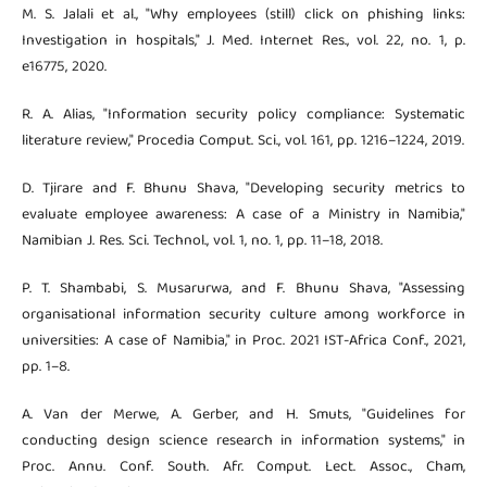
M. S. Jalali et al., "Why employees (still) click on phishing links:
Investigation in hospitals," J. Med. Internet Res., vol. 22, no. 1, p.
e16775, 2020.
R. A. Alias, "Information security policy compliance: Systematic
literature review," Procedia Comput. Sci., vol. 161, pp. 1216–1224, 2019.
D. Tjirare and F. Bhunu Shava, "Developing security metrics to
evaluate employee awareness: A case of a Ministry in Namibia,"
Namibian J. Res. Sci. Technol., vol. 1, no. 1, pp. 11–18, 2018.
P. T. Shambabi, S. Musarurwa, and F. Bhunu Shava, "Assessing
organisational information security culture among workforce in
universities: A case of Namibia," in Proc. 2021 IST-Africa Conf., 2021,
pp. 1–8.
A. Van der Merwe, A. Gerber, and H. Smuts, "Guidelines for
conducting design science research in information systems," in
Proc. Annu. Conf. South. Afr. Comput. Lect. Assoc., Cham,