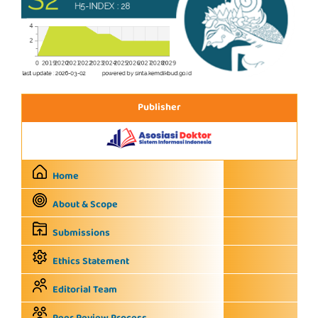
Publisher
Home
About & Scope
Submissions
Ethics Statement
Editorial Team