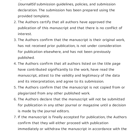
(JournalISI)
submission guidelines, policies, and submission
declaration. The submission has been prepared using the
provided template.
The Authors certify that all authors have approved the
publication of this manuscript and that there is no conflict of
interest.
The Authors confirm that the manuscript is their original work,
has not received prior publication, is not under consideration
for publication elsewhere, and has not been previously
published.
The Authors confirm that all authors listed on the title page
have contributed significantly to the work, have read the
manuscript, attest to the validity and legitimacy of the data
and its interpretation, and agree to its submission.
The Authors confirm that the manuscript is not copied from or
plagiarized from any other published work.
The Authors declare that the manuscript will not be submitted
for publication in any other journal or magazine until a decision
is made by the journal editors.
If the manuscript is finally accepted for publication, the Authors
confirm that they will either proceed with publication
immediately or withdraw the manuscript in accordance with the