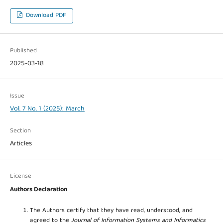
Download PDF
Published
2025-03-18
Issue
Vol. 7 No. 1 (2025): March
Section
Articles
License
Authors Declaration
The Authors certify that they have read, understood, and
agreed to the
Journal of Information Systems and Informatics