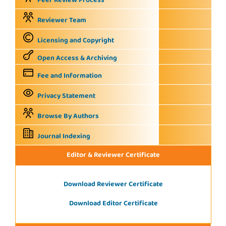
Peer Review Process
Reviewer Team
Licensing and Copyright
Open Access & Archiving
Fee and Information
Privacy Statement
Browse By Authors
Journal Indexing
Editor & Reviewer Certificate
Download Reviewer Certificate
Download Editor Certificate