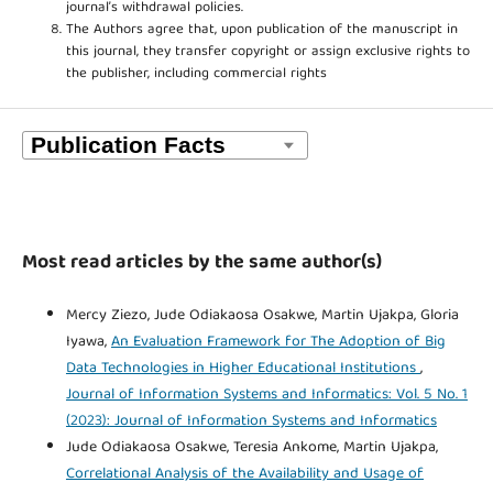
journal’s withdrawal policies.
The Authors agree that, upon publication of the manuscript in
this journal, they transfer copyright or assign exclusive rights to
the publisher, including commercial rights
Most read articles by the same author(s)
Mercy Ziezo, Jude Odiakaosa Osakwe, Martin Ujakpa, Gloria
Iyawa,
An Evaluation Framework for The Adoption of Big
Data Technologies in Higher Educational Institutions
,
Journal of Information Systems and Informatics: Vol. 5 No. 1
(2023): Journal of Information Systems and Informatics
Jude Odiakaosa Osakwe, Teresia Ankome, Martin Ujakpa,
Correlational Analysis of the Availability and Usage of