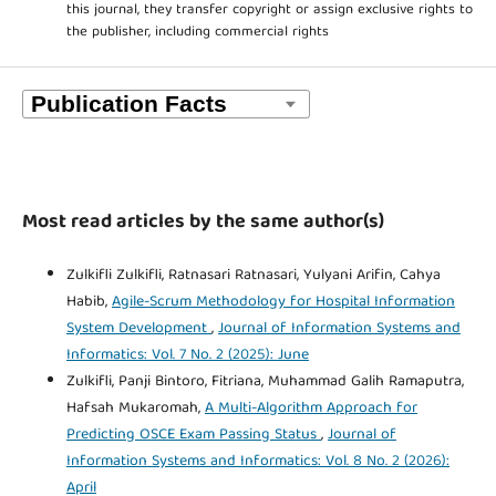
this journal, they transfer copyright or assign exclusive rights to
the publisher, including commercial rights
Most read articles by the same author(s)
Zulkifli Zulkifli, Ratnasari Ratnasari, Yulyani Arifin, Cahya
Habib,
Agile-Scrum Methodology for Hospital Information
System Development
,
Journal of Information Systems and
Informatics: Vol. 7 No. 2 (2025): June
Zulkifli, Panji Bintoro, Fitriana, Muhammad Galih Ramaputra,
Hafsah Mukaromah,
A Multi-Algorithm Approach for
Predicting OSCE Exam Passing Status
,
Journal of
Information Systems and Informatics: Vol. 8 No. 2 (2026):
April