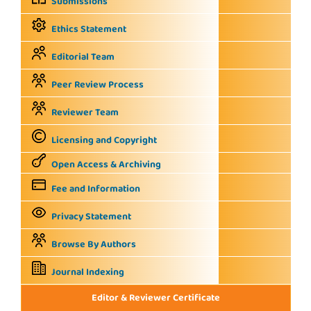
Submissions
Ethics Statement
Editorial Team
Peer Review Process
Reviewer Team
Licensing and Copyright
Open Access & Archiving
Fee and Information
Privacy Statement
Browse By Authors
Journal Indexing
Editor & Reviewer Certificate