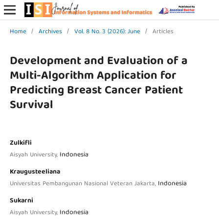
Home
/
Archives
/
Vol. 8 No. 3 (2026): June
/
Articles
Development and Evaluation of a
Multi-Algorithm Application for
Predicting Breast Cancer Patient
Survival
Zulkifli
Indonesia
Aisyah University,
Kraugusteeliana
Indonesia
Universitas Pembangunan Nasional Veteran Jakarta,
Sukarni
Indonesia
Aisyah University,