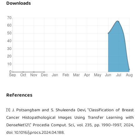
Downloads
References
[1] J. Potsangbam and S. Shuleenda Devi, “Classification of Breast
Cancer Histopathological Images Using Transfer Learning with
DenseNet121,” Procedia Comput. Sci., vol. 235, pp. 1990–1997, 2024,
doi: 10.1016/j.procs.2024.04.188.