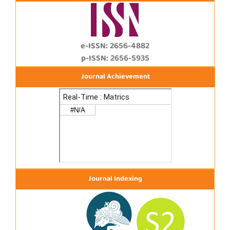
e-ISSN: 2656-4882
p-ISSN: 2656-5935
Journal Achievement
Journal Indexing