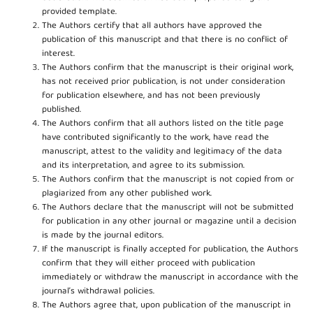
provided template.
The Authors certify that all authors have approved the
publication of this manuscript and that there is no conflict of
interest.
The Authors confirm that the manuscript is their original work,
has not received prior publication, is not under consideration
for publication elsewhere, and has not been previously
published.
The Authors confirm that all authors listed on the title page
have contributed significantly to the work, have read the
manuscript, attest to the validity and legitimacy of the data
and its interpretation, and agree to its submission.
The Authors confirm that the manuscript is not copied from or
plagiarized from any other published work.
The Authors declare that the manuscript will not be submitted
for publication in any other journal or magazine until a decision
is made by the journal editors.
If the manuscript is finally accepted for publication, the Authors
confirm that they will either proceed with publication
immediately or withdraw the manuscript in accordance with the
journal’s withdrawal policies.
The Authors agree that, upon publication of the manuscript in