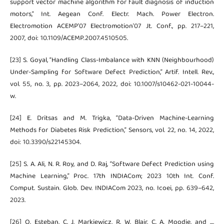
support vector machine algorithm for fault diagnosis of induction
motors,” Int. Aegean Conf. Electr. Mach. Power Electron.
Electromotion ACEMP’07 Electromotion’07 Jt. Conf., pp. 217–221,
2007, doi: 10.1109/ACEMP.2007.4510505.
[23] S. Goyal, “Handling Class-Imbalance with KNN (Neighbourhood)
Under-Sampling for Software Defect Prediction,” Artif. Intell. Rev.,
vol. 55, no. 3, pp. 2023–2064, 2022, doi: 10.1007/s10462-021-10044-
w.
[24] E. Dritsas and M. Trigka, “Data-Driven Machine-Learning
Methods for Diabetes Risk Prediction,” Sensors, vol. 22, no. 14, 2022,
doi: 10.3390/s22145304.
[25] S. A. Ali, N. R. Roy, and D. Raj, “Software Defect Prediction using
Machine Learning,” Proc. 17th INDIACom; 2023 10th Int. Conf.
Comput. Sustain. Glob. Dev. INDIACom 2023, no. Icoei, pp. 639–642,
2023.
[26] O. Esteban, C. J. Markiewicz, R. W. Blair, C. A. Moodie, and ...,