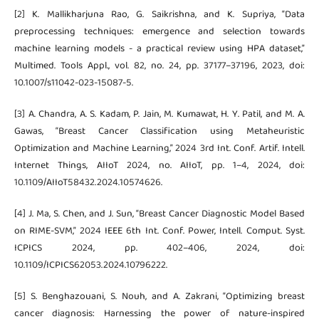
[2] K. Mallikharjuna Rao, G. Saikrishna, and K. Supriya, “Data
preprocessing techniques: emergence and selection towards
machine learning models - a practical review using HPA dataset,”
Multimed. Tools Appl., vol. 82, no. 24, pp. 37177–37196, 2023, doi:
10.1007/s11042-023-15087-5.
[3] A. Chandra, A. S. Kadam, P. Jain, M. Kumawat, H. Y. Patil, and M. A.
Gawas, “Breast Cancer Classification using Metaheuristic
Optimization and Machine Learning,” 2024 3rd Int. Conf. Artif. Intell.
Internet Things, AIIoT 2024, no. AIIoT, pp. 1–4, 2024, doi:
10.1109/AIIoT58432.2024.10574626.
[4] J. Ma, S. Chen, and J. Sun, “Breast Cancer Diagnostic Model Based
on RIME-SVM,” 2024 IEEE 6th Int. Conf. Power, Intell. Comput. Syst.
ICPICS 2024, pp. 402–406, 2024, doi:
10.1109/ICPICS62053.2024.10796222.
[5] S. Benghazouani, S. Nouh, and A. Zakrani, “Optimizing breast
cancer diagnosis: Harnessing the power of nature-inspired