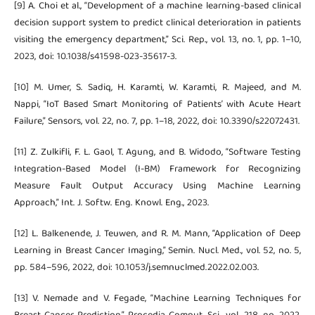
[9] A. Choi et al., “Development of a machine learning-based clinical
decision support system to predict clinical deterioration in patients
visiting the emergency department,” Sci. Rep., vol. 13, no. 1, pp. 1–10,
2023, doi: 10.1038/s41598-023-35617-3.
[10] M. Umer, S. Sadiq, H. Karamti, W. Karamti, R. Majeed, and M.
Nappi, “IoT Based Smart Monitoring of Patients’ with Acute Heart
Failure,” Sensors, vol. 22, no. 7, pp. 1–18, 2022, doi: 10.3390/s22072431.
[11] Z. Zulkifli, F. L. Gaol, T. Agung, and B. Widodo, “Software Testing
Integration-Based Model (I-BM) Framework for Recognizing
Measure Fault Output Accuracy Using Machine Learning
Approach,” Int. J. Softw. Eng. Knowl. Eng., 2023.
[12] L. Balkenende, J. Teuwen, and R. M. Mann, “Application of Deep
Learning in Breast Cancer Imaging,” Semin. Nucl. Med., vol. 52, no. 5,
pp. 584–596, 2022, doi: 10.1053/j.semnuclmed.2022.02.003.
[13] V. Nemade and V. Fegade, “Machine Learning Techniques for