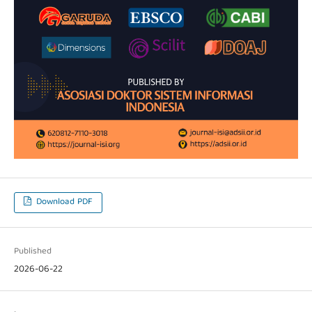
Download PDF
Published
2026-06-22