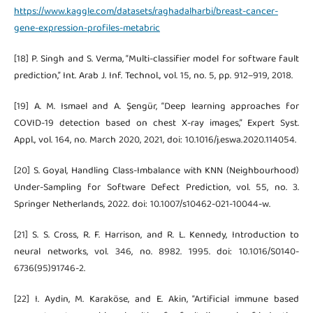
https://www.kaggle.com/datasets/raghadalharbi/breast-cancer-
gene-expression-profiles-metabric
[18] P. Singh and S. Verma, “Multi-classifier model for software fault
prediction,” Int. Arab J. Inf. Technol., vol. 15, no. 5, pp. 912–919, 2018.
[19] A. M. Ismael and A. Şengür, “Deep learning approaches for
COVID-19 detection based on chest X-ray images,” Expert Syst.
Appl., vol. 164, no. March 2020, 2021, doi: 10.1016/j.eswa.2020.114054.
[20] S. Goyal, Handling Class-Imbalance with KNN (Neighbourhood)
Under-Sampling for Software Defect Prediction, vol. 55, no. 3.
Springer Netherlands, 2022. doi: 10.1007/s10462-021-10044-w.
[21] S. S. Cross, R. F. Harrison, and R. L. Kennedy, Introduction to
neural networks, vol. 346, no. 8982. 1995. doi: 10.1016/S0140-
6736(95)91746-2.
[22] I. Aydin, M. Karaköse, and E. Akin, “Artificial immune based