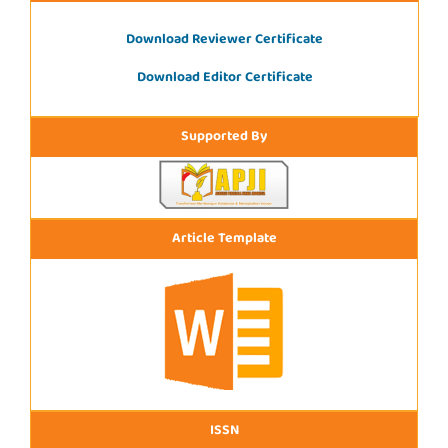
Download Reviewer Certificate
Download Editor Certificate
Supported By
Article Template
ISSN