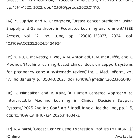
Breast Cancer Prediction,” Procedia Comput. Sci., vol. 218, no. 2022,
pp. 1314–1320, 2022, doi: 10.1016/j.procs.2023.01.110.
[14] Y. Supriya and R. Chengoden, “Breast cancer prediction using
Shapely and Game theory in Federated Learning environment,” IEEE
Access, vol. 12, no. June, pp. 123018–123037, 2024, doi:
10.1109/ACCESS.2024.3424934.
[15] Y. Du, C. McNestry, L. Wei, A. M. Antoniadi, F. M. McAuliffe, and C.
Mooney, “Machine learning-based clinical decision support systems
for pregnancy care: A systematic review,” Int. J. Med. Inform., vol.
173, no. January, p. 105040, 2023, doi: 10.1016/j.ijmedinf.2023.105040.
[16] V. Nimbalkar and R. Kalra, “A Human-Centered Approach to
Interpretable Machine Learning in Clinical Decision Support
Systems,” 2025 2nd Int. Conf. Artif. Intell. Innov. Healthc. Ind., pp. 1–5,
doi: 10.1109/ICAIIHI67124.2025.11403473.
[17] R. Alharbi, “Breast Cancer Gene Expression Profiles (METABRIC).”
[Online]. Available: