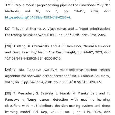
“fMRIPrep: a robust preprocessing pipeline for functional MRI,” Nat
Methods, vol. 16, no. 1, pp. 111–116, 2019, doi:
https://doi.org/10.1038/s41592-018-0235-4
.
[27] T. Byun, V. Sharma, A. Vijayakumar, and ..., “Input prioritization
for testing neural networks,” IEEE Int. Conf. Artif. Intell. Test., 2019.
[28] H. Wang, R. Czerminski, and A. C. Jamieson, “Neural Networks
and Deep Learning,” Mach. Age Cust. Insight, pp. 91–101, 2021, doi:
10.1108/978-1-83909-694-520211010.
[29] Y. Niu, “Adaptive two-SVM multi-objective cuckoo search
algorithm for software defect prediction,” Int. J. Comput. Sci. Math.,
vol. 9, no. 6, pp. 547–554, 2018, doi: 10.1504/IJCSM.2018.096327.
[30] T. Meeradevi, S. Sasikala, L. Murali, N. Manikandan, and K.
Ramaswamy, “Lung cancer detection with machine learning
classifiers with multi-attribute decision-making system and deep
learning model,” Sci. Rep., vol. 15, no. 1, pp. 1–19, 2025, doi: