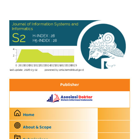
Publisher
Home
About & Scope