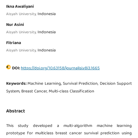
Ikna Awaliyani
Indonesia
Aisyah University,
Nur Asini
Indonesia
Aisyah University,
Fitriana
Indonesia
Aisyah University,
DOI:
https://doi.org/10.63158/journalisi.v8i3.1665
Keywords:
Machine Learning, Survival Prediction, Decision Support
System, Breast Cancer, Multi-class Classification
Abstract
This study developed a multi-algorithm machine learning
prototype for multiclass breast cancer survival prediction using