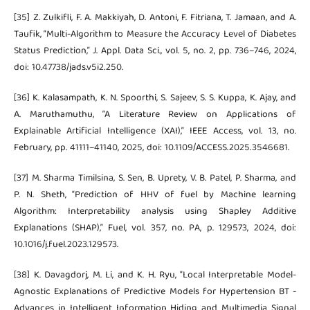
[35] Z. Zulkifli, F. A. Makkiyah, D. Antoni, F. Fitriana, T. Jamaan, and A.
Taufik, “Multi-Algorithm to Measure the Accuracy Level of Diabetes
Status Prediction,” J. Appl. Data Sci., vol. 5, no. 2, pp. 736–746, 2024,
doi: 10.47738/jads.v5i2.250.
[36] K. Kalasampath, K. N. Spoorthi, S. Sajeev, S. S. Kuppa, K. Ajay, and
A. Maruthamuthu, “A Literature Review on Applications of
Explainable Artificial Intelligence (XAI),” IEEE Access, vol. 13, no.
February, pp. 41111–41140, 2025, doi: 10.1109/ACCESS.2025.3546681.
[37] M. Sharma Timilsina, S. Sen, B. Uprety, V. B. Patel, P. Sharma, and
P. N. Sheth, “Prediction of HHV of fuel by Machine learning
Algorithm: Interpretability analysis using Shapley Additive
Explanations (SHAP),” Fuel, vol. 357, no. PA, p. 129573, 2024, doi:
10.1016/j.fuel.2023.129573.
[38] K. Davagdorj, M. Li, and K. H. Ryu, “Local Interpretable Model-
Agnostic Explanations of Predictive Models for Hypertension BT -
Advances in Intelligent Information Hiding and Multimedia Signal