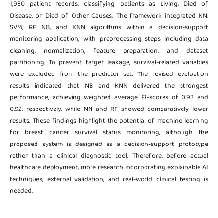
1,980 patient records, classifying patients as Living, Died of
Disease, or Died of Other Causes. The framework integrated NN,
SVM, RF, NB, and KNN algorithms within a decision-support
monitoring application, with preprocessing steps including data
cleaning, normalization, feature preparation, and dataset
partitioning. To prevent target leakage, survival-related variables
were excluded from the predictor set. The revised evaluation
results indicated that NB and KNN delivered the strongest
performance, achieving weighted average F1-scores of 0.93 and
0.92, respectively, while NN and RF showed comparatively lower
results. These findings highlight the potential of machine learning
for breast cancer survival status monitoring, although the
proposed system is designed as a decision-support prototype
rather than a clinical diagnostic tool. Therefore, before actual
healthcare deployment, more research incorporating explainable AI
techniques, external validation, and real-world clinical testing is
needed.