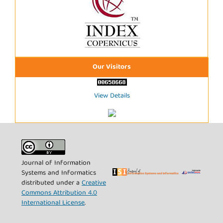
Our Visitors
View Details
Journal of Information
Systems and Informatics
distributed under a
Creative
Commons Attribution 4.0
International License
.