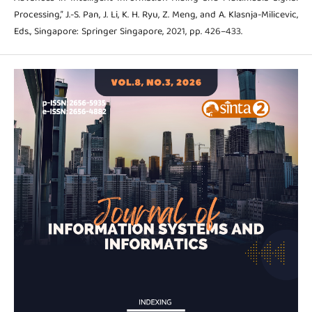
Processing,” J.-S. Pan, J. Li, K. H. Ryu, Z. Meng, and A. Klasnja-Milicevic,
Eds., Singapore: Springer Singapore, 2021, pp. 426–433.