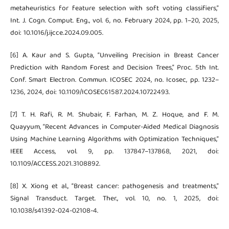
metaheuristics for feature selection with soft voting classifiers,”
Int. J. Cogn. Comput. Eng., vol. 6, no. February 2024, pp. 1–20, 2025,
doi: 10.1016/j.ijcce.2024.09.005.
[6] A. Kaur and S. Gupta, “Unveiling Precision in Breast Cancer
Prediction with Random Forest and Decision Trees,” Proc. 5th Int.
Conf. Smart Electron. Commun. ICOSEC 2024, no. Icosec, pp. 1232–
1236, 2024, doi: 10.1109/ICOSEC61587.2024.10722493.
[7] T. H. Rafi, R. M. Shubair, F. Farhan, M. Z. Hoque, and F. M.
Quayyum, “Recent Advances in Computer-Aided Medical Diagnosis
Using Machine Learning Algorithms with Optimization Techniques,”
IEEE Access, vol. 9, pp. 137847–137868, 2021, doi:
10.1109/ACCESS.2021.3108892.
[8] X. Xiong et al., “Breast cancer: pathogenesis and treatments,”
Signal Transduct. Target. Ther., vol. 10, no. 1, 2025, doi:
10.1038/s41392-024-02108-4.