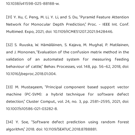
10.1038/s41598-025-88188-w.
[31] Y. Xu, C. Peng, M. Li, Y. Li, and S. Du, “Pyramid Feature Attention
Network for Monocular Depth Prediction,” Proc. - IEEE Int. Conf.
Multimed. Expo, 2021, doi: 10.1109/ICME51207.2021.9428446.
[32] S. Ruuska, W. Hämäläinen, S. Kajava, M. Mughal, P. Matilainen,
and J. Mononen, “Evaluation of the confusion matrix method in the
validation of an automated system for measuring feeding
behaviour of cattle,” Behav. Processes, vol. 148, pp. 56–62, 2018, doi:
10.1016/j.beproc.2018.01.004.
[33] M. Mustaqeem, “Principal component based support vector
machine (PC-SVM): a hybrid technique for software defect
detection,” Cluster Comput., vol. 24, no. 3, pp. 2581–2595, 2021, doi:
10.1007/s10586-021-03282-8.
[34] Y. Soe, “Software defect prediction using random forest
algorithm,” 2018. doi: 10.1109/SEATUC.2018.8788881.