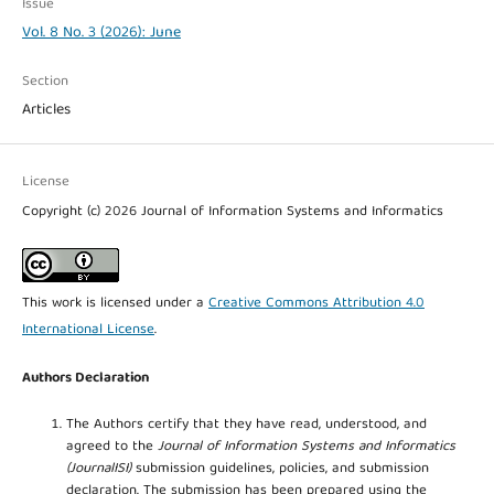
Issue
Vol. 8 No. 3 (2026): June
Section
Articles
License
Copyright (c) 2026 Journal of Information Systems and Informatics
This work is licensed under a
Creative Commons Attribution 4.0
International License
.
Authors Declaration
The Authors certify that they have read, understood, and
agreed to the
Journal of Information Systems and Informatics
(JournalISI)
submission guidelines, policies, and submission
declaration. The submission has been prepared using the