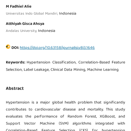
M Fadhiel Alie
Indonesia
Universitas Indo Global Mandiri,
Atthiyah Gisca Ahsya
Indonesia
Andalas University,
DOI:
https://doi.org/10.63158/journalisi.v8i3.1646
Keywords:
Hypertension Classification, Correlation-Based Feature
Selection, Label Leakage, Clinical Data Mining, Machine Learning
Abstract
Hypertension is a major global health problem that significantly
contributes to cardiovascular disease and mortality. This study
evaluates the performance of Random Forest, XGBoost, and
Support Vector Machine (SVM) algorithms integrated with
Correlation-Based Feature Selection (CFS) for hypertension