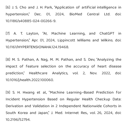
[6] J. S. Cho and J. H. Park, “Application of artificial intelligence in
hypertension,” Dec. 01, 2024, BioMed Central Ltd. doi:
10.1186/s40885-024-00266-9.
[7] A. T. Layton, “AI, Machine Learning, and ChatGPT in
Hypertension,” Apr. 01, 2024, Lippincott Williams and Wilkins. doi:
10.1161/HYPERTENSIONAHA.124.19468.
[8] M. S. Pathan, A. Nag, M. M. Pathan, and S. Dev, “Analyzing the
impact of feature selection on the accuracy of heart disease
prediction,” Healthcare Analytics, vol. 2, Nov. 2022, doi:
10.1016/j.health.2022.100060.
[9] S. H. Hwang et al., “Machine Learning–Based Prediction for
Incident Hypertension Based on Regular Health Checkup Data:
Derivation and Validation in 2 Independent Nationwide Cohorts in
South Korea and Japan,” J. Med. Internet Res., vol. 26, 2024, doi:
10.2196/52794.