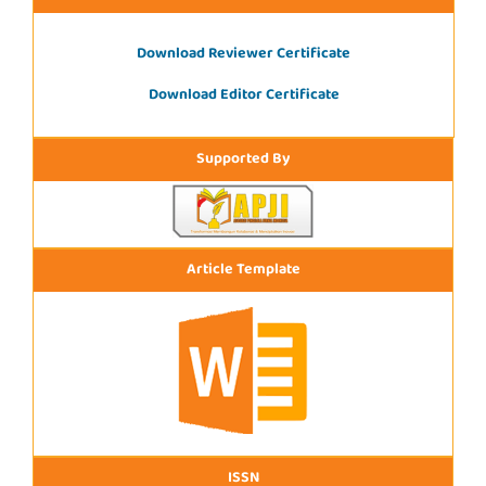
Download Reviewer Certificate
Download Editor Certificate
Supported By
Article Template
ISSN