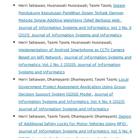
Herri Setiawan, Husnawati Husnawati, Tasmi Tasmi,
Sistem
Pendukung Keputusan Pemilihan Dosen Terbaik Dengan
Metode Simple Additive Weighting (SAW) Berbasis Web
,
Journal of Information Systems and Informatics: Vol. 3 No. 4
(2021): Journal of Information Systems and Informatics
Herri Setiawan, Tasmi Tasmi, Husnawati Husnawati,
Implementation of Android Smartphone as CCTV Camera
Based on Wifi Network
,
Journal of Information Systems and
Informatics: Vol. 2 No. 2 (2020): Journal of Information
Systems and Informatics
Herri Setiawan, Dhamayanti Dhamayanti, Tasmi Tasmi,
Local
Government Project Assessment Application Using Group
Decision Support System (GDSS) Model
,
Journal of
Information Systems and Informatics: Vol. 4 No. 4 (2022):
Journal of Information Systems and Informatics
Herri Setiawan, Tasmi Tasmi, Dhamayanti Dhamayanti,
Design
of Additional Safety Locks for Motor Vehicles Using RFID
,
Journal of Information Systems and Informatics: Vol. 5 No. 4