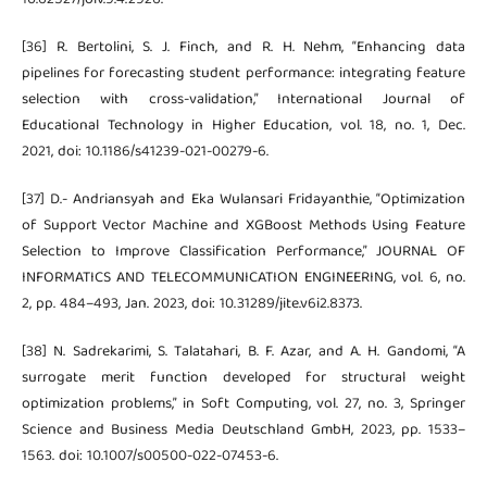
[36] R. Bertolini, S. J. Finch, and R. H. Nehm, “Enhancing data
pipelines for forecasting student performance: integrating feature
selection with cross-validation,” International Journal of
Educational Technology in Higher Education, vol. 18, no. 1, Dec.
2021, doi: 10.1186/s41239-021-00279-6.
[37] D.- Andriansyah and Eka Wulansari Fridayanthie, “Optimization
of Support Vector Machine and XGBoost Methods Using Feature
Selection to Improve Classification Performance,” JOURNAL OF
INFORMATICS AND TELECOMMUNICATION ENGINEERING, vol. 6, no.
2, pp. 484–493, Jan. 2023, doi: 10.31289/jite.v6i2.8373.
[38] N. Sadrekarimi, S. Talatahari, B. F. Azar, and A. H. Gandomi, “A
surrogate merit function developed for structural weight
optimization problems,” in Soft Computing, vol. 27, no. 3, Springer
Science and Business Media Deutschland GmbH, 2023, pp. 1533–
1563. doi: 10.1007/s00500-022-07453-6.