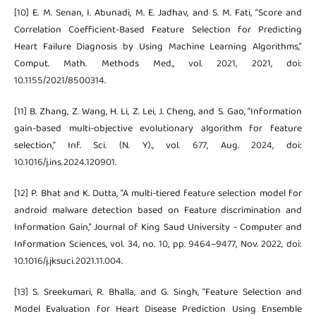
[10] E. M. Senan, I. Abunadi, M. E. Jadhav, and S. M. Fati, “Score and
Correlation Coefficient-Based Feature Selection for Predicting
Heart Failure Diagnosis by Using Machine Learning Algorithms,”
Comput. Math. Methods Med., vol. 2021, 2021, doi:
10.1155/2021/8500314.
[11] B. Zhang, Z. Wang, H. Li, Z. Lei, J. Cheng, and S. Gao, “Information
gain-based multi-objective evolutionary algorithm for feature
selection,” Inf. Sci. (N. Y)., vol. 677, Aug. 2024, doi:
10.1016/j.ins.2024.120901.
[12] P. Bhat and K. Dutta, “A multi-tiered feature selection model for
android malware detection based on Feature discrimination and
Information Gain,” Journal of King Saud University - Computer and
Information Sciences, vol. 34, no. 10, pp. 9464–9477, Nov. 2022, doi:
10.1016/j.jksuci.2021.11.004.
[13] S. Sreekumari, R. Bhalla, and G. Singh, “Feature Selection and
Model Evaluation for Heart Disease Prediction Using Ensemble