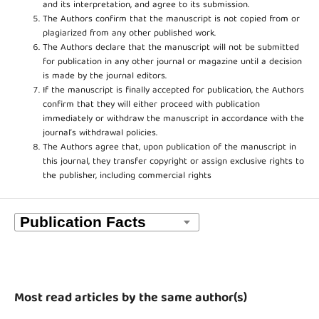
and its interpretation, and agree to its submission.
The Authors confirm that the manuscript is not copied from or
plagiarized from any other published work.
The Authors declare that the manuscript will not be submitted
for publication in any other journal or magazine until a decision
is made by the journal editors.
If the manuscript is finally accepted for publication, the Authors
confirm that they will either proceed with publication
immediately or withdraw the manuscript in accordance with the
journal’s withdrawal policies.
The Authors agree that, upon publication of the manuscript in
this journal, they transfer copyright or assign exclusive rights to
the publisher, including commercial rights
Most read articles by the same author(s)