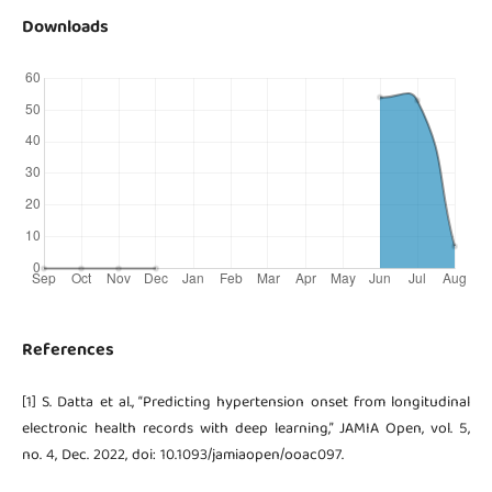
Downloads
References
[1] S. Datta et al., “Predicting hypertension onset from longitudinal
electronic health records with deep learning,” JAMIA Open, vol. 5,
no. 4, Dec. 2022, doi: 10.1093/jamiaopen/ooac097.