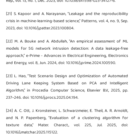
Rep., vol. 13, no. 1, Dec. 2023, doi: 10.1038/s41598-023-34127-6.
[21] S. Kapoor and A. Narayanan, “Leakage and the reproducibility
crisis in machine-learning-based science,” Patterns, vol. 4, no. 9, Sep.
2023, doi: 10.1016/j.patter.2023.100804.
[22] M. A. Bouke and A. Abdullah, “An empirical assessment of ML
models for 5G network intrusion detection: A data leakage-free
approach,” e-Prime - Advances in Electrical Engineering, Electronics
and Energy, vol. 8, Jun. 2024, doi: 10.1016/j.prime.2024.100590.
[23] L. Hao, “Test Scenario Design and Optimization of Automated
Driving Lane Keeping System Based on PCA and Intelligent
Algorithm,” in Procedia Computer Science, Elsevier B.V., 2025, pp.
237–246. doi: 10.1016/j.procs.2025.04.194.
[24] A. C. Ott, J. Kronsteiner, L. Schwarzmeier, E. Theil, A. R. Arnoldt,
and N. P. Papenberg, “Evaluation of a clustering algorithm for
texture data,” Mater. Charact., vol. 225, Jul. 2025, doi:
10.1016/j.matchar.2025.115122.