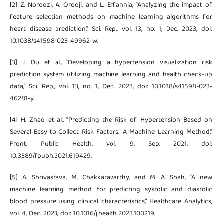
[2] Z. Noroozi, A. Orooji, and L. Erfannia, “Analyzing the impact of
feature selection methods on machine learning algorithms for
heart disease prediction,” Sci. Rep., vol. 13, no. 1, Dec. 2023, doi:
10.1038/s41598-023-49962-w.
[3] J. Du et al., “Developing a hypertension visualization risk
prediction system utilizing machine learning and health check-up
data,” Sci. Rep., vol. 13, no. 1, Dec. 2023, doi: 10.1038/s41598-023-
46281-y.
[4] H. Zhao et al., “Predicting the Risk of Hypertension Based on
Several Easy-to-Collect Risk Factors: A Machine Learning Method,”
Front. Public Health, vol. 9, Sep. 2021, doi:
10.3389/fpubh.2021.619429.
[5] A. Shrivastava, M. Chakkaravarthy, and M. A. Shah, “A new
machine learning method for predicting systolic and diastolic
blood pressure using clinical characteristics,” Healthcare Analytics,
vol. 4, Dec. 2023, doi: 10.1016/j.health.2023.100219.