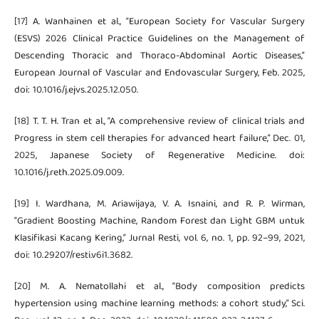
[17] A. Wanhainen et al., “European Society for Vascular Surgery
(ESVS) 2026 Clinical Practice Guidelines on the Management of
Descending Thoracic and Thoraco-Abdominal Aortic Diseases,”
European Journal of Vascular and Endovascular Surgery, Feb. 2025,
doi: 10.1016/j.ejvs.2025.12.050.
[18] T. T. H. Tran et al., “A comprehensive review of clinical trials and
Progress in stem cell therapies for advanced heart failure,” Dec. 01,
2025, Japanese Society of Regenerative Medicine. doi:
10.1016/j.reth.2025.09.009.
[19] I. Wardhana, M. Ariawijaya, V. A. Isnaini, and R. P. Wirman,
“Gradient Boosting Machine, Random Forest dan Light GBM untuk
Klasifikasi Kacang Kering,” Jurnal Resti, vol. 6, no. 1, pp. 92–99, 2021,
doi: 10.29207/resti.v6i1.3682.
[20] M. A. Nematollahi et al., “Body composition predicts
hypertension using machine learning methods: a cohort study,” Sci.