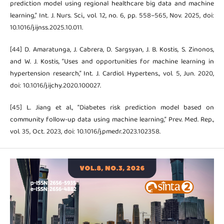
prediction model using regional healthcare big data and machine
learning,” Int. J. Nurs. Sci., vol. 12, no. 6, pp. 558–565, Nov. 2025, doi:
10.1016/j.ijnss.2025.10.011.
[44] D. Amaratunga, J. Cabrera, D. Sargsyan, J. B. Kostis, S. Zinonos,
and W. J. Kostis, “Uses and opportunities for machine learning in
hypertension research,” Int. J. Cardiol. Hypertens., vol. 5, Jun. 2020,
doi: 10.1016/j.ijchy.2020.100027.
[45] L. Jiang et al., “Diabetes risk prediction model based on
community follow-up data using machine learning,” Prev. Med. Rep.,
vol. 35, Oct. 2023, doi: 10.1016/j.pmedr.2023.102358.