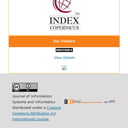
Our Visitors
View Details
Journal of Information
Systems and Informatics
distributed under a
Creative
Commons Attribution 4.0
International License
.