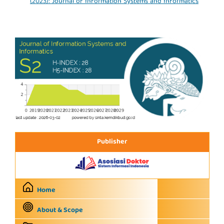
(2023): Journal of Information Systems and Informatics
Publisher
Home
About & Scope