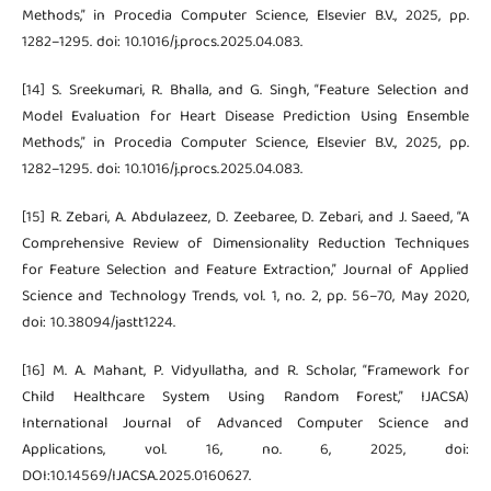
Methods,” in Procedia Computer Science, Elsevier B.V., 2025, pp.
1282–1295. doi: 10.1016/j.procs.2025.04.083.
[14] S. Sreekumari, R. Bhalla, and G. Singh, “Feature Selection and
Model Evaluation for Heart Disease Prediction Using Ensemble
Methods,” in Procedia Computer Science, Elsevier B.V., 2025, pp.
1282–1295. doi: 10.1016/j.procs.2025.04.083.
[15] R. Zebari, A. Abdulazeez, D. Zeebaree, D. Zebari, and J. Saeed, “A
Comprehensive Review of Dimensionality Reduction Techniques
for Feature Selection and Feature Extraction,” Journal of Applied
Science and Technology Trends, vol. 1, no. 2, pp. 56–70, May 2020,
doi: 10.38094/jastt1224.
[16] M. A. Mahant, P. Vidyullatha, and R. Scholar, “Framework for
Child Healthcare System Using Random Forest,” IJACSA)
International Journal of Advanced Computer Science and
Applications, vol. 16, no. 6, 2025, doi:
DOI:10.14569/IJACSA.2025.0160627.