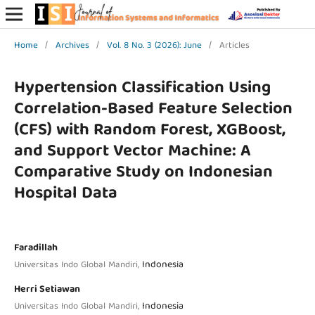
Home
/
Archives
/
Vol. 8 No. 3 (2026): June
/
Articles
Hypertension Classification Using
Correlation-Based Feature Selection
(CFS) with Random Forest, XGBoost,
and Support Vector Machine: A
Comparative Study on Indonesian
Hospital Data
Faradillah
Indonesia
Universitas Indo Global Mandiri,
Herri Setiawan
Indonesia
Universitas Indo Global Mandiri,