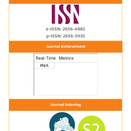
e-ISSN: 2656-4882
p-ISSN: 2656-5935
Journal Achievement
Journal Indexing