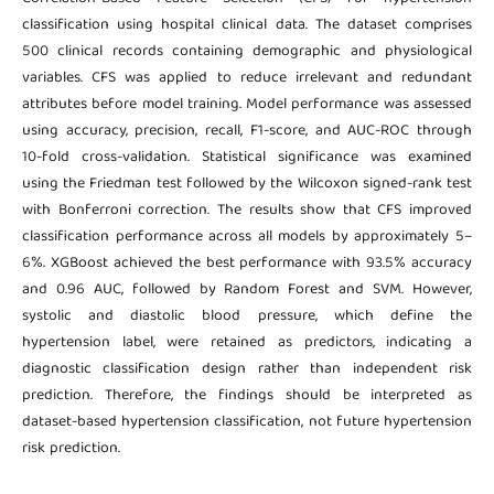
classification using hospital clinical data. The dataset comprises
500 clinical records containing demographic and physiological
variables. CFS was applied to reduce irrelevant and redundant
attributes before model training. Model performance was assessed
using accuracy, precision, recall, F1-score, and AUC-ROC through
10-fold cross-validation. Statistical significance was examined
using the Friedman test followed by the Wilcoxon signed-rank test
with Bonferroni correction. The results show that CFS improved
classification performance across all models by approximately 5–
6%. XGBoost achieved the best performance with 93.5% accuracy
and 0.96 AUC, followed by Random Forest and SVM. However,
systolic and diastolic blood pressure, which define the
hypertension label, were retained as predictors, indicating a
diagnostic classification design rather than independent risk
prediction. Therefore, the findings should be interpreted as
dataset-based hypertension classification, not future hypertension
risk prediction.