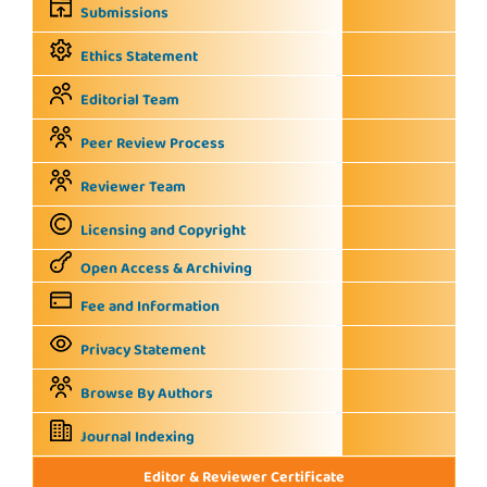
Submissions
Ethics Statement
Editorial Team
Peer Review Process
Reviewer Team
Licensing and Copyright
Open Access & Archiving
Fee and Information
Privacy Statement
Browse By Authors
Journal Indexing
Editor & Reviewer Certificate