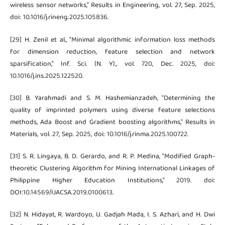
wireless sensor networks,” Results in Engineering, vol. 27, Sep. 2025,
doi: 10.1016/j.rineng.2025.105836.
[29] H. Zenil et al., “Minimal algorithmic information loss methods
for dimension reduction, feature selection and network
sparsification,” Inf. Sci. (N. Y)., vol. 720, Dec. 2025, doi:
10.1016/j.ins.2025.122520.
[30] B. Yarahmadi and S. M. Hashemianzadeh, “Determining the
quality of imprinted polymers using diverse feature selections
methods, Ada Boost and Gradient boosting algorithms,” Results in
Materials, vol. 27, Sep. 2025, doi: 10.1016/j.rinma.2025.100722.
[31] S. R. Lingaya, B. D. Gerardo, and R. P. Medina, “Modified Graph-
theoretic Clustering Algorithm for Mining International Linkages of
Philippine Higher Education Institutions,” 2019. doi:
DOI:10.14569/IJACSA.2019.0100613.
[32] N. Hidayat, R. Wardoyo, U. Gadjah Mada, I. S. Azhari, and H. Dwi