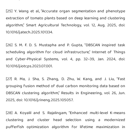
[25] Y. Wang et al., “Accurate organ segmentation and phenotype
extraction of tomato plants based on deep learning and clustering
algorithm,” Smart Agricultural Technology, vol. 12, Aug. 2025, doi:
10.1016/j.atech.2025.101334.
[26] S. M. F. D. S. Mustapha and P. Gupta, “DBSCAN inspired task
scheduling algorithm for cloud infrastructure,” Internet of Things
and Cyber-Physical Systems, vol. 4, pp. 32–39, Jan. 2024, doi:
10.1016/j.iotcps.2023.07.001.
[27] R. Ma, J. Sha, S. Zhang, D. Zhu, W. Kang, and J. Liu, “Fast
grouping fusion method of dual carbon monitoring data based on
DBSCAN clustering algorithm,” Results in Engineering, vol. 26, Jun.
2025, doi: 10.1016/j.rineng.2025.105057.
[28] A. Koyalil and S. Rajalingam, “Enhanced multi-level K-means
clustering and cluster head selection using a modernized
pufferfish optimization algorithm for lifetime maximization in