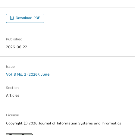
Download PDF
Published
2026-06-22
Issue
Vol. 8 No. 3 (2026): June
Section
Articles
License
Copyright (c) 2026 Journal of Information Systems and Informatics