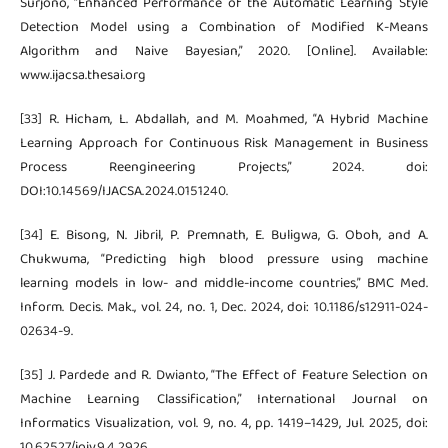
Surjono, “Enhanced Performance of the Automatic Learning Style
Detection Model using a Combination of Modified K-Means
Algorithm and Naive Bayesian,” 2020. [Online]. Available:
www.ijacsa.thesai.org
[33] R. Hicham, L. Abdallah, and M. Moahmed, “A Hybrid Machine
Learning Approach for Continuous Risk Management in Business
Process Reengineering Projects,” 2024. doi:
DOI:10.14569/IJACSA.2024.0151240.
[34] E. Bisong, N. Jibril, P. Premnath, E. Buligwa, G. Oboh, and A.
Chukwuma, “Predicting high blood pressure using machine
learning models in low- and middle-income countries,” BMC Med.
Inform. Decis. Mak., vol. 24, no. 1, Dec. 2024, doi: 10.1186/s12911-024-
02634-9.
[35] J. Pardede and R. Dwianto, “The Effect of Feature Selection on
Machine Learning Classification,” International Journal on
Informatics Visualization, vol. 9, no. 4, pp. 1419–1429, Jul. 2025, doi:
10.62527/joiv.9.4.2926.