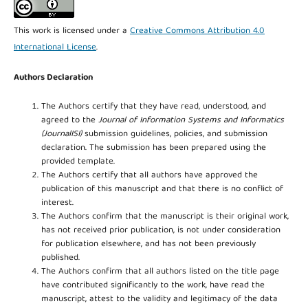
This work is licensed under a
Creative Commons Attribution 4.0
International License
.
Authors Declaration
The Authors certify that they have read, understood, and
agreed to the
Journal of Information Systems and Informatics
(JournalISI)
submission guidelines, policies, and submission
declaration. The submission has been prepared using the
provided template.
The Authors certify that all authors have approved the
publication of this manuscript and that there is no conflict of
interest.
The Authors confirm that the manuscript is their original work,
has not received prior publication, is not under consideration
for publication elsewhere, and has not been previously
published.
The Authors confirm that all authors listed on the title page
have contributed significantly to the work, have read the
manuscript, attest to the validity and legitimacy of the data