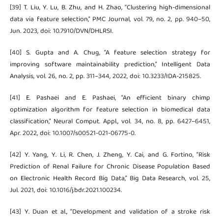
[39] T. Liu, Y. Lu, B. Zhu, and H. Zhao, “Clustering high-dimensional
data via feature selection,” PMC Journal, vol. 79, no. 2, pp. 940–50,
Jun. 2023, doi: 10.7910/DVN/DHLRSI.
[40] S. Gupta and A. Chug, “A feature selection strategy for
improving software maintainability prediction,” Intelligent Data
Analysis, vol. 26, no. 2, pp. 311–344, 2022, doi: 10.3233/IDA-215825.
[41] E. Pashaei and E. Pashaei, “An efficient binary chimp
optimization algorithm for feature selection in biomedical data
classification,” Neural Comput. Appl., vol. 34, no. 8, pp. 6427–6451,
Apr. 2022, doi: 10.1007/s00521-021-06775-0.
[42] Y. Yang, Y. Li, R. Chen, J. Zheng, Y. Cai, and G. Fortino, “Risk
Prediction of Renal Failure for Chronic Disease Population Based
on Electronic Health Record Big Data,” Big Data Research, vol. 25,
Jul. 2021, doi: 10.1016/j.bdr.2021.100234.
[43] Y. Duan et al., “Development and validation of a stroke risk