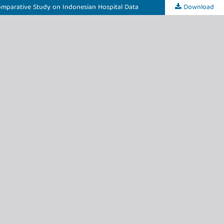
Comparative Study on Indonesian Hospital Data
Download