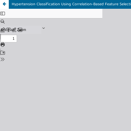
Hypertension Classification Using Correlation-Based Feature Sele