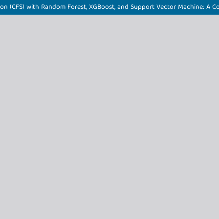
ction (CFS) with Random Forest, XGBoost, and Support Vector Machine: A 