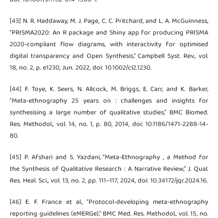
[43] N. R. Haddaway, M. J. Page, C. C. Pritchard, and L. A. McGuinness,
“PRISMA2020: An R package and Shiny app for producing PRISMA
2020-compliant flow diagrams, with interactivity for optimised
digital transparency and Open Synthesis,” Campbell Syst. Rev., vol.
18, no. 2, p. e1230, Jun. 2022, doi: 10.1002/cl2.1230.
[44] F. Toye, K. Seers, N. Allcock, M. Briggs, E. Carr, and K. Barker,
“Meta-ethnography 25 years on : challenges and insights for
synthesising a large number of qualitative studies,” BMC Biomed.
Res. Methodol., vol. 14, no. 1, p. 80, 2014, doi: 10.1186/1471-2288-14-
80.
[45] P. Afshari and S. Yazdani, “Meta-Ethnography , a Method for
the Synthesis of Qualitative Research : A Narrative Review,” J. Qual.
Res. Heal. Sci., vol. 13, no. 2, pp. 111–117, 2024, doi: 10.34172/jqr.2024.16.
[46] E. F. France et al., “Protocol-developing meta-ethnography
reporting guidelines (eMERGe),” BMC Med. Res. Methodol., vol. 15, no.