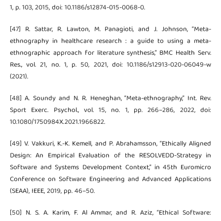
1, p. 103, 2015, doi: 10.1186/s12874-015-0068-0.
[47] R. Sattar, R. Lawton, M. Panagioti, and J. Johnson, “Meta-
ethnography in healthcare research : a guide to using a meta-
ethnographic approach for literature synthesis,” BMC Health Serv.
Res., vol. 21, no. 1, p. 50, 2021, doi: 10.1186/s12913-020-06049-w
(2021).
[48] A. Soundy and N. R. Heneghan, “Meta-ethnography,” Int. Rev.
Sport Exerc. Psychol., vol. 15, no. 1, pp. 266–286, 2022, doi:
10.1080/1750984X.2021.1966822.
[49] V. Vakkuri, K.-K. Kemell, and P. Abrahamsson, “Ethically Aligned
Design: An Empirical Evaluation of the RESOLVEDD-Strategy in
Software and Systems Development Context,” in 45th Euromicro
Conference on Software Engineering and Advanced Applications
(SEAA), IEEE, 2019, pp. 46–50.
[50] N. S. A. Karim, F. Al Ammar, and R. Aziz, “Ethical Software: