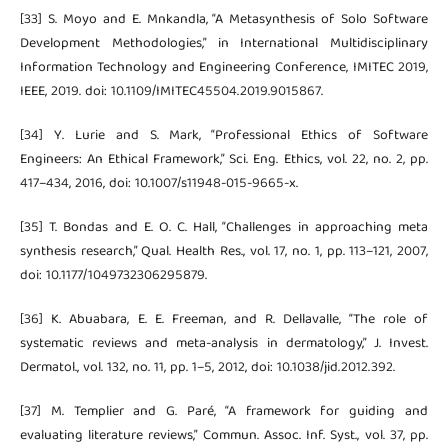
[33] S. Moyo and E. Mnkandla, “A Metasynthesis of Solo Software
Development Methodologies,” in International Multidisciplinary
Information Technology and Engineering Conference, IMITEC 2019,
IEEE, 2019. doi: 10.1109/IMITEC45504.2019.9015867.
[34] Y. Lurie and S. Mark, “Professional Ethics of Software
Engineers: An Ethical Framework,” Sci. Eng. Ethics, vol. 22, no. 2, pp.
417–434, 2016, doi: 10.1007/s11948-015-9665-x.
[35] T. Bondas and E. O. C. Hall, “Challenges in approaching meta
synthesis research,” Qual. Health Res., vol. 17, no. 1, pp. 113–121, 2007,
doi: 10.1177/1049732306295879.
[36] K. Abuabara, E. E. Freeman, and R. Dellavalle, “The role of
systematic reviews and meta-analysis in dermatology,” J. Invest.
Dermatol., vol. 132, no. 11, pp. 1–5, 2012, doi: 10.1038/jid.2012.392.
[37] M. Templier and G. Paré, “A framework for guiding and
evaluating literature reviews,” Commun. Assoc. Inf. Syst., vol. 37, pp.