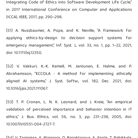
Integrating Code of Ethics into Software Development Life Cycle,”
in 2017 International Conference on Computer and Applications
(ICCA), IEEE, 2017, pp. 290–298.
[51] A. Nussbaumer, A. Pope, and K. Neville, “A framework for
applying ethics-by-design to decision support systems for
emergency management,” Inf. Syst. J., vol. 33, no. 1, pp. 1–22, 2021,
doi: 10.1111/isj.12350.
[52] V. Vakkuri, K.-K. Kemell, M. Jantunen, E. Halme, and P.
Abrahamsson, “ECCOLA - A method for implementing ethically
aligned AI systems,” J. Syst. Softw., vol. 182, Dec. 2021, doi:
10.1016/j.jss.2021.111067.
[53] T. P. Cronan, L. N. K. Leonard, and J. Kreie, “An empirical
validation of perceived importance and behavior intention in IT
ethics,” J. Bus. Ethics, vol. 56, no. 3, pp. 231–238, 2005, doi:
10.1007/s10551-004-2727-7.
[54] V. Taajamaa, A. Majanoja, D. Bairaktarova, A. Airola, T. Pahikkala,