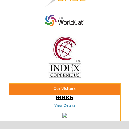
Our Visitors
View Details