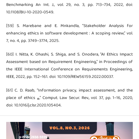
Benchmarking An Int. J., vol. 29, no. 3, pp. 713–734, 2022, doi:
10.1108/BIJ-10-2020-0549.
[59] S. Marebane and E. Mnkandla, “Stakeholder Analysis for
enhancing ethics in software development : A scoping review,” vol.
7, no. 4, pp. 3749–3774, 2025.
[60] I. Nitta, K. Ohashi, S. Shiga, and S. Onodera, “AI Ethics Impact
Assessment based on Requirement Engineering,” in Proceedings of
the IEEE International Conference on Requirements Engineering,
IEEE, 2022, pp. 152–161. doi: 10.1109/REW56159.2022.00037.
[61] C. D. Raab, “Information privacy, impact assessment, and the
place of ethics ⁎,” Comput. Law Secur. Rev., vol. 37, pp. 1–16, 2020,
doi: 10.1016/j.clsr.2020.105404.