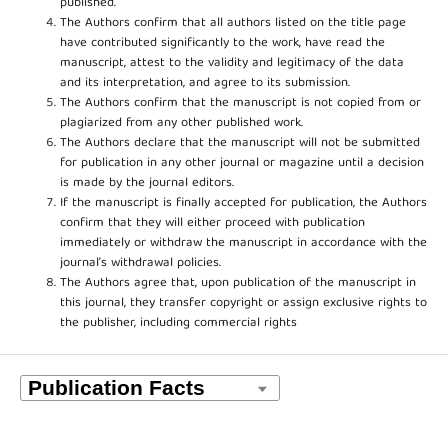
published.
The Authors confirm that all authors listed on the title page
have contributed significantly to the work, have read the
manuscript, attest to the validity and legitimacy of the data
and its interpretation, and agree to its submission.
The Authors confirm that the manuscript is not copied from or
plagiarized from any other published work.
The Authors declare that the manuscript will not be submitted
for publication in any other journal or magazine until a decision
is made by the journal editors.
If the manuscript is finally accepted for publication, the Authors
confirm that they will either proceed with publication
immediately or withdraw the manuscript in accordance with the
journal’s withdrawal policies.
The Authors agree that, upon publication of the manuscript in
this journal, they transfer copyright or assign exclusive rights to
the publisher, including commercial rights