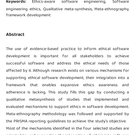
Keywords:
Ethics-aware software engineering, Software
engineering ethics, Qualitative meta-synthesis, Meta-ethnography,
framework development
Abstract
The use of evidence-based practice to inform ethical software
development is important for all stakeholders to achieve
successful software and address the ethical needs of those
affected by it. Although research exists on various mechanisms for
supporting ethical software development, their integration into a
framework that enables expansive ethics awareness and
adherence is lacking. This study fills this gap by conducting a
qualitative metasynthesis of studies that implemented and
evaluated mechanisms to support ethics in software development.
Meta-ethnography methodology was followed and supported by
the PRISMA reporting guidelines to achieve the study's objective.
Most of the mechanisms identified in the four selected studies are