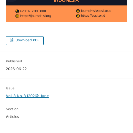
Download PDF
Published
2026-06-22
Issue
Vol. 8 No. 3 (2026): June
Section
Articles