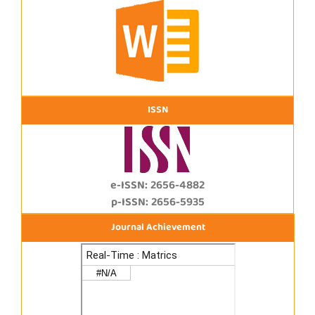
ISSN
e-ISSN: 2656-4882
p-ISSN: 2656-5935
Journal Achievement