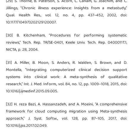
[29] S. Thorne, B. Paterson, S. Acorn, C. Canam, G. Joachim, and C.
Jillings, “Chronic illness experience: Insights from a metastudy,”
Qual. Health Res., vol. 12, no. 4, pp. 437–452, 2002, doi:
10.1177/104973202129120007.
[30] B. Kitchenham, “Procedures for performing systematic
reviews,” Tech. Rep. TR/SE-0401, Keele Univ. Tech. Rep. 0400011T.1,
NICTA, p. 28, 2004.
[31] A. Miller, B. Moon, S. Anders, R. Walden, S. Brown, and D.
Montella, “Integrating computerized clinical decision support
systems into clinical work: A meta-synthesis of qualitative
research,” Int. J. Med. Inform., vol. 84, no. 12, pp. 1009–1018, 2015, doi:
10.1016/j.ijmedinf.2015.09.005.
[32] H. reza Bazi, A. Hassanzadeh, and A. Moeini, “A comprehensive
framework for cloud computing migration using Meta-synthesis
approach,” J. Syst. Softw., vol. 128, pp. 87–105, 2017, doi:
10.1016/j.jss.2017.02.049.