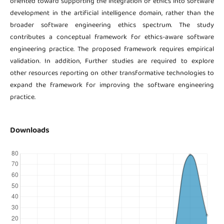
oriented toward supporting the integration of ethics into software
development in the artificial intelligence domain, rather than the
broader software engineering ethics spectrum. The study
contributes a conceptual framework for ethics-aware software
engineering practice. The proposed framework requires empirical
validation. In addition, Further studies are required to explore
other resources reporting on other transformative technologies to
expand the framework for improving the software engineering
practice.
Downloads