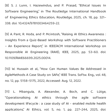
[8] S. J. Lunn, I. Hazewindus, and P. Prasad, “Ethical Issues In
Software Engineering,” in The Routledge International Handbook
of Engineering Ethics Education, Routledge, 2025, ch. 18, pp. 321–
338. doi: 10.4324/9781003464259-22.
[9] A. Pant, R. Hoda, and P. Mcintosh, “Raising AI Ethics Awareness :
Insights from a Quiz-Based Workshop with Software Practitioners
– An Experience Report,” in IEEE/ACM International Workshop on
Responsible AI Engineering (RAIE), IEEE, 2025, pp. 53–60. doi:
10.1109/RAIE66699.2025.00014.
[10] W. Hussain et al., “How Can Human Values Be Addressed in
AgileMethods A Case Study on SAFe,” IEEE Trans. Softw. Eng., vol. 48,
no. 12, pp. 5158–5175, 2022, Accessed: Aug. 12, 2022.
[11] L. Mbangula, A. Alexander, A. Boch, and C. Lütge,
“Operationalising AI ethics through the agile software
development lifecycle : a case study of AI ‑ enabled mobile health
applications,” AI Ethics, vol. 5, no. 1, pp. 227–244, 2025, doi: