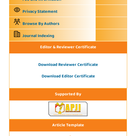
Privacy Statement
Browse By Authors
Journal Indexing
Editor & Reviewer Certificate
Download Reviewer Certificate
Download Editor Certificate
Supported By
Article Template