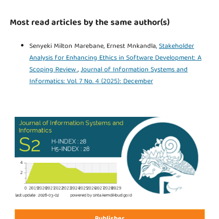
Most read articles by the same author(s)
Senyeki Milton Marebane, Ernest Mnkandla,
Stakeholder
Analysis for Enhancing Ethics in Software Development: A
Scoping Review
,
Journal of Information Systems and
Informatics: Vol. 7 No. 4 (2025): December