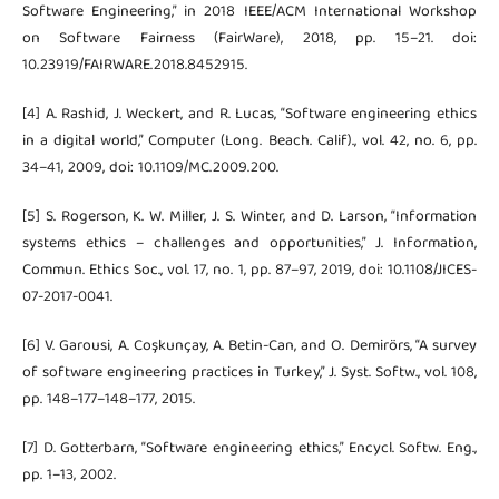
Software Engineering,” in 2018 IEEE/ACM International Workshop
on Software Fairness (FairWare), 2018, pp. 15–21. doi:
10.23919/FAIRWARE.2018.8452915.
[4] A. Rashid, J. Weckert, and R. Lucas, “Software engineering ethics
in a digital world,” Computer (Long. Beach. Calif)., vol. 42, no. 6, pp.
34–41, 2009, doi: 10.1109/MC.2009.200.
[5] S. Rogerson, K. W. Miller, J. S. Winter, and D. Larson, “Information
systems ethics – challenges and opportunities,” J. Information,
Commun. Ethics Soc., vol. 17, no. 1, pp. 87–97, 2019, doi: 10.1108/JICES-
07-2017-0041.
[6] V. Garousi, A. Coşkunçay, A. Betin-Can, and O. Demirörs, “A survey
of software engineering practices in Turkey,” J. Syst. Softw., vol. 108,
pp. 148–177–148–177, 2015.
[7] D. Gotterbarn, “Software engineering ethics,” Encycl. Softw. Eng.,
pp. 1–13, 2002.