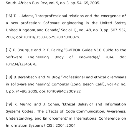
South. African Bus. Rev., vol. 9, no. 3, pp. 54–65, 2005.
[16] T. L. Adams, “Interprofessional relations and the emergence of
a new profession: Software engineering in the United States,
United Kingdom, and Canada,” Sociol. Q., vol. 48, no. 3, pp. 507–532,
2007, doi: 10.1111/j.1533-8525.2007.00087.x.
[17] P. Bourque and R. E. Fairley, “SWEBOK Guide V3.0 Guide to the
Software Engineering Body of Knowledge,” 2014. doi:
10.1234/12345678.
[18] B. Berenbach and M. Broy, “Professional and ethical dilemmans
in software engineering,” Computer (Long. Beach. Calif)., vol. 42, no.
1, pp. 74–80, 2009, doi: 10.1109/MC.2009.22.
[19] K. Munro and J. Cohen, “Ethical Behavior and Information
Systems Codes : The Effects of Code Communication, Awareness,
Understanding, and Enforcement,” in International Conference on
Information Systems (ICIS ) 2004, 2004.