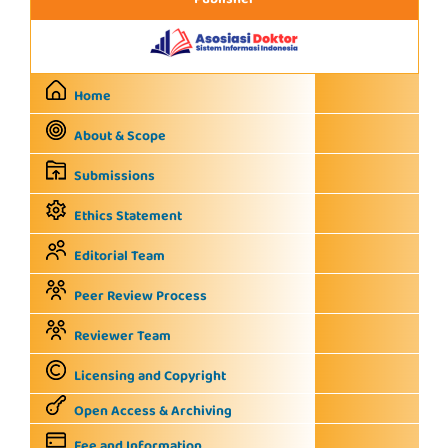
Publisher
Home
About & Scope
Submissions
Ethics Statement
Editorial Team
Peer Review Process
Reviewer Team
Licensing and Copyright
Open Access & Archiving
Fee and Information