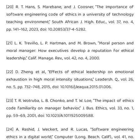
[20] R. T. Hans, S. Marebane, and J. Coosner, “The importance of
software engineering code of ethics in a university of technology
teaching environment,” South African J. High. Educ., vol. 37, no. 4,
pp. 141–162, 2023, doi: 10.20853/37-4-5282.
[21] L. K. Treviño, L. P. Hartman, and M. Brown, “Moral person and
moral manager: How executives develop a reputation for ethical
leadership,” Calif. Manage. Rev., vol. 42, no. 4, 2000.
[22] D. Zheng et al., “Effects of ethical leadership on emotional
exhaustion in high moral intensity situations,” Leadersh. Q., vol. 26,
no. 5, pp. 732–748, 2015, doi: 10.1016/j.leaqua.2015.01.006.
[23] T. R. Wotruba, L. B. Chonko, and T. W. Loe, “The impact of ethics
code familiarity on manager behavior,” J. Bus. Ethics, vol. 33, no. 1,
pp. 59–69, 2001, doi: 10.1023/A:1011925009588.
[24] A. Rashid, J. Weckert, and R. Lucas, “Software engineering
ethics in a digital world,” Computer (Long. Beach. Calif)., vol. 41, no.