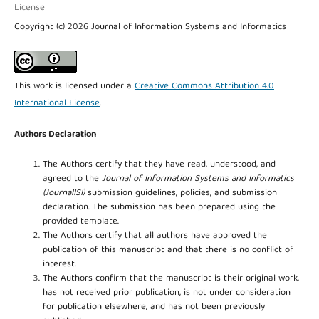
License
Copyright (c) 2026 Journal of Information Systems and Informatics
This work is licensed under a
Creative Commons Attribution 4.0
International License
.
Authors Declaration
The Authors certify that they have read, understood, and
agreed to the
Journal of Information Systems and Informatics
(JournalISI)
submission guidelines, policies, and submission
declaration. The submission has been prepared using the
provided template.
The Authors certify that all authors have approved the
publication of this manuscript and that there is no conflict of
interest.
The Authors confirm that the manuscript is their original work,
has not received prior publication, is not under consideration
for publication elsewhere, and has not been previously