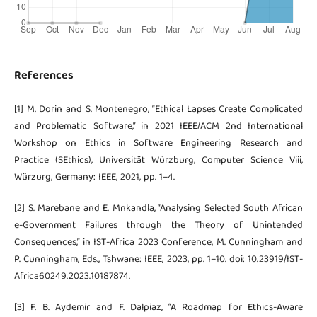
References
[1] M. Dorin and S. Montenegro, “Ethical Lapses Create Complicated
and Problematic Software,” in 2021 IEEE/ACM 2nd International
Workshop on Ethics in Software Engineering Research and
Practice (SEthics), Universität Würzburg, Computer Science Viii,
Würzurg, Germany: IEEE, 2021, pp. 1–4.
[2] S. Marebane and E. Mnkandla, “Analysing Selected South African
e-Government Failures through the Theory of Unintended
Consequences,” in IST-Africa 2023 Conference, M. Cunningham and
P. Cunningham, Eds., Tshwane: IEEE, 2023, pp. 1–10. doi: 10.23919/IST-
Africa60249.2023.10187874.
[3] F. B. Aydemir and F. Dalpiaz, “A Roadmap for Ethics-Aware