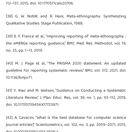
112–137, 2015, doi: 10.17705/1cais.03706.
[38] G. W. Noblit and R. Hare, Meta-ethnography: Synthesizing
Qualitative Studies. Stage Publication, 1988.
[39] E. F. France et al., “Improving reporting of meta-ethnography :
the eMERGe reporting guidance,” BMC Med. Res. Methodol., vol. 19,
no. 25, pp. 1–13, 2019.
[40] M. J. Page et al., “The PRISMA 2020 statement: An updated
guideline for reporting systematic reviews,” BMJ, vol. 372, 2021, doi:
10.1136/bmj.n71.
[41] Y. Xiao and M. Watson, “Guidance on Conducting a Systematic
Literature Review,” J. Plan. Educ. Res., vol. 39, no. 1, pp. 93–112, 2019,
doi: 10.1177/0739456X17723971.
[42] A. Cavacini, “What is the best database for computer science
journal articles?,” Scientometrics, vol. 102, no. 3, pp. 2059–2071, 2015,
doi: 10.1007/s11192-014-1506-1.