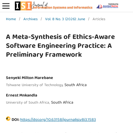
Home
/
Archives
/
Vol. 8 No. 3 (2026): June
/
Articles
A Meta-Synthesis of Ethics-Aware
Software Engineering Practice: A
Preliminary Framework
Senyeki Milton Marebane
South Africa
Tshwane University of Technology,
Ernest Mnkandla
South Africa
University of South Africa,
DOI:
https://doi.org/10.63158/journalisi.v8i3.1583