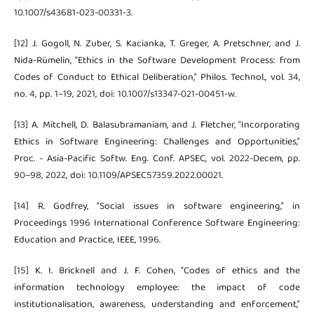
10.1007/s43681-023-00331-3.
[12] J. Gogoll, N. Zuber, S. Kacianka, T. Greger, A. Pretschner, and J.
Nida-Rümelin, “Ethics in the Software Development Process: from
Codes of Conduct to Ethical Deliberation,” Philos. Technol., vol. 34,
no. 4, pp. 1–19, 2021, doi: 10.1007/s13347-021-00451-w.
[13] A. Mitchell, D. Balasubramaniam, and J. Fletcher, “Incorporating
Ethics in Software Engineering: Challenges and Opportunities,”
Proc. - Asia-Pacific Softw. Eng. Conf. APSEC, vol. 2022-Decem, pp.
90–98, 2022, doi: 10.1109/APSEC57359.2022.00021.
[14] R. Godfrey, “Social issues in software engineering,” in
Proceedings 1996 International Conference Software Engineering:
Education and Practice, IEEE, 1996.
[15] K. I. Bricknell and J. F. Cohen, “Codes of ethics and the
information technology employee: the impact of code
institutionalisation, awareness, understanding and enforcement,”