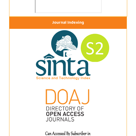
Journal Indexing