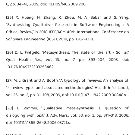
6, pp. 34–41, 2009, doi: 10.1109/MC.2009.200.
[25] X. Huang, H. Zhang, X. Zhou, M. A. Babar, and S. Yang,
“Synthesizing Qualitative Research in Software Engineering : A
Critical Review,” in 2018 IEEE/ACM 40th International Conference on
Software Engineering (ICSE), 2018, pp. 1207–1218.
[26] D. L. Finfgeld, “Metasynthesis: The state of the art - So far,”
Qual. Health Res., vol. 13, no. 7, pp. 893–904, 2003, doi:
10.1177/1049732303253462.
[27] M. J. Grant and A. Booth, “A typology of reviews: An analysis of
14 review types and associated methodologies,” Health Info. Libr. J.,
vol. 26, no. 2, pp. 91–108, 2009, doi: 10.1111/j.1471-1842.2009.00848.x.
[28] L. Zimmer, “Qualitative meta-synthesis: a question of
dialoguing with text,” J. Adv. Nurs., vol. 53, no. 3, pp. 311–318, 2006,
doi: 10.1111/j.1365-2648.2006.03721.x.