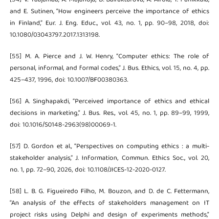
and E. Sutinen, “How engineers perceive the importance of ethics
in Finland,” Eur. J. Eng. Educ., vol. 43, no. 1, pp. 90–98, 2018, doi:
10.1080/03043797.2017.1313198.
[55] M. A. Pierce and J. W. Henry, “Computer ethics: The role of
personal, informal, and formal codes,” J. Bus. Ethics, vol. 15, no. 4, pp.
425–437, 1996, doi: 10.1007/BF00380363.
[56] A. Singhapakdi, “Perceived importance of ethics and ethical
decisions in marketing,” J. Bus. Res., vol. 45, no. 1, pp. 89–99, 1999,
doi: 10.1016/S0148-2963(98)00069-1.
[57] D. Gordon et al., “Perspectives on computing ethics : a multi-
stakeholder analysis,” J. Information, Commun. Ethics Soc., vol. 20,
no. 1, pp. 72–90, 2026, doi: 10.1108/JICES-12-2020-0127.
[58] L. B. G. Figueiredo Filho, M. Bouzon, and D. de C. Fettermann,
“An analysis of the effects of stakeholders management on IT
project risks using Delphi and design of experiments methods,”