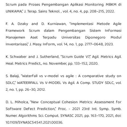
Scrum pada Proses Pengembangan Aplikasi Monitoring MBKM di
UNIKAMA,” J. Terap. Sains Teknol. , vol. 4, no. 4, pp. 208–215, 2022.
F. A. Dzaky and D. Kurniawan, “Implementasi Metode Agile
Framework Scrum dalam Pengembangan Sistem Informasi
Manajemen Aset Terpadu Universitas Diponegoro Modul
Inventarisasi,” J. Masy. Inform., vol. 14, no. 1, pp. 2777–0648, 2023.
K. Schwaber and J. Sutherland, “Scrum Guide V7,” Agil. Metrics Agil.
Heal. Metrics Predict., no. November, pp. 133–152, 2020.
S. Balaji, “Waterfall vs v-model vs agile : A comparative study on
SDLC,” WATEERFALL Vs V-MODEL Vs Agil. A Comp. STUDY SDLC, vol.
2, no. 1, pp. 26–30, 2012.
D. L. Miholca, “New Conceptual Cohesion Metrics: Assessment for
Software Defect Prediction,” Proc. - 2021 23rd Int. Symp. Symb.
Numer. Algorithms Sci. Comput. SYNASC 2021, pp. 163–170, 2021, doi:
10.1109/SYNASC54541.2021.00036.