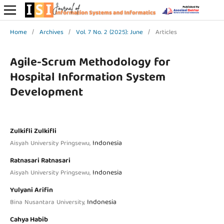
Home
/
Archives
/
Vol. 7 No. 2 (2025): June
/
Articles
Agile-Scrum Methodology for
Hospital Information System
Development
Zulkifli Zulkifli
Indonesia
Aisyah University Pringsewu,
Ratnasari Ratnasari
Indonesia
Aisyah University Pringsewu,
Yulyani Arifin
Indonesia
Bina Nusantara University,
Cahya Habib