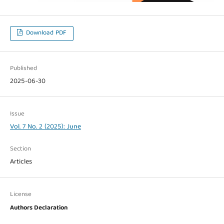
Download PDF
Published
2025-06-30
Issue
Vol. 7 No. 2 (2025): June
Section
Articles
License
Authors Declaration