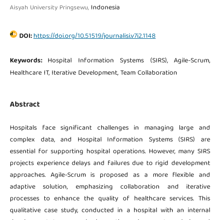
Indonesia
Aisyah University Pringsewu,
DOI:
https://doi.org/10.51519/journalisi.v7i2.1148
Keywords:
Hospital Information Systems (SIRS), Agile-Scrum,
Healthcare IT, Iterative Development, Team Collaboration
Abstract
Hospitals face significant challenges in managing large and
complex data, and Hospital Information Systems (SIRS) are
essential for supporting hospital operations. However, many SIRS
projects experience delays and failures due to rigid development
approaches. Agile-Scrum is proposed as a more flexible and
adaptive solution, emphasizing collaboration and iterative
processes to enhance the quality of healthcare services. This
qualitative case study, conducted in a hospital with an internal