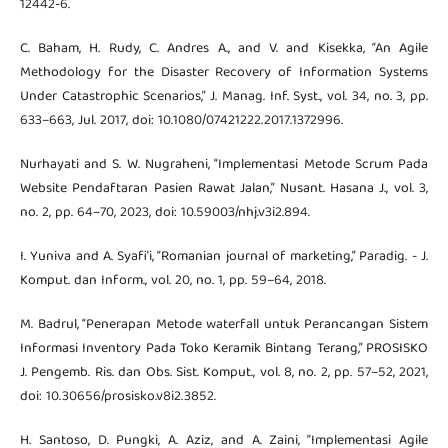
12442-6.
C. Baham, H. Rudy, C. Andres A., and V. and Kisekka, “An Agile
Methodology for the Disaster Recovery of Information Systems
Under Catastrophic Scenarios,” J. Manag. Inf. Syst., vol. 34, no. 3, pp.
633–663, Jul. 2017, doi: 10.1080/07421222.2017.1372996.
Nurhayati and S. W. Nugraheni, “Implementasi Metode Scrum Pada
Website Pendaftaran Pasien Rawat Jalan,” Nusant. Hasana J., vol. 3,
no. 2, pp. 64–70, 2023, doi: 10.59003/nhj.v3i2.894.
I. Yuniva and A. Syafi’i, “Romanian journal of marketing,” Paradig. - J.
Komput. dan Inform., vol. 20, no. 1, pp. 59–64, 2018.
M. Badrul, “Penerapan Metode waterfall untuk Perancangan Sistem
Informasi Inventory Pada Toko Keramik Bintang Terang,” PROSISKO
J. Pengemb. Ris. dan Obs. Sist. Komput., vol. 8, no. 2, pp. 57–52, 2021,
doi: 10.30656/prosisko.v8i2.3852.
H. Santoso, D. Pungki, A. Aziz, and A. Zaini, “Implementasi Agile