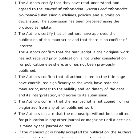
The Authors certify that they have read, understood, and
agreed to the
Journal of Information Systems and Informatics
(JournalISI)
submission guidelines, policies, and submission
declaration. The submission has been prepared using the
provided template.
The Authors certify that all authors have approved the
publication of this manuscript and that there is no conflict of
interest.
The Authors confirm that the manuscript is their original work,
has not received prior publication, is not under consideration
for publication elsewhere, and has not been previously
published.
The Authors confirm that all authors listed on the title page
have contributed significantly to the work, have read the
manuscript, attest to the validity and legitimacy of the data
and its interpretation, and agree to its submission.
The Authors confirm that the manuscript is not copied from or
plagiarized from any other published work.
The Authors declare that the manuscript will not be submitted
for publication in any other journal or magazine until a decision
is made by the journal editors.
If the manuscript is finally accepted for publication, the Authors