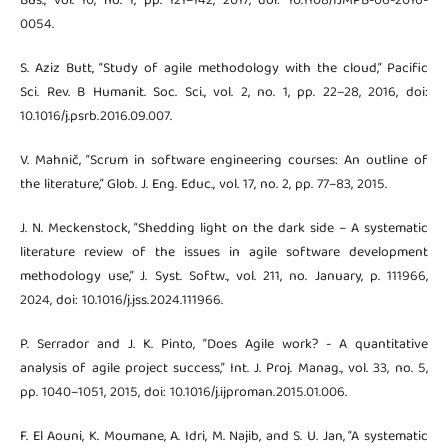
Bus., vol. 10, no. 1, pp. 121–142, 2017, doi: 10.1108/IJMPB-06-2016-
0054.
S. Aziz Butt, “Study of agile methodology with the cloud,” Pacific
Sci. Rev. B Humanit. Soc. Sci., vol. 2, no. 1, pp. 22–28, 2016, doi:
10.1016/j.psrb.2016.09.007.
V. Mahnič, “Scrum in software engineering courses: An outline of
the literature,” Glob. J. Eng. Educ., vol. 17, no. 2, pp. 77–83, 2015.
J. N. Meckenstock, “Shedding light on the dark side – A systematic
literature review of the issues in agile software development
methodology use,” J. Syst. Softw., vol. 211, no. January, p. 111966,
2024, doi: 10.1016/j.jss.2024.111966.
P. Serrador and J. K. Pinto, “Does Agile work? - A quantitative
analysis of agile project success,” Int. J. Proj. Manag., vol. 33, no. 5,
pp. 1040–1051, 2015, doi: 10.1016/j.ijproman.2015.01.006.
F. El Aouni, K. Moumane, A. Idri, M. Najib, and S. U. Jan, “A systematic