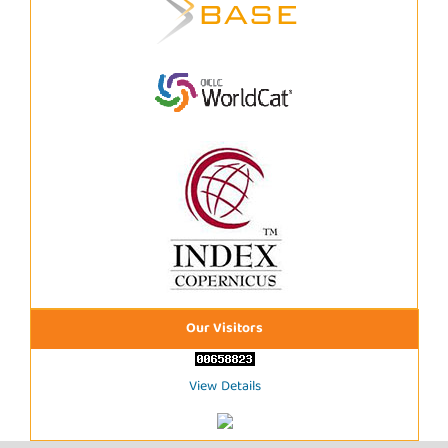
Our Visitors
View Details