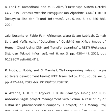
A. Fadli, Y. Ramadhani, and M. S. Aliim, “Purwarupa Sistem Deteksi
COVID-19 Berbasis Website Menggunakan Algoritma CNN,” J. RESTI
(Rekayasa Sist. dan Teknol. Informasi), vol. 5, no. 5, pp. 876–883,
2021.
Jalu Nusantoro, Faldo Fajri Afrinanto, Wana Salam Labibah, Zamah
Sari, and Yufis Azhar, “Detection of Covid-19 on X-Ray Image of
Human Chest Using CNN and Transfer Learning,” J. RESTI (Rekayasa
Sist. dan Teknol. Informasi), vol. 6, no. 3, pp. 430–441, 2022, doi:
10.29207/resti.v6i3.4118.
R. Hoda, J. Noble, and S. Marshall, “Self-organizing roles on agile
software development teams,” IEEE Trans. Softw. Eng., vol. 39, no. 3,
pp. 422–444, 2013, doi: 10.1109/TSE.2012.30.
A. Azanha, A. R. T. T. Argoud, J. B. de Camargo Junior, and P. D.
Antoniolli, “Agile project management with Scrum: A case study of
a Brazilian pharmaceutical company IT project,” Int. J. Manag. Proj.