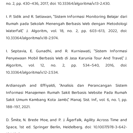
no. 2, pp. 430–436, 2017, doi: 10.33364/algoritma/v.13-2.430.
I. P. Sidik and R. Setiawan, “Sistem Informasi Monitoring Belajar dari
Rumah pada Sekolah Menengah Berbasis Web dengan Metodologi
Waterfall,” J. Algoritm., vol. 18, no. 2, pp. 603–613, 2022, doi:
10.33364/algoritma/v.18-2.974.
I. Septavia, E. Gunadhi, and R. Kurniawati, “Sistem Informasi
Penyewaan Mobil Berbasis Web di Jasa Karunia Tour And Travel,” J.
Algoritm., vol. 12, no. 2, pp. 534–540, 2016, doi:
10.33364/algoritma/v.12-2.534.
Ardiansyah and Effiyaldi, “Analisis dan Perancangan Sistem
Informasi Manajemen Rumah Sakit Berbasis Website Pada Rumah
Sakit Umum Kambang Kota Jambi,” Manaj. Sist. Inf., vol. 6, no. 1, pp.
188–197, 2021.
D. Šmite, N. Brede Moe, and P. J. Ågerfalk, Agility Across Time and
Space, 1st ed. Springer Berlin, Heidelberg. doi: 10.1007/978-3-642-