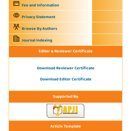
Fee and Information
Privacy Statement
Browse By Authors
Journal Indexing
Editor & Reviewer Certificate
Download Reviewer Certificate
Download Editor Certificate
Supported By
Article Template