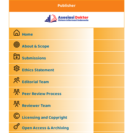
Publisher
Home
About & Scope
Submissions
Ethics Statement
Editorial Team
Peer Review Process
Reviewer Team
Licensing and Copyright
Open Access & Archiving