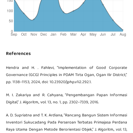
References
Hendra and H. . Fahlevi, “Implementation of Good Corporate
Governance (GCG) Principles in PDAM Tirta Ogan, Ogan Ilir District,”
pp. 1138–1153, 2024, doi: 10.23920/jphp.v1i2.292.1.
M. I. Zakariya and R. Cahyana, “Pengembangan Papan Informasi
Digital,” J. Algoritm., vol. 13, no. 1, pp. 2302–7339, 2016.
A. D. Supriatna and T. K. Ardiana, “Rancang Bangun Sistem Informasi
Inventori Sukucadang Pada Perseroan Terbatas Primajasa Perdana
Raya Utama Dengan Metode Berorientasi Objek,” J. Algoritm., vol. 13,