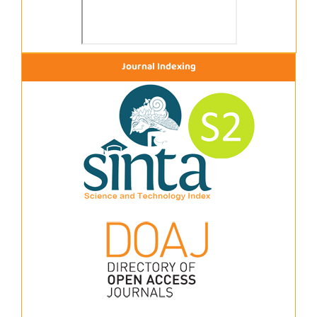
Journal Indexing