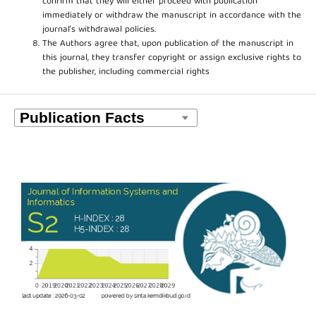
confirm that they will either proceed with publication
immediately or withdraw the manuscript in accordance with the
journal’s withdrawal policies.
The Authors agree that, upon publication of the manuscript in
this journal, they transfer copyright or assign exclusive rights to
the publisher, including commercial rights