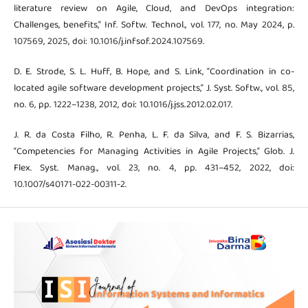
literature review on Agile, Cloud, and DevOps integration:
Challenges, benefits,” Inf. Softw. Technol., vol. 177, no. May 2024, p.
107569, 2025, doi: 10.1016/j.infsof.2024.107569.
D. E. Strode, S. L. Huff, B. Hope, and S. Link, “Coordination in co-
located agile software development projects,” J. Syst. Softw., vol. 85,
no. 6, pp. 1222–1238, 2012, doi: 10.1016/j.jss.2012.02.017.
J. R. da Costa Filho, R. Penha, L. F. da Silva, and F. S. Bizarrias,
“Competencies for Managing Activities in Agile Projects,” Glob. J.
Flex. Syst. Manag., vol. 23, no. 4, pp. 431–452, 2022, doi:
10.1007/s40171-022-00311-2.