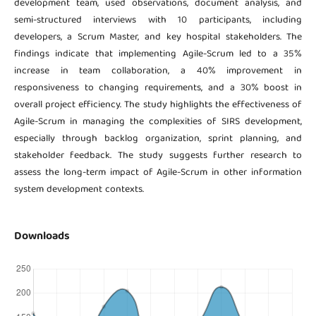
development team, used observations, document analysis, and
semi-structured interviews with 10 participants, including
developers, a Scrum Master, and key hospital stakeholders. The
findings indicate that implementing Agile-Scrum led to a 35%
increase in team collaboration, a 40% improvement in
responsiveness to changing requirements, and a 30% boost in
overall project efficiency. The study highlights the effectiveness of
Agile-Scrum in managing the complexities of SIRS development,
especially through backlog organization, sprint planning, and
stakeholder feedback. The study suggests further research to
assess the long-term impact of Agile-Scrum in other information
system development contexts.
Downloads