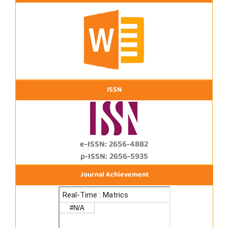
ISSN
e-ISSN: 2656-4882
p-ISSN: 2656-5935
Journal Achievement