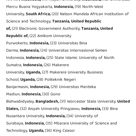
Mercu Buana Yogyakarta,
Indonesia,
(19) North-West
University,
South Africa,
(20) Nelson Mandela African Institution of
Science and Technology,
Tanzania, United Republic
of,
(21) Electronic Government Authority,
Tanzania, United
Republic of,
(22) Amikom University
Purwokerto,
Indonesia,
(23) Universitas Bina
Darma,
Indonesia,
(24) Universitas Internasional Semen
Indonesia,
Indonesia,
(25) State Islamic University of North
Sumatra,
Indonesia,
(26) Makerere
University,
Uganda,
(27) Makerere University Business
School,
Uganda,
(28) Politeknik Negeri
Banjarmasin,
Indonesia,
(29) Universitas Merdeka
Madiun,
Indonesia,
(30) Gono
Bishwabidyalay,
Bangladesh,
(31) Worcester State University,
United
States,
(32) Aisyah University Pringsewu,
Indonesia,
(33) Bina
Nusantara University,
Indonesia,
(34) University of
Surabaya,
Indonesia,
(35) Mbarara University of Science and
Technology,
Uganda,
(36) King Ceasor