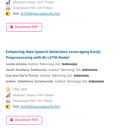
Abstract Views: 1027 Times
Download PDF: 613 Times
DOI:
10.51519/journalisi.v7i2.1123
Download PDF
Enhancing Hate Speech Detection: Leveraging Emoji
Preprocessing with BI-LSTM Model
Junita Amalia,
Institut Teknologi Del,
Indonesia
Sarah Rosdiana Tambunan,
Institut Teknologi Del,
Indonesia
Susi Eva Maria Purba,
Institut Teknologi Del,
Indonesia
Walker Valentinus Simanjuntak,
Institut Teknologi Del,
Indonesia
1799-1813
Abstract Views: 1149 Times
Download PDF: 707 Times
DOI:
10.51519/journalisi.v7i2.1147
Download PDF