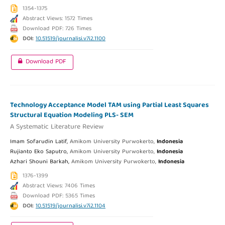
1354-1375
Abstract Views: 1572 Times
Download PDF: 726 Times
DOI:
10.51519/journalisi.v7i2.1100
Download PDF
Technology Acceptance Model TAM using Partial Least Squares
Structural Equation Modeling PLS- SEM
A Systematic Literature Review
Imam Sofarudin Latif,
Amikom University Purwokerto,
Indonesia
Rujianto Eko Saputro,
Amikom University Purwokerto,
Indonesia
Azhari Shouni Barkah,
Amikom University Purwokerto,
Indonesia
1376-1399
Abstract Views: 7406 Times
Download PDF: 5365 Times
DOI:
10.51519/journalisi.v7i2.1104