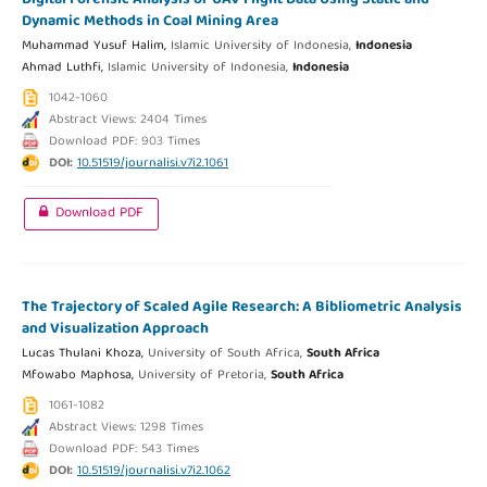
Dynamic Methods in Coal Mining Area
Muhammad Yusuf Halim,
Islamic University of Indonesia,
Indonesia
Ahmad Luthfi,
Islamic University of Indonesia,
Indonesia
1042-1060
Abstract Views: 2404 Times
Download PDF: 903 Times
DOI:
10.51519/journalisi.v7i2.1061
Download PDF
The Trajectory of Scaled Agile Research: A Bibliometric Analysis
and Visualization Approach
Lucas Thulani Khoza,
University of South Africa,
South Africa
Mfowabo Maphosa,
University of Pretoria,
South Africa
1061-1082
Abstract Views: 1298 Times
Download PDF: 543 Times
DOI:
10.51519/journalisi.v7i2.1062