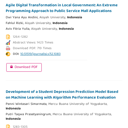
Agile Digital Transformation in Local Government: An Extreme
Programming Approach to Public Service Mall Applications
Dwi Yana Ayu Andini,
Aisyah University,
Indonesia
Fahlul Rizki,
Aisyah University,
Indonesia
Aviv Fitria Yulia,
Aisyah University,
Indonesia
1264-1282
Abstract Views: 1423 Times
Download PDF: 719 Times
DOI:
10.51519/journalisi.v7i2.1083
Download PDF
Development of a Student Depression Prediction Model Based
on Machine Learning with Algorithm Performance Evaluation
Penni Wintasari Simarmata,
Mercu Buana University of Yogyakarta,
Indonesia
Putri Taqwa Prasetyaningrum,
Mercu Buana University of Yogyakarta,
Indonesia
1283-1305