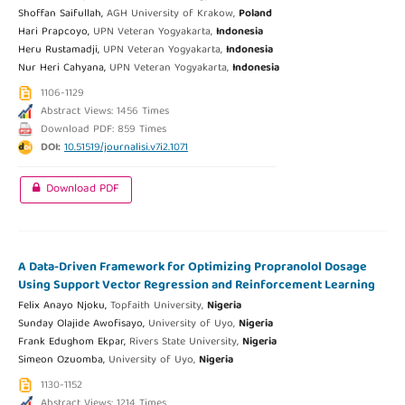
Shoffan Saifullah,
AGH University of Krakow,
Poland
Hari Prapcoyo,
UPN Veteran Yogyakarta,
Indonesia
Heru Rustamadji,
UPN Veteran Yogyakarta,
Indonesia
Nur Heri Cahyana,
UPN Veteran Yogyakarta,
Indonesia
1106-1129
Abstract Views: 1456 Times
Download PDF: 859 Times
DOI:
10.51519/journalisi.v7i2.1071
Download PDF
A Data-Driven Framework for Optimizing Propranolol Dosage
Using Support Vector Regression and Reinforcement Learning
Felix Anayo Njoku,
Topfaith University,
Nigeria
Sunday Olajide Awofisayo,
University of Uyo,
Nigeria
Frank Edughom Ekpar,
Rivers State University,
Nigeria
Simeon Ozuomba,
University of Uyo,
Nigeria
1130-1152
Abstract Views: 1214 Times