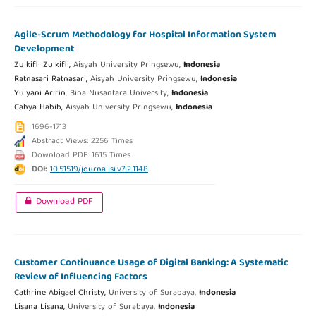
Agile-Scrum Methodology for Hospital Information System
Development
Zulkifli Zulkifli,
Aisyah University Pringsewu,
Indonesia
Ratnasari Ratnasari,
Aisyah University Pringsewu,
Indonesia
Yulyani Arifin,
Bina Nusantara University,
Indonesia
Cahya Habib,
Aisyah University Pringsewu,
Indonesia
1696-1713
Abstract Views: 2256 Times
Download PDF: 1615 Times
DOI:
10.51519/journalisi.v7i2.1148
Download PDF
Customer Continuance Usage of Digital Banking: A Systematic
Review of Influencing Factors
Cathrine Abigael Christy,
University of Surabaya,
Indonesia
Lisana Lisana,
University of Surabaya,
Indonesia