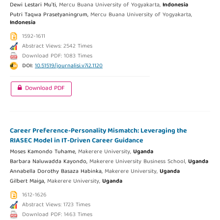
Dewi Lestari Mu'ti,
Mercu Buana University of Yogyakarta,
Indonesia
Putri Taqwa Prasetyaningrum,
Mercu Buana University of Yogyakarta,
Indonesia
1592-1611
Abstract Views: 2542 Times
Download PDF: 1083 Times
DOI:
10.51519/journalisi.v7i2.1120
Download PDF
Career Preference-Personality Mismatch: Leveraging the
RIASEC Model in IT-Driven Career Guidance
Moses Kamondo Tuhame,
Makerere University,
Uganda
Barbara Naluwadda Kayondo,
Makerere University Business School,
Uganda
Annabella Dorothy Basaza Habinka,
Makerere University,
Uganda
Gilbert Maiga,
Makerere University,
Uganda
1612-1626
Abstract Views: 1723 Times
Download PDF: 1463 Times