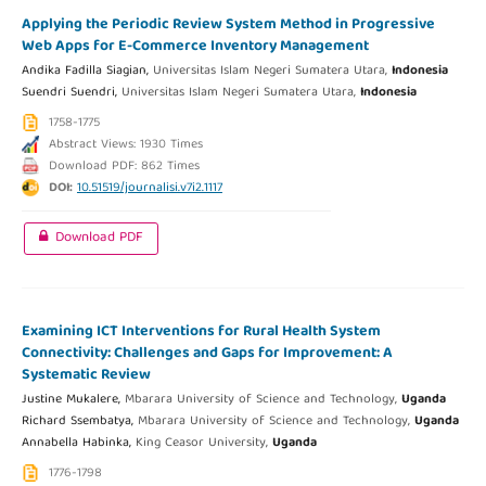
Applying the Periodic Review System Method in Progressive
Web Apps for E-Commerce Inventory Management
Andika Fadilla Siagian,
Universitas Islam Negeri Sumatera Utara,
Indonesia
Suendri Suendri,
Universitas Islam Negeri Sumatera Utara,
Indonesia
1758-1775
Abstract Views: 1930 Times
Download PDF: 862 Times
DOI:
10.51519/journalisi.v7i2.1117
Download PDF
Examining ICT Interventions for Rural Health System
Connectivity: Challenges and Gaps for Improvement: A
Systematic Review
Justine Mukalere,
Mbarara University of Science and Technology,
Uganda
Richard Ssembatya,
Mbarara University of Science and Technology,
Uganda
Annabella Habinka,
King Ceasor University,
Uganda
1776-1798