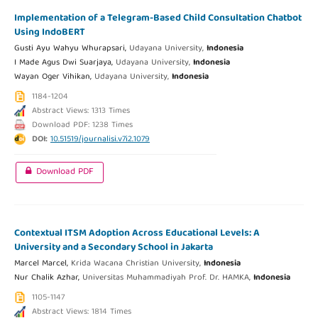
Implementation of a Telegram-Based Child Consultation Chatbot
Using IndoBERT
Gusti Ayu Wahyu Whurapsari,
Udayana University,
Indonesia
I Made Agus Dwi Suarjaya,
Udayana University,
Indonesia
Wayan Oger Vihikan,
Udayana University,
Indonesia
1184-1204
Abstract Views: 1313 Times
Download PDF: 1238 Times
DOI:
10.51519/journalisi.v7i2.1079
Download PDF
Contextual ITSM Adoption Across Educational Levels: A
University and a Secondary School in Jakarta
Marcel Marcel,
Krida Wacana Christian University,
Indonesia
Nur Chalik Azhar,
Universitas Muhammadiyah Prof. Dr. HAMKA,
Indonesia
1105-1147
Abstract Views: 1814 Times