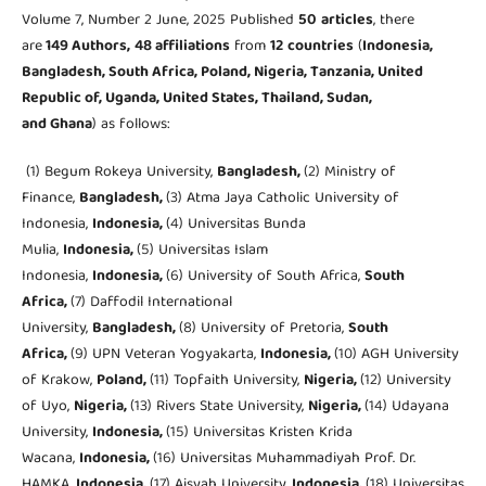
Volume 7, Number 2 June, 2025 Published
50
articles
, there
are
149 Authors,
48 affiliations
from
12
countries
(
Indonesia,
Bangladesh, South Africa, Poland, Nigeria, Tanzania, United
Republic of, Uganda, United States, Thailand, Sudan,
and Ghana
) as follows:
(1) Begum Rokeya University,
Bangladesh,
(2) Ministry of
Finance,
Bangladesh,
(3) Atma Jaya Catholic University of
Indonesia,
Indonesia,
(4) Universitas Bunda
Mulia,
Indonesia,
(5) Universitas Islam
Indonesia,
Indonesia,
(6) University of South Africa,
South
Africa,
(7) Daffodil International
University,
Bangladesh,
(8) University of Pretoria,
South
Africa,
(9) UPN Veteran Yogyakarta,
Indonesia,
(10) AGH University
of Krakow,
Poland,
(11) Topfaith University,
Nigeria,
(12) University
of Uyo,
Nigeria,
(13) Rivers State University,
Nigeria,
(14) Udayana
University,
Indonesia,
(15) Universitas Kristen Krida
Wacana,
Indonesia,
(16) Universitas Muhammadiyah Prof. Dr.
HAMKA,
Indonesia,
(17) Aisyah University,
Indonesia,
(18) Universitas