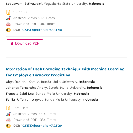
Setiyawami Setiyawami,
Yogyakarta State University,
Indonesia
1837-1858
Abstract Views: 1261 Times
Download PDF: 1010 Times
DOI:
10.51519/journalisi.v7i2.1150
Download PDF
Integration of Hash Encoding Technique with Machine Learning
for Employee Turnover Prediction
Ahya Radiatul Kamila,
Bunda Mulia University,
Indonesia
Johanes Fernandes Andry,
Bunda Mulia University,
Indonesia
Francka Sakti Lee,
Bunda Mulia University,
Indonesia
Felliks F. Tampinongkol,
Bunda Mulia University,
Indonesia
1859-1876
Abstract Views: 1094 Times
Download PDF: 1034 Times
DOI:
10.51519/journalisi.v7i2.1129