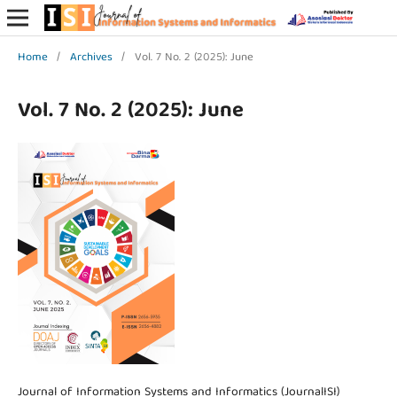
Home
/
Archives
/
Vol. 7 No. 2 (2025): June
Vol. 7 No. 2 (2025): June
Journal of Information Systems and Informatics (JournalISI)