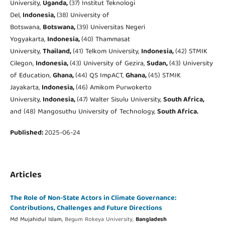
University,
Uganda,
(37) Institut Teknologi
Del,
Indonesia,
(38) University of
Botswana,
Botswana,
(39) Universitas Negeri
Yogyakarta,
Indonesia,
(40) Thammasat
University,
Thailand,
(41) Telkom University,
Indonesia,
(42) STMIK
Cilegon,
Indonesia,
(43) University of Gezira,
Sudan,
(43) University
of Education,
Ghana,
(44) QS ImpACT,
Ghana,
(45) STMIK
Jayakarta,
Indonesia,
(46) Amikom Purwokerto
University,
Indonesia,
(47) Walter Sisulu University,
South Africa,
and (48) Mangosuthu University of Technology,
South Africa.
Published:
2025-06-24
Articles
The Role of Non-State Actors in Climate Governance:
Contributions, Challenges and Future Directions
Md Mujahidul Islam,
Begum Rokeya University,
Bangladesh