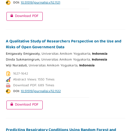
DOI:
10.51519/journalisi.v7i2.1121
Download PDF
A Qualitative Study of Researchers Perspective on the Use and
Risks of Open Government Data
Emigawaty Emigawaty,
Universitas Amikom Yogyakarta,
Indonesia
Dinda Sukmaningrum,
Universitas Amikom Yogyakarta,
Indonesia
Wiji Nurastuti,
Universitas Amikom Yogyakarta,
Indonesia
1627-1642
Abstract Views: 1550 Times
Download PDF: 689 Times
DOI:
10.51519/journalisi.v7i2.1122
Download PDF
Predicting Respiratory Conditions Using Random Forest and