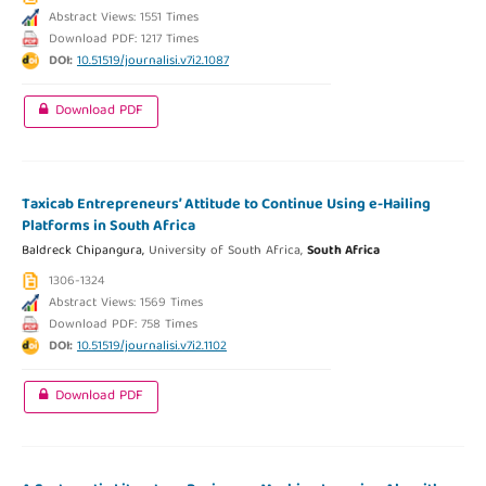
Abstract Views: 1551 Times
Download PDF: 1217 Times
DOI:
10.51519/journalisi.v7i2.1087
Download PDF
Taxicab Entrepreneurs’ Attitude to Continue Using e-Hailing
Platforms in South Africa
Baldreck Chipangura,
University of South Africa,
South Africa
1306-1324
Abstract Views: 1569 Times
Download PDF: 758 Times
DOI:
10.51519/journalisi.v7i2.1102
Download PDF