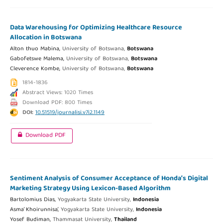
Data Warehousing for Optimizing Healthcare Resource
Allocation in Botswana
Alton thuo Mabina,
University of Botswana,
Botswana
Gabofetswe Malema,
University of Botswana,
Botswana
Cleverence Kombe,
University of Botswana,
Botswana
1814-1836
Abstract Views: 1020 Times
Download PDF: 800 Times
DOI:
10.51519/journalisi.v7i2.1149
Download PDF
Sentiment Analysis of Consumer Acceptance of Honda’s Digital
Marketing Strategy Using Lexicon-Based Algorithm
Bartolomius Dias,
Yogyakarta State University,
Indonesia
Asma’ Khoirunnisa’,
Yogyakarta State University,
Indonesia
Yosef Budiman,
Thammasat University,
Thailand