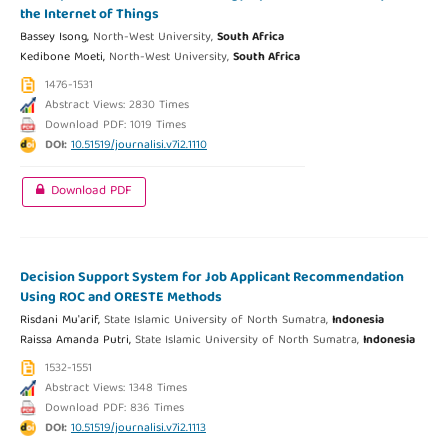
the Internet of Things
Bassey Isong,
North-West University,
South Africa
Kedibone Moeti,
North-West University,
South Africa
1476-1531
Abstract Views: 2830 Times
Download PDF: 1019 Times
DOI:
10.51519/journalisi.v7i2.1110
Download PDF
Decision Support System for Job Applicant Recommendation
Using ROC and ORESTE Methods
Risdani Mu'arif,
State Islamic University of North Sumatra,
Indonesia
Raissa Amanda Putri,
State Islamic University of North Sumatra,
Indonesia
1532-1551
Abstract Views: 1348 Times
Download PDF: 836 Times
DOI:
10.51519/journalisi.v7i2.1113