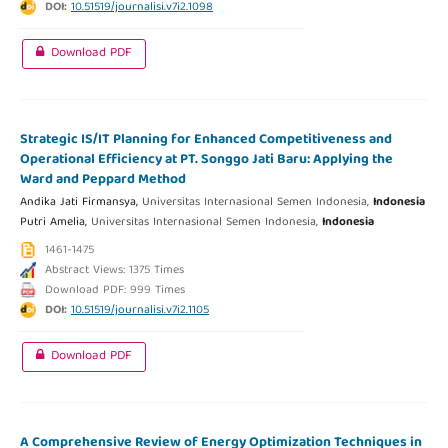
DOI:
10.51519/journalisi.v7i2.1098
Download PDF
Strategic IS/IT Planning for Enhanced Competitiveness and
Operational Efficiency at PT. Songgo Jati Baru: Applying the
Ward and Peppard Method
Andika Jati Firmansya,
Universitas Internasional Semen Indonesia,
Indonesia
Putri Amelia,
Universitas Internasional Semen Indonesia,
Indonesia
1461-1475
Abstract Views: 1375 Times
Download PDF: 999 Times
DOI:
10.51519/journalisi.v7i2.1105
Download PDF
A Comprehensive Review of Energy Optimization Techniques in