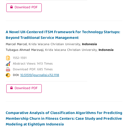
Download PDF
A Novel UX-Centered ITSM Framework for Technology Startups:
Beyond Traditional Service Management
Marcel Marcel,
Krida Wacana Christian University,
Indonesia
Tubagus Ahmad Marzuqi,
Krida Wacana Christian University,
Indonesia
1552-1591
Abstract Views: 1413 Times
Download PDF: 685 Times
DOI:
10.51519/journalisi.v7i2.1118
Download PDF
Comparative Analysis of Classification Algorithms for Predicting
Membership Churn in Fitness Centers: Case Study and Predictive
Modeling at EightGym Indonesia