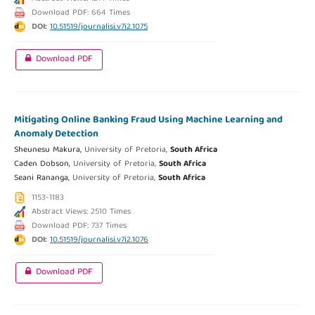
Download PDF: 664 Times
DOI:
10.51519/journalisi.v7i2.1075
Download PDF
Mitigating Online Banking Fraud Using Machine Learning and
Anomaly Detection
Sheunesu Makura,
University of Pretoria,
South Africa
Caden Dobson,
University of Pretoria,
South Africa
Seani Rananga,
University of Pretoria,
South Africa
1153-1183
Abstract Views: 2510 Times
Download PDF: 737 Times
DOI:
10.51519/journalisi.v7i2.1076
Download PDF