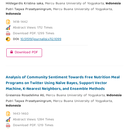
Hildegardis Kristina saka,
Mercu Buana University of Yogyakarta,
Indonesia
Putri Taqwa Prasetyaningrum,
Mercu Buana University of Yogyakarta,
Indonesia
1418-1442
Abstract Views: 1712 Times
Download PDF: 1299 Times
DOI:
10.51519/journalisi.v7i2.1099
Download PDF
Analysis of Community Sentiment Towards Free Nutrition Meal
Programs on Twitter Using Naïve Bayes, Support Vector
Machine, K-Nearest Neighbors, and Ensemble Methods
Gresensia Rosadelima Ati,
Mercu Buana University of Yogyakarta,
Indonesia
Putri Taqwa Prasetyaningrum,
Mercu Buana University of Yogyakarta,
Indonesia
1443-1460
Abstract Views: 1284 Times
Download PDF: 1219 Times