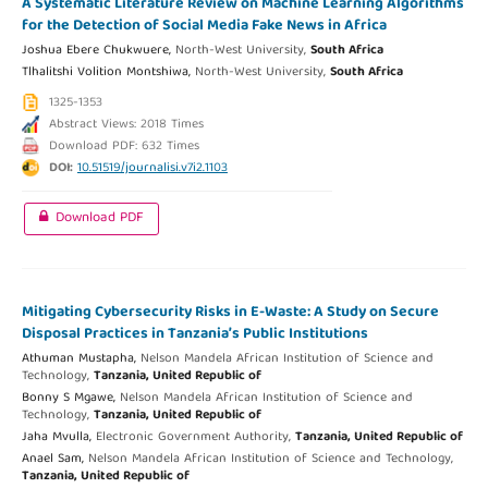
A Systematic Literature Review on Machine Learning Algorithms
for the Detection of Social Media Fake News in Africa
Joshua Ebere Chukwuere,
North-West University,
South Africa
Tlhalitshi Volition Montshiwa,
North-West University,
South Africa
1325-1353
Abstract Views: 2018 Times
Download PDF: 632 Times
DOI:
10.51519/journalisi.v7i2.1103
Download PDF
Mitigating Cybersecurity Risks in E-Waste: A Study on Secure
Disposal Practices in Tanzania’s Public Institutions
Athuman Mustapha,
Nelson Mandela African Institution of Science and
Technology,
Tanzania, United Republic of
Bonny S Mgawe,
Nelson Mandela African Institution of Science and
Technology,
Tanzania, United Republic of
Jaha Mvulla,
Electronic Government Authority,
Tanzania, United Republic of
Anael Sam,
Nelson Mandela African Institution of Science and Technology,
Tanzania, United Republic of