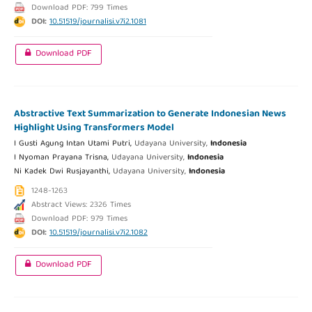
Download PDF: 799 Times
DOI:
10.51519/journalisi.v7i2.1081
Download PDF
Abstractive Text Summarization to Generate Indonesian News
Highlight Using Transformers Model
I Gusti Agung Intan Utami Putri,
Udayana University,
Indonesia
I Nyoman Prayana Trisna,
Udayana University,
Indonesia
Ni Kadek Dwi Rusjayanthi,
Udayana University,
Indonesia
1248-1263
Abstract Views: 2326 Times
Download PDF: 979 Times
DOI:
10.51519/journalisi.v7i2.1082
Download PDF