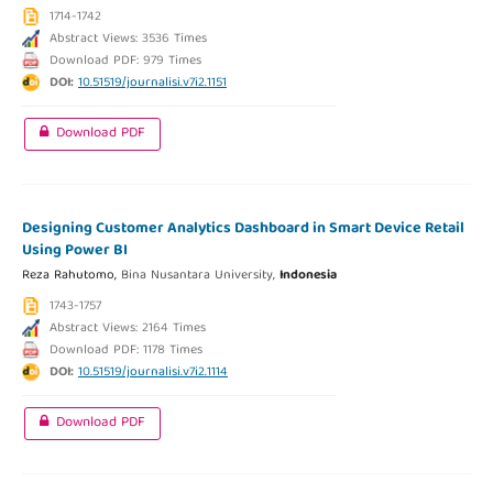
1714-1742
Abstract Views: 3536 Times
Download PDF: 979 Times
DOI:
10.51519/journalisi.v7i2.1151
Download PDF
Designing Customer Analytics Dashboard in Smart Device Retail
Using Power BI
Reza Rahutomo,
Bina Nusantara University,
Indonesia
1743-1757
Abstract Views: 2164 Times
Download PDF: 1178 Times
DOI:
10.51519/journalisi.v7i2.1114
Download PDF