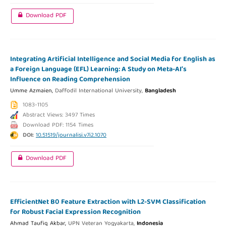
Download PDF
Integrating Artificial Intelligence and Social Media for English as
a Foreign Language (EFL) Learning: A Study on Meta-AI’s
Influence on Reading Comprehension
Umme Azmaien,
Daffodil International University,
Bangladesh
1083-1105
Abstract Views: 3497 Times
Download PDF: 1154 Times
DOI:
10.51519/journalisi.v7i2.1070
Download PDF
EfficientNet B0 Feature Extraction with L2-SVM Classification
for Robust Facial Expression Recognition
Ahmad Taufiq Akbar,
UPN Veteran Yogyakarta,
Indonesia