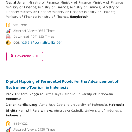
Nusrat Jahan,
Ministry of Finance; Ministry of Finance; Ministry of Finance;
Ministry of Finance; Ministry of Finance; Ministry of Finance; Ministry of
Finance; Ministry of Finance; Ministry of Finance; Ministry of Finance;
Ministry of Finance; Ministry of Finance,
Bangladesh
960-998
Abstract Views: 1865 Times
Download PDF: 833 Times
DOI:
10.51519/journalisi.v7i2.1054
Download PDF
Digital Mapping of Fermented Foods for the Advancement of
Gastronomy Tourism in Indonesia
Yerik Afrianto Singgalen,
Atma Jaya Catholic University of Indonesia,
Indonesia
Dorien Kartikawangi,
Atma Jaya Catholic University of Indonesia,
Indonesia
Birgitta Narindri Rara Winayu,
Atma Jaya Catholic University of Indonesia,
Indonesia
999-1022
Abstract Views: 2720 Times