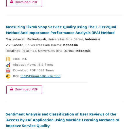
Download PDF
Measuring Tiktok Shop Service Quality Using The E-ServQual
Method And Importance Performance Analysis (IPA) Method
Marlindawati Marlindawati,
Universitas Bina Darma,
Indonesia
Vivi Sahfitri,
Universitas Bina Darma,
Indonesia
Rosalinda Rosalinda,
Universitas Bina Darma,
Indonesia
1400-1417
Abstract Views: 1819 Times
Download PDF: 1039 Times
DOI:
10.51519/journalisi.v7i2.1108
Download PDF
Sentiment Analysis and Classification of User Reviews of the
'Access by KAI' Application Using Machine Learning Methods to
Improve Service Quality