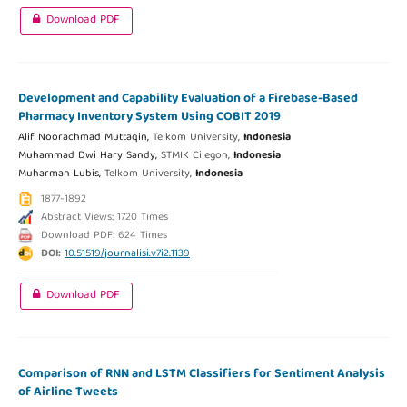
Download PDF
Development and Capability Evaluation of a Firebase-Based
Pharmacy Inventory System Using COBIT 2019
Alif Noorachmad Muttaqin,
Telkom University,
Indonesia
Muhammad Dwi Hary Sandy,
STMIK Cilegon,
Indonesia
Muharman Lubis,
Telkom University,
Indonesia
1877-1892
Abstract Views: 1720 Times
Download PDF: 624 Times
DOI:
10.51519/journalisi.v7i2.1139
Download PDF
Comparison of RNN and LSTM Classifiers for Sentiment Analysis
of Airline Tweets