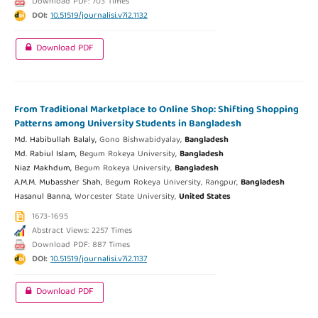
Download PDF: 703 Times
DOI:
10.51519/journalisi.v7i2.1132
Download PDF
From Traditional Marketplace to Online Shop: Shifting Shopping
Patterns among University Students in Bangladesh
Md. Habibullah Balaly,
Gono Bishwabidyalay,
Bangladesh
Md. Rabiul Islam,
Begum Rokeya University,
Bangladesh
Niaz Makhdum,
Begum Rokeya University,
Bangladesh
A.M.M. Mubassher Shah,
Begum Rokeya University, Rangpur,
Bangladesh
Hasanul Banna,
Worcester State University,
United States
1673-1695
Abstract Views: 2257 Times
Download PDF: 887 Times
DOI:
10.51519/journalisi.v7i2.1137
Download PDF