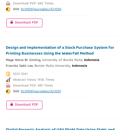
Download PDF: 882 Times
DOI:
10.51519/journalisi.v7i2.1055
Download PDF
Design and Implementation of a Stock Purchase System for
Printing Businesses Using the Waterfall Method
Mega Henia Br Ginting,
University of Bunda Mulia,
Indonesia
Francka Sakti Lee,
Bunda Mulia University,
Indonesia
1023-1041
Abstract Views: 1456 Times
Download PDF: 881 Times
DOI:
10.51519/journalisi.v7i2.1057
Download PDF
Digital Forensic Analysis of UAV Flight Data Using Static and