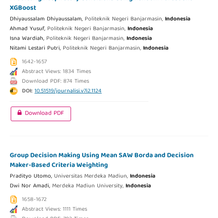
XGBoost
Dhiyaussalam Dhiyaussalam,
Politeknik Negeri Banjarmasin,
Indonesia
Ahmad Yusuf,
Politeknik Negeri Banjarmasin,
Indonesia
Isna Wardiah,
Politeknik Negeri Banjarmasin,
Indonesia
Nitami Lestari Putri,
Politeknik Negeri Banjarmasin,
Indonesia
1642-1657
Abstract Views: 1834 Times
Download PDF: 874 Times
DOI:
10.51519/journalisi.v7i2.1124
Download PDF
Group Decision Making Using Mean SAW Borda and Decision
Maker-Based Criteria Weighting
Pradityo Utomo,
Universitas Merdeka Madiun,
Indonesia
Dwi Nor Amadi,
Merdeka Madiun University,
Indonesia
1658-1672
Abstract Views: 1111 Times