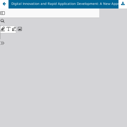
Digital Innovation and Rapid Application Development: A New Approach to Staff and Lecturer Recruitment at University