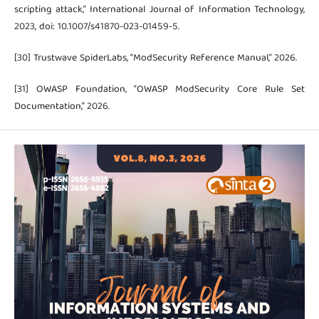
scripting attack,” International Journal of Information Technology,
2023, doi: 10.1007/s41870-023-01459-5.
[30] Trustwave SpiderLabs, “ModSecurity Reference Manual,” 2026.
[31] OWASP Foundation, “OWASP ModSecurity Core Rule Set
Documentation,” 2026.