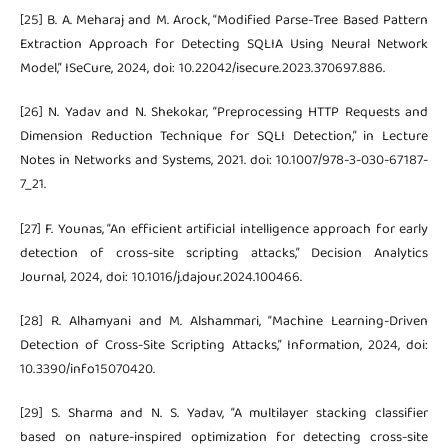
[25] B. A. Meharaj and M. Arock, “Modified Parse-Tree Based Pattern
Extraction Approach for Detecting SQLIA Using Neural Network
Model,” ISeCure, 2024, doi: 10.22042/isecure.2023.370697.886.
[26] N. Yadav and N. Shekokar, “Preprocessing HTTP Requests and
Dimension Reduction Technique for SQLI Detection,” in Lecture
Notes in Networks and Systems, 2021. doi: 10.1007/978-3-030-67187-
7_21.
[27] F. Younas, “An efficient artificial intelligence approach for early
detection of cross-site scripting attacks,” Decision Analytics
Journal, 2024, doi: 10.1016/j.dajour.2024.100466.
[28] R. Alhamyani and M. Alshammari, “Machine Learning-Driven
Detection of Cross-Site Scripting Attacks,” Information, 2024, doi:
10.3390/info15070420.
[29] S. Sharma and N. S. Yadav, “A multilayer stacking classifier
based on nature-inspired optimization for detecting cross-site