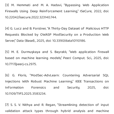
[3] M. Hemmati and M. A. Hadavi, “Bypassing Web Application
Firewalls Using Deep Reinforcement Learning,” ISeCure, 2022, doi:
10.22042/isecure.2022.323140.744.
[4] G. Lucz and B. Forstner, “A Thirty-Day Dataset of Malicious HTTP
Requests Blocked by OWASP ModSecurity on a Production Web
Server,” Data (Basel)., 2025, doi: 10.3390/data10110186.
[5] M. E. Durmuşkaya and S. Bayraklı, “Web application firewall
based on machine learning models,” PeerJ Comput. Sci., 2025, doi:
10.7717/peerj-cs.2975.
[6] G. Floris, “ModSec-AdvLearn: Countering Adversarial SQL
Injections With Robust Machine Learning,” IEEE Transactions on
Information Forensics and Security, 2025, doi:
10.1109/TIFS.2025.3583234.
[7] S. S. V. Nithya and R. Regan, “Streamlining detection of input
validation attack types through hybrid analysis and machine