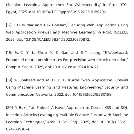
Machine Learning Approaches for Cybersecurity,” in Proc. ITC-
Egypt, 2025. doi: 10.1109/ITC-Egypt66095.2025.11186700.
[17] J. H. Kumar and J. G. Ponsam, “Securing Web Application using
Web Application Firewall and Machine Learning,” in Proc. ICAEECI,
2023. doi: 10.1109/ICAEECI58247.2023.10370872.
[18] W.-C. Y. L. Zhou Y. S. Gan and S.-T. Liong, “E-WebGuard:
Enhanced neural architectures for precision web attack detection,”
Comput. Secur., 2025, doi: 10.1016/j.cose.2024.104127.
[19] A. Shaheed and M. H. D. B. Kurdy, “Web Application Firewall
Using Machine Learning and Features Engineering,” Security and
Communication Networks, 2022, doi: 10.1155/2022/5280158.
[20] R. Bakır, “UniEmbed: A Novel Approach to Detect XSS and SQL
Injection Attacks Leveraging Multiple Feature Fusion with Machine
Learning Techniques,” Arab. J. Sci. Eng., 2025, doi: 10.1007/s13369-
024-09916-4.