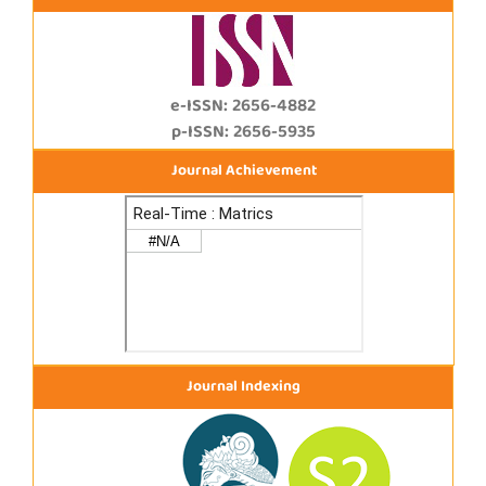
e-ISSN: 2656-4882
p-ISSN: 2656-5935
Journal Achievement
Journal Indexing