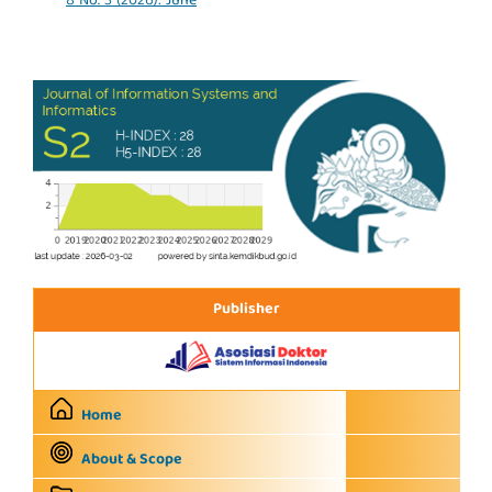
8 No. 3 (2026): June
Publisher
Home
About & Scope