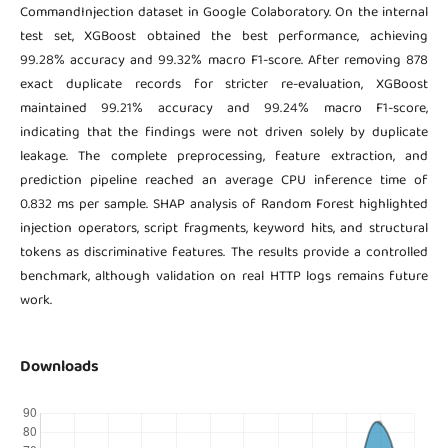
CommandInjection dataset in Google Colaboratory. On the internal
test set, XGBoost obtained the best performance, achieving
99.28% accuracy and 99.32% macro F1-score. After removing 878
exact duplicate records for stricter re-evaluation, XGBoost
maintained 99.21% accuracy and 99.24% macro F1-score,
indicating that the findings were not driven solely by duplicate
leakage. The complete preprocessing, feature extraction, and
prediction pipeline reached an average CPU inference time of
0.832 ms per sample. SHAP analysis of Random Forest highlighted
injection operators, script fragments, keyword hits, and structural
tokens as discriminative features. The results provide a controlled
benchmark, although validation on real HTTP logs remains future
work.
Downloads