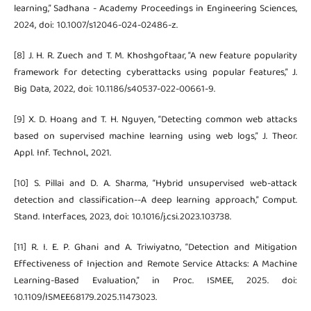
learning,” Sadhana - Academy Proceedings in Engineering Sciences,
2024, doi: 10.1007/s12046-024-02486-z.
[8] J. H. R. Zuech and T. M. Khoshgoftaar, “A new feature popularity
framework for detecting cyberattacks using popular features,” J.
Big Data, 2022, doi: 10.1186/s40537-022-00661-9.
[9] X. D. Hoang and T. H. Nguyen, “Detecting common web attacks
based on supervised machine learning using web logs,” J. Theor.
Appl. Inf. Technol., 2021.
[10] S. Pillai and D. A. Sharma, “Hybrid unsupervised web-attack
detection and classification--A deep learning approach,” Comput.
Stand. Interfaces, 2023, doi: 10.1016/j.csi.2023.103738.
[11] R. I. E. P. Ghani and A. Triwiyatno, “Detection and Mitigation
Effectiveness of Injection and Remote Service Attacks: A Machine
Learning-Based Evaluation,” in Proc. ISMEE, 2025. doi:
10.1109/ISMEE68179.2025.11473023.