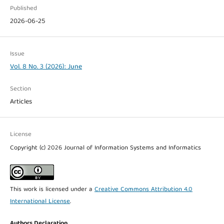
Published
2026-06-25
Issue
Vol. 8 No. 3 (2026): June
Section
Articles
License
Copyright (c) 2026 Journal of Information Systems and Informatics
This work is licensed under a
Creative Commons Attribution 4.0
International License
.
Authors Declaration