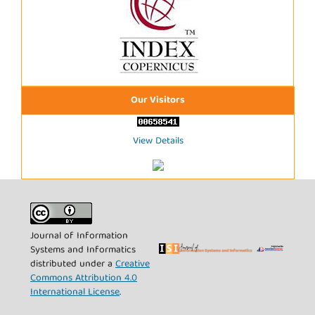
Our Visitors
View Details
Journal of Information
Systems and Informatics
distributed under a
Creative
Commons Attribution 4.0
International License
.