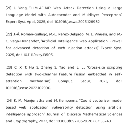
[21] J. Yang, “LLM-AE-MP: Web Attack Detection Using a Large
Language Model with Autoencoder and Multilayer Perceptron,”
Expert Syst. Appl., 2025, doi: 10.1016/j.eswa.2025.126982.
[22] J.-Á. Román-Gallego, M.-L. Pérez-Delgado, M. L. Viñuela, and M.-
C. Vega-Hernández, “Artificial Intelligence Web Application Firewall
for advanced detection of web injection attacks,” Expert Syst.,
2025, doi: 10.1111/exsy.13505.
[23] C. X. T. Hu S. Zhang S. Tao and L. Li, “Cross-site scripting
detection with two-channel feature fusion embedded in self-
attention mechanism,” Comput. Secur., 2023, doi:
10.1016/j.cose.2022.102990.
[24] K. M. Manjunatha and M. Kempanna, “Count vectorizer model
based web application vulnerability detection using artificial
intelligence approach,” Journal of Discrete Mathematical Sciences
and Cryptography, 2022, doi: 10.1080/09720529.2022.2133243.