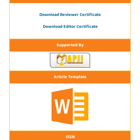
Download Reviewer Certificate
Download Editor Certificate
Supported By
Article Template
ISSN