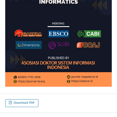
Download PDF