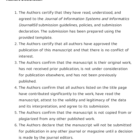
The Authors certify that they have read, understood, and
agreed to the
Journal of Information Systems and Informatics
(JournalISI)
submission guidelines, policies, and submission
declaration. The submission has been prepared using the
provided template.
The Authors certify that all authors have approved the
publication of this manuscript and that there is no conflict of
interest.
The Authors confirm that the manuscript is their original work,
has not received prior publication, is not under consideration
for publication elsewhere, and has not been previously
published.
The Authors confirm that all authors listed on the title page
have contributed significantly to the work, have read the
manuscript, attest to the validity and legitimacy of the data
and its interpretation, and agree to its submission.
The Authors confirm that the manuscript is not copied from or
plagiarized from any other published work.
The Authors declare that the manuscript will not be submitted
for publication in any other journal or magazine until a decision
is made by the journal editors.