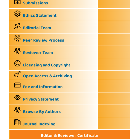
Submissions
Ethics Statement
Editorial Team
Peer Review Process
Reviewer Team
Licensing and Copyright
Open Access & Archiving
Fee and Information
Privacy Statement
Browse By Authors
Journal Indexing
Editor & Reviewer Certificate