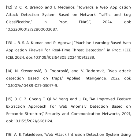
[12] V. C. R. Branco and I. Medeiros, “Towards a Web Application
Attack Detection System Based on Network Traffic and Log
Classification,” in Proc. ENASE, 2024. doi:
10.5220/0012722800003687.
[13] J. B. S. A. Kumar and R. Agarwal, “Machine Learning-Based Web
Application Firewall for Real-Time Threat Detection,” in Proc. IEEE
ICEI, 2024. doi: 10.1109/ICEI64305.2024.10912239.
[14] N. Stevanović, B. Todorović, and V. Todorović, “Web attack
detection based on traps,” Applied Intelligence, 2022, doi:
10.1007/s10489-021-03077-9.
[15] B. C. Z. Cheng T. Qi W. Yang and J. Fu, “An Improved Feature
Extraction Approach for Web Anomaly Detection Based on
Semantic Structure,” Security and Communication Networks, 2021,
doi: 10.1155/2021/6661124.
[16] A. E. Takieldeen, “Web Attack Intrusion Detection System Using