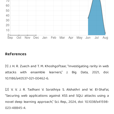
References
[1] J. H. R. Zuech and T. M. Khoshgoftaar, “Investigating rarity in web
attacks with ensemble learners,” J. Big Data, 2021, doi:
10.1186/s40537-021-00462-6.
[2] V. V. J. R. Tadhani V. Sorathiya S. Alshathri and W. El-Shafai,
“Securing web applications against XSS and SQLi attacks using a
novel deep learning approach,” Sci. Rep., 2024, doi: 10.1038/s41598-
023-48845-4.