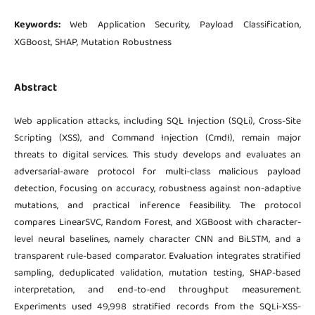
Keywords:
Web Application Security, Payload Classification,
XGBoost, SHAP, Mutation Robustness
Abstract
Web application attacks, including SQL Injection (SQLi), Cross-Site
Scripting (XSS), and Command Injection (CmdI), remain major
threats to digital services. This study develops and evaluates an
adversarial-aware protocol for multi-class malicious payload
detection, focusing on accuracy, robustness against non-adaptive
mutations, and practical inference feasibility. The protocol
compares LinearSVC, Random Forest, and XGBoost with character-
level neural baselines, namely character CNN and BiLSTM, and a
transparent rule-based comparator. Evaluation integrates stratified
sampling, deduplicated validation, mutation testing, SHAP-based
interpretation, and end-to-end throughput measurement.
Experiments used 49,998 stratified records from the SQLi-XSS-