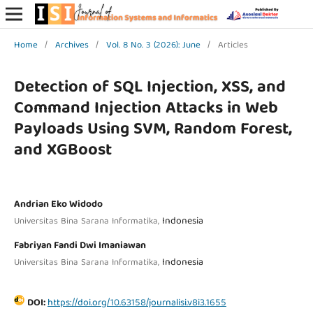
Home
/
Archives
/
Vol. 8 No. 3 (2026): June
/
Articles
Detection of SQL Injection, XSS, and
Command Injection Attacks in Web
Payloads Using SVM, Random Forest,
and XGBoost
Andrian Eko Widodo
Indonesia
Universitas Bina Sarana Informatika,
Fabriyan Fandi Dwi Imaniawan
Indonesia
Universitas Bina Sarana Informatika,
DOI:
https://doi.org/10.63158/journalisi.v8i3.1655