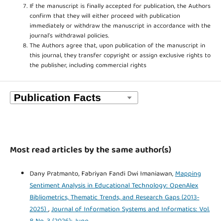
If the manuscript is finally accepted for publication, the Authors
confirm that they will either proceed with publication
immediately or withdraw the manuscript in accordance with the
journal’s withdrawal policies.
The Authors agree that, upon publication of the manuscript in
this journal, they transfer copyright or assign exclusive rights to
the publisher, including commercial rights
Most read articles by the same author(s)
Dany Pratmanto, Fabriyan Fandi Dwi Imaniawan,
Mapping
Sentiment Analysis in Educational Technology: OpenAlex
Bibliometrics, Thematic Trends, and Research Gaps (2013-
2025)
,
Journal of Information Systems and Informatics: Vol.