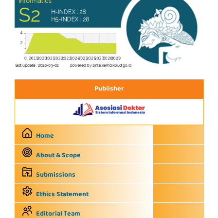
Publisher
Home
About & Scope
Submissions
Ethics Statement
Editorial Team