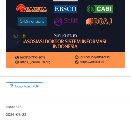
Download PDF
Published
2026-06-22