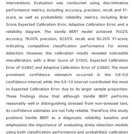
interventions. Evaluation was conducted using discriminative
performance metrics, including accuracy, precision, recall, and F1-
score, as well as probabilistic reliability metrics, including Brier
Score, Expected Calibration Error, Adaptive Calibration Error, and a
reliability diagram. The Vanilla BERT model achieved 79.02%
accuracy, 78.00% precision, 82.65% recall, and 80.26% F1-score,
indicating competitive classification performance for stress
detection. However, the calibration results revealed noticeable
miscalibration, with a Brier Score of 0.1565, Expected Calibration
Error of 0.0847, and Adaptive Calibration Error of 0.0880. The most
prominent confidence mismatch occurred in the 0.8–0.9
confidence interval, while the 0.9–1.0 interval contributed the most
to Expected Calibration Error due to its larger sample proportion.
These findings show that although Vanilla BERT performs
reasonably well in distinguishing stressed from non-stressed text,
its confidence estimates are not fully reliable. Therefore, this study
positions Vanilla BERT as a diagnostic reliability baseline and
emphasizes the importance of evaluating stress detection models
using both classification performance and probabilistic calibration