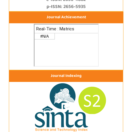
e-ISSN: 2656-4882
p-ISSN: 2656-5935
Journal Achievement
Journal Indexing