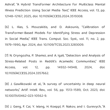
Ashraf, “A Hybrid Transformer Architecture for Multiclass Mental
Illness Prediction Using Social Media Text,” IEEE Access, vol. 13, pp.
12148–12167, 2025, doi: 10.1109/ACCESS.2024.3519308.
[6] L. Ilias, S. Mouzakitis, and D. Askounis, “Calibration of
Transformer-Based Models for Identifying Stress and Depression
in Social Media,” IEEE Trans. Comput. Soc. Syst., vol. 11, no. 2, pp.
1979–1990, Apr. 2024, doi: 10.1109/TCSS.2023.3283009.
[7] N. Oryngozha, P. Shamoi, and A. Igali, “Detection and Analysis of
Stress-Related Posts in Reddit’s Acamedic Communities,” IEEE
Access, vol. 12, pp. 14932–14948, 2024, doi:
10.1109/ACCESS.2024.3357662.
[8] J. Gawlikowski et al., “A survey of uncertainty in deep neural
networks,” Artif. Intell. Rev., vol. 56, pp. 1513–1589, Oct. 2023, doi:
10.1007/s10462-023-10562-9.
[9] J. Geng, F. Cai, Y. Wang, H. Koeppl, P. Nakov, and I. Gurevych, “A