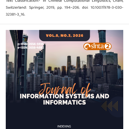
Text Classification?” in Chinese Computational Linguistics, Cham,
Switzerland: Springer, 2019, pp. 194–206. doi: 10.1007/978-3-030-
32381-3_16.