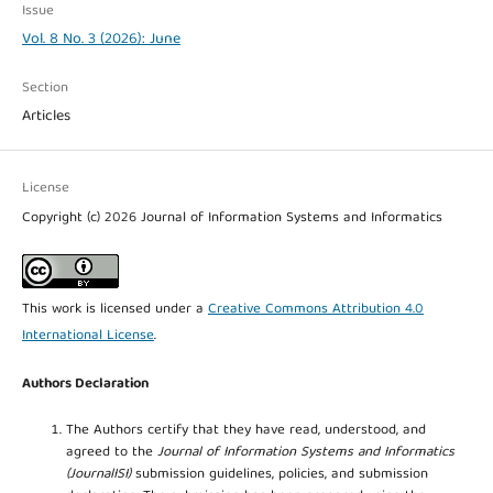
Issue
Vol. 8 No. 3 (2026): June
Section
Articles
License
Copyright (c) 2026 Journal of Information Systems and Informatics
This work is licensed under a
Creative Commons Attribution 4.0
International License
.
Authors Declaration
The Authors certify that they have read, understood, and
agreed to the
Journal of Information Systems and Informatics
(JournalISI)
submission guidelines, policies, and submission