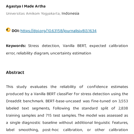
Agastya I Made Artha
Indonesia
Universitas Amikom Yogyakarta,
DOI:
https://doi.org/10.63158/journalisi.v8i3.1634
Keywords:
Stress detection, Vanilla BERT, expected calibration
error, reliability diagram, uncertainty estimation
Abstract
This study evaluates the reliability of confidence estimates
produced by a Vanilla BERT classifier for stress detection using the
Dreaddit benchmark. BERT-base-uncased was fine-tuned on 3,553
labeled text segments, following the standard split of 2,838
training samples and 715 test samples. The model was assessed as
a single diagnostic baseline without additional linguistic features,
label smoothing, post-hoc calibration, or other calibration