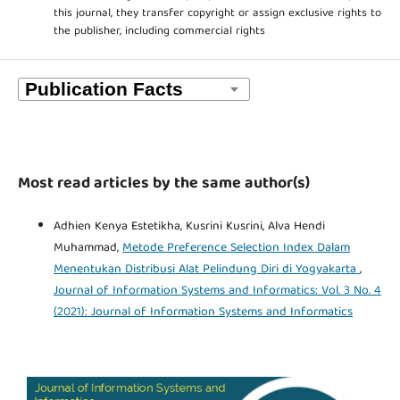
this journal, they transfer copyright or assign exclusive rights to
the publisher, including commercial rights
Most read articles by the same author(s)
Adhien Kenya Estetikha, Kusrini Kusrini, Alva Hendi
Muhammad,
Metode Preference Selection Index Dalam
Menentukan Distribusi Alat Pelindung Diri di Yogyakarta
,
Journal of Information Systems and Informatics: Vol. 3 No. 4
(2021): Journal of Information Systems and Informatics