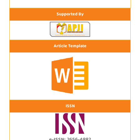
Supported By
Article Template
ISSN