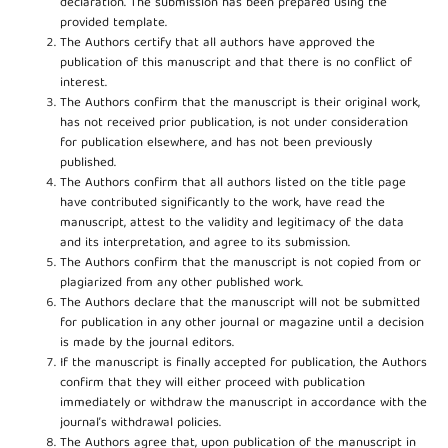
declaration. The submission has been prepared using the
provided template.
The Authors certify that all authors have approved the
publication of this manuscript and that there is no conflict of
interest.
The Authors confirm that the manuscript is their original work,
has not received prior publication, is not under consideration
for publication elsewhere, and has not been previously
published.
The Authors confirm that all authors listed on the title page
have contributed significantly to the work, have read the
manuscript, attest to the validity and legitimacy of the data
and its interpretation, and agree to its submission.
The Authors confirm that the manuscript is not copied from or
plagiarized from any other published work.
The Authors declare that the manuscript will not be submitted
for publication in any other journal or magazine until a decision
is made by the journal editors.
If the manuscript is finally accepted for publication, the Authors
confirm that they will either proceed with publication
immediately or withdraw the manuscript in accordance with the
journal’s withdrawal policies.
The Authors agree that, upon publication of the manuscript in