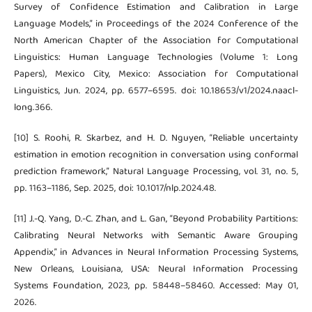
Survey of Confidence Estimation and Calibration in Large
Language Models,” in Proceedings of the 2024 Conference of the
North American Chapter of the Association for Computational
Linguistics: Human Language Technologies (Volume 1: Long
Papers), Mexico City, Mexico: Association for Computational
Linguistics, Jun. 2024, pp. 6577–6595. doi: 10.18653/v1/2024.naacl-
long.366.
[10] S. Roohi, R. Skarbez, and H. D. Nguyen, “Reliable uncertainty
estimation in emotion recognition in conversation using conformal
prediction framework,” Natural Language Processing, vol. 31, no. 5,
pp. 1163–1186, Sep. 2025, doi: 10.1017/nlp.2024.48.
[11] J.-Q. Yang, D.-C. Zhan, and L. Gan, “Beyond Probability Partitions:
Calibrating Neural Networks with Semantic Aware Grouping
Appendix,” in Advances in Neural Information Processing Systems,
New Orleans, Louisiana, USA: Neural Information Processing
Systems Foundation, 2023, pp. 58448–58460. Accessed: May 01,
2026.