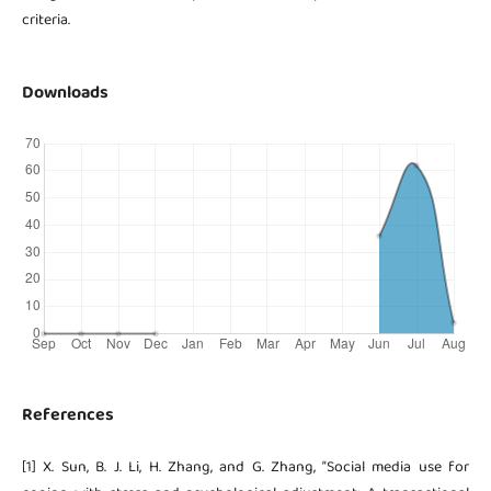
criteria.
Downloads
References
[1] X. Sun, B. J. Li, H. Zhang, and G. Zhang, “Social media use for