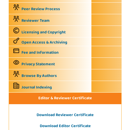
Peer Review Process
Reviewer Team
Licensing and Copyright
Open Access & Archiving
Fee and Information
Privacy Statement
Browse By Authors
Journal Indexing
Editor & Reviewer Certificate
Download Reviewer Certificate
Download Editor Certificate