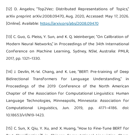
[12] D. Angelov, “Top2Vec: Distributed Representations of Topics,”
arXiv preprint arXiv:2008.09470, Aug. 2020, Accessed: May 17, 2026.
[Online]. Available:
https://arxiv.org/abs/2008.09470
[13] C. Guo, G. Pleiss, Y. Sun, and K. Q. Weinberger, “On Calibration of
Modern Neural Networks,” in Proceedings of the 34th International
Conference on Machine Learning, Sydney, NSW, Australia: PMLR,
2017, pp. 1321–1330.
[14] J. Devlin, M.-W. Chang, and K. Lee, “BERT: Pre-training of Deep
Bidirectional Transformers for Language Understanding,” in
Proceedings of the 2019 Conference of the North American
Chapter of the Association for Computational Linguistics: Human
Language Technologies, Minneapolis, Minnesota: Association for
Computational Linguistics, Jun. 2019, pp. 4171–4186. doi:
10.18653/v1/N19-1423.
[15] C. Sun, X. Qiu, Y. Xu, and X. Huang, “How to Fine-Tune BERT for