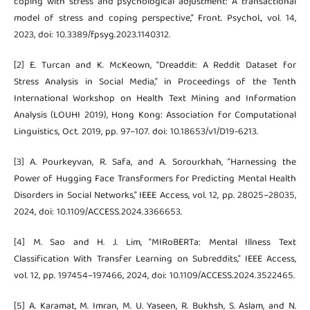
coping with stress and psychological adjustment: A transactional
model of stress and coping perspective,” Front. Psychol., vol. 14,
2023, doi: 10.3389/fpsyg.2023.1140312.
[2] E. Turcan and K. McKeown, “Dreaddit: A Reddit Dataset for
Stress Analysis in Social Media,” in Proceedings of the Tenth
International Workshop on Health Text Mining and Information
Analysis (LOUHI 2019), Hong Kong: Association for Computational
Linguistics, Oct. 2019, pp. 97–107. doi: 10.18653/v1/D19-6213.
[3] A. Pourkeyvan, R. Safa, and A. Sorourkhah, “Harnessing the
Power of Hugging Face Transformers for Predicting Mental Health
Disorders in Social Networks,” IEEE Access, vol. 12, pp. 28025–28035,
2024, doi: 10.1109/ACCESS.2024.3366653.
[4] M. Sao and H. J. Lim, “MIRoBERTa: Mental Illness Text
Classification With Transfer Learning on Subreddits,” IEEE Access,
vol. 12, pp. 197454–197466, 2024, doi: 10.1109/ACCESS.2024.3522465.
[5] A. Karamat, M. Imran, M. U. Yaseen, R. Bukhsh, S. Aslam, and N.