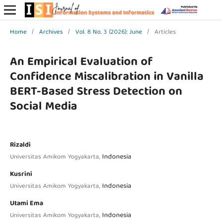
Home
/
Archives
/
Vol. 8 No. 3 (2026): June
/
Articles
An Empirical Evaluation of
Confidence Miscalibration in Vanilla
BERT-Based Stress Detection on
Social Media
Rizaldi
Indonesia
Universitas Amikom Yogyakarta,
Kusrini
Indonesia
Universitas Amikom Yogyakarta,
Utami Ema
Indonesia
Universitas Amikom Yogyakarta,