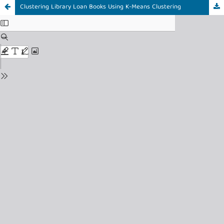
Clustering Library Loan Books Using K-Means Clustering