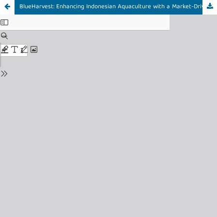
BlueHarvest: Enhancing Indonesian Aquaculture with a Market-Driven UI/UX Design