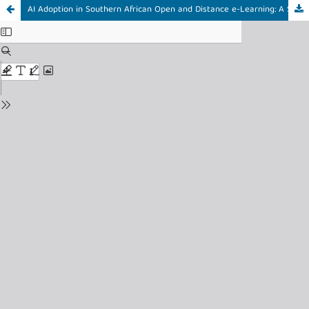
AI Adoption in Southern African Open and Distance e-Learning: A Systematic Review