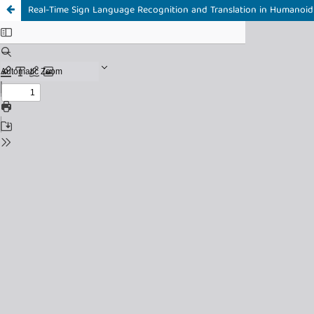
Real-Time Sign Language Recognition and Translation in Humanoi