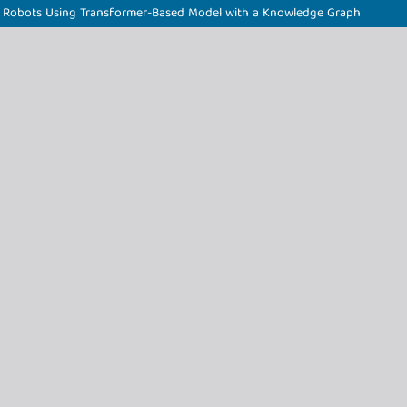
d Robots Using Transformer-Based Model with a Knowledge Graph