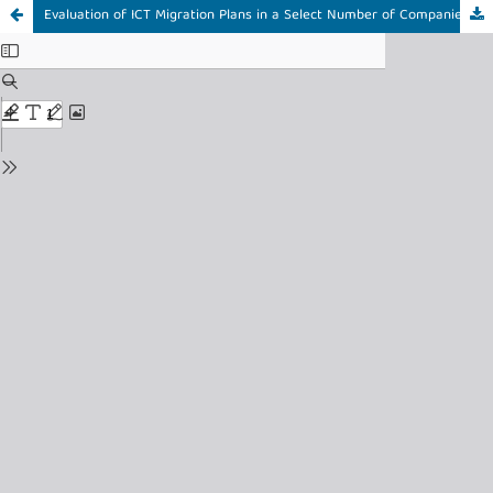
Evaluation of ICT Migration Plans in a Select Number of Companies in South Africa