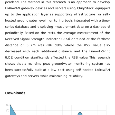
peatland. The method in this research is an approach to develop
LoRaWAN gateway devices and servers using ChirpStack, equipped
up to the application layer as supporting infrastructure for self-
hosted groundwater level monitoring tools integrated with a time-
series database and displaying measurement data on a dashboard
periodically. Based on the tests, the average measurement of the
Received Signal Strength Indicator (RSSI) obtained at the farthest
distance of 3 km was -116 dBm, where the RSSI value also
decreased with each additional distance, and the Line-of-Sight
(LOS) condition significantly affected the RSSI value. This research
shows that a real-time peat groundwater monitoring system has
been successfully built at a low cost using self-hosted LoRaWAN
gateways and servers, while maintaining reliability.
Downloads