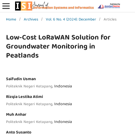
Home
/
Archives
/
Vol. 6 No. 4 (2024): December
/
Articles
Low-Cost LoRaWAN Solution for
Groundwater Monitoring in
Peatlands
Saifudin Usman
Indonesia
Politeknik Negeri Ketapang,
Rizqia Lestika Atimi
Indonesia
Politeknik Negeri Ketapang,
Muh Anhar
Indonesia
Politeknik Negeri Ketapang,
Anto Susanto