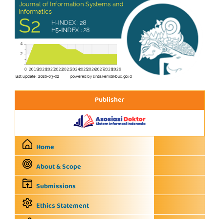
Publisher
Home
About & Scope
Submissions
Ethics Statement