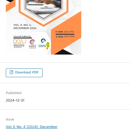
Download PDF
Published
2024-12-31
Issue
Vol. 6 No. 4 (2024): December