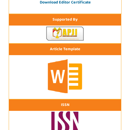
Download Editor Certificate
Supported By
Article Template
ISSN