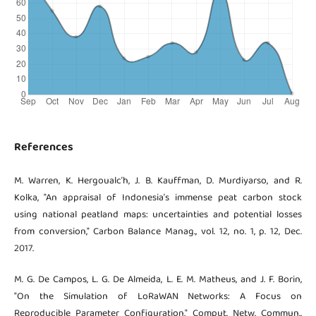
References
M. Warren, K. Hergoualc’h, J. B. Kauffman, D. Murdiyarso, and R.
Kolka, "An appraisal of Indonesia’s immense peat carbon stock
using national peatland maps: uncertainties and potential losses
from conversion," Carbon Balance Manag., vol. 12, no. 1, p. 12, Dec.
2017.
M. G. De Campos, L. G. De Almeida, L. E. M. Matheus, and J. F. Borin,
"On the Simulation of LoRaWAN Networks: A Focus on
Reproducible Parameter Configuration," Comput. Netw. Commun.,