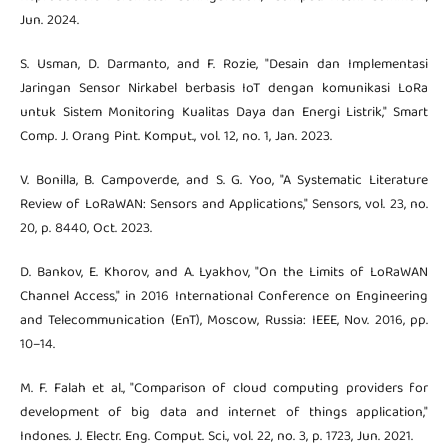
Jun. 2024.
S. Usman, D. Darmanto, and F. Rozie, "Desain dan Implementasi
Jaringan Sensor Nirkabel berbasis IoT dengan komunikasi LoRa
untuk Sistem Monitoring Kualitas Daya dan Energi Listrik," Smart
Comp. J. Orang Pint. Komput., vol. 12, no. 1, Jan. 2023.
V. Bonilla, B. Campoverde, and S. G. Yoo, "A Systematic Literature
Review of LoRaWAN: Sensors and Applications," Sensors, vol. 23, no.
20, p. 8440, Oct. 2023.
D. Bankov, E. Khorov, and A. Lyakhov, "On the Limits of LoRaWAN
Channel Access," in 2016 International Conference on Engineering
and Telecommunication (EnT), Moscow, Russia: IEEE, Nov. 2016, pp.
10–14.
M. F. Falah et al., "Comparison of cloud computing providers for
development of big data and internet of things application,"
Indones. J. Electr. Eng. Comput. Sci., vol. 22, no. 3, p. 1723, Jun. 2021.