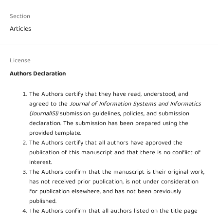
Section
Articles
License
Authors Declaration
The Authors certify that they have read, understood, and
agreed to the
Journal of Information Systems and Informatics
(JournalISI)
submission guidelines, policies, and submission
declaration. The submission has been prepared using the
provided template.
The Authors certify that all authors have approved the
publication of this manuscript and that there is no conflict of
interest.
The Authors confirm that the manuscript is their original work,
has not received prior publication, is not under consideration
for publication elsewhere, and has not been previously
published.
The Authors confirm that all authors listed on the title page