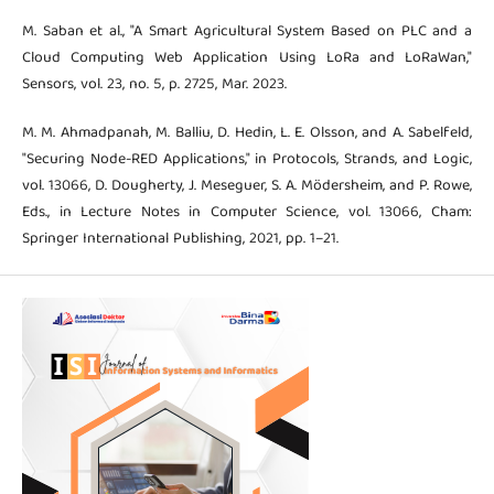
M. Saban et al., "A Smart Agricultural System Based on PLC and a
Cloud Computing Web Application Using LoRa and LoRaWan,"
Sensors, vol. 23, no. 5, p. 2725, Mar. 2023.
M. M. Ahmadpanah, M. Balliu, D. Hedin, L. E. Olsson, and A. Sabelfeld,
"Securing Node-RED Applications," in Protocols, Strands, and Logic,
vol. 13066, D. Dougherty, J. Meseguer, S. A. Mödersheim, and P. Rowe,
Eds., in Lecture Notes in Computer Science, vol. 13066, Cham:
Springer International Publishing, 2021, pp. 1–21.