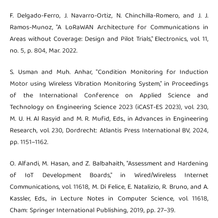
F. Delgado-Ferro, J. Navarro-Ortiz, N. Chinchilla-Romero, and J. J.
Ramos-Munoz, "A LoRaWAN Architecture for Communications in
Areas without Coverage: Design and Pilot Trials," Electronics, vol. 11,
no. 5, p. 804, Mar. 2022.
S. Usman and Muh. Anhar, "Condition Monitoring for Induction
Motor using Wireless Vibration Monitoring System," in Proceedings
of the International Conference on Applied Science and
Technology on Engineering Science 2023 (iCAST-ES 2023), vol. 230,
M. U. H. Al Rasyid and M. R. Mufid, Eds., in Advances in Engineering
Research, vol. 230, Dordrecht: Atlantis Press International BV, 2024,
pp. 1151–1162.
O. Alfandi, M. Hasan, and Z. Balbahaith, "Assessment and Hardening
of IoT Development Boards," in Wired/Wireless Internet
Communications, vol. 11618, M. Di Felice, E. Natalizio, R. Bruno, and A.
Kassler, Eds., in Lecture Notes in Computer Science, vol. 11618,
Cham: Springer International Publishing, 2019, pp. 27–39.