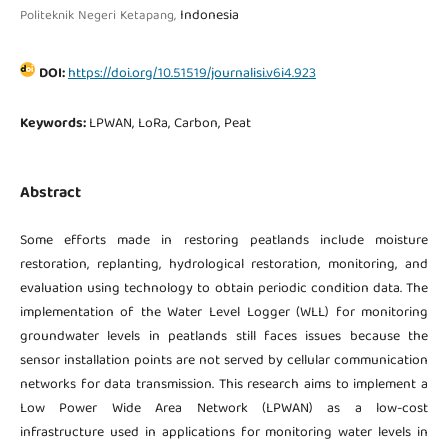
Indonesia
Politeknik Negeri Ketapang,
DOI:
https://doi.org/10.51519/journalisi.v6i4.923
Keywords:
LPWAN, LoRa, Carbon, Peat
Abstract
Some efforts made in restoring peatlands include moisture
restoration, replanting, hydrological restoration, monitoring, and
evaluation using technology to obtain periodic condition data. The
implementation of the Water Level Logger (WLL) for monitoring
groundwater levels in peatlands still faces issues because the
sensor installation points are not served by cellular communication
networks for data transmission. This research aims to implement a
Low Power Wide Area Network (LPWAN) as a low-cost
infrastructure used in applications for monitoring water levels in