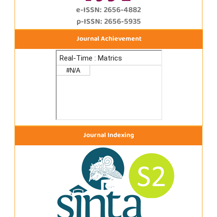
e-ISSN: 2656-4882
p-ISSN: 2656-5935
Journal Achievement
Journal Indexing