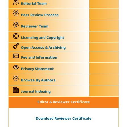
Editorial Team
Peer Review Process
Reviewer Team
Licensing and Copyright
Open Access & Archiving
Fee and Information
Privacy Statement
Browse By Authors
Journal Indexing
Editor & Reviewer Certificate
Download Reviewer Certificate