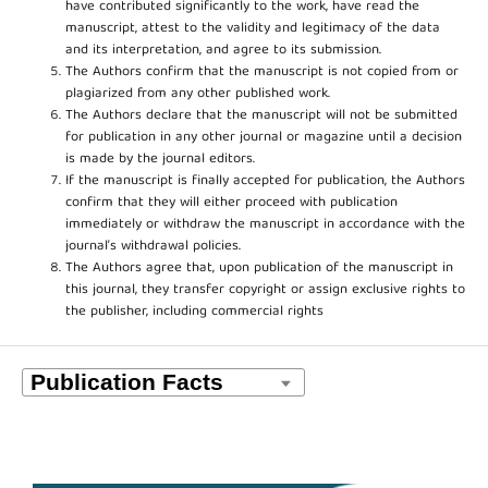
have contributed significantly to the work, have read the
manuscript, attest to the validity and legitimacy of the data
and its interpretation, and agree to its submission.
The Authors confirm that the manuscript is not copied from or
plagiarized from any other published work.
The Authors declare that the manuscript will not be submitted
for publication in any other journal or magazine until a decision
is made by the journal editors.
If the manuscript is finally accepted for publication, the Authors
confirm that they will either proceed with publication
immediately or withdraw the manuscript in accordance with the
journal’s withdrawal policies.
The Authors agree that, upon publication of the manuscript in
this journal, they transfer copyright or assign exclusive rights to
the publisher, including commercial rights