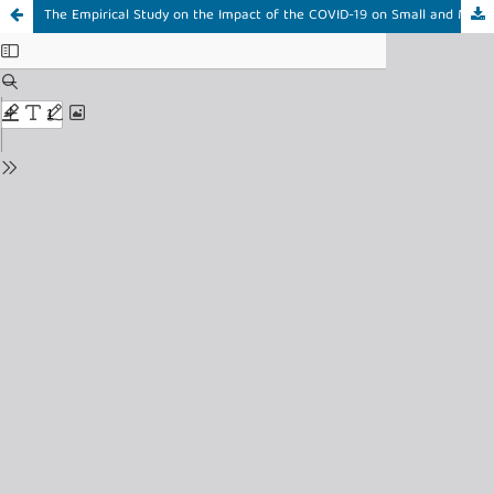
The Empirical Study on the Impact of the COVID-19 on Small and Medium Enterprises (SMEs) in Bangladesh