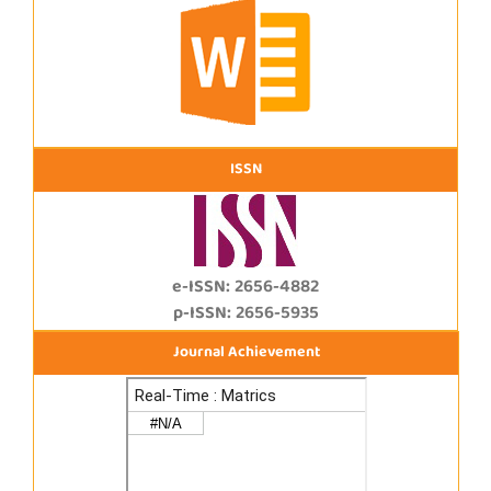
ISSN
e-ISSN: 2656-4882
p-ISSN: 2656-5935
Journal Achievement