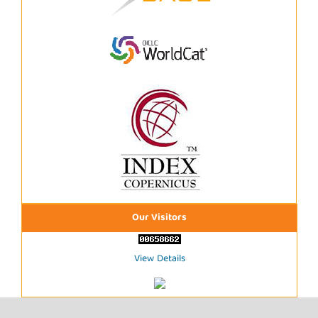
Our Visitors
View Details