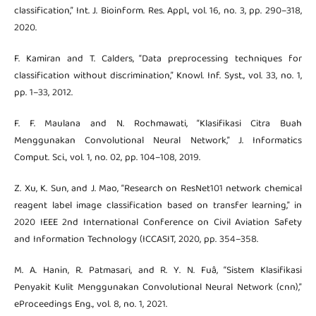
classification,” Int. J. Bioinform. Res. Appl., vol. 16, no. 3, pp. 290–318,
2020.
F. Kamiran and T. Calders, “Data preprocessing techniques for
classification without discrimination,” Knowl. Inf. Syst., vol. 33, no. 1,
pp. 1–33, 2012.
F. F. Maulana and N. Rochmawati, “Klasifikasi Citra Buah
Menggunakan Convolutional Neural Network,” J. Informatics
Comput. Sci., vol. 1, no. 02, pp. 104–108, 2019.
Z. Xu, K. Sun, and J. Mao, “Research on ResNet101 network chemical
reagent label image classification based on transfer learning,” in
2020 IEEE 2nd International Conference on Civil Aviation Safety
and Information Technology (ICCASIT, 2020, pp. 354–358.
M. A. Hanin, R. Patmasari, and R. Y. N. Fuâ, “Sistem Klasifikasi
Penyakit Kulit Menggunakan Convolutional Neural Network (cnn),”
eProceedings Eng., vol. 8, no. 1, 2021.