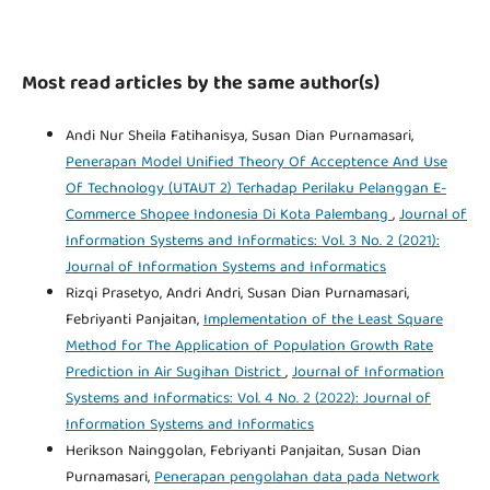
Most read articles by the same author(s)
Andi Nur Sheila Fatihanisya, Susan Dian Purnamasari,
Penerapan Model Unified Theory Of Acceptence And Use
Of Technology (UTAUT 2) Terhadap Perilaku Pelanggan E-
Commerce Shopee Indonesia Di Kota Palembang
,
Journal of
Information Systems and Informatics: Vol. 3 No. 2 (2021):
Journal of Information Systems and Informatics
Rizqi Prasetyo, Andri Andri, Susan Dian Purnamasari,
Febriyanti Panjaitan,
Implementation of the Least Square
Method for The Application of Population Growth Rate
Prediction in Air Sugihan District
,
Journal of Information
Systems and Informatics: Vol. 4 No. 2 (2022): Journal of
Information Systems and Informatics
Herikson Nainggolan, Febriyanti Panjaitan, Susan Dian
Purnamasari,
Penerapan pengolahan data pada Network