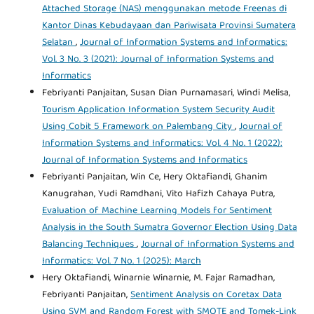
Attached Storage (NAS) menggunakan metode Freenas di
Kantor Dinas Kebudayaan dan Pariwisata Provinsi Sumatera
Selatan
,
Journal of Information Systems and Informatics:
Vol. 3 No. 3 (2021): Journal of Information Systems and
Informatics
Febriyanti Panjaitan, Susan Dian Purnamasari, Windi Melisa,
Tourism Application Information System Security Audit
Using Cobit 5 Framework on Palembang City
,
Journal of
Information Systems and Informatics: Vol. 4 No. 1 (2022):
Journal of Information Systems and Informatics
Febriyanti Panjaitan, Win Ce, Hery Oktafiandi, Ghanim
Kanugrahan, Yudi Ramdhani, Vito Hafizh Cahaya Putra,
Evaluation of Machine Learning Models for Sentiment
Analysis in the South Sumatra Governor Election Using Data
Balancing Techniques
,
Journal of Information Systems and
Informatics: Vol. 7 No. 1 (2025): March
Hery Oktafiandi, Winarnie Winarnie, M. Fajar Ramadhan,
Febriyanti Panjaitan,
Sentiment Analysis on Coretax Data
Using SVM and Random Forest with SMOTE and Tomek-Link