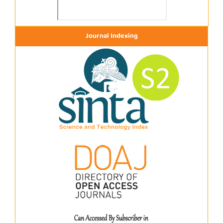
Journal Indexing