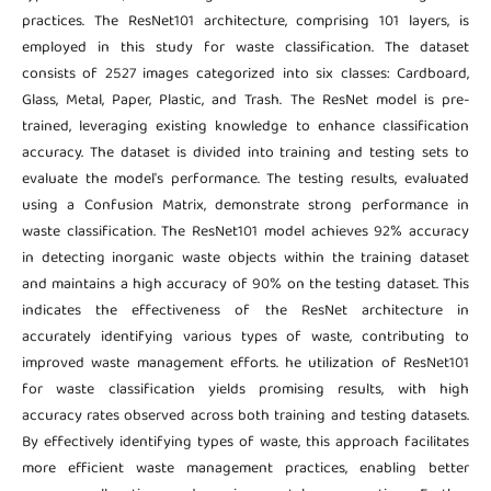
practices. The ResNet101 architecture, comprising 101 layers, is
employed in this study for waste classification. The dataset
consists of 2527 images categorized into six classes: Cardboard,
Glass, Metal, Paper, Plastic, and Trash. The ResNet model is pre-
trained, leveraging existing knowledge to enhance classification
accuracy. The dataset is divided into training and testing sets to
evaluate the model's performance. The testing results, evaluated
using a Confusion Matrix, demonstrate strong performance in
waste classification. The ResNet101 model achieves 92% accuracy
in detecting inorganic waste objects within the training dataset
and maintains a high accuracy of 90% on the testing dataset. This
indicates the effectiveness of the ResNet architecture in
accurately identifying various types of waste, contributing to
improved waste management efforts. he utilization of ResNet101
for waste classification yields promising results, with high
accuracy rates observed across both training and testing datasets.
By effectively identifying types of waste, this approach facilitates
more efficient waste management practices, enabling better