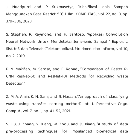
J. Nuariputri and P. Sukmasetya, “Klasifikasi Jenis Sampah
Menggunakan Base ResNet-50,” J. Ilm. KOMPUTASI, vol. 22, no. 3, pp.
379–386, 2023.
S. Stephen, R. Raymond, and H. Santoso, “Applikasi Convolution
Neural Network Untuk Mendeteksi Jenis-jenis Sampah,” Explor. J.
Sist. Inf. dan Telemat. (Telekomunikasi, Multimed. dan Inform., vol. 10,
no. 2, 2019.
P. N. Ma’rifah, M. Sarosa, and E. Rohadi, “Comparison of Faster R-
CNN ResNet-50 and ResNet-101 Methods for Recycling Waste
Detection.”
Z. M. A. Amin, K. N. Sami, and R. Hassan, “An approach of classifying
waste using transfer learning method,” Int. J. Perceptive Cogn.
Comput., vol. 7, no. 1, pp. 41–52, 2021.
S. Liu, J. Zhang, Y. Xiang, W. Zhou, and D. Xiang, “A study of data
pre-processing techniques for imbalanced biomedical data