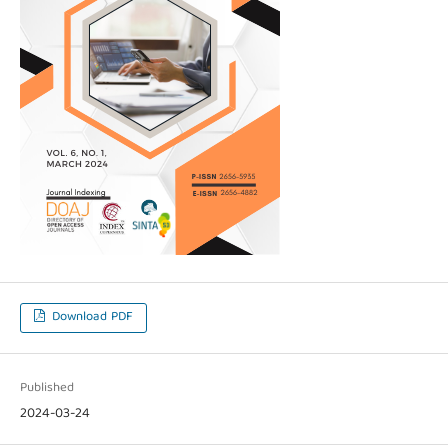
Download PDF
Published
2024-03-24