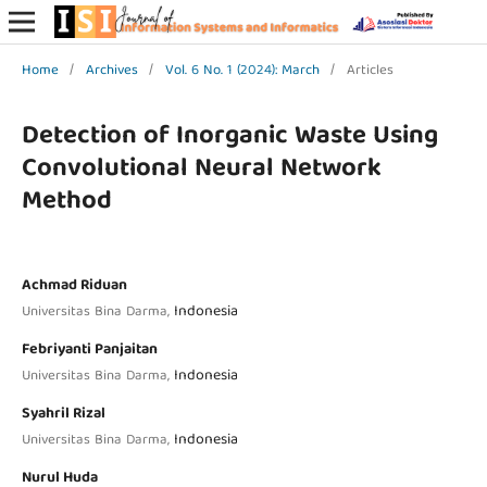
Home
/
Archives
/
Vol. 6 No. 1 (2024): March
/
Articles
Detection of Inorganic Waste Using
Convolutional Neural Network
Method
Achmad Riduan
Indonesia
Universitas Bina Darma,
Febriyanti Panjaitan
Indonesia
Universitas Bina Darma,
Syahril Rizal
Indonesia
Universitas Bina Darma,
Nurul Huda