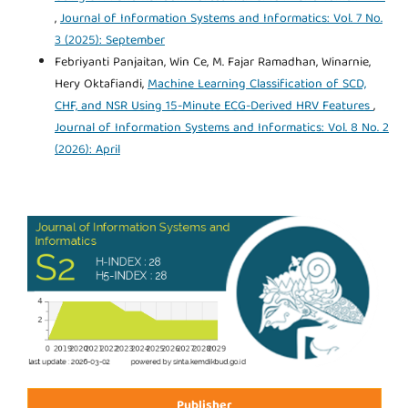
,
Journal of Information Systems and Informatics: Vol. 7 No.
3 (2025): September
Febriyanti Panjaitan, Win Ce, M. Fajar Ramadhan, Winarnie,
Hery Oktafiandi,
Machine Learning Classification of SCD,
CHF, and NSR Using 15-Minute ECG-Derived HRV Features
,
Journal of Information Systems and Informatics: Vol. 8 No. 2
(2026): April
Publisher