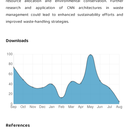
resource allocation and environmental conservation. Further
research and application of CNN architectures in waste
management could lead to enhanced sustainability efforts and
improved waste-handling strategies.
Downloads
References