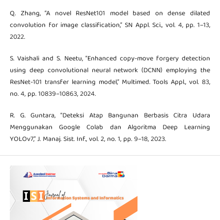
Q. Zhang, “A novel ResNet101 model based on dense dilated
convolution for image classification,” SN Appl. Sci., vol. 4, pp. 1–13,
2022.
S. Vaishali and S. Neetu, “Enhanced copy-move forgery detection
using deep convolutional neural network (DCNN) employing the
ResNet-101 transfer learning model,” Multimed. Tools Appl., vol. 83,
no. 4, pp. 10839–10863, 2024.
R. G. Guntara, “Deteksi Atap Bangunan Berbasis Citra Udara
Menggunakan Google Colab dan Algoritma Deep Learning
YOLOv7,” J. Manaj. Sist. Inf., vol. 2, no. 1, pp. 9–18, 2023.