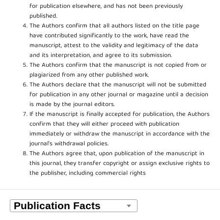
for publication elsewhere, and has not been previously
published.
The Authors confirm that all authors listed on the title page
have contributed significantly to the work, have read the
manuscript, attest to the validity and legitimacy of the data
and its interpretation, and agree to its submission.
The Authors confirm that the manuscript is not copied from or
plagiarized from any other published work.
The Authors declare that the manuscript will not be submitted
for publication in any other journal or magazine until a decision
is made by the journal editors.
If the manuscript is finally accepted for publication, the Authors
confirm that they will either proceed with publication
immediately or withdraw the manuscript in accordance with the
journal’s withdrawal policies.
The Authors agree that, upon publication of the manuscript in
this journal, they transfer copyright or assign exclusive rights to
the publisher, including commercial rights