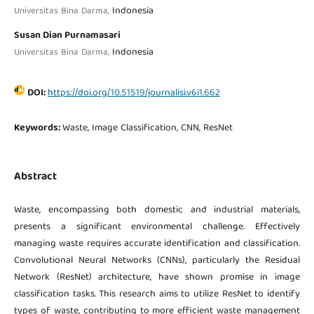
Indonesia
Universitas Bina Darma,
Susan Dian Purnamasari
Indonesia
Universitas Bina Darma,
DOI:
https://doi.org/10.51519/journalisi.v6i1.662
Keywords:
Waste, Image Classification, CNN, ResNet
Abstract
Waste, encompassing both domestic and industrial materials,
presents a significant environmental challenge. Effectively
managing waste requires accurate identification and classification.
Convolutional Neural Networks (CNNs), particularly the Residual
Network (ResNet) architecture, have shown promise in image
classification tasks. This research aims to utilize ResNet to identify
types of waste, contributing to more efficient waste management