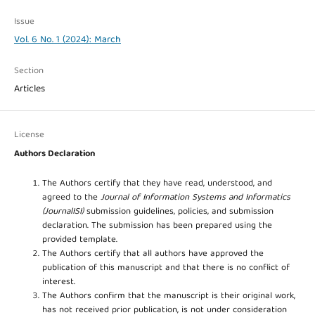
Issue
Vol. 6 No. 1 (2024): March
Section
Articles
License
Authors Declaration
The Authors certify that they have read, understood, and
agreed to the
Journal of Information Systems and Informatics
(JournalISI)
submission guidelines, policies, and submission
declaration. The submission has been prepared using the
provided template.
The Authors certify that all authors have approved the
publication of this manuscript and that there is no conflict of
interest.
The Authors confirm that the manuscript is their original work,
has not received prior publication, is not under consideration