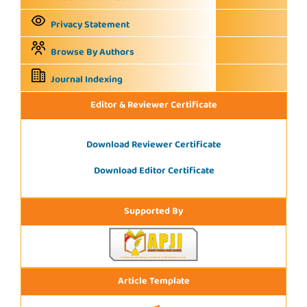
Privacy Statement
Browse By Authors
Journal Indexing
Editor & Reviewer Certificate
Download Reviewer Certificate
Download Editor Certificate
Supported By
Article Template