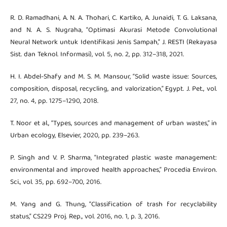
R. D. Ramadhani, A. N. A. Thohari, C. Kartiko, A. Junaidi, T. G. Laksana,
and N. A. S. Nugraha, “Optimasi Akurasi Metode Convolutional
Neural Network untuk Identifikasi Jenis Sampah,” J. RESTI (Rekayasa
Sist. dan Teknol. Informasi), vol. 5, no. 2, pp. 312–318, 2021.
H. I. Abdel-Shafy and M. S. M. Mansour, “Solid waste issue: Sources,
composition, disposal, recycling, and valorization,” Egypt. J. Pet., vol.
27, no. 4, pp. 1275–1290, 2018.
T. Noor et al., “Types, sources and management of urban wastes,” in
Urban ecology, Elsevier, 2020, pp. 239–263.
P. Singh and V. P. Sharma, “Integrated plastic waste management:
environmental and improved health approaches,” Procedia Environ.
Sci., vol. 35, pp. 692–700, 2016.
M. Yang and G. Thung, “Classification of trash for recyclability
status,” CS229 Proj. Rep., vol. 2016, no. 1, p. 3, 2016.