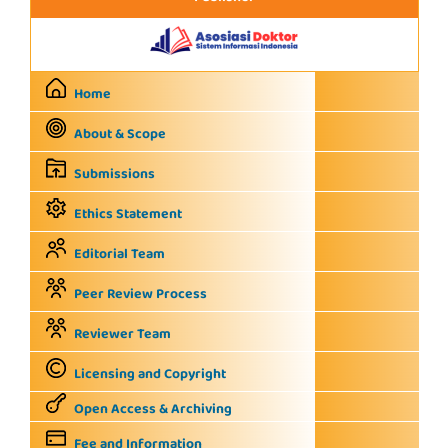
Home
About & Scope
Submissions
Ethics Statement
Editorial Team
Peer Review Process
Reviewer Team
Licensing and Copyright
Open Access & Archiving
Fee and Information