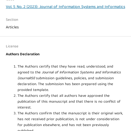
Vol. 5 No. 2 (2023): Journal of Information Systems and Informatics
Section
Articles
License
Authors Declaration
The Authors certify that they have read, understood, and
agreed to the
Journal of Information Systems and Informatics
(JournalISI)
submission guidelines, policies, and submission
declaration. The submission has been prepared using the
provided template.
The Authors certify that all authors have approved the
publication of this manuscript and that there is no conflict of
interest.
The Authors confirm that the manuscript is their original work,
has not received prior publication, is not under consideration
for publication elsewhere, and has not been previously