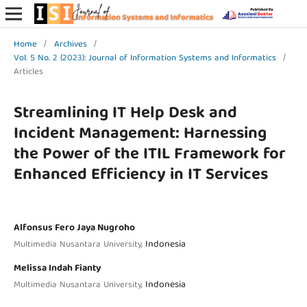
Home
/
Archives
/
Vol. 5 No. 2 (2023): Journal of Information Systems and Informatics
/
Articles
Streamlining IT Help Desk and
Incident Management: Harnessing
the Power of the ITIL Framework for
Enhanced Efficiency in IT Services
Alfonsus Fero Jaya Nugroho
Indonesia
Multimedia Nusantara University,
Melissa Indah Fianty
Indonesia
Multimedia Nusantara University,