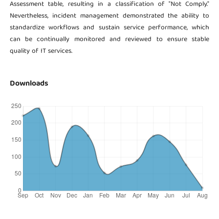
Assessment table, resulting in a classification of "Not Comply."
Nevertheless, incident management demonstrated the ability to
standardize workflows and sustain service performance, which
can be continually monitored and reviewed to ensure stable
quality of IT services.
Downloads