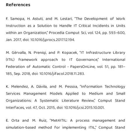
References
F. Samopa, H. Astuti, and M. Lestari, “The Development of Work
Instruction as a Solution to Handle IT Critical Incidents in Units
within an Organization,” Procedia Comput Sci, vol. 124, pp. 593–600,
Jan. 2017, doi: 10.1016/j.procs.2017.12.194.
M. Gërvalla, N. Preniqi, and P. Kopacek, “IT Infrastructure Library
(ITIL) framework approach to IT Governance,” International
Federation of Automatic Control - PapersOnLine, vol. 51, pp. 181–
185, Sep. 2018, doi: 10.1016/j.ifacol.2018.11.283.
K. Melendez, A. Dávila, and M. Pessoa, “Information Technology
Services Management Models Applied to Medium and Small
Organizations: A Systematic Literature Review,” Comput Stand
Interfaces, vol. 47, Oct. 2015, doi: 10.1016/j.csi.2015.10.001.
E. Orta and M. Ruiz, “Met4ITIL: A process management and
simulation-based method for implementing ITIL,” Comput Stand