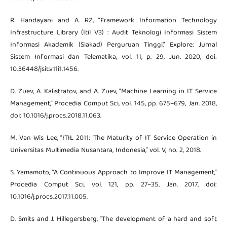
R. Handayani and A. RZ, “Framework Information Technology
Infrastructure Library (Itil V3) : Audit Teknologi Informasi Sistem
Informasi Akademik (Siakad) Perguruan Tinggi,” Explore: Jurnal
Sistem Informasi dan Telematika, vol. 11, p. 29, Jun. 2020, doi:
10.36448/jsit.v11i1.1456.
D. Zuev, A. Kalistratov, and A. Zuev, “Machine Learning in IT Service
Management,” Procedia Comput Sci, vol. 145, pp. 675–679, Jan. 2018,
doi: 10.1016/j.procs.2018.11.063.
M. Van Wis Lee, “ITIL 2011: The Maturity of IT Service Operation in
Universitas Multimedia Nusantara, Indonesia,” vol. V, no. 2, 2018.
S. Yamamoto, “A Continuous Approach to Improve IT Management,”
Procedia Comput Sci, vol. 121, pp. 27–35, Jan. 2017, doi:
10.1016/j.procs.2017.11.005.
D. Smits and J. Hillegersberg, “The development of a hard and soft