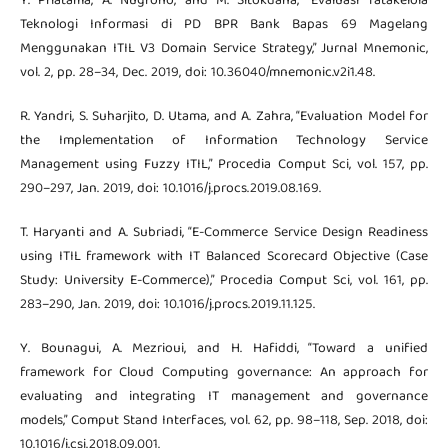
Y. Priatama, A. Nugroho, and M. Sitokdana, “Evaluasi Tatakelola
Teknologi Informasi di PD BPR Bank Bapas 69 Magelang
Menggunakan ITIL V3 Domain Service Strategy,” Jurnal Mnemonic,
vol. 2, pp. 28–34, Dec. 2019, doi: 10.36040/mnemonic.v2i1.48.
R. Yandri, S. Suharjito, D. Utama, and A. Zahra, “Evaluation Model for
the Implementation of Information Technology Service
Management using Fuzzy ITIL,” Procedia Comput Sci, vol. 157, pp.
290–297, Jan. 2019, doi: 10.1016/j.procs.2019.08.169.
T. Haryanti and A. Subriadi, “E-Commerce Service Design Readiness
using ITIL framework with IT Balanced Scorecard Objective (Case
Study: University E-Commerce),” Procedia Comput Sci, vol. 161, pp.
283–290, Jan. 2019, doi: 10.1016/j.procs.2019.11.125.
Y. Bounagui, A. Mezrioui, and H. Hafiddi, “Toward a unified
framework for Cloud Computing governance: An approach for
evaluating and integrating IT management and governance
models,” Comput Stand Interfaces, vol. 62, pp. 98–118, Sep. 2018, doi:
10.1016/j.csi.2018.09.001.