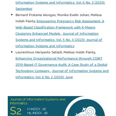
Information Systems and Informatics: Vol. 6 No. 3 (2024):
September
Bernard Pratama Wongso, Monika Evelin Johan, Melissa
Indah Fianty,
Empowering Pregnancy Risk Assessment: A
Web-Based Classification Framework with K-Means
Clustering Enhanced Models
,
Journal of Information
Systems and Informatics: Vol. 5 No. 4 (2023): Journal of
Information Systems and Informatics
Laurentinus Heriyanto Setiadi, Melissa Indah Fianty,
Enhancing Organizational Performance through COBIT
2019-Based IT Governance Audit: A Case Study of a Digital
Technology Company
,
Journal of Information Systems and
Informatics: Vol. 6 No. 2 (2024): June