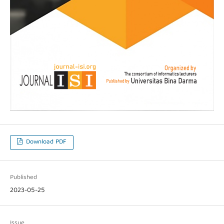
Download PDF
Published
2023-05-25
Issue