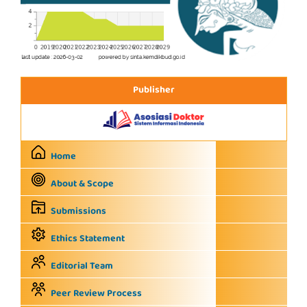
Publisher
Home
About & Scope
Submissions
Ethics Statement
Editorial Team
Peer Review Process