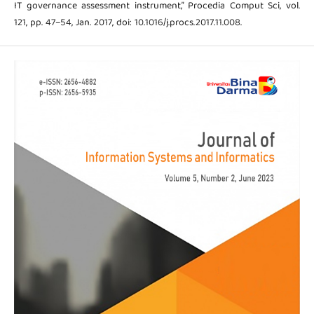
IT governance assessment instrument,” Procedia Comput Sci, vol.
121, pp. 47–54, Jan. 2017, doi: 10.1016/j.procs.2017.11.008.