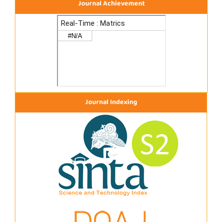
Journal Achievement
Journal Indexing