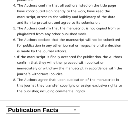
published.
The Authors confirm that all authors listed on the title page
have contributed significantly to the work, have read the
manuscript, attest to the validity and legitimacy of the data
and its interpretation, and agree to its submission.
The Authors confirm that the manuscript is not copied from or
plagiarized from any other published work.
The Authors declare that the manuscript will not be submitted
for publication in any other journal or magazine until a decision
is made by the journal editors.
If the manuscript is finally accepted for publication, the Authors
confirm that they will either proceed with publication
immediately or withdraw the manuscript in accordance with the
journal’s withdrawal policies.
The Authors agree that, upon publication of the manuscript in
this journal, they transfer copyright or assign exclusive rights to
the publisher, including commercial rights