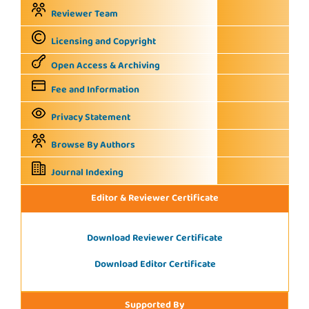
Reviewer Team
Licensing and Copyright
Open Access & Archiving
Fee and Information
Privacy Statement
Browse By Authors
Journal Indexing
Editor & Reviewer Certificate
Download Reviewer Certificate
Download Editor Certificate
Supported By