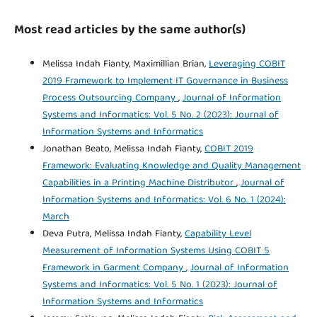
Most read articles by the same author(s)
Melissa Indah Fianty, Maximillian Brian,
Leveraging COBIT
2019 Framework to Implement IT Governance in Business
Process Outsourcing Company
,
Journal of Information
Systems and Informatics: Vol. 5 No. 2 (2023): Journal of
Information Systems and Informatics
Jonathan Beato, Melissa Indah Fianty,
COBIT 2019
Framework: Evaluating Knowledge and Quality Management
Capabilities in a Printing Machine Distributor
,
Journal of
Information Systems and Informatics: Vol. 6 No. 1 (2024):
March
Deva Putra, Melissa Indah Fianty,
Capability Level
Measurement of Information Systems Using COBIT 5
Framework in Garment Company
,
Journal of Information
Systems and Informatics: Vol. 5 No. 1 (2023): Journal of
Information Systems and Informatics