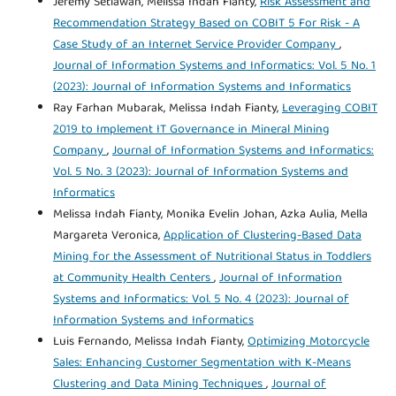
Jeremy Setiawan, Melissa Indah Fianty,
Risk Assessment and
Recommendation Strategy Based on COBIT 5 For Risk - A
Case Study of an Internet Service Provider Company
,
Journal of Information Systems and Informatics: Vol. 5 No. 1
(2023): Journal of Information Systems and Informatics
Ray Farhan Mubarak, Melissa Indah Fianty,
Leveraging COBIT
2019 to Implement IT Governance in Mineral Mining
Company
,
Journal of Information Systems and Informatics:
Vol. 5 No. 3 (2023): Journal of Information Systems and
Informatics
Melissa Indah Fianty, Monika Evelin Johan, Azka Aulia, Mella
Margareta Veronica,
Application of Clustering-Based Data
Mining for the Assessment of Nutritional Status in Toddlers
at Community Health Centers
,
Journal of Information
Systems and Informatics: Vol. 5 No. 4 (2023): Journal of
Information Systems and Informatics
Luis Fernando, Melissa Indah Fianty,
Optimizing Motorcycle
Sales: Enhancing Customer Segmentation with K-Means
Clustering and Data Mining Techniques
,
Journal of