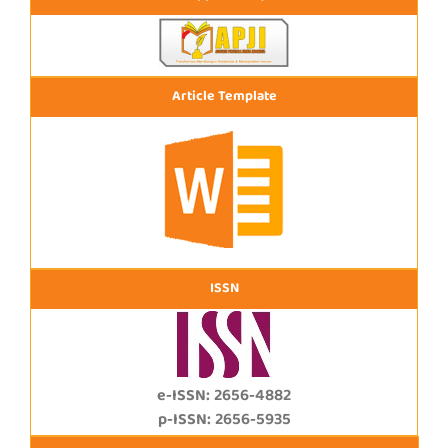
Article Template
ISSN
e-ISSN: 2656-4882
p-ISSN: 2656-5935