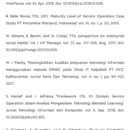
Interfaces, vol. 61, Apr. 2018, doi: 10.1016/j.csi.2018.01.006.
R. Bella Novia, “ITIL 2011: Maturity Level of Service Operation Case
Study PT Pertamina (Persero), Indonesia,” vol. VI, no. 1, p. 50, 2019.
M. Alimam, E. Bertin, and N. Crespi, “ITIL perspective on enterprise
social media,” Int J Inf Manage, vol. 37, pp. 317–326, Aug. 2017, doi:
10.1016/j.ijinfomgt.2017.03.005.
M. I. Fianty, “Meningkatkan kualitas pelayanan teknologi informasi
menggunakan metode DMAIC pada Divisi IT helpdesk PT XYZ,”
Kalbiscientia: Jurnal Sains Dan Teknologi, vol. 4, no. 1, pp. 96–102,
2017.
S. Hanief and I. Jefriana, “Framework ITIL V3 Domain Service
Operation dalam Analisis Pengelolaan Teknologi Blended Learning,”
Jurnal Teknologi Informasi dan Komputer, vol. 4, Sep. 2018, doi:
10.36002/jutik.v4i1.395.