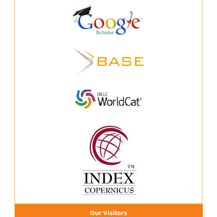
Our Visitors