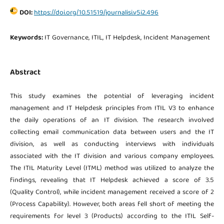
DOI:
https://doi.org/10.51519/journalisi.v5i2.496
Keywords:
IT Governance, ITIL, IT Helpdesk, Incident Management
Abstract
This study examines the potential of leveraging incident
management and IT Helpdesk principles from ITIL V3 to enhance
the daily operations of an IT division. The research involved
collecting email communication data between users and the IT
division, as well as conducting interviews with individuals
associated with the IT division and various company employees.
The ITIL Maturity Level (ITML) method was utilized to analyze the
findings, revealing that IT Helpdesk achieved a score of 3.5
(Quality Control), while incident management received a score of 2
(Process Capability). However, both areas fell short of meeting the
requirements for level 3 (Products) according to the ITIL Self-