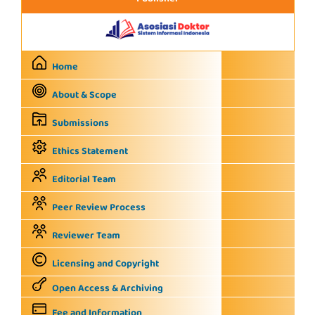
Home
About & Scope
Submissions
Ethics Statement
Editorial Team
Peer Review Process
Reviewer Team
Licensing and Copyright
Open Access & Archiving
Fee and Information