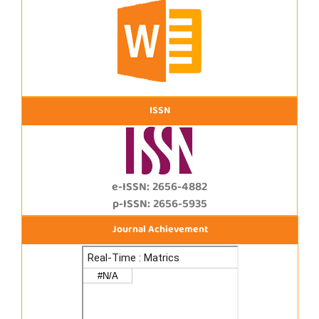
ISSN
e-ISSN: 2656-4882
p-ISSN: 2656-5935
Journal Achievement