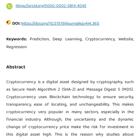
https://orcid.org/0000-0002-5814-4045
DOI:
https://doi.org/10.51519/journalisi.v4i4.365
Keywords:
Prediction, Deep Learning, Cryptocurrency, Website,
Regression
Abstract
Cryptocurrency is a digital asset designed by cryptography, such
as Secure Hash Algorithm 2 (SHA-2) and Message Digest 5 (MD5).
Cryptocurrency uses Blockchain technology to ensure security,
transparency, ease of locating, and unchangeability. This makes
cryptocurrency very popular in many sectors, especially in the
financial industry. Although, the uncertainty and the dynamic
change of cryptocurrency price make the risk for investment in
this digital asset high. This is the reason why studies about