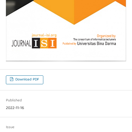
Download PDF
Published
2022-11-16
Issue