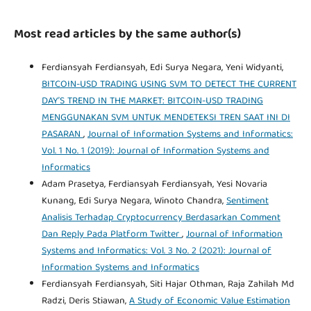
Most read articles by the same author(s)
Ferdiansyah Ferdiansyah, Edi Surya Negara, Yeni Widyanti,
BITCOIN-USD TRADING USING SVM TO DETECT THE CURRENT
DAY’S TREND IN THE MARKET: BITCOIN-USD TRADING
MENGGUNAKAN SVM UNTUK MENDETEKSI TREN SAAT INI DI
PASARAN
,
Journal of Information Systems and Informatics:
Vol. 1 No. 1 (2019): Journal of Information Systems and
Informatics
Adam Prasetya, Ferdiansyah Ferdiansyah, Yesi Novaria
Kunang, Edi Surya Negara, Winoto Chandra,
Sentiment
Analisis Terhadap Cryptocurrency Berdasarkan Comment
Dan Reply Pada Platform Twitter
,
Journal of Information
Systems and Informatics: Vol. 3 No. 2 (2021): Journal of
Information Systems and Informatics
Ferdiansyah Ferdiansyah, Siti Hajar Othman, Raja Zahilah Md
Radzi, Deris Stiawan,
A Study of Economic Value Estimation