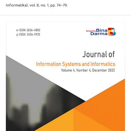
Informatika), vol. 8, no. 1, pp. 74–79.