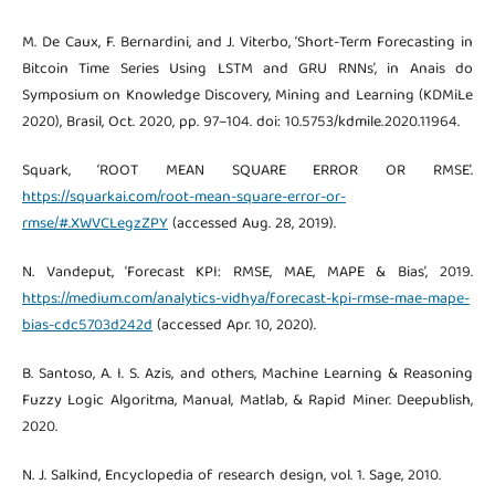
M. De Caux, F. Bernardini, and J. Viterbo, ‘Short-Term Forecasting in
Bitcoin Time Series Using LSTM and GRU RNNs’, in Anais do
Symposium on Knowledge Discovery, Mining and Learning (KDMiLe
2020), Brasil, Oct. 2020, pp. 97–104. doi: 10.5753/kdmile.2020.11964.
Squark, ‘ROOT MEAN SQUARE ERROR OR RMSE’.
https://squarkai.com/root-mean-square-error-or-
rmse/#.XWVCLegzZPY
(accessed Aug. 28, 2019).
N. Vandeput, ‘Forecast KPI: RMSE, MAE, MAPE & Bias’, 2019.
https://medium.com/analytics-vidhya/forecast-kpi-rmse-mae-mape-
bias-cdc5703d242d
(accessed Apr. 10, 2020).
B. Santoso, A. I. S. Azis, and others, Machine Learning & Reasoning
Fuzzy Logic Algoritma, Manual, Matlab, & Rapid Miner. Deepublish,
2020.
N. J. Salkind, Encyclopedia of research design, vol. 1. Sage, 2010.