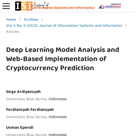
Home
/
Archives
/
Vol. 4 No. 4 (2022): Journal of Information Systems and Informatics
/
Articles
Deep Learning Model Analysis and
Web-Based Implementation of
Cryptocurrency Prediction
Gege Ardiyansyah
Indonesia
Universitas Bina Darma,
Ferdiansyah Ferdiansyah
Indonesia
Universitas Bina Darma,
Usman Ependi
Indonesia
Universitas Bina Darma,