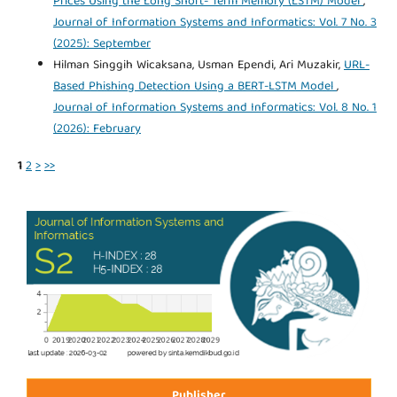
Prices Using the Long Short- Term Memory (LSTM) Model
,
Journal of Information Systems and Informatics: Vol. 7 No. 3
(2025): September
Hilman Singgih Wicaksana, Usman Ependi, Ari Muzakir,
URL-
Based Phishing Detection Using a BERT-LSTM Model
,
Journal of Information Systems and Informatics: Vol. 8 No. 1
(2026): February
1
2
>
>>
Publisher