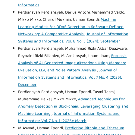
Informatics
Ferdiansyah Ferdiansyah, Darius Antoni, Muhammad Valdo,
Mikko Mikko, Chairul Mukmin, Usman Ependi,
Machine
Learning Models for DDoS Detection in Software-Defined
Networking: A Comparative Analysis
,
Journal of Information
Systems and Informatics: Vol. 6 No. 3 (2024): September
Ferdiansyah Ferdiansyah, Muhammad Rizki Akbar Deazwara,
Reynaldi Rizki Billanivo, M. Ardiansyah, Ilham Ilham,
Forensic
Analysis of AI-Generated Image Alterations Using Metadata
Evaluation, ELA, and Noise Pattern Analysis
,
Journal of
Information Systems and Informatics: Vol. 7 No. 4 (2025):
December
Ferdiansyah Ferdiansyah, Usman Ependi, Tasmi Tasmi,
Muhammad Haikal, Mikko Mikko,
Advanced Techniques for
Anomaly Detection in Blockchain: Leveraging Clustering and
Machine Learning
,
Journal of Information Systems and
Informatics: Vol. 7 No. 1 (2025): March
M Aswadi, Usman Ependi,
Predicting Bitcoin and Ethereum