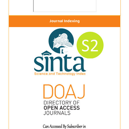
Journal Indexing