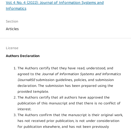
Vol. 4 No. 4 (2022): Journal of Information Systems and
Informatics
Section
Articles
License
Authors Declaration
The Authors certify that they have read, understood, and
agreed to the
Journal of Information Systems and Informatics
(JournalISI)
submission guidelines, policies, and submission
declaration. The submission has been prepared using the
provided template.
The Authors certify that all authors have approved the
publication of this manuscript and that there is no conflict of
interest.
The Authors confirm that the manuscript is their original work,
has not received prior publication, is not under consideration
for publication elsewhere, and has not been previously