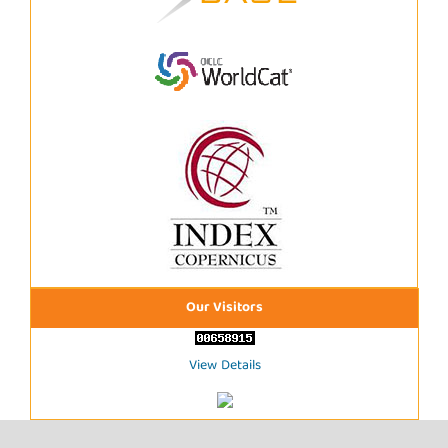
Our Visitors
View Details