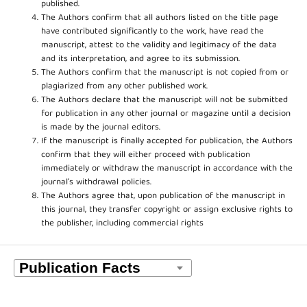
published.
The Authors confirm that all authors listed on the title page
have contributed significantly to the work, have read the
manuscript, attest to the validity and legitimacy of the data
and its interpretation, and agree to its submission.
The Authors confirm that the manuscript is not copied from or
plagiarized from any other published work.
The Authors declare that the manuscript will not be submitted
for publication in any other journal or magazine until a decision
is made by the journal editors.
If the manuscript is finally accepted for publication, the Authors
confirm that they will either proceed with publication
immediately or withdraw the manuscript in accordance with the
journal’s withdrawal policies.
The Authors agree that, upon publication of the manuscript in
this journal, they transfer copyright or assign exclusive rights to
the publisher, including commercial rights