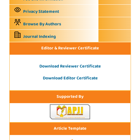
Privacy Statement
Browse By Authors
Journal Indexing
Editor & Reviewer Certificate
Download Reviewer Certificate
Download Editor Certificate
Supported By
Article Template