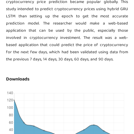
cryptocurrency price prediction became popular globally. This
study intended to predict cryptocurrency prices using hybrid GRU
LSTM than setting up the epoch to get the most accurate
prediction model. The researcher would make a web-based
application that can be used by the public, especially those
involved in cryptocurrency investment. The result was a web-
based application that could predict the price of cryptocurrency
for the next few days, which had been validated using data from
the previous 7 days, 14 days, 30 days, 60 days, and 90 days.
Downloads