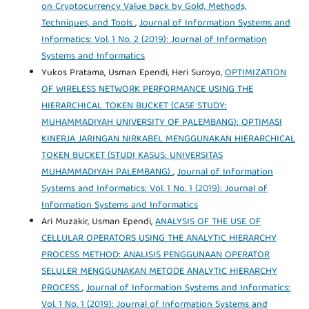
on Cryptocurrency Value back by Gold, Methods,
Techniques, and Tools
,
Journal of Information Systems and
Informatics: Vol. 1 No. 2 (2019): Journal of Information
Systems and Informatics
Yukos Pratama, Usman Ependi, Heri Suroyo,
OPTIMIZATION
OF WIRELESS NETWORK PERFORMANCE USING THE
HIERARCHICAL TOKEN BUCKET (CASE STUDY:
MUHAMMADIYAH UNIVERSITY OF PALEMBANG): OPTIMASI
KINERJA JARINGAN NIRKABEL MENGGUNAKAN HIERARCHICAL
TOKEN BUCKET (STUDI KASUS: UNIVERSITAS
MUHAMMADIYAH PALEMBANG)
,
Journal of Information
Systems and Informatics: Vol. 1 No. 1 (2019): Journal of
Information Systems and Informatics
Ari Muzakir, Usman Ependi,
ANALYSIS OF THE USE OF
CELLULAR OPERATORS USING THE ANALYTIC HIERARCHY
PROCESS METHOD: ANALISIS PENGGUNAAN OPERATOR
SELULER MENGGUNAKAN METODE ANALYTIC HIERARCHY
PROCESS
,
Journal of Information Systems and Informatics:
Vol. 1 No. 1 (2019): Journal of Information Systems and