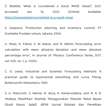
Z. Bobbitt, ‘What is Considered a Good RMSE Value?’, 2021.
Accessed: Jan. 16, 2022. [Online]. Available:
https://www.statology.org/what-is-a-good-rmse/
V. Gaspersz, ‘Production planning and inventory control’, PT
Gramedia Pustaka Umum, Jakarta, 2004.
U. Khair, H. Fahmi, S. Al Hakim, and R. Rahim, ‘Forecasting error
calculation with mean absolute deviation and mean absolute
percentage error’, in Journal of Physics: Conference Series, 2017,
vol. 930, no. 1, p. 12002.
C. D. Lewis, Industrial and business forecasting methods: A
practical guide to exponential smoothing and curve fitting.
Butterworth-Heinemann, 1982.
S. U. Masruroh, S. Hanna, N. Azza, K. Kamarusdiana, and N. A. R.
Vitalaya, ‘Klasifikasi Mazhab Menggunakan Metode Naïve Bayes
(Studi Kasus: Salat)’, JEPIN (Jurnal Edukasi dan Penelitian