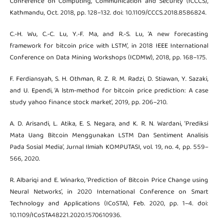
Conference on Computing, Communication and Security (ICCCS),
Kathmandu, Oct. 2018, pp. 128–132. doi: 10.1109/CCCS.2018.8586824.
C.-H. Wu, C.-C. Lu, Y.-F. Ma, and R.-S. Lu, ‘A new forecasting
framework for bitcoin price with LSTM’, in 2018 IEEE International
Conference on Data Mining Workshops (ICDMW), 2018, pp. 168–175.
F. Ferdiansyah, S. H. Othman, R. Z. R. M. Radzi, D. Stiawan, Y. Sazaki,
and U. Ependi, ‘A lstm-method for bitcoin price prediction: A case
study yahoo finance stock market’, 2019, pp. 206–210.
A. D. Arisandi, L. Atika, E. S. Negara, and K. R. N. Wardani, ‘Prediksi
Mata Uang Bitcoin Menggunakan LSTM Dan Sentiment Analisis
Pada Sosial Media’, Jurnal Ilmiah KOMPUTASI, vol. 19, no. 4, pp. 559–
566, 2020.
R. Albariqi and E. Winarko, ‘Prediction of Bitcoin Price Change using
Neural Networks’, in 2020 International Conference on Smart
Technology and Applications (ICoSTA), Feb. 2020, pp. 1–4. doi:
10.1109/ICoSTA48221.2020.1570610936.