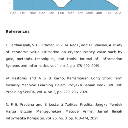
References
F. Ferdiansyah, S. H. Othman, R. Z. M. Radzi, and D. Stiawan, ‘A study
of economic value estimation on cryptocurrency value back by
gold, methods, techniques, and tools’, Journal of Information
Systems and Informatics, vol. 1, no. 2, pp. 178–192, 2019.
W. Hastomo and A. S. B. Karno, ‘Kemampuan Long Short Term
Memory Machine Learning Dalam Proyeksi Saham Bank BRI TBK’,
Prosiding SeNTIK, vol. 4, no. 1, pp. 229–236, 2020.
N. F. B. Pradana and S. Lestanti, ‘Aplikasi Prediksi Jangka Pendek
Harga Bitcoin Menggunakan Metode Arima’, Jurnal Ilmiah
Informatika Komputer, vol. 25, no. 3, pp. 160–174, 2021.