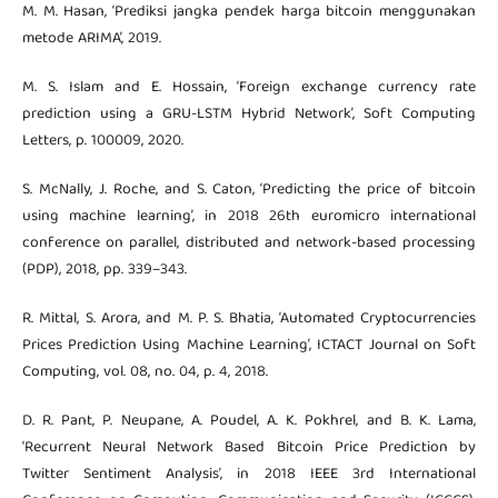
M. M. Hasan, ‘Prediksi jangka pendek harga bitcoin menggunakan
metode ARIMA’, 2019.
M. S. Islam and E. Hossain, ‘Foreign exchange currency rate
prediction using a GRU-LSTM Hybrid Network’, Soft Computing
Letters, p. 100009, 2020.
S. McNally, J. Roche, and S. Caton, ‘Predicting the price of bitcoin
using machine learning’, in 2018 26th euromicro international
conference on parallel, distributed and network-based processing
(PDP), 2018, pp. 339–343.
R. Mittal, S. Arora, and M. P. S. Bhatia, ‘Automated Cryptocurrencies
Prices Prediction Using Machine Learning’, ICTACT Journal on Soft
Computing, vol. 08, no. 04, p. 4, 2018.
D. R. Pant, P. Neupane, A. Poudel, A. K. Pokhrel, and B. K. Lama,
‘Recurrent Neural Network Based Bitcoin Price Prediction by
Twitter Sentiment Analysis’, in 2018 IEEE 3rd International