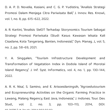
D. A. P. D. Novelia, Kasiani, and C. G. P. Yudistira, “Analisis Strategi
Promosi Dalam Menjaga Citra Pariwisata Bali,” J. Innov. Res. Knowl.,
vol. 1, no. 8, pp. 615–622, 2022.
A. R. Kartini, “Analisis SWOT Terhadap Storynomics Tourism Sebagai
Strategi Promosi Pariwisata (Studi Kasus Kawasan Wisata Kali
Cisadane, Kota Tangerang, Banten, Indonesia),” Dyn. Manag. J., vol. 5,
no. 2, pp. 58–69, 2021.
Y. A. Singgalen, “Tourism Infrastructure Development and
Transformation of Vegetation Index in Dodola Island of Morotai
Island Regency,” J. Inf. Syst. Informatics, vol. 4, no. 1, pp. 130–144,
2022.
A. R. K. Nisa’, S. Samino, and E. Arisoesilaningsih, “Agroedutourism
and Ecopreneurship Activities on the Organic Farming Practice in
Lawang, Malang Regency, East Java, Indonesia,” J. Indones. Tour. Dev.
Stud., vol. 2, no. 3, pp. 103–113, 2014, DOI: