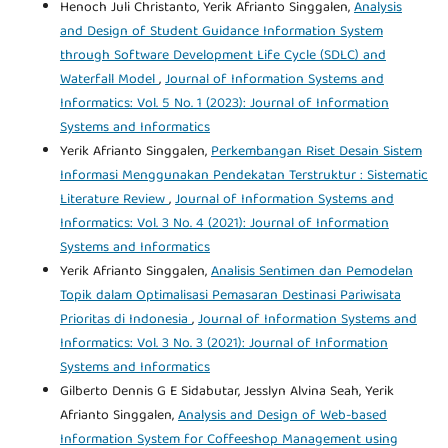
Henoch Juli Christanto, Yerik Afrianto Singgalen,
Analysis
and Design of Student Guidance Information System
through Software Development Life Cycle (SDLC) and
Waterfall Model
,
Journal of Information Systems and
Informatics: Vol. 5 No. 1 (2023): Journal of Information
Systems and Informatics
Yerik Afrianto Singgalen,
Perkembangan Riset Desain Sistem
Informasi Menggunakan Pendekatan Terstruktur : Sistematic
Literature Review
,
Journal of Information Systems and
Informatics: Vol. 3 No. 4 (2021): Journal of Information
Systems and Informatics
Yerik Afrianto Singgalen,
Analisis Sentimen dan Pemodelan
Topik dalam Optimalisasi Pemasaran Destinasi Pariwisata
Prioritas di Indonesia
,
Journal of Information Systems and
Informatics: Vol. 3 No. 3 (2021): Journal of Information
Systems and Informatics
Gilberto Dennis G E Sidabutar, Jesslyn Alvina Seah, Yerik
Afrianto Singgalen,
Analysis and Design of Web-based
Information System for Coffeeshop Management using