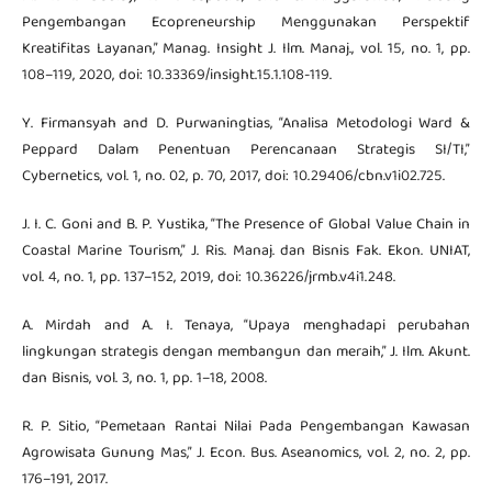
Pengembangan Ecopreneurship Menggunakan Perspektif
Kreatifitas Layanan,” Manag. Insight J. Ilm. Manaj., vol. 15, no. 1, pp.
108–119, 2020, doi: 10.33369/insight.15.1.108-119.
Y. Firmansyah and D. Purwaningtias, “Analisa Metodologi Ward &
Peppard Dalam Penentuan Perencanaan Strategis SI/TI,”
Cybernetics, vol. 1, no. 02, p. 70, 2017, doi: 10.29406/cbn.v1i02.725.
J. I. C. Goni and B. P. Yustika, “The Presence of Global Value Chain in
Coastal Marine Tourism,” J. Ris. Manaj. dan Bisnis Fak. Ekon. UNIAT,
vol. 4, no. 1, pp. 137–152, 2019, doi: 10.36226/jrmb.v4i1.248.
A. Mirdah and A. I. Tenaya, “Upaya menghadapi perubahan
lingkungan strategis dengan membangun dan meraih,” J. Ilm. Akunt.
dan Bisnis, vol. 3, no. 1, pp. 1–18, 2008.
R. P. Sitio, “Pemetaan Rantai Nilai Pada Pengembangan Kawasan
Agrowisata Gunung Mas,” J. Econ. Bus. Aseanomics, vol. 2, no. 2, pp.
176–191, 2017.