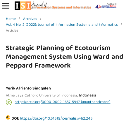
Home
/
Archives
/
Vol. 4 No. 2 (2022): Journal of Information Systems and Informatics
/
Articles
Strategic Planning of Ecotourism
Management System Using Ward and
Peppard Framework
Yerik Afrianto Singgalen
Indonesia
Atma Jaya Catholic University of Indonesia,
https://orcid.org/0000-0002-1657-5947 (unauthenticated)
DOI:
https://doi.org/10.51519/journalisi.v4i2.245