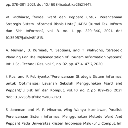
pp. 378–391, 2021, doi: 10.46984/sebatik.v25i2.1441.
W. Widhiarso, “Model Ward dan Peppard untuk Perencanaan
Strategis Sistem Informasi Bisnis Hotel,” JATISI (Jurnal Tek. Inform.
dan Sist. Informasi), vol. 8, no. 1, pp. 329–340, 2021, doi:
10.35957/jatisi.v8i1.813.
A. Mulyani, D. Kurniadi, Y. Septiana, and T. Wahyono, “Strategic
Planning For The Implementation of Tourism Information Systems,”
Int. J. Sci. Technol. Res., vol. 9, no. 02, pp. 4714–4717, 2020.
I. Rusi and F. Febriyanto, “Perencanaan Strategis Sistem Informasi
untuk Optimalisasi Layanan Sekolah Menggunakan Ward and
Peppard,” J. Sist. Inf. dan Komput., vol. 10, no. 2, pp. 189–196, 2021,
doi: 10.32736/sisfokom.v10i2.1170.
S. Janeman and M. P. Winarno, Wing Wahyu Kurniawan, “Analisis
Perencanaan Sistem Informasi Menggunakan Metode Ward And
Peppard Pada Universitas Kristen Indonesia Maluku,” J. Comput. Inf.