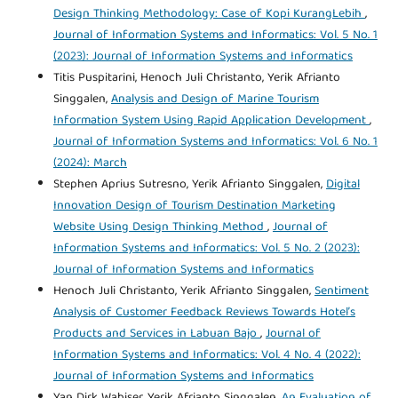
Design Thinking Methodology: Case of Kopi KurangLebih
,
Journal of Information Systems and Informatics: Vol. 5 No. 1
(2023): Journal of Information Systems and Informatics
Titis Puspitarini, Henoch Juli Christanto, Yerik Afrianto
Singgalen,
Analysis and Design of Marine Tourism
Information System Using Rapid Application Development
,
Journal of Information Systems and Informatics: Vol. 6 No. 1
(2024): March
Stephen Aprius Sutresno, Yerik Afrianto Singgalen,
Digital
Innovation Design of Tourism Destination Marketing
Website Using Design Thinking Method
,
Journal of
Information Systems and Informatics: Vol. 5 No. 2 (2023):
Journal of Information Systems and Informatics
Henoch Juli Christanto, Yerik Afrianto Singgalen,
Sentiment
Analysis of Customer Feedback Reviews Towards Hotel’s
Products and Services in Labuan Bajo
,
Journal of
Information Systems and Informatics: Vol. 4 No. 4 (2022):
Journal of Information Systems and Informatics
Yan Dirk Wabiser, Yerik Afrianto Singgalen,
An Evaluation of