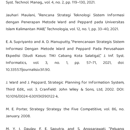
Syst. Technol. Manag., vol. 4, no. 2, pp. 119–130, 2021.
Jauhari Maulani, “Rencana Strategi Teknologi Sistem Informasi
dengan Penerapan Metode Ward and Peppard pada Universitas
Islam Kalimantan MAB,” Technologia, vol. 12, no. 1, pp. 33–40, 2021.
E. A. Supriyanto and A. D. Manuputty, “Perencanaan Strategis Sistem
Informasi Dengan Metode Ward and Peppard Pada Perusahaan
Ekpedisi (Studi Kasus: TIKI Cabang Kota Salatiga),” J. Inf. Syst.
Informatics, vol. 3, no. 1, pp. 57–71, 2021, doi:
10.33557/journalisi.v3i1.90.
J. Ward and J. Peppard, Strategic Planning for Information System,
Third Edit., vol. 3. Cranfield: John Wiley & Sons, Ltd, 2002. DOI:
10.1016/0024-6301(90)90122-k.
M. E. Porter, Strategy Strategy the Five Competitive, vol. 86, no.
January. 2008.
M. Y. I. Daulay, F. E. Saputra, and S. Anggarawati, “Peluang