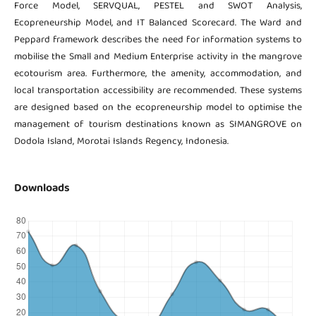
Force Model, SERVQUAL, PESTEL and SWOT Analysis,
Ecopreneurship Model, and IT Balanced Scorecard. The Ward and
Peppard framework describes the need for information systems to
mobilise the Small and Medium Enterprise activity in the mangrove
ecotourism area. Furthermore, the amenity, accommodation, and
local transportation accessibility are recommended. These systems
are designed based on the ecopreneurship model to optimise the
management of tourism destinations known as SIMANGROVE on
Dodola Island, Morotai Islands Regency, Indonesia.
Downloads