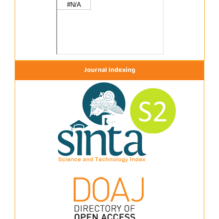
Journal Indexing