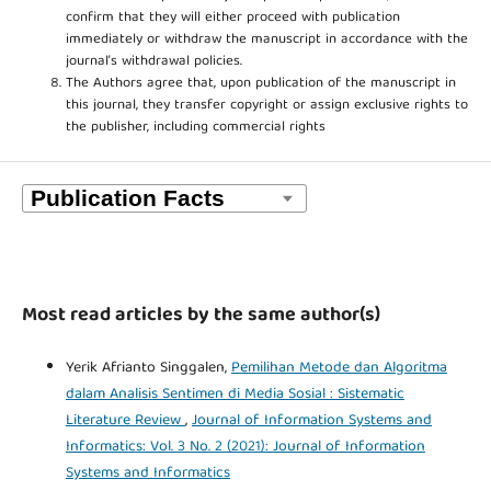
confirm that they will either proceed with publication
immediately or withdraw the manuscript in accordance with the
journal’s withdrawal policies.
The Authors agree that, upon publication of the manuscript in
this journal, they transfer copyright or assign exclusive rights to
the publisher, including commercial rights
Most read articles by the same author(s)
Yerik Afrianto Singgalen,
Pemilihan Metode dan Algoritma
dalam Analisis Sentimen di Media Sosial : Sistematic
Literature Review
,
Journal of Information Systems and
Informatics: Vol. 3 No. 2 (2021): Journal of Information
Systems and Informatics