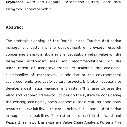
Keywords:
Ward and Peppard, Information System, Ecotourism,
Mangrove, Ecopreneurship
Abstract
The strategic planning of the Dodola Island, Tourism destination
management system is the development of previous research
concerning transformation in the vegetation index value of the
mangrove ecotourism area and recommendations for the
rehabilitation of mangrove zones to maintain the ecological
sustainability of mangroves. In addition to the environmental,
socio-economic, and socio-cultural aspects, it is also necessary to
develop a destination management system. This research uses the
Ward and Peppard framework to design the system by considering
the existing ecological, socio-economic, socio-cultural conditions,
resource availability, tourist behaviour, and destination
management capabilities. The instruments used in the Ward and
Peppard framework analysis are Value Chain Analysis, Porter’s Five