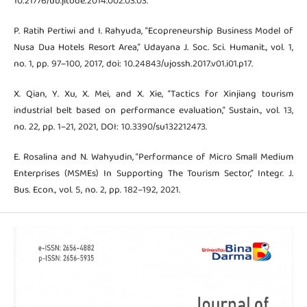
10.21776/ub.jitode.2014.002.03.03.
P. Ratih Pertiwi and I. Rahyuda, “Ecopreneurship Business Model of
Nusa Dua Hotels Resort Area,” Udayana J. Soc. Sci. Humanit., vol. 1,
no. 1, pp. 97–100, 2017, doi: 10.24843/ujossh.2017.v01.i01.p17.
X. Qian, Y. Xu, X. Mei, and X. Xie, “Tactics for Xinjiang tourism
industrial belt based on performance evaluation,” Sustain., vol. 13,
no. 22, pp. 1–21, 2021, DOI: 10.3390/su132212473.
E. Rosalina and N. Wahyudin, “Performance of Micro Small Medium
Enterprises (MSMEs) In Supporting The Tourism Sector,” Integr. J.
Bus. Econ., vol. 5, no. 2, pp. 182–192, 2021.