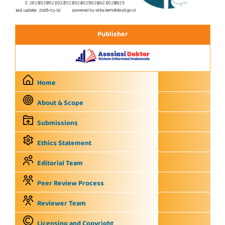
Publisher
Home
About & Scope
Submissions
Ethics Statement
Editorial Team
Peer Review Process
Reviewer Team
Licensing and Copyright