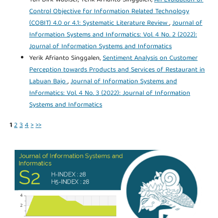
Control Objective for Information Related Technology
(COBIT) 4.0 or 4.1: Systematic Literature Review
,
Journal of
Information Systems and Informatics: Vol. 4 No. 2 (2022):
Journal of Information Systems and Informatics
Yerik Afrianto Singgalen,
Sentiment Analysis on Customer
Perception towards Products and Services of Restaurant in
Labuan Bajo
,
Journal of Information Systems and
Informatics: Vol. 4 No. 3 (2022): Journal of Information
Systems and Informatics
1
2
3
4
>
>>