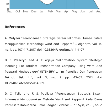
References
A. Mulyani, “Perencanaan Strategis Sistem Informasi Taman Satwa
Menggunakan Metodologi Ward and Peppard,” J. Algoritm., vol. 14,
no. 1, pp. 107–117, 2017, doi: 10.33364/algoritma/v.14-1.107.
D. E. Prasetyo and A. F. Wijaya, “Information System Strategic
Planning For Tourism Transportation Company Using Ward And
Peppard Methodology,” INTENSIFY J. Ilm. Panellist. Dan Penerapan
Teknol. Sist. Inf., vol. 5, no. 1, pp. 43–57, 2021, doi:
10.29407/intensif.v5i1.14609.
D. C. Tallo and F. S. Papilaya, “Perencanaan Strategis Sistem
Informasi Menggunakan Metode Ward and Peppard Pada Dinas
Pariwisata Kabupaten Timor Tengah Selatan,” J. Inf. Syst., vol. 3, no. 2,