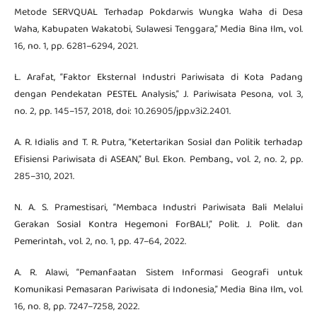
Metode SERVQUAL Terhadap Pokdarwis Wungka Waha di Desa
Waha, Kabupaten Wakatobi, Sulawesi Tenggara,” Media Bina Ilm., vol.
16, no. 1, pp. 6281–6294, 2021.
L. Arafat, “Faktor Eksternal Industri Pariwisata di Kota Padang
dengan Pendekatan PESTEL Analysis,” J. Pariwisata Pesona, vol. 3,
no. 2, pp. 145–157, 2018, doi: 10.26905/jpp.v3i2.2401.
A. R. Idialis and T. R. Putra, “Ketertarikan Sosial dan Politik terhadap
Efisiensi Pariwisata di ASEAN,” Bul. Ekon. Pembang., vol. 2, no. 2, pp.
285–310, 2021.
N. A. S. Pramestisari, “Membaca Industri Pariwisata Bali Melalui
Gerakan Sosial Kontra Hegemoni ForBALI,” Polit. J. Polit. dan
Pemerintah., vol. 2, no. 1, pp. 47–64, 2022.
A. R. Alawi, “Pemanfaatan Sistem Informasi Geografi untuk
Komunikasi Pemasaran Pariwisata di Indonesia,” Media Bina Ilm., vol.
16, no. 8, pp. 7247–7258, 2022.