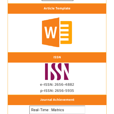
Article Template
ISSN
e-ISSN: 2656-4882
p-ISSN: 2656-5935
Journal Achievement