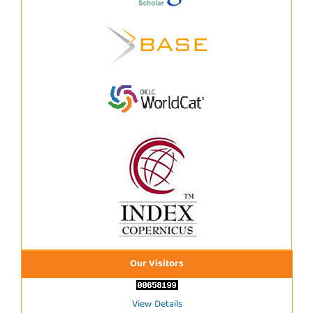
Our Visitors
View Details