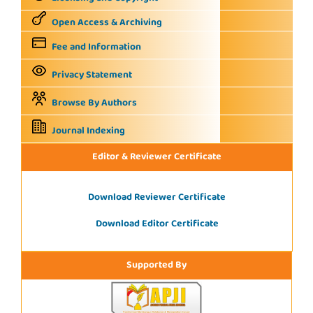
Open Access & Archiving
Fee and Information
Privacy Statement
Browse By Authors
Journal Indexing
Editor & Reviewer Certificate
Download Reviewer Certificate
Download Editor Certificate
Supported By