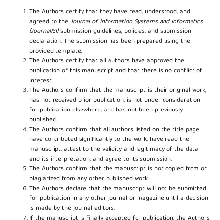
The Authors certify that they have read, understood, and
agreed to the
Journal of Information Systems and Informatics
(JournalISI)
submission guidelines, policies, and submission
declaration. The submission has been prepared using the
provided template.
The Authors certify that all authors have approved the
publication of this manuscript and that there is no conflict of
interest.
The Authors confirm that the manuscript is their original work,
has not received prior publication, is not under consideration
for publication elsewhere, and has not been previously
published.
The Authors confirm that all authors listed on the title page
have contributed significantly to the work, have read the
manuscript, attest to the validity and legitimacy of the data
and its interpretation, and agree to its submission.
The Authors confirm that the manuscript is not copied from or
plagiarized from any other published work.
The Authors declare that the manuscript will not be submitted
for publication in any other journal or magazine until a decision
is made by the journal editors.
If the manuscript is finally accepted for publication, the Authors