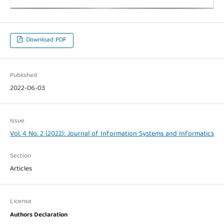
Download PDF
Published
2022-06-03
Issue
Vol. 4 No. 2 (2022): Journal of Information Systems and Informatics
Section
Articles
License
Authors Declaration