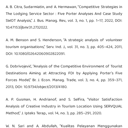
A. B. Citra, Sudarmiatin, and A. Hermawan, “Competitive Strategies in
The Lodging Service Sector : Five Porter Analyses And Case Study
SWOT Analysis,” J. Bus. Manag. Rev., vol. 3, no. 1, pp. 1–17, 2022, DOI:
10.47153/jbmr31.2732022.
A. M. Benson and S. Henderson, “A strategic analysis of volunteer
tourism organisations,” Serv. Ind. J., vol. 31, no. 3, pp. 405–424, 2011,
DOI: 10.1080/02642060902822091.
G. Dobrivojević, “Analysis of the Competitive Environment of Tourist
Destinations Aiming at Attracting FDI by Applying Porter’s Five
Forces Model,” Br. J. Econ. Manag. Trade, vol. 3, no. 4, pp. 359–371,
2013, DOI: 10.9734/object/2013/4180.
A. P. Gusman, H. Andrianof, and S. Selfira, “Visitor Satisfaction
Analysis of Creative Industry in Tourism Location Using SERVQUAL
Method,” J. Ipteks Terap., vol. 14, no. 3, pp. 285–291, 2020.
W. N. Sari and A. Abdullah, “Kualitas Pelayanan Menggunakan