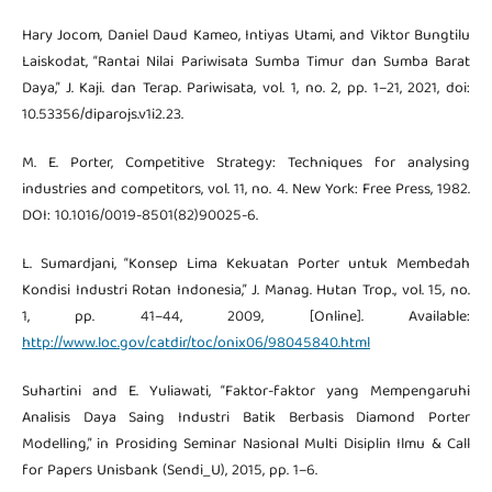
Hary Jocom, Daniel Daud Kameo, Intiyas Utami, and Viktor Bungtilu
Laiskodat, “Rantai Nilai Pariwisata Sumba Timur dan Sumba Barat
Daya,” J. Kaji. dan Terap. Pariwisata, vol. 1, no. 2, pp. 1–21, 2021, doi:
10.53356/diparojs.v1i2.23.
M. E. Porter, Competitive Strategy: Techniques for analysing
industries and competitors, vol. 11, no. 4. New York: Free Press, 1982.
DOI: 10.1016/0019-8501(82)90025-6.
L. Sumardjani, “Konsep Lima Kekuatan Porter untuk Membedah
Kondisi Industri Rotan Indonesia,” J. Manag. Hutan Trop., vol. 15, no.
1, pp. 41–44, 2009, [Online]. Available:
http://www.loc.gov/catdir/toc/onix06/98045840.html
Suhartini and E. Yuliawati, “Faktor-faktor yang Mempengaruhi
Analisis Daya Saing Industri Batik Berbasis Diamond Porter
Modelling,” in Prosiding Seminar Nasional Multi Disiplin Ilmu & Call
for Papers Unisbank (Sendi_U), 2015, pp. 1–6.