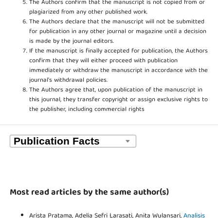
The Authors confirm that the manuscript is not copied from or
plagiarized from any other published work.
The Authors declare that the manuscript will not be submitted
for publication in any other journal or magazine until a decision
is made by the journal editors.
If the manuscript is finally accepted for publication, the Authors
confirm that they will either proceed with publication
immediately or withdraw the manuscript in accordance with the
journal’s withdrawal policies.
The Authors agree that, upon publication of the manuscript in
this journal, they transfer copyright or assign exclusive rights to
the publisher, including commercial rights
Most read articles by the same author(s)
Arista Pratama, Adelia Sefri Larasati, Anita Wulansari,
Analisis