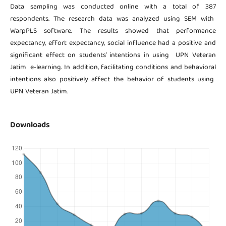
Data sampling was conducted online with a total of 387
respondents. The research data was analyzed using SEM with
WarpPLS software. The results showed that performance
expectancy, effort expectancy, social influence had a positive and
significant effect on students' intentions in using UPN Veteran
Jatim e-learning. In addition, facilitating conditions and behavioral
intentions also positively affect the behavior of students using
UPN Veteran Jatim.
Downloads