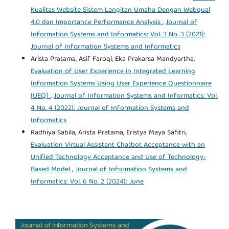
Kualitas Website Sistem Langitan Umaha Dengan Webqual
4.0 dan Importance Performance Analysis
,
Journal of
Information Systems and Informatics: Vol. 3 No. 3 (2021):
Journal of Information Systems and Informatics
Arista Pratama, Asif Faroqi, Eka Prakarsa Mandyartha,
Evaluation of User Experience in Integrated Learning
Information Systems Using User Experience Questionnaire
(UEQ)
,
Journal of Information Systems and Informatics: Vol.
4 No. 4 (2022): Journal of Information Systems and
Informatics
Radhiya Sabila, Arista Pratama, Eristya Maya Safitri,
Evaluation Virtual Assistant Chatbot Acceptance with an
Unified Technology Acceptance and Use of Technology-
Based Model
,
Journal of Information Systems and
Informatics: Vol. 6 No. 2 (2024): June