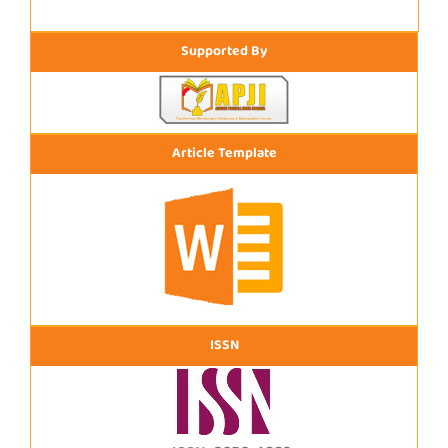
Supported By
Article Template
ISSN