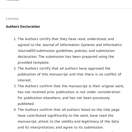
License
Authors Declaration
The Authors certify that they have read, understood, and
agreed to the
Journal of Information Systems and Informatics
(JournalISI)
submission guidelines, policies, and submission
declaration. The submission has been prepared using the
provided template.
The Authors certify that all authors have approved the
publication of this manuscript and that there is no conflict of
interest.
The Authors confirm that the manuscript is their original work,
has not received prior publication, is not under consideration
for publication elsewhere, and has not been previously
published.
The Authors confirm that all authors listed on the title page
have contributed significantly to the work, have read the
manuscript, attest to the validity and legitimacy of the data
and its interpretation, and agree to its submission.