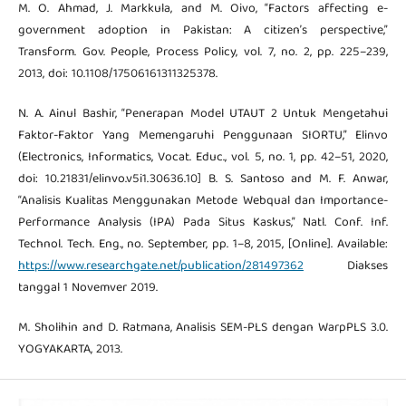
M. O. Ahmad, J. Markkula, and M. Oivo, “Factors affecting e-
government adoption in Pakistan: A citizen’s perspective,”
Transform. Gov. People, Process Policy, vol. 7, no. 2, pp. 225–239,
2013, doi: 10.1108/17506161311325378.
N. A. Ainul Bashir, “Penerapan Model UTAUT 2 Untuk Mengetahui
Faktor-Faktor Yang Memengaruhi Penggunaan SIORTU,” Elinvo
(Electronics, Informatics, Vocat. Educ., vol. 5, no. 1, pp. 42–51, 2020,
doi: 10.21831/elinvo.v5i1.30636.10] B. S. Santoso and M. F. Anwar,
“Analisis Kualitas Menggunakan Metode Webqual dan Importance-
Performance Analysis (IPA) Pada Situs Kaskus,” Natl. Conf. Inf.
Technol. Tech. Eng., no. September, pp. 1–8, 2015, [Online]. Available:
https://www.researchgate.net/publication/281497362
Diakses
tanggal 1 Novemver 2019.
M. Sholihin and D. Ratmana, Analisis SEM-PLS dengan WarpPLS 3.0.
YOGYAKARTA, 2013.