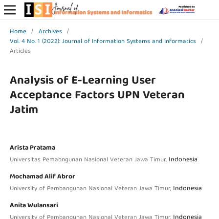
Home
/
Archives
/
Vol. 4 No. 1 (2022): Journal of Information Systems and Informatics
/
Articles
Analysis of E-Learning User
Acceptance Factors UPN Veteran
Jatim
Arista Pratama
Indonesia
Universitas Pemabngunan Nasional Veteran Jawa Timur,
Mochamad Alif Abror
Indonesia
University of Pembangunan Nasional Veteran Jawa Timur,
Anita Wulansari
Indonesia
University of Pembangunan Nasional Veteran Jawa Timur,