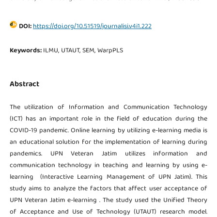
DOI:
https://doi.org/10.51519/journalisi.v4i1.222
Keywords:
ILMU, UTAUT, SEM, WarpPLS
Abstract
The utilization of Information and Communication Technology
(ICT) has an important role in the field of education during the
COVID-19 pandemic. Online learning by utilizing e-learning media is
an educational solution for the implementation of learning during
pandemics. UPN Veteran Jatim utilizes information and
communication technology in teaching and learning by using e-
learning (Interactive Learning Management of UPN Jatim). This
study aims to analyze the factors that affect user acceptance of
UPN Veteran Jatim e-learning . The study used the Unified Theory
of Acceptance and Use of Technology (UTAUT) research model.