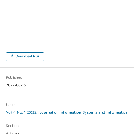
Download PDF
Published
2022-03-15
Issue
Vol. 4 No. 1 (2022): Journal of Information Systems and Informatics
Section
Articles