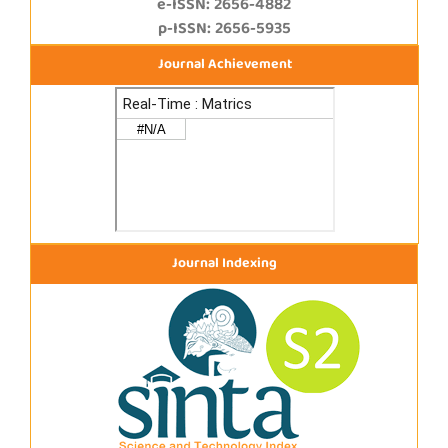
e-ISSN: 2656-4882
p-ISSN: 2656-5935
Journal Achievement
Journal Indexing