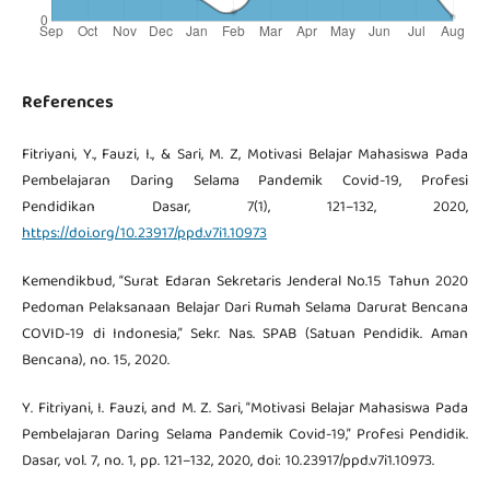
References
Fitriyani, Y., Fauzi, I., & Sari, M. Z, Motivasi Belajar Mahasiswa Pada
Pembelajaran Daring Selama Pandemik Covid-19, Profesi
Pendidikan Dasar, 7(1), 121–132, 2020,
https://doi.org/10.23917/ppd.v7i1.10973
Kemendikbud, “Surat Edaran Sekretaris Jenderal No.15 Tahun 2020
Pedoman Pelaksanaan Belajar Dari Rumah Selama Darurat Bencana
COVID-19 di Indonesia,” Sekr. Nas. SPAB (Satuan Pendidik. Aman
Bencana), no. 15, 2020.
Y. Fitriyani, I. Fauzi, and M. Z. Sari, “Motivasi Belajar Mahasiswa Pada
Pembelajaran Daring Selama Pandemik Covid-19,” Profesi Pendidik.
Dasar, vol. 7, no. 1, pp. 121–132, 2020, doi: 10.23917/ppd.v7i1.10973.