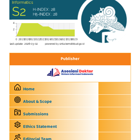
Publisher
Home
About & Scope
Submissions
Ethics Statement
Editorial Team