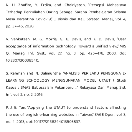
N. H. Zhafira, Y. Ertika, and Chairiyaton, “Persepsi Mahasiswa
Terhadap Perkuliahan Daring Sebagai Sarana Pembelajaran Selama
Masa Karantina Covid-19,” J. Bisnis dan Kaji. Strateg. Manaj., vol. 4,
pp. 37–45, 2020.
V. Venkatesh, M. G. Morris, G. B. Davis, and F. D. Davis, “User
acceptance of information technology: Toward a unified view,” MIS
Q. Manag. Inf. Syst., vol. 27, no. 3, pp. 425–478, 2003, doi:
10.2307/30036540.
S. Rahmah and N. Dalimunthe, “ANALISIS PERILAKU PENGGUNA E-
LEARNING SCHOOLOGY MENGGUNAKAN MODEL UTAUT ( Studi
Kasus : SMAS Babussalam Pekanbaru ),” Rekayasa Dan Manaj. Sist.
Inf., vol. 2, no. 2, 2016.
P. J. B. Tan, “Applying the UTAUT to understand factors affecting
the use of english e-learning websites in Taiwan,” SAGE Open, vol. 3,
no. 4, 2013, doi: 10.1177/2158244013503837.