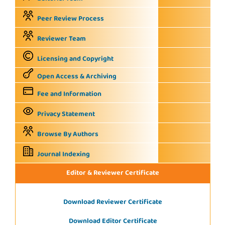
Peer Review Process
Reviewer Team
Licensing and Copyright
Open Access & Archiving
Fee and Information
Privacy Statement
Browse By Authors
Journal Indexing
Editor & Reviewer Certificate
Download Reviewer Certificate
Download Editor Certificate