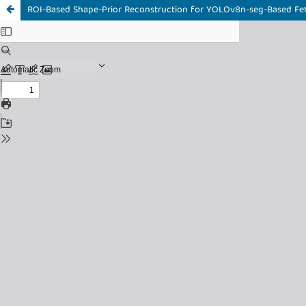
ROI-Based Shape-Prior Reconstruction for YOLOv8n-seg-Based Fet