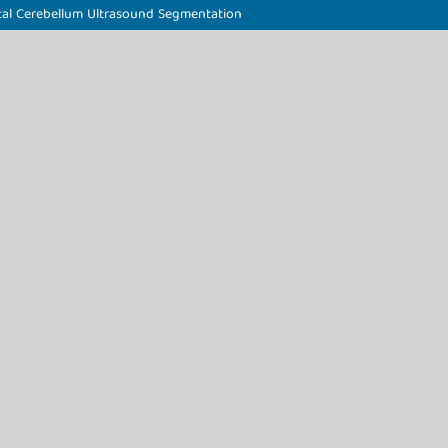
al Cerebellum Ultrasound Segmentation