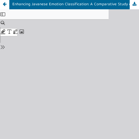
Enhancing Javanese Emotion Classification: A Comparative Study of Cross-Lingual, Supervised, and Hybrid Transfer Learning using IndoBERTweet