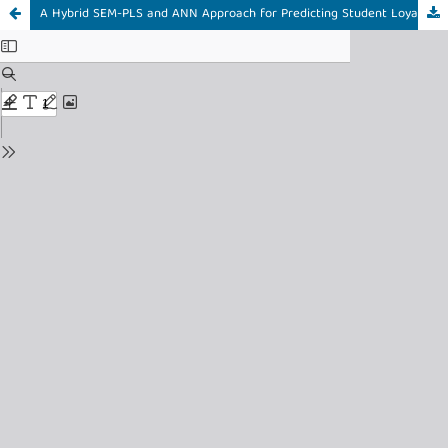
A Hybrid SEM-PLS and ANN Approach for Predicting Student Loyalty in Higher Education Learning Management Systems