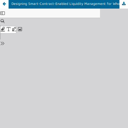
Designing Smart-Contract-Enabled Liquidity Management for Wholesale Rupiah Digital: A Design Science Research Approach