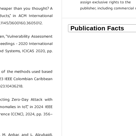
assign exclusive rights to the
publisher, including commercial 
 “Cheaper than you thought? A
ucts,” in ACM International
0.1145/3600160.3605012.
hen, “Vulnerability Assessment
eedings - 2020 International
d Systems, ICICAS 2020, pp.
iew of the methods used based
023 IEEE Colombian Caribbean
023.10436218.
ecting Zero-Day Attack with
malies in IoT,” in 2024 IEEE
ence (CCNC), 2024, pp. 356–
h, M. Anbar, and L. Alzubaidi,