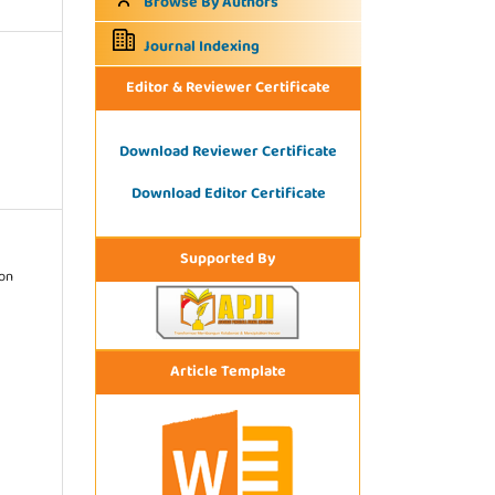
Browse By Authors
Journal Indexing
Editor & Reviewer Certificate
Download Reviewer Certificate
Download Editor Certificate
Supported By
ion
Article Template