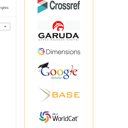
rights