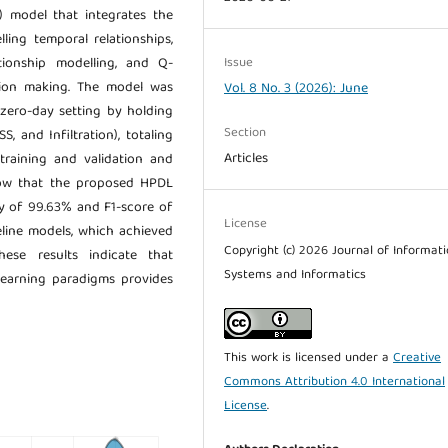
) model that integrates the
ing temporal relationships,
Issue
tionship modelling, and Q-
sion making. The model was
Vol. 8 No. 3 (2026): June
zero-day setting by holding
Section
, and Infiltration), totaling
Articles
training and validation and
show that the proposed HPDL
y of 99.63% and F1-score of
License
line models, which achieved
Copyright (c) 2026 Journal of Informat
ese results indicate that
Systems and Informatics
 learning paradigms provides
This work is licensed under a
Creative
Commons Attribution 4.0 International
License
.