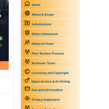
Home
About & Scope
Submissions
Ethics Statement
Editorial Team
Peer Review Process
Reviewer Team
Licensing and Copyright
Open Access & Archiving
Fee and Information
Privacy Statement