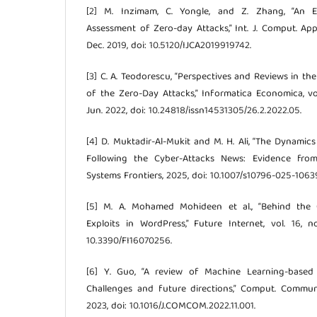
[2] M. Inzimam, C. Yongle, and Z. Zhang, “An E
Assessment of Zero-day Attacks,” Int. J. Comput. Appl.
Dec. 2019, doi: 10.5120/IJCA2019919742.
[3] C. A. Teodorescu, “Perspectives and Reviews in t
of the Zero-Day Attacks,” Informatica Economica, vol
Jun. 2022, doi: 10.24818/issn14531305/26.2.2022.05.
[4] D. Muktadir-Al-Mukit and M. H. Ali, “The Dynami
Following the Cyber-Attacks News: Evidence from
Systems Frontiers, 2025, doi: 10.1007/s10796-025-1063
[5] M. A. Mohamed Mohideen et al., “Behind the 
Exploits in WordPress,” Future Internet, vol. 16, no
10.3390/FI16070256.
[6] Y. Guo, “A review of Machine Learning-based 
Challenges and future directions,” Comput. Commun.,
2023, doi: 10.1016/J.COMCOM.2022.11.001.