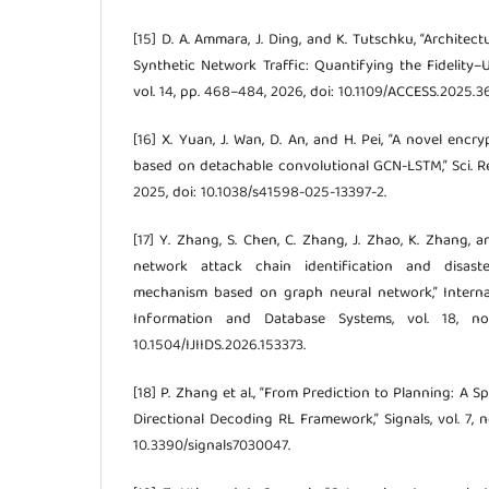
[15] D. A. Ammara, J. Ding, and K. Tutschku, “Architec
Synthetic Network Traffic: Quantifying the Fidelity–Ut
vol. 14, pp. 468–484, 2026, doi: 10.1109/ACCESS.2025.
[16] X. Yuan, J. Wan, D. An, and H. Pei, “A novel encr
based on detachable convolutional GCN-LSTM,” Sci. Rep., 
2025, doi: 10.1038/s41598-025-13397-2.
[17] Y. Zhang, S. Chen, C. Zhang, J. Zhao, K. Zhang, 
network attack chain identification and disast
mechanism based on graph neural network,” Internat
Information and Database Systems, vol. 18, no
10.1504/IJIIDS.2026.153373.
[18] P. Zhang et al., “From Prediction to Planning: A 
Directional Decoding RL Framework,” Signals, vol. 7, n
10.3390/signals7030047.