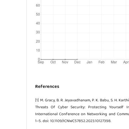
References
[1] M. Gracy, B. R. Jeyavadhanam, P. K. Babu, S. H. Kart
Threats Of Cyber Security: Protecting Yourself I
International Conference on Networking and Commun
1–5. doi: 10.1109/ICNWC57852.2023.10127398.