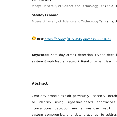
Tanzania, U
Mbeya University of Science and Technology,
Stanley Leonard
Tanzania, U
Mbeya University of Science and Technology,
DOI:
https://doi.org/10.63158/journalisi.v8i3.1670
Keywords:
Zero-day attack detection, Hybrid deep l
system, Graph Neural Network, Reinforcement learnin
Abstract
Zero-day attacks exploit previously unseen vulnerabi
to identify using signature-based approaches.
conventional detection mechanisms can result in si
system compromise, and data breaches. To address