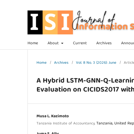
Home
About
Current
Archives
Annou
Home
/
Archives
/
Vol. 8 No. 3 (2026): June
/
Articl
A Hybrid LSTM-GNN-Q-Learnin
Evaluation on CICIDS2017 wit
Musa L. Kazimoto
Tanzania, United Rep
Tanzania Institute of Accountancy,
Juma S. Ally