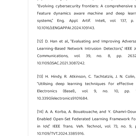
“Evolving cybersecurity frontiers: A comprehensive
feature dynamics aware machine and deep learni
systems,” Eng. Appl. Artif. Intell., vol. 137, 
10.1016/J.ENGAPPAI.2024.109143.
[12] D. Han et al., “Evaluating and Improving Adver
Learning-Based Network Intrusion Detectors,” IEEE 
Communications, vol. 39, no. 8, pp. 2632
10.1109/JSAC.2021.3087242.
[13] H. Hindy, R. Atkinson, C. Tachtatzis, J. N. Colin
“Utilising deep learning techniques for effective 
Electronics (Basel)., vol. 9, no. 10, pp.
10.3390/electronics9101684.
[14] A. A. Korba, A. Boualouache, and Y. Ghamri-Dou
Enabled Open-Set Federated Learning Framework fo
in IoV,” IEEE Trans. Veh. Technol., vol. 73, no. 9,
10.1109/TVT.2024.3385916.