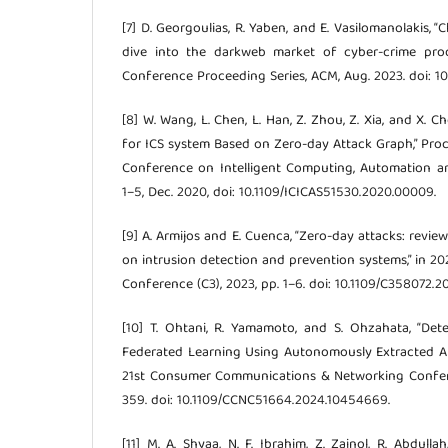
[7] D. Georgoulias, R. Yaben, and E. Vasilomanolakis,
dive into the darkweb market of cyber-crime prod
Conference Proceeding Series, ACM, Aug. 2023. doi: 1
[8] W. Wang, L. Chen, L. Han, Z. Zhou, Z. Xia, and X. C
for ICS system Based on Zero-day Attack Graph,” Proc
Conference on Intelligent Computing, Automation an
1–5, Dec. 2020, doi: 10.1109/ICICAS51530.2020.00009.
[9] A. Armijos and E. Cuenca, “Zero-day attacks: rev
on intrusion detection and prevention systems,” in 2
Conference (C3), 2023, pp. 1–6. doi: 10.1109/C358072.2
[10] T. Ohtani, R. Yamamoto, and S. Ohzahata, “Det
Federated Learning Using Autonomously Extracted Ano
21st Consumer Communications & Networking Confer
359. doi: 10.1109/CCNC51664.2024.10454669.
[11] M. A. Shyaa, N. F. Ibrahim, Z. Zainol, R. Abdulla