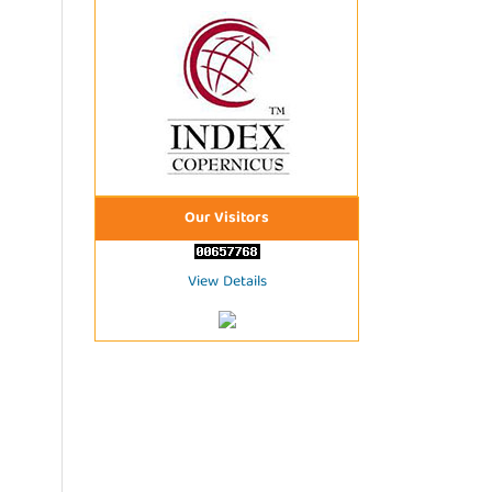
Our Visitors
View Details