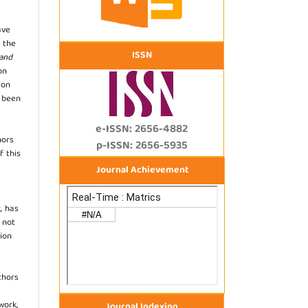
ave
 the
ISSN
 and
on
ion
s been
e-ISSN: 2656-4882
hors
p-ISSN: 2656-5935
f this
Journal Achievement
, has
s not
ion
thors
work,
Journal Indexing