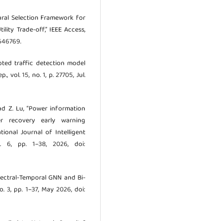
tural Selection Framework for
ility Trade-off,” IEEE Access,
3646769.
ypted traffic detection model
vol. 15, no. 1, p. 27705, Jul.
and Z. Lu, “Power information
er recovery early warning
ional Journal of Intelligent
. 6, pp. 1–38, 2026, doi:
Spectral-Temporal GNN and Bi-
o. 3, pp. 1–37, May 2026, doi: