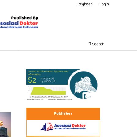
Register
Login
Search
Publisher