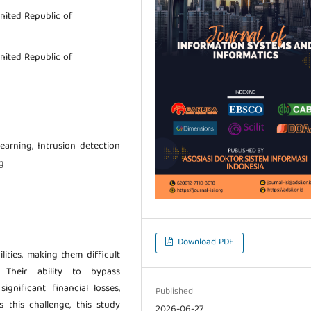
nited Republic of
nited Republic of
earning, Intrusion detection
g
Download PDF
lities, making them difficult
 Their ability to bypass
gnificant financial losses,
Published
 this challenge, this study
2026-06-27