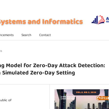
ncements
Search
Contact
es
g Model for Zero-Day Attack Detection:
h Simulated Zero-Day Setting
ublic of