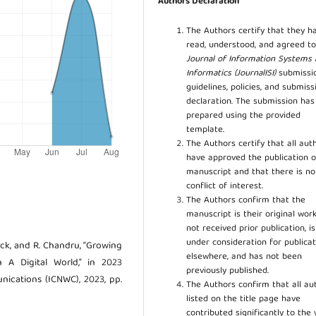
Authors Declaration
The Authors certify that they h
read, understood, and agreed to
Journal of Information Systems
Informatics (JournalISI)
submissi
guidelines, policies, and submiss
declaration. The submission ha
prepared using the provided
template.
The Authors certify that all aut
have approved the publication o
manuscript and that there is no
conflict of interest.
The Authors confirm that the
manuscript is their original work
not received prior publication, i
under consideration for publicat
hick, and R. Chandru, “Growing
elsewhere, and has not been
n A Digital World,” in 2023
previously published.
ications (ICNWC), 2023, pp.
The Authors confirm that all au
listed on the title page have
contributed significantly to the 