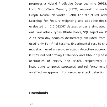
proposes a Hybrid Predictive Deep Learning (HPDL
Long Short-Term Memory (LSTM) network for modell
Graph Neural Networks (GNN) for structural rela
Learning for feature weighting and adaptive deci
evaluated on CICIDS2017 dataset under a simulated 
out four attack types (Brute Force, SQL Injection, XSS
2,179 zero-day samples deliberately excluded from 
used only for final testing. Experimental results 
model achieved a zero-day attack detection accurac
0.9970, outperforming LSTM-only and GNN-only base
accuracies of 98.5% and 85.0%, respectively. Th
integrating temporal, structural, and reinforcement
an effective approach for zero-day attack detection.
Downloads