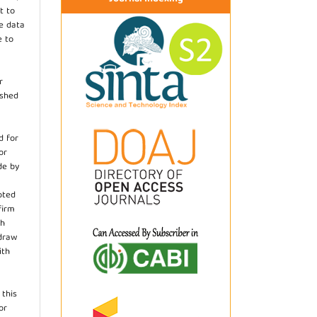
t to
he data
e to
r
ished
d for
or
de by
pted
firm
th
hdraw
ith
.
 this
or