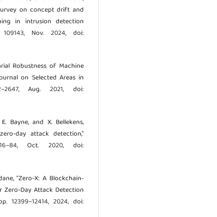
 survey on concept drift and
ng in intrusion detection
p. 109143, Nov. 2024, doi:
sarial Robustness of Machine
Journal on Selected Areas in
–2647, Aug. 2021, doi:
, E. Bayne, and X. Bellekens,
zero-day attack detection,”
 16–84, Oct. 2020, doi:
dane, “Zero-X: A Blockchain-
r Zero-Day Attack Detection
 pp. 12399–12414, 2024, doi: