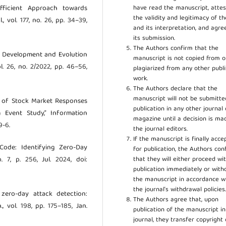
have read the manuscript, attes
fficient Approach towards
the validity and legitimacy of t
, vol. 177, no. 26, pp. 34–39,
and its interpretation, and agre
its submission.
The Authors confirm that the
he Development and Evolution
manuscript is not copied from o
. 26, no. 2/2022, pp. 46–56,
plagiarized from any other publ
work.
The Authors declare that the
manuscript will not be submitte
cs of Stock Market Responses
publication in any other journal 
 Event Study,” Information
magazine until a decision is ma
9-6.
the journal editors.
If the manuscript is finally acce
Code: Identifying Zero-Day
for publication, the Authors con
that they will either proceed wi
. 7, p. 256, Jul. 2024, doi:
publication immediately or wit
the manuscript in accordance w
the journal’s withdrawal policies
zero-day attack detection:
The Authors agree that, upon
 vol. 198, pp. 175–185, Jan.
publication of the manuscript in
journal, they transfer copyright 