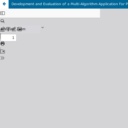
Development and Evaluation of a Multi-Algorithm Application for Pr