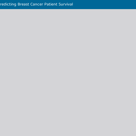
edicting Breast Cancer Patient Survival