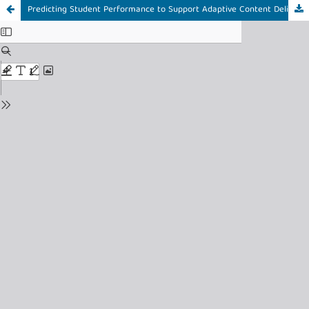
Predicting Student Performance to Support Adaptive Content Delivery: A Random Forest Approach