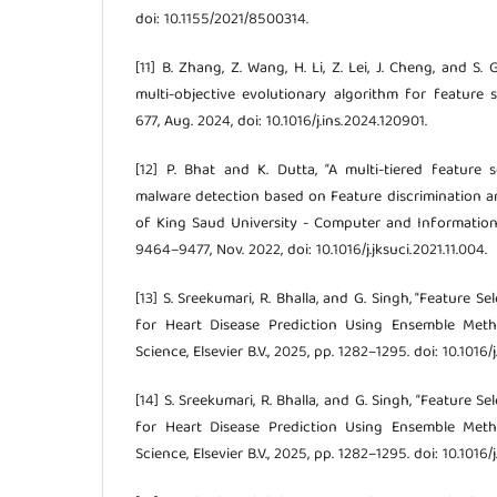
doi: 10.1155/2021/8500314.
[11] B. Zhang, Z. Wang, H. Li, Z. Lei, J. Cheng, and S
multi-objective evolutionary algorithm for feature selec
677, Aug. 2024, doi: 10.1016/j.ins.2024.120901.
[12] P. Bhat and K. Dutta, “A multi-tiered feature
malware detection based on Feature discrimination an
of King Saud University - Computer and Information S
9464–9477, Nov. 2022, doi: 10.1016/j.jksuci.2021.11.004.
[13] S. Sreekumari, R. Bhalla, and G. Singh, “Feature 
for Heart Disease Prediction Using Ensemble Meth
Science, Elsevier B.V., 2025, pp. 1282–1295. doi: 10.1016
[14] S. Sreekumari, R. Bhalla, and G. Singh, “Feature 
for Heart Disease Prediction Using Ensemble Meth
Science, Elsevier B.V., 2025, pp. 1282–1295. doi: 10.1016