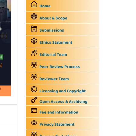
Home
About & Scope
Submissions
Ethics Statement
Editorial Team
Peer Review Process
Reviewer Team
Licensing and Copyright
Open Access & Archiving
Fee and Information
Privacy Statement