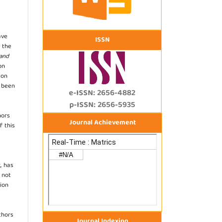
ave
ISSN
 the
 and
on
ion
s been
e-ISSN: 2656-4882
p-ISSN: 2656-5935
hors
Journal Achievement
f this
, has
s not
ion
thors
Journal Indexing