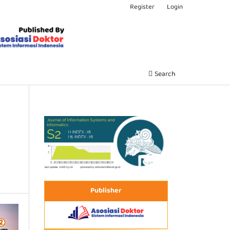
Register
Login
Search
Publisher