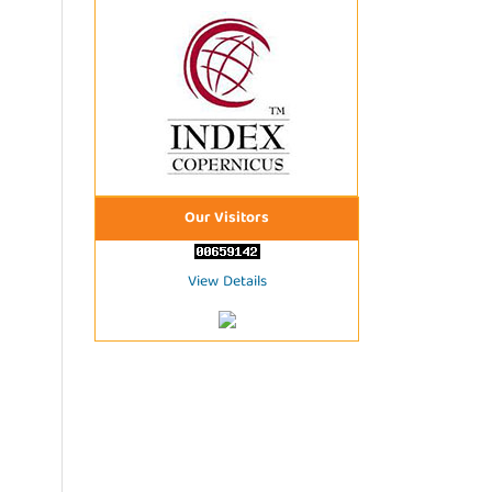
Our Visitors
View Details