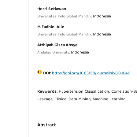
Herri Setiawan
Indonesia
Universitas Indo Global Mandiri,
M Fadhiel Alie
Indonesia
Universitas Indo Global Mandiri,
Atthiyah Gisca Ahsya
Indonesia
Andalas University,
DOI:
https://doi.org/10.63158/journalisi.v8i3.1646
Keywords:
Hypertension Classification, Correlation-B
Leakage, Clinical Data Mining, Machine Learning
Abstract