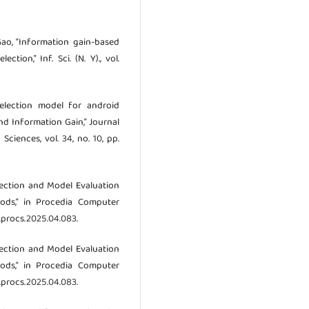
. Gao, “Information gain-based
tion,” Inf. Sci. (N. Y)., vol.
 selection model for android
d Information Gain,” Journal
ciences, vol. 34, no. 10, pp.
Selection and Model Evaluation
ods,” in Procedia Computer
/j.procs.2025.04.083.
Selection and Model Evaluation
ods,” in Procedia Computer
/j.procs.2025.04.083.