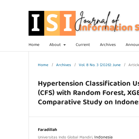
Home
About
Current
Archives
Annou
Home
/
Archives
/
Vol. 8 No. 3 (2026): June
/
Articl
Hypertension Classification U
(CFS) with Random Forest, XG
Comparative Study on Indones
Faradillah
Indonesia
Universitas Indo Global Mandiri,