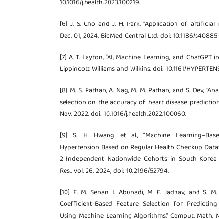
10.1016/j.health.2023.100219.
[6] J. S. Cho and J. H. Park, “Application of artificial
Dec. 01, 2024, BioMed Central Ltd. doi: 10.1186/s4088
[7] A. T. Layton, “AI, Machine Learning, and ChatGPT in
Lippincott Williams and Wilkins. doi: 10.1161/HYPERTE
[8] M. S. Pathan, A. Nag, M. M. Pathan, and S. Dev, “A
selection on the accuracy of heart disease prediction,”
Nov. 2022, doi: 10.1016/j.health.2022.100060.
[9] S. H. Hwang et al., “Machine Learning–Base
Hypertension Based on Regular Health Checkup Data: 
2 Independent Nationwide Cohorts in South Korea a
Res., vol. 26, 2024, doi: 10.2196/52794.
[10] E. M. Senan, I. Abunadi, M. E. Jadhav, and S. M.
Coefficient-Based Feature Selection for Predicting
Using Machine Learning Algorithms,” Comput. Math. Me