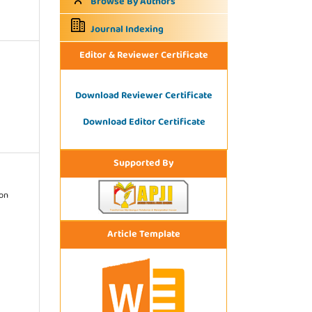
Browse By Authors
Journal Indexing
Editor & Reviewer Certificate
Download Reviewer Certificate
Download Editor Certificate
Supported By
ion
Article Template