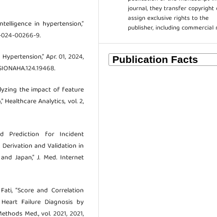
journal, they transfer copyright 
assign exclusive rights to the
 intelligence in hypertension,”
publisher, including commercial 
5-024-00266-9.
 Hypertension,” Apr. 01, 2024,
NSIONAHA.124.19468.
nalyzing the impact of feature
 Healthcare Analytics, vol. 2,
d Prediction for Incident
Derivation and Validation in
nd Japan,” J. Med. Internet
 Fati, “Score and Correlation
 Heart Failure Diagnosis by
thods Med., vol. 2021, 2021,