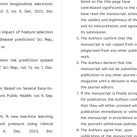
listed on the title page have
from longitudinal electronic
contributed significantly to the 
l. 5, no. 4, Dec. 2022, doi:
have read the manuscript, attes
the validity and legitimacy of t
and its interpretation, and agre
he impact of feature selection
its submission.
The Authors confirm that the
ease prediction,” Sci. Rep.,
manuscript is not copied from o
-w.
plagiarized from any other publ
work.
zation risk prediction system
The Authors declare that the
ci. Rep., vol. 13, no. 1, Dec.
manuscript will not be submitte
publication in any other journal 
magazine until a decision is ma
the journal editors.
ion Based on Several Easy-to-
If the manuscript is finally acce
t. Public Health, vol. 9, Sep.
for publication, the Authors con
that they will either proceed wi
publication immediately or wit
hah, “A new machine learning
the manuscript in accordance w
od pressure using clinical
the journal’s withdrawal policies
The Authors agree that, upon
ol. 4, Dec. 2023, doi:
publication of the manuscript in