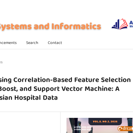
ncements
Search
Contact
es
sing Correlation-Based Feature Selection
Boost, and Support Vector Machine: A
ian Hospital Data