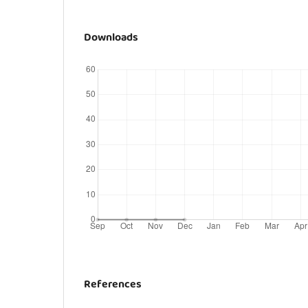
Downloads
References