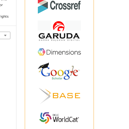
or
rights