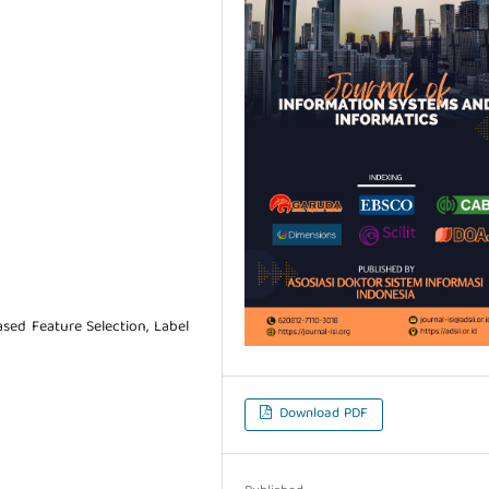
ased Feature Selection, Label
Download PDF