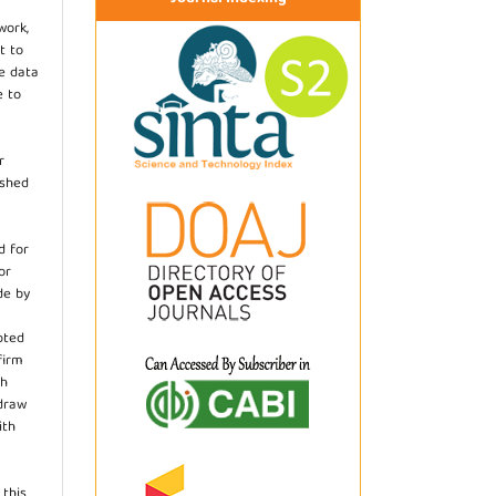
work,
t to
he data
e to
r
ished
d for
or
de by
pted
firm
th
hdraw
ith
.
 this