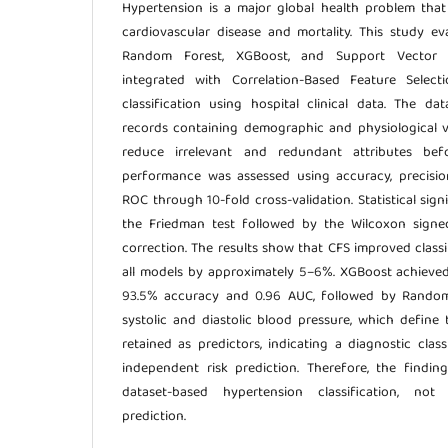
Hypertension is a major global health problem that 
cardiovascular disease and mortality. This study e
Random Forest, XGBoost, and Support Vector 
integrated with Correlation-Based Feature Select
classification using hospital clinical data. The da
records containing demographic and physiological v
reduce irrelevant and redundant attributes bef
performance was assessed using accuracy, precision
ROC through 10-fold cross-validation. Statistical si
the Friedman test followed by the Wilcoxon signe
correction. The results show that CFS improved class
all models by approximately 5–6%. XGBoost achieve
93.5% accuracy and 0.96 AUC, followed by Random
systolic and diastolic blood pressure, which define 
retained as predictors, indicating a diagnostic clas
independent risk prediction. Therefore, the findin
dataset-based hypertension classification, not
prediction.