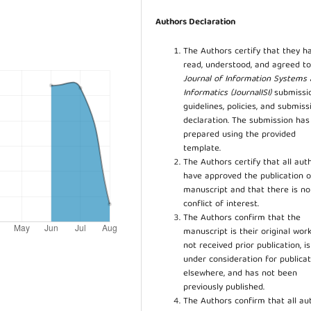
Authors Declaration
The Authors certify that they h
read, understood, and agreed to
Journal of Information Systems
Informatics (JournalISI)
submissi
guidelines, policies, and submiss
declaration. The submission ha
prepared using the provided
template.
The Authors certify that all aut
have approved the publication o
manuscript and that there is no
conflict of interest.
The Authors confirm that the
manuscript is their original work
not received prior publication, i
under consideration for publicat
elsewhere, and has not been
previously published.
The Authors confirm that all au