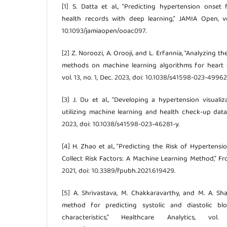
[1] S. Datta et al., “Predicting hypertension onset 
health records with deep learning,” JAMIA Open, vo
10.1093/jamiaopen/ooac097.
[2] Z. Noroozi, A. Orooji, and L. Erfannia, “Analyzing t
methods on machine learning algorithms for heart dis
vol. 13, no. 1, Dec. 2023, doi: 10.1038/s41598-023-49962
[3] J. Du et al., “Developing a hypertension visuali
utilizing machine learning and health check-up data,” S
2023, doi: 10.1038/s41598-023-46281-y.
[4] H. Zhao et al., “Predicting the Risk of Hypertens
Collect Risk Factors: A Machine Learning Method,” Fron
2021, doi: 10.3389/fpubh.2021.619429.
[5] A. Shrivastava, M. Chakkaravarthy, and M. A. S
method for predicting systolic and diastolic blo
characteristics,” Healthcare Analytics, v