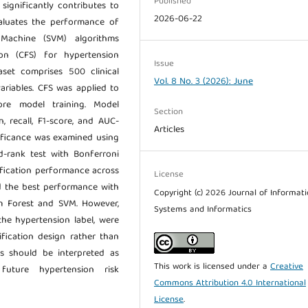
Published
significantly contributes to
2026-06-22
valuates the performance of
Machine (SVM) algorithms
ion (CFS) for hypertension
Issue
taset comprises 500 clinical
Vol. 8 No. 3 (2026): June
ariables. CFS was applied to
ore model training. Model
Section
, recall, F1-score, and AUC-
Articles
gnificance was examined using
d-rank test with Bonferroni
ification performance across
License
d the best performance with
Copyright (c) 2026 Journal of Informat
 Forest and SVM. However,
Systems and Informatics
the hypertension label, were
sification design rather than
gs should be interpreted as
This work is licensed under a
Creative
 future hypertension risk
Commons Attribution 4.0 International
License
.