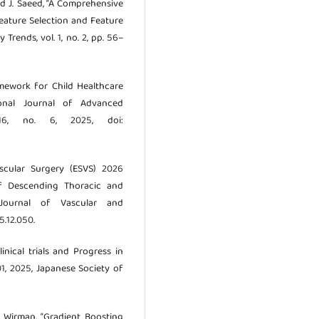
and J. Saeed, “A Comprehensive
eature Selection and Feature
Trends, vol. 1, no. 2, pp. 56–
ramework for Child Healthcare
ional Journal of Advanced
 16, no. 6, 2025, doi:
ascular Surgery (ESVS) 2026
of Descending Thoracic and
 Journal of Vascular and
5.12.050.
linical trials and Progress in
01, 2025, Japanese Society of
 P. Wirman, “Gradient Boosting