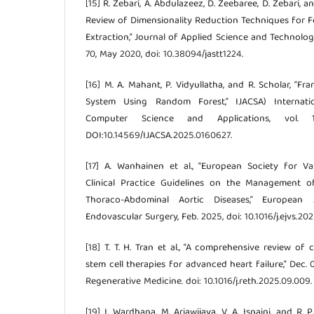
[15] R. Zebari, A. Abdulazeez, D. Zeebaree, D. Zebari, 
Review of Dimensionality Reduction Techniques for F
Extraction,” Journal of Applied Science and Technology 
70, May 2020, doi: 10.38094/jastt1224.
[16] M. A. Mahant, P. Vidyullatha, and R. Scholar, “F
System Using Random Forest,” IJACSA) Internat
Computer Science and Applications, vol.
DOI:10.14569/IJACSA.2025.0160627.
[17] A. Wanhainen et al., “European Society for V
Clinical Practice Guidelines on the Management 
Thoraco-Abdominal Aortic Diseases,” European
Endovascular Surgery, Feb. 2025, doi: 10.1016/j.ejvs.202
[18] T. T. H. Tran et al., “A comprehensive review of c
stem cell therapies for advanced heart failure,” Dec. 
Regenerative Medicine. doi: 10.1016/j.reth.2025.09.009.
[19] I. Wardhana, M. Ariawijaya, V. A. Isnaini, and R.