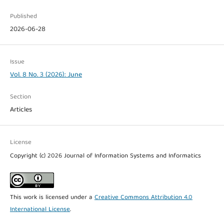
Published
2026-06-28
Issue
Vol. 8 No. 3 (2026): June
Section
Articles
License
Copyright (c) 2026 Journal of Information Systems and Informatics
This work is licensed under a
Creative Commons Attribution 4.0
International License
.