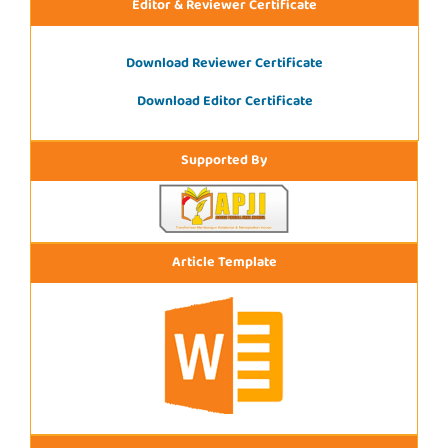
Editor & Reviewer Certificate
Download Reviewer Certificate
Download Editor Certificate
Supported By
Article Template