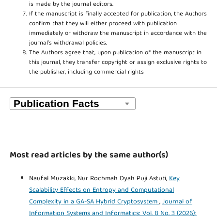
is made by the journal editors.
If the manuscript is finally accepted for publication, the Authors
confirm that they will either proceed with publication
immediately or withdraw the manuscript in accordance with the
journal’s withdrawal policies.
The Authors agree that, upon publication of the manuscript in
this journal, they transfer copyright or assign exclusive rights to
the publisher, including commercial rights
Most read articles by the same author(s)
Naufal Muzakki, Nur Rochmah Dyah Puji Astuti,
Key
Scalability Effects on Entropy and Computational
Complexity in a GA-SA Hybrid Cryptosystem
,
Journal of
Information Systems and Informatics: Vol. 8 No. 3 (2026):