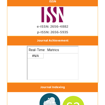
ISSN
e-ISSN: 2656-4882
p-ISSN: 2656-5935
Journal Achievement
Journal Indexing