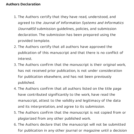
Authors Declaration
The Authors certify that they have read, understood, and
agreed to the
Journal of Information Systems and Informatics
(JournalISI)
submission guidelines, policies, and submission
declaration. The submission has been prepared using the
provided template.
The Authors certify that all authors have approved the
publication of this manuscript and that there is no conflict of
interest.
The Authors confirm that the manuscript is their original work,
has not received prior publication, is not under consideration
for publication elsewhere, and has not been previously
published.
The Authors confirm that all authors listed on the title page
have contributed significantly to the work, have read the
manuscript, attest to the validity and legitimacy of the data
and its interpretation, and agree to its submission.
The Authors confirm that the manuscript is not copied from or
plagiarized from any other published work.
The Authors declare that the manuscript will not be submitted
for publication in any other journal or magazine until a decision