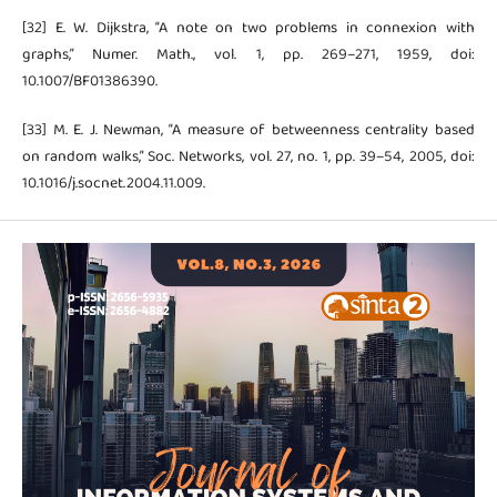
[32] E. W. Dijkstra, “A note on two problems in connexion with
graphs,” Numer. Math., vol. 1, pp. 269–271, 1959, doi:
10.1007/BF01386390.
[33] M. E. J. Newman, “A measure of betweenness centrality based
on random walks,” Soc. Networks, vol. 27, no. 1, pp. 39–54, 2005, doi:
10.1016/j.socnet.2004.11.009.