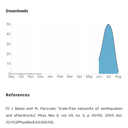
Downloads
References
[1] J. Baiesi and M. Paczuski, “Scale-free networks of earthquakes
and aftershocks,” Phys. Rev. E, vol. 69, no. 6, p. 66106, 2004, doi:
10.1103/PhysRevE.69.066106.