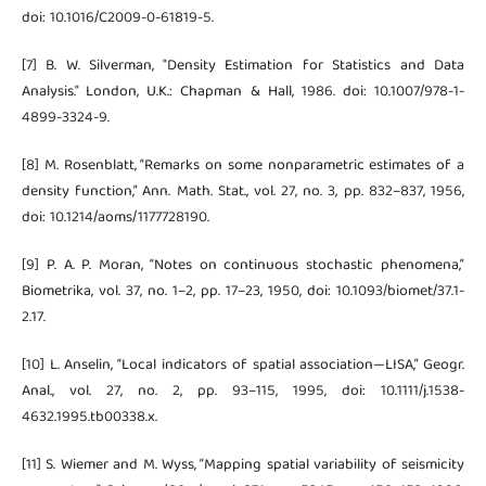
doi: 10.1016/C2009-0-61819-5.
[7] B. W. Silverman, "Density Estimation for Statistics and Data
Analysis." London, U.K.: Chapman & Hall, 1986. doi: 10.1007/978-1-
4899-3324-9.
[8] M. Rosenblatt, “Remarks on some nonparametric estimates of a
density function,” Ann. Math. Stat., vol. 27, no. 3, pp. 832–837, 1956,
doi: 10.1214/aoms/1177728190.
[9] P. A. P. Moran, “Notes on continuous stochastic phenomena,”
Biometrika, vol. 37, no. 1–2, pp. 17–23, 1950, doi: 10.1093/biomet/37.1-
2.17.
[10] L. Anselin, “Local indicators of spatial association—LISA,” Geogr.
Anal., vol. 27, no. 2, pp. 93–115, 1995, doi: 10.1111/j.1538-
4632.1995.tb00338.x.
[11] S. Wiemer and M. Wyss, “Mapping spatial variability of seismicity