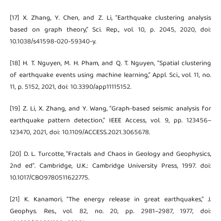
[17] X. Zhang, Y. Chen, and Z. Li, “Earthquake clustering analysis
based on graph theory,” Sci. Rep., vol. 10, p. 2045, 2020, doi:
10.1038/s41598-020-59340-y.
[18] H. T. Nguyen, M. H. Pham, and Q. T. Nguyen, “Spatial clustering
of earthquake events using machine learning,” Appl. Sci., vol. 11, no.
11, p. 5152, 2021, doi: 10.3390/app11115152.
[19] Z. Li, X. Zhang, and Y. Wang, “Graph-based seismic analysis for
earthquake pattern detection,” IEEE Access, vol. 9, pp. 123456–
123470, 2021, doi: 10.1109/ACCESS.2021.3065678.
[20] D. L. Turcotte, "Fractals and Chaos in Geology and Geophysics,
2nd ed". Cambridge, U.K.: Cambridge University Press, 1997. doi:
10.1017/CBO9780511622775.
[21] K. Kanamori, “The energy release in great earthquakes,” J.
Geophys. Res., vol. 82, no. 20, pp. 2981–2987, 1977, doi: