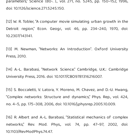
parameters,” Science (80-. )., vol. 271, no. 5245, pp. 150–152, 1996,
doi: 10.1126/science.271.5245.150.
[12] W. R. Tobler, “A computer movie simulating urban growth in the
Detroit region,” Econ. Geogr., vol. 46, pp. 234–240, 1970, doi:
10.2307/143141.
[13] M. Newman, "Networks: An Introduction". Oxford University
Press, 2010.
[14] A.-L. Barabasi, "Network Science." Cambridge, U.K.: Cambridge
University Press, 2016. doi: 10.1017/CBO9781316216007.
[15] S. Boccaletti, V. Latora, Y. Moreno, M. Chavez, and D.-U. Hwang,
“Complex networks: Structure and dynamics,” Phys. Rep., vol. 424,
no. 4–5, pp. 175–308, 2006, doi: 10.1016/j.physrep.2005.10.009.
[16] R. Albert and A.-L. Barabasi, “Statistical mechanics of complex
networks,” Rev. Mod. Phys., vol. 74, pp. 47–97, 2002, doi:
10.1103/RevModPhys.74.47.