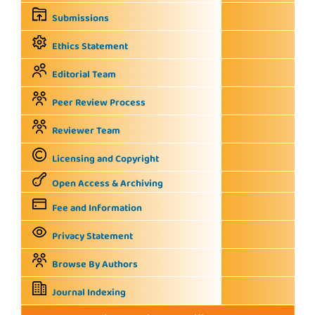
Submissions
Ethics Statement
Editorial Team
Peer Review Process
Reviewer Team
Licensing and Copyright
Open Access & Archiving
Fee and Information
Privacy Statement
Browse By Authors
Journal Indexing