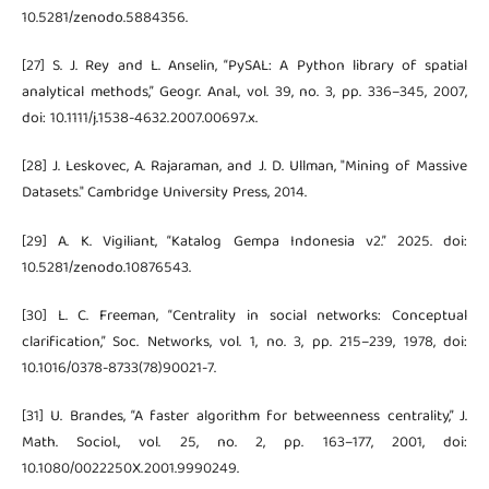
10.5281/zenodo.5884356.
[27] S. J. Rey and L. Anselin, “PySAL: A Python library of spatial
analytical methods,” Geogr. Anal., vol. 39, no. 3, pp. 336–345, 2007,
doi: 10.1111/j.1538-4632.2007.00697.x.
[28] J. Leskovec, A. Rajaraman, and J. D. Ullman, "Mining of Massive
Datasets." Cambridge University Press, 2014.
[29] A. K. Vigiliant, “Katalog Gempa Indonesia v2.” 2025. doi:
10.5281/zenodo.10876543.
[30] L. C. Freeman, “Centrality in social networks: Conceptual
clarification,” Soc. Networks, vol. 1, no. 3, pp. 215–239, 1978, doi:
10.1016/0378-8733(78)90021-7.
[31] U. Brandes, “A faster algorithm for betweenness centrality,” J.
Math. Sociol., vol. 25, no. 2, pp. 163–177, 2001, doi:
10.1080/0022250X.2001.9990249.