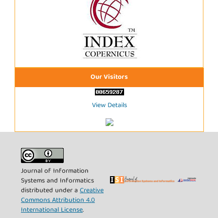
Our Visitors
View Details
Journal of Information
Systems and Informatics
distributed under a
Creative
Commons Attribution 4.0
International License
.