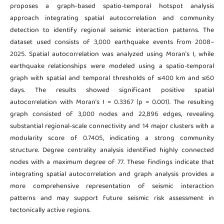
proposes a graph-based spatio-temporal hotspot analysis
approach integrating spatial autocorrelation and community
detection to identify regional seismic interaction patterns. The
dataset used consists of 3,000 earthquake events from 2008–
2025. Spatial autocorrelation was analyzed using Moran’s I, while
earthquake relationships were modeled using a spatio-temporal
graph with spatial and temporal thresholds of ≤400 km and ≤60
days. The results showed significant positive spatial
autocorrelation with Moran’s I = 0.3367 (p = 0.001). The resulting
graph consisted of 3,000 nodes and 22,896 edges, revealing
substantial regional-scale connectivity and 14 major clusters with a
modularity score of 0.7405, indicating a strong community
structure. Degree centrality analysis identified highly connected
nodes with a maximum degree of 77. These findings indicate that
integrating spatial autocorrelation and graph analysis provides a
more comprehensive representation of seismic interaction
patterns and may support future seismic risk assessment in
tectonically active regions.