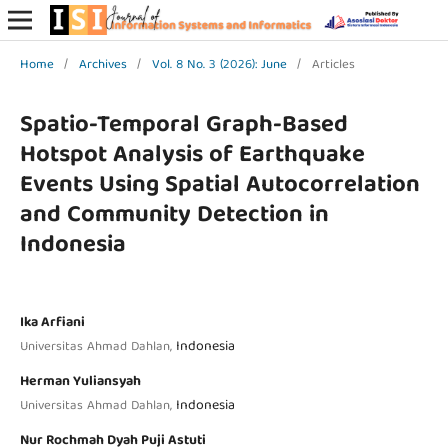
Home
/
Archives
/
Vol. 8 No. 3 (2026): June
/
Articles
Spatio-Temporal Graph-Based
Hotspot Analysis of Earthquake
Events Using Spatial Autocorrelation
and Community Detection in
Indonesia
Ika Arfiani
Indonesia
Universitas Ahmad Dahlan,
Herman Yuliansyah
Indonesia
Universitas Ahmad Dahlan,
Nur Rochmah Dyah Puji Astuti