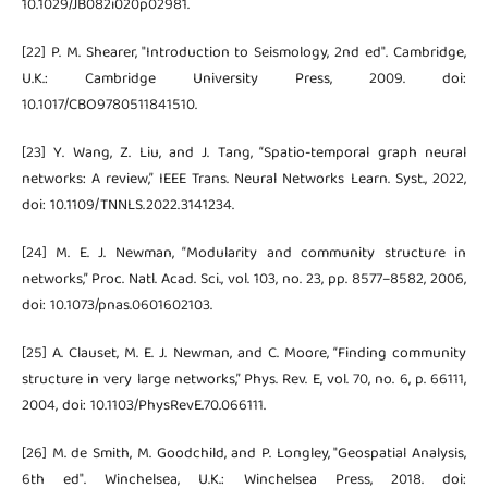
10.1029/JB082i020p02981.
[22] P. M. Shearer, "Introduction to Seismology, 2nd ed". Cambridge,
U.K.: Cambridge University Press, 2009. doi:
10.1017/CBO9780511841510.
[23] Y. Wang, Z. Liu, and J. Tang, “Spatio-temporal graph neural
networks: A review,” IEEE Trans. Neural Networks Learn. Syst., 2022,
doi: 10.1109/TNNLS.2022.3141234.
[24] M. E. J. Newman, “Modularity and community structure in
networks,” Proc. Natl. Acad. Sci., vol. 103, no. 23, pp. 8577–8582, 2006,
doi: 10.1073/pnas.0601602103.
[25] A. Clauset, M. E. J. Newman, and C. Moore, “Finding community
structure in very large networks,” Phys. Rev. E, vol. 70, no. 6, p. 66111,
2004, doi: 10.1103/PhysRevE.70.066111.
[26] M. de Smith, M. Goodchild, and P. Longley, "Geospatial Analysis,
6th ed". Winchelsea, U.K.: Winchelsea Press, 2018. doi: