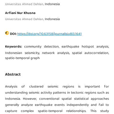
Indonesia
Universitas Ahmad Dahlan,
Arfiani Nur Khusna
Indonesia
Universitas Ahmad Dahlan,
DOI:
https://doi.org/10.63158/journalisi.v8i3.1641
Keywords:
community detection, earthquake hotspot analysis,
Indonesian seismicity, network analysis, spatial autocorrelation,
spatio-temporal graph
Abstract
Analysis of clustered seismic regions is important for
understanding seismic activity patterns in tectonic regions such as
Indonesia. However, conventional spatial statistical approaches
generally analyze earthquake events independently and fail to
capture complex spatio-temporal relationships. This study