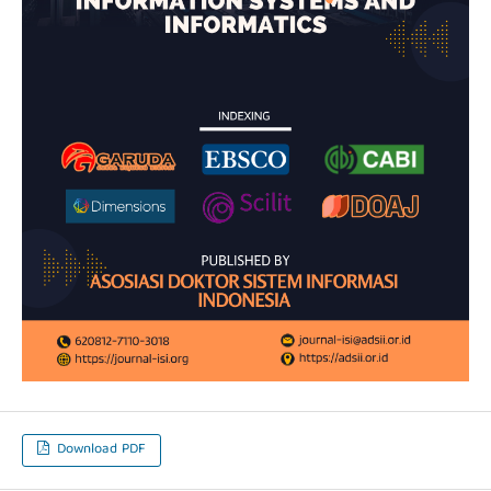
Download PDF