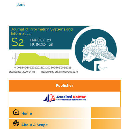
June
Publisher
Home
About & Scope