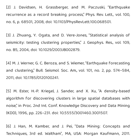
[2] J. Davidsen, H. Grassberger, and M. Paczuski, “Earthquake
recurrence as a record breaking process,” Phys. Rev. Lett., vol. 100,
no. 6, p. 68501, 2008, doi: 10.1103/PhysRevLett.100.068501.
[3] J. Zhuang, Y. Ogata, and D. Vere-Jones, “Statistical analysis of
seismicity: testing clustering properties,” J. Geophys. Res., vol. 109,
no. B5, 2004, doi: 10.1029/2003JB002879.
[4] M. J. Werner, G. C. Beroza, and S. Wiemer, “Earthquake forecasting
and clustering,” Bull. Seismol. Soc. Am., vol. 101, no. 2, pp. 574–584,
2011, doi: 10.1785/0120100241.
[5] M. Ester, H.-P. Kriegel, J. Sander, and X. Xu, “A density-based
algorithm for discovering clusters in large spatial databases with
noise,” in Proc. 2nd Int. Conf. Knowledge Discovery and Data Mining
(KDD), 1996, pp. 226–231. doi: 10.5555/3001460.3001507.
[6] J. Han, M. Kamber, and J. Pei, "Data Mining: Concepts and
Techniques, 3rd ed. Waltham", MA, USA: Morgan Kaufmann, 2011.