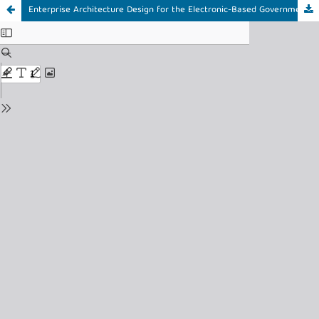
Enterprise Architecture Design for the Electronic-Based Government System (SPBE) at the East Kalimantan Housing and Settlement Office Using the TOGAF ADM Framework