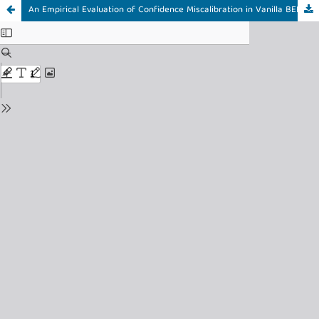
An Empirical Evaluation of Confidence Miscalibration in Vanilla BERT-Based Stress Detection on Social Media