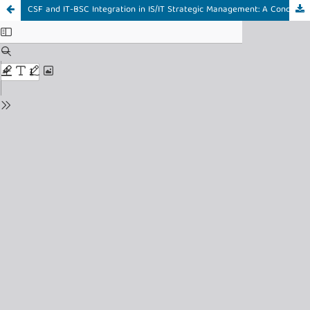
CSF and IT-BSC Integration in IS/IT Strategic Management: A Conceptual Model from a Systematic Literature Review