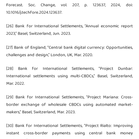
Forecast. Soc. Change, vol. 207, p. 123637, 2024, doi:
10.1016/j.techfore.2024.123637.
[26] Bank for International Settlements, “Annual economic report
2023,” Basel, Switzerland, Jun. 2023.
[27] Bank of England, “Central bank digital currency: Opportunities,
challenges and design,” London, UK, Mar. 2020.
[28] Bank for International Settlements, “Project Dunbar:
International settlements using multi-CBDCs,” Basel, Switzerland,
Mar. 2022.
[29] Bank for International Settlements, “Project Mariana: Cross-
border exchange of wholesale CBDCs using automated market-
makers,” Basel, Switzerland, Mar. 2023.
[30] Bank for International Settlements, “Project Rialto: Improving
instant cross-border payments using central bank money