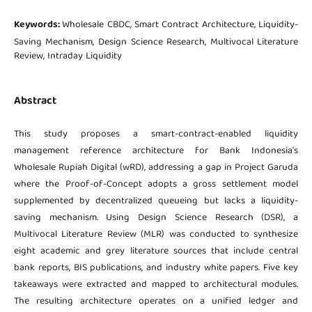
Keywords:
Wholesale CBDC, Smart Contract Architecture, Liquidity-
Saving Mechanism, Design Science Research, Multivocal Literature
Review, Intraday Liquidity
Abstract
This study proposes a smart-contract-enabled liquidity
management reference architecture for Bank Indonesia's
Wholesale Rupiah Digital (wRD), addressing a gap in Project Garuda
where the Proof-of-Concept adopts a gross settlement model
supplemented by decentralized queueing but lacks a liquidity-
saving mechanism. Using Design Science Research (DSR), a
Multivocal Literature Review (MLR) was conducted to synthesize
eight academic and grey literature sources that include central
bank reports, BIS publications, and industry white papers. Five key
takeaways were extracted and mapped to architectural modules.
The resulting architecture operates on a unified ledger and