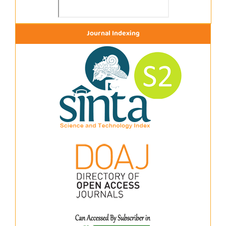
Journal Indexing