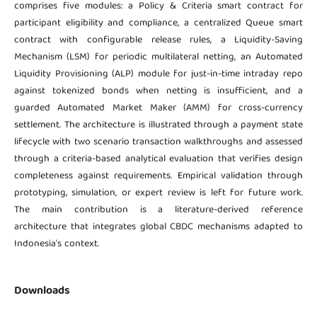
comprises five modules: a Policy & Criteria smart contract for
participant eligibility and compliance, a centralized Queue smart
contract with configurable release rules, a Liquidity-Saving
Mechanism (LSM) for periodic multilateral netting, an Automated
Liquidity Provisioning (ALP) module for just-in-time intraday repo
against tokenized bonds when netting is insufficient, and a
guarded Automated Market Maker (AMM) for cross-currency
settlement. The architecture is illustrated through a payment state
lifecycle with two scenario transaction walkthroughs and assessed
through a criteria-based analytical evaluation that verifies design
completeness against requirements. Empirical validation through
prototyping, simulation, or expert review is left for future work.
The main contribution is a literature-derived reference
architecture that integrates global CBDC mechanisms adapted to
Indonesia's context.
Downloads