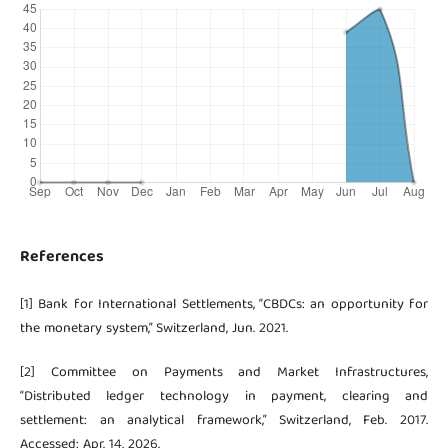
References
[1] Bank for International Settlements, “CBDCs: an opportunity for
the monetary system,” Switzerland, Jun. 2021.
[2] Committee on Payments and Market Infrastructures,
“Distributed ledger technology in payment, clearing and
settlement: an analytical framework,” Switzerland, Feb. 2017.
Accessed: Apr. 14, 2026.