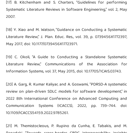
[17] B. Kitchenham and S. Charters, “Guidelines for performing
Systematic Literature Reviews in Software Engineering,” vol. 2, May
2007.
[18] Y. Xiao and M. Watson, “Guidance on Conducting a Systematic
Literature Review,” J. Plan. Educ. Res., vol. 39, p. 0739456X1772397,
May 2017, doi: 10.1177/0739456X17723971.
[19] C. Okoli, “A Guide to Conducting a Standalone Systematic
Literature Review,” Communications of the Association for
Information Systems, vol. 37, May 2015, doi: 10.17705/1CAIS.03743.
[20] A. Garg, R. Kumar Kaliyar, and A. Goswami, “PDRSD-A systematic
review on plan-driven SDLC models for software development,” in
2022 8th International Conference on Advanced Computing and
Communication Systems (ICACCS), 2022, pp. 739–744. doi:
10.1109/ICACCS54159.2022.9785261.
[21] M. Themistocleous, P. Rupino da Cunha, E. Tabakis, and M.