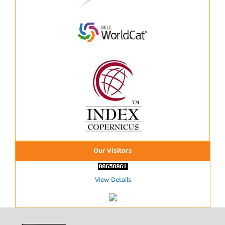
Our Visitors
View Details