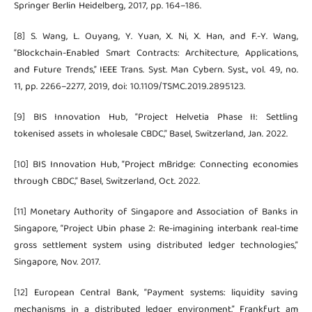
Springer Berlin Heidelberg, 2017, pp. 164–186.
[8] S. Wang, L. Ouyang, Y. Yuan, X. Ni, X. Han, and F.-Y. Wang,
“Blockchain-Enabled Smart Contracts: Architecture, Applications,
and Future Trends,” IEEE Trans. Syst. Man Cybern. Syst., vol. 49, no.
11, pp. 2266–2277, 2019, doi: 10.1109/TSMC.2019.2895123.
[9] BIS Innovation Hub, “Project Helvetia Phase II: Settling
tokenised assets in wholesale CBDC,” Basel, Switzerland, Jan. 2022.
[10] BIS Innovation Hub, “Project mBridge: Connecting economies
through CBDC,” Basel, Switzerland, Oct. 2022.
[11] Monetary Authority of Singapore and Association of Banks in
Singapore, “Project Ubin phase 2: Re-imagining interbank real-time
gross settlement system using distributed ledger technologies,”
Singapore, Nov. 2017.
[12] European Central Bank, “Payment systems: liquidity saving
mechanisms in a distributed ledger environment,” Frankfurt am