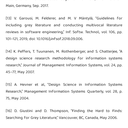
Main, Germany, Sep. 2017.
[13] V. Garousi, M. Felderer, and M. V Mäntylä, “Guidelines for
including grey literature and conducting multivocal literature
reviews in software engineering,” Inf. Softw. Technol., vol. 106, pp.
101–121, 2019, doi: 10.1016/j.infsof.2018.09.006.
[14] K. Peffers, T. Tuunanen, M. Rothenberger, and S. Chatterjee, “A
design science research methodology for information systems
research,” Journal of Management Information Systems, vol. 24, pp.
45–77, May 2007.
[15] A. Hevner et al., “Design Science in Information Systems
Research,” Management Information Systems Quarterly, vol. 28, p.
75, May 2004.
[16] D. Giustini and D. Thompson, “Finding the Hard to Finds:
Searching for Grey Literature,” Vancouver, BC, Canada, May 2006.