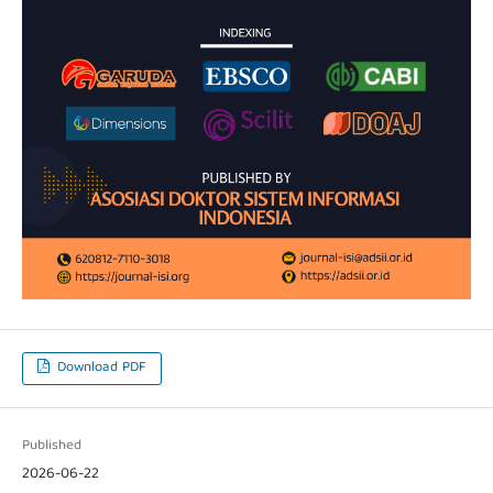
Download PDF
Published
2026-06-22