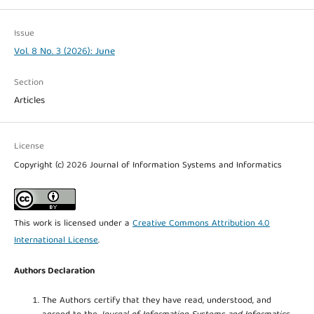
Issue
Vol. 8 No. 3 (2026): June
Section
Articles
License
Copyright (c) 2026 Journal of Information Systems and Informatics
This work is licensed under a
Creative Commons Attribution 4.0
International License
.
Authors Declaration
The Authors certify that they have read, understood, and