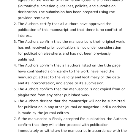
agreed to the
Journal of Information Systems and Informatics
(JournalISI)
submission guidelines, policies, and submission
declaration. The submission has been prepared using the
provided template.
The Authors certify that all authors have approved the
publication of this manuscript and that there is no conflict of
interest.
The Authors confirm that the manuscript is their original work,
has not received prior publication, is not under consideration
for publication elsewhere, and has not been previously
published.
The Authors confirm that all authors listed on the title page
have contributed significantly to the work, have read the
manuscript, attest to the validity and legitimacy of the data
and its interpretation, and agree to its submission.
The Authors confirm that the manuscript is not copied from or
plagiarized from any other published work.
The Authors declare that the manuscript will not be submitted
for publication in any other journal or magazine until a decision
is made by the journal editors.
If the manuscript is finally accepted for publication, the Authors
confirm that they will either proceed with publication
immediately or withdraw the manuscript in accordance with the