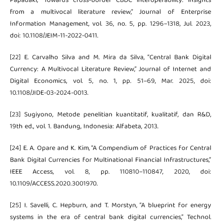
Papadaki, “Towards cross-border CBDC interoperability: insights
from a multivocal literature review,” Journal of Enterprise
Information Management, vol. 36, no. 5, pp. 1296–1318, Jul. 2023,
doi: 10.1108/JEIM-11-2022-0411.
[22] E. Carvalho Silva and M. Mira da Silva, “Central Bank Digital
Currency: A Multivocal Literature Review,” Journal of Internet and
Digital Economics, vol. 5, no. 1, pp. 51–69, Mar. 2025, doi:
10.1108/JIDE-03-2024-0013.
[23] Sugiyono, Metode penelitian kuantitatif, kualitatif, dan R&D,
19th ed., vol. 1. Bandung, Indonesia: Alfabeta, 2013.
[24] E. A. Opare and K. Kim, “A Compendium of Practices for Central
Bank Digital Currencies for Multinational Financial Infrastructures,”
IEEE Access, vol. 8, pp. 110810–110847, 2020, doi:
10.1109/ACCESS.2020.3001970.
[25] I. Savelli, C. Hepburn, and T. Morstyn, “A blueprint for energy
systems in the era of central bank digital currencies,” Technol.