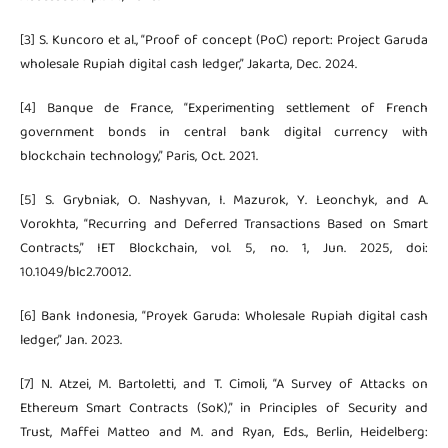
[3] S. Kuncoro et al., “Proof of concept (PoC) report: Project Garuda
wholesale Rupiah digital cash ledger,” Jakarta, Dec. 2024.
[4] Banque de France, “Experimenting settlement of French
government bonds in central bank digital currency with
blockchain technology,” Paris, Oct. 2021.
[5] S. Grybniak, O. Nashyvan, I. Mazurok, Y. Leonchyk, and A.
Vorokhta, “Recurring and Deferred Transactions Based on Smart
Contracts,” IET Blockchain, vol. 5, no. 1, Jun. 2025, doi:
10.1049/blc2.70012.
[6] Bank Indonesia, “Proyek Garuda: Wholesale Rupiah digital cash
ledger,” Jan. 2023.
[7] N. Atzei, M. Bartoletti, and T. Cimoli, “A Survey of Attacks on
Ethereum Smart Contracts (SoK),” in Principles of Security and
Trust, Maffei Matteo and M. and Ryan, Eds., Berlin, Heidelberg: