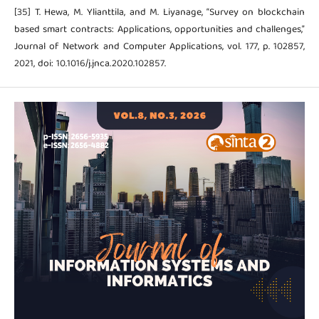
[35] T. Hewa, M. Ylianttila, and M. Liyanage, “Survey on blockchain
based smart contracts: Applications, opportunities and challenges,”
Journal of Network and Computer Applications, vol. 177, p. 102857,
2021, doi: 10.1016/j.jnca.2020.102857.