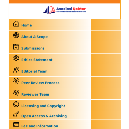
Home
About & Scope
Submissions
Ethics Statement
Editorial Team
Peer Review Process
Reviewer Team
Licensing and Copyright
Open Access & Archiving
Fee and Information