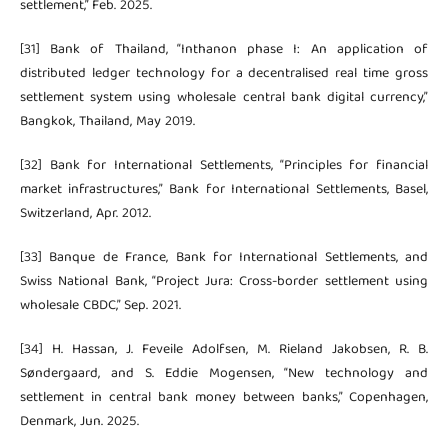
settlement,” Feb. 2025.
[31] Bank of Thailand, “Inthanon phase I: An application of
distributed ledger technology for a decentralised real time gross
settlement system using wholesale central bank digital currency,”
Bangkok, Thailand, May 2019.
[32] Bank for International Settlements, “Principles for financial
market infrastructures,” Bank for International Settlements, Basel,
Switzerland, Apr. 2012.
[33] Banque de France, Bank for International Settlements, and
Swiss National Bank, “Project Jura: Cross-border settlement using
wholesale CBDC,” Sep. 2021.
[34] H. Hassan, J. Feveile Adolfsen, M. Rieland Jakobsen, R. B.
Søndergaard, and S. Eddie Mogensen, “New technology and
settlement in central bank money between banks,” Copenhagen,
Denmark, Jun. 2025.