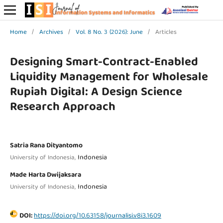
Home
/
Archives
/
Vol. 8 No. 3 (2026): June
/
Articles
Designing Smart-Contract-Enabled
Liquidity Management for Wholesale
Rupiah Digital: A Design Science
Research Approach
Satria Rana Dityantomo
Indonesia
University of Indonesia,
Made Harta Dwijaksara
Indonesia
University of Indonesia,
DOI:
https://doi.org/10.63158/journalisi.v8i3.1609