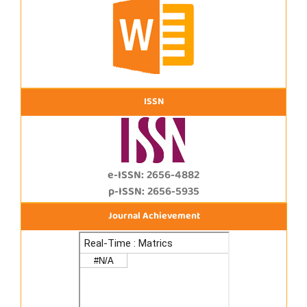
ISSN
e-ISSN: 2656-4882
p-ISSN: 2656-5935
Journal Achievement