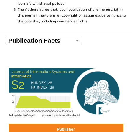
journal’s withdrawal policies.
The Authors agree that, upon publication of the manuscript in
this journal, they transfer copyright or assign exclusive rights to
the publisher, including commercial rights
Publisher