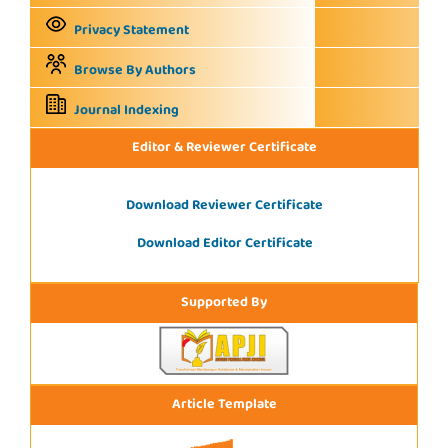
Privacy Statement
Browse By Authors
Journal Indexing
Editor & Reviewer Certificate
Download Reviewer Certificate
Download Editor Certificate
Supported By
Article Template